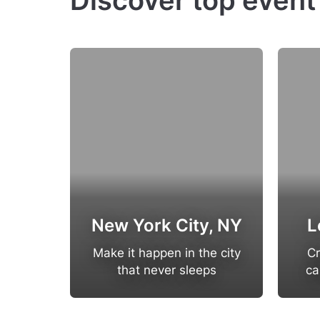
Discover top event
New York City, NY
L
Make it happen in the city
Cr
that never sleeps
ca