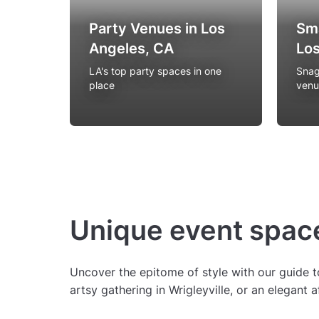
Party Venues in Los
Sma
Angeles, CA
Los
LA's top party spaces in one
Snag
place
venu
Unique event space
Uncover the epitome of style with our guide t
artsy gathering in Wrigleyville, or an elegant 