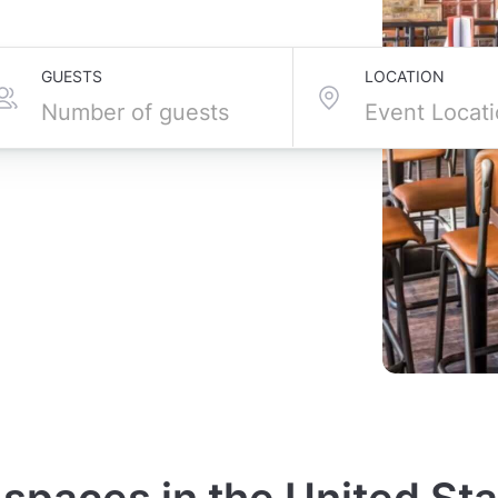
GUESTS
LOCATION