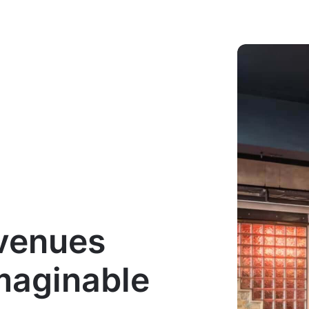
 venues
imaginable