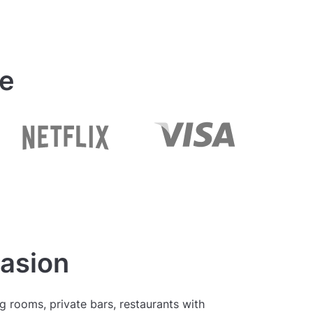
ue
casion
 rooms, private bars, restaurants with