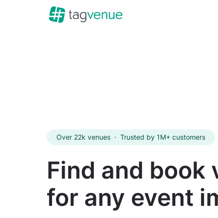
Over 22k venues
·
Trusted by 1M+ customers
Find and book
for any event 