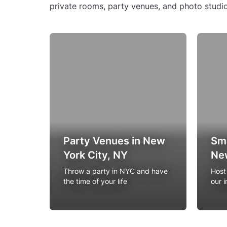
private rooms, party venues, and photo studio
Party Venues in New
Sma
York City, NY
New
Throw a party in NYC and have
Host
the time of your life
our 