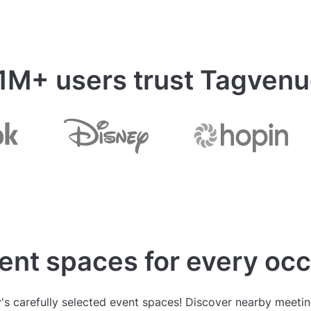
 1M+ users trust Tagven
ent spaces for every oc
s carefully selected event spaces! Discover nearby meeting