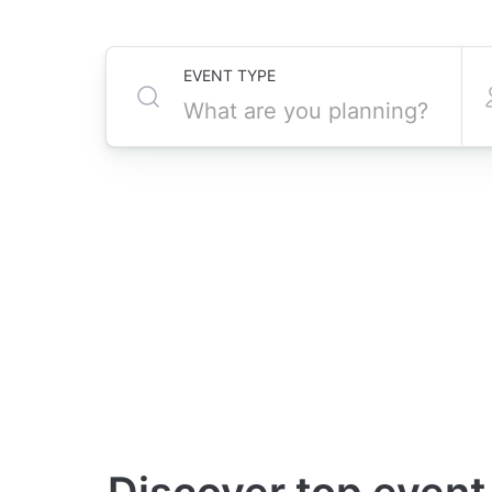
EVENT TYPE