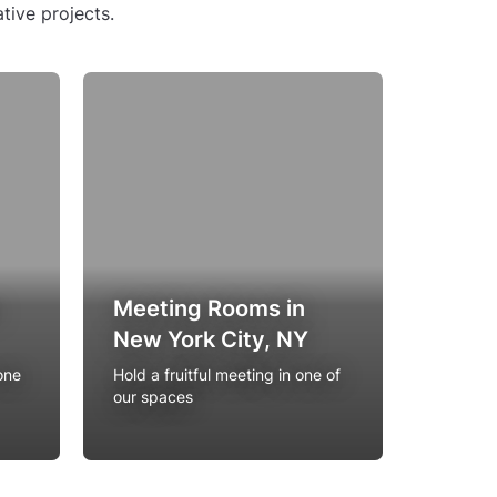
tive projects.
Resta
Meeting Rooms in
Priva
New York City, NY
York 
one
Hold a fruitful meeting in one of
The most
our spaces
with pri