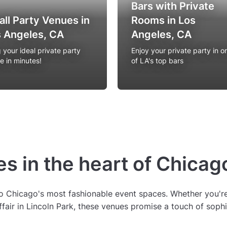
Bars with Private
ll Party Venues in
Rooms in Los
 Angeles, CA
Angeles, CA
 your ideal private party
Enjoy your private party in o
e in minutes!
of LA's top bars
s in the heart of Chicag
o Chicago's most fashionable event spaces. Whether you're 
affair in Lincoln Park, these venues promise a touch of sophi