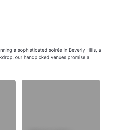
ing a sophisticated soirée in Beverly Hills, a
backdrop, our handpicked venues promise a