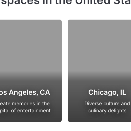
 spaces in the United St
os Angeles, CA
Chicago, IL
eate memories in the
Diverse culture and
pital of entertainment
culinary delights