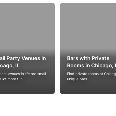
ll Party Venues in
Bars with Private
cago, IL
Rooms in Chicago, 
est venues in life are small
Find private rooms at Chicag
a lot more fun!
unique bars