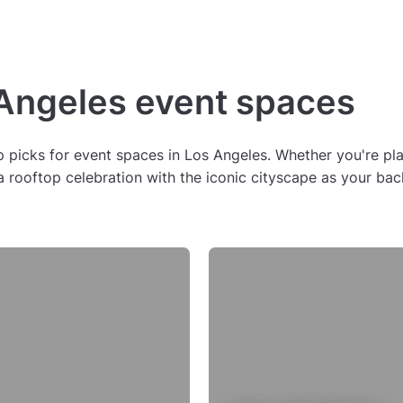
 Angeles event spaces
picks for event spaces in Los Angeles. Whether you're plann
r a rooftop celebration with the iconic cityscape as your 