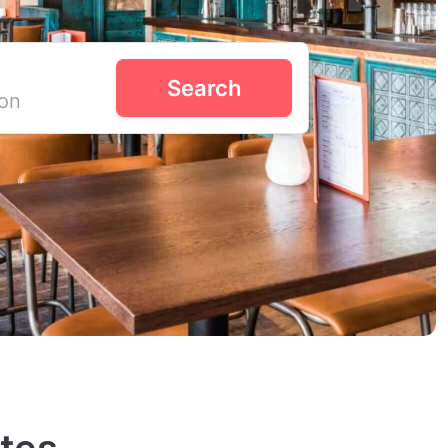
Search