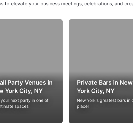
s to elevate your business meetings, celebrations, and crea
ll Party Venues in
Private Bars in New
 York City, NY
York City, NY
 your next party in one of
New York's greatest bars in 
intimate spaces
place!