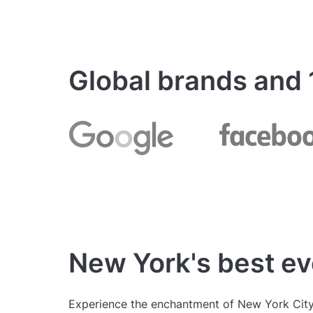
Global brands and
New York's best ev
Experience the enchantment of New York City'