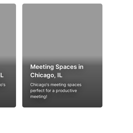
Meeting Spaces in
Birth
IL
Chicago, IL
Venue
o's
Chicago's meeting spaces
Party al
perfect for a productive
unique l
meeting!