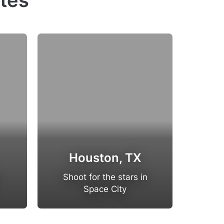
ates
Houston, TX
San 
Shoot for the stars in
Host 
Space City
in t