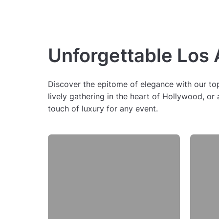
Unforgettable Los
Discover the epitome of elegance with our top 
lively gathering in the heart of Hollywood, o
touch of luxury for any event.