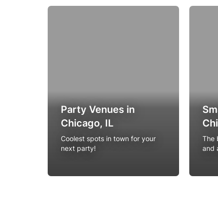
Party Venues in
Sma
Chicago, IL
Chi
Coolest spots in town for your
The b
next party!
and 