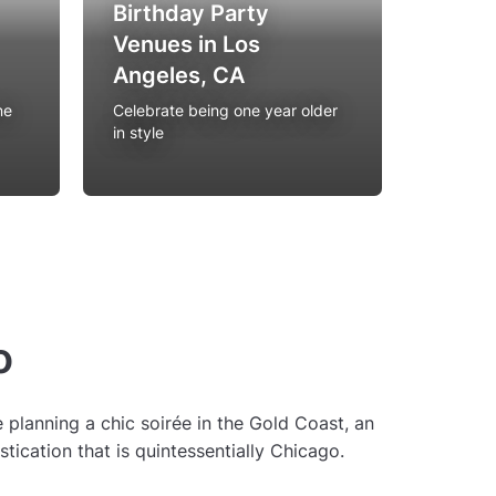
Birthday Party
Venues in Los
Rooft
Angeles, CA
Angel
ne
Celebrate being one year older
Experien
in style
location
o
planning a chic soirée in the Gold Coast, an
stication that is quintessentially Chicago.