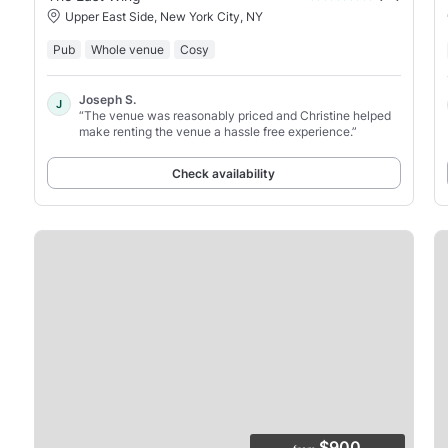
Upper East Side, New York City, NY
Pub
Whole venue
Cosy
Joseph S.
J
“The venue was reasonably priced and Christine helped
make renting the venue a hassle free experience.”
Check availability
$900