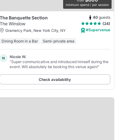
from
minimum spend / per session
40
guests
The Banquette Section
The Winslow
(24)
#Supervenue
Gramercy Park, New York City, NY
Dining Room in a Bar
Semi-private area
Nicole W.
N
“Super communicative and introduced himself during the
event. Will absolutely be booking this venue again!”
Check availability