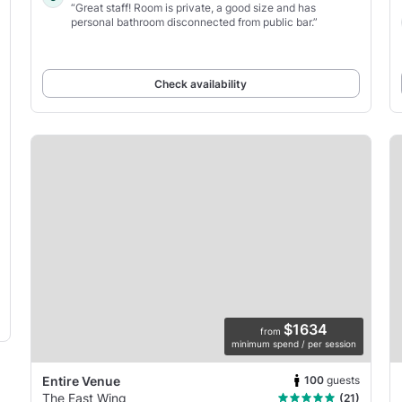
“Great staff! Room is private, a good size and has
personal bathroom disconnected from public bar.”
Check availability
$1634
from
minimum spend / per session
100
guests
Entire Venue
The East Wing
(21)