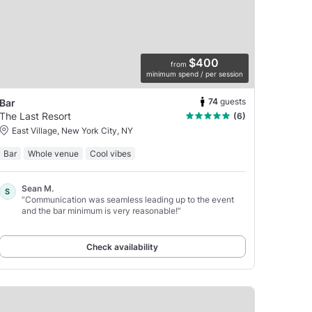
$400
from
minimum spend / per session
74
guests
Bar
The Last Resort
(6)
East Village, New York City, NY
Bar
Whole venue
Cool vibes
Sean M.
S
“Communication was seamless leading up to the event
and the bar minimum is very reasonable!”
Check availability