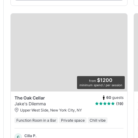
$1200
from
minimum spend / per session
60
guests
The Oak Cellar
Jake's Dilemma
(19)
Upper West Side, New York City, NY
Function Room in a Bar
Private space
Chill vibe
Cilla P.
C