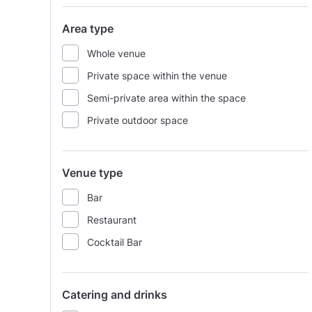
Area type
Whole venue
Private space within the venue
Semi-private area within the space
Private outdoor space
Venue type
Bar
Restaurant
Cocktail Bar
Catering and drinks