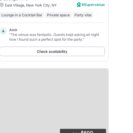
#Supervenue
East Village, New York City, NY
Lounge in a Cocktail Bar
Private space
Party vibe
Amir
A
“The venue was fantastic. Guests kept asking all night
how I found such a perfect spot for the party.”
Check availability
$600