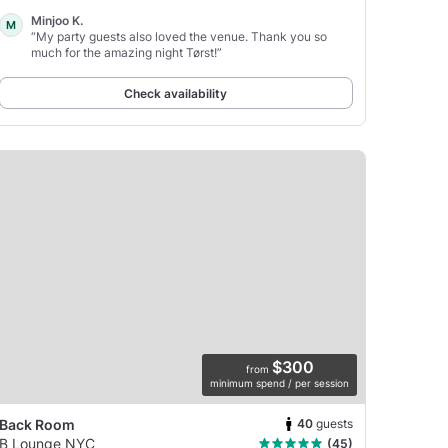
Minjoo K.
M
“My party guests also loved the venue. Thank you so
much for the amazing night Tørst!”
Check availability
$300
from
minimum spend / per session
40
guests
Back Room
B Lounge NYC
(45)