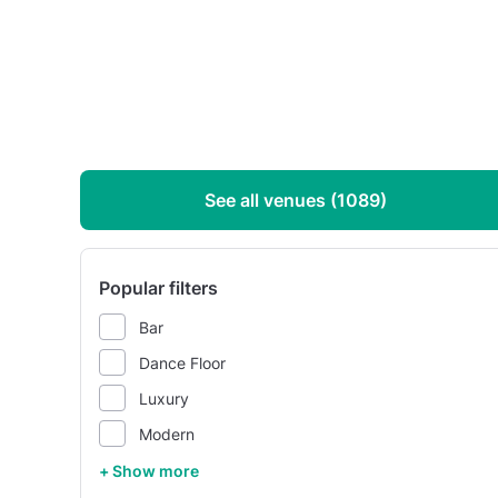
See all venues (1089)
Popular filters
Bar
Dance Floor
Luxury
Modern
+ Show more