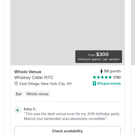
$300
from
minimum spend / per session
50
guests
Whole Venue
Whiskey Cellar NYC
(76)
#Supervenue
East Village, New York City, NY
Bar
Whole venue
Katy C.
K
“This was the best venue ever for my 30th birthday party.
Marcel (our bartender) was absolutely incredible.”
Check availability