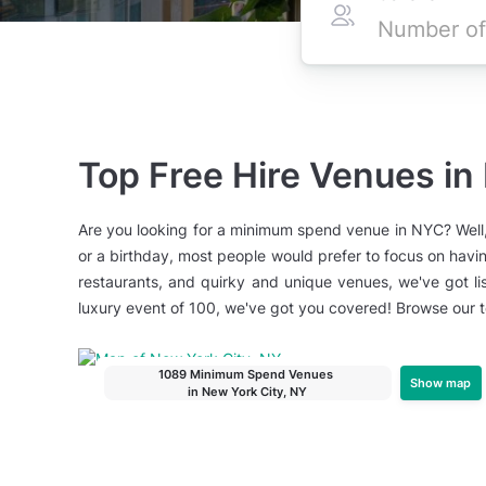
Top Free Hire Venues in
Are you looking for a minimum spend venue in NYC? Well,
or a birthday, most people would prefer to focus on havin
restaurants, and quirky and unique venues, we've got li
luxury event of 100, we've got you covered! Browse our
1089 Minimum Spend Venues
Show map
in New York City, NY