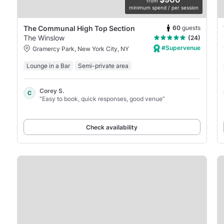
from
minimum spend / per session
60
guests
The Communal High Top Section
The Winslow
(24)
#Supervenue
Gramercy Park, New York City, NY
Lounge in a Bar
Semi-private area
Corey S.
C
“Easy to book, quick responses, good venue”
Check availability