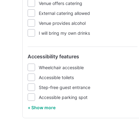
Venue offers catering
External catering allowed
Venue provides alcohol
I will bring my own drinks
Accessibility features
Wheelchair accessible
Accessible toilets
Step-free guest entrance
Accessible parking spot
+ Show more