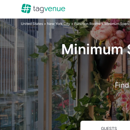
United States
>
New York City
>
Function Rooms
> Minimum Spend
Minimum S
Find
GUESTS