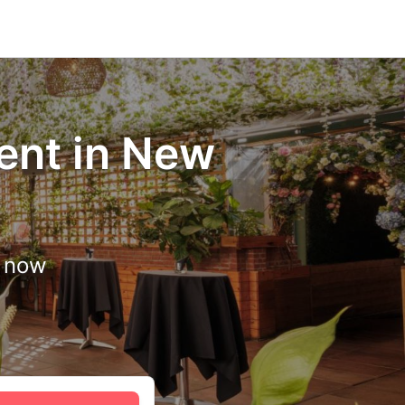
ent in New
d now