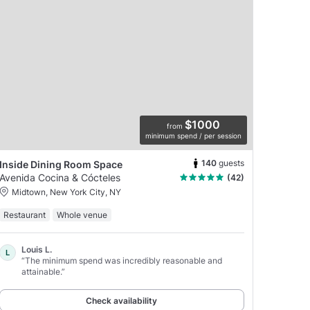
$1000
from
minimum spend / per session
140
guests
Inside Dining Room Space
Avenida Cocina & Cócteles
(42)
Midtown, New York City, NY
Restaurant
Whole venue
Louis L.
L
“The minimum spend was incredibly reasonable and
attainable.”
Check availability