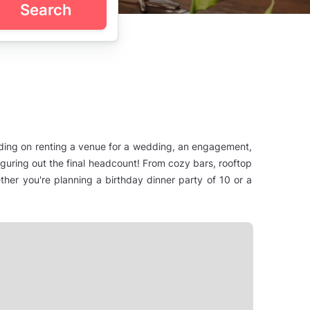
Search
nding on renting a venue for a wedding, an engagement,
figuring out the final headcount! From cozy bars, rooftop
her you're planning a birthday dinner party of 10 or a