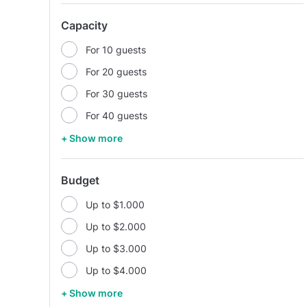
Capacity
For 10 guests
For 20 guests
For 30 guests
For 40 guests
+ Show more
Budget
Up to $1.000
Up to $2.000
Up to $3.000
Up to $4.000
+ Show more