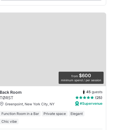
$600
from
minimum spend / per session
45
guests
Back Room
TØRST
(25)
#Supervenue
Greenpoint, New York City, NY
Function Room in a Bar
Private space
Elegant
Chic vibe