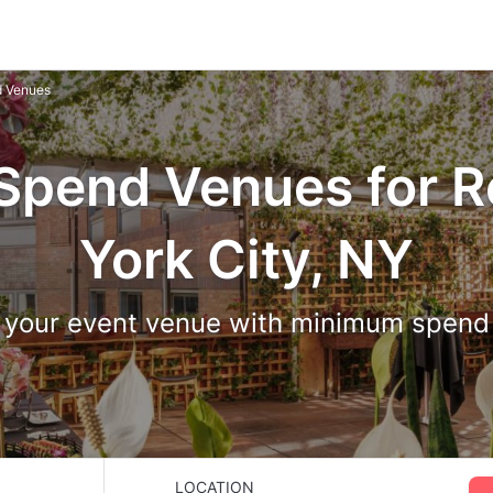
 Venues
pend Venues for R
York City, NY
 your event venue with minimum spen
LOCATION