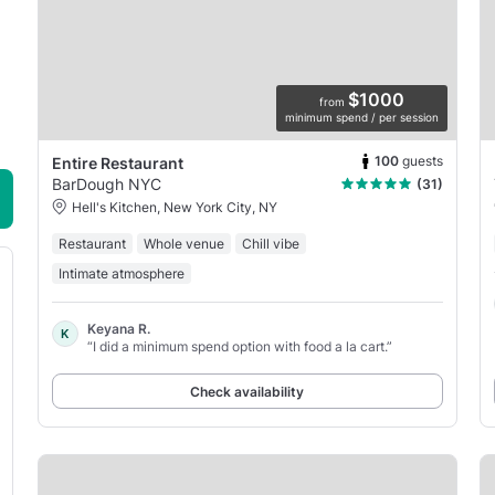
$1000
from
minimum spend / per session
100
guests
Entire Restaurant
BarDough NYC
(31)
Hell's Kitchen, New York City, NY
Restaurant
Whole venue
Chill vibe
Intimate atmosphere
Keyana R.
K
“I did a minimum spend option with food a la cart.”
Check availability