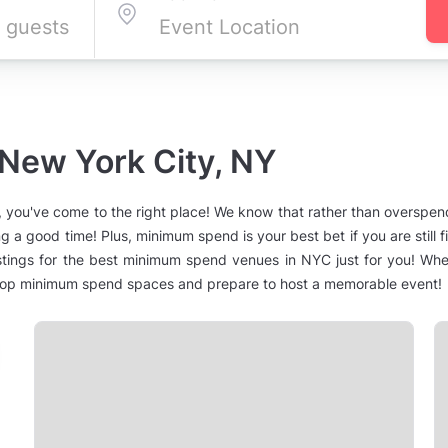
 New York City, NY
 you've come to the right place! We know that rather than overspe
g a good time! Plus, minimum spend is your best bet if you are still 
stings for the best minimum spend venues in NYC just for you! Whet
 top minimum spend spaces and prepare to host a memorable event!