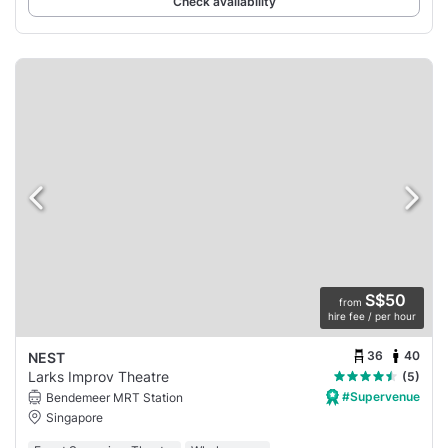
Check availability
S$50
from
hire fee / per hour
36
40
NEST
Larks Improv Theatre
(5)
#Supervenue
Bendemeer MRT Station
Singapore