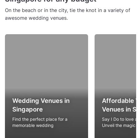
On the beach or in the city, tie the knot in a variety of
awesome wedding venues.
Wedding Venues in
Affordable
Singapore
Venues in S
Find the perfect place for a
Say I Do to love 
memorable wedding
Unveil the magic 