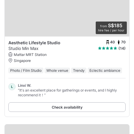
S$185
from
hire fee / per hour
40
70
Aesthetic Lifestyle Studio
Studio Min Max
(14)
Mattar MRT Station
Singapore
Photo / Film Studio
Whole venue
Trendy
Eclectic ambiance
Linxi W.
L
“It's an excellent place for gatherings or events, and I highly
recommend it！”
Check availability