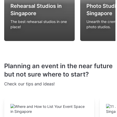
Rehearsal Studios in
Photo Studi
Singapore
Singapore
The best rehearsal studios in one
Unearth the creme
place!
photo studios.
Planning an event in the near future
but not sure where to start?
Check our tips and ideas!