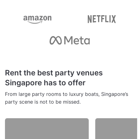
Rent the best party venues
Singapore has to offer
From large party rooms to luxury boats, Singapore’s
party scene is not to be missed.