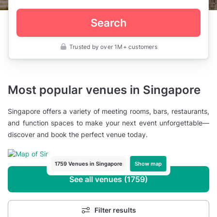
Search
Trusted by over 1M+ customers
Most popular venues in Singapore
Singapore offers a variety of meeting rooms, bars, restaurants,
and function spaces to make your next event unforgettable—
discover and book the perfect venue today.
Show map
1759 Venues in Singapore
See all venues (1759)
Filter results