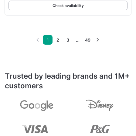
Check availability
1
2
3
...
49
Trusted by leading brands and 1M+
customers