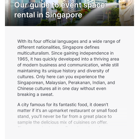
Our guide to event space
rental in Singapore
With its four official languages and a wide range of
different nationalities, Singapore defines
multiculturalism. Since gaining independence in
1965, it has quickly developed into a thriving area
of modern business and communication, while still
maintaining its unique history and diversity of
cultures. Only here can you experience the
Singaporean, Malaysian, Perakanan, Indian, and
Chinese cultures all in one day without even
breaking a sweat.
A city famous for its fantastic food, it doesn’t
matter if it’s an upmarket restaurant or small food
stand, you’ll never be far from a great place to
sample the delicious mix of cuisines on offer.
Singapore also boats a first-class shopping scene,
with Orchard Road containing over 2km of shops