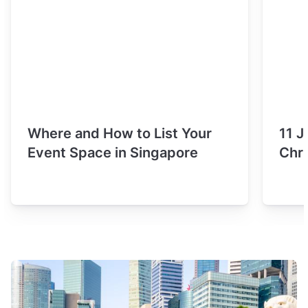
Where and How to List Your
11 J
Event Space in Singapore
Chri