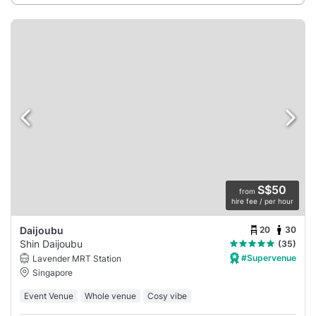
S$50
from
hire fee / per hour
20
30
Daijoubu
Shin Daijoubu
(35)
#Supervenue
Lavender MRT Station
Singapore
Event Venue
Whole venue
Cosy vibe