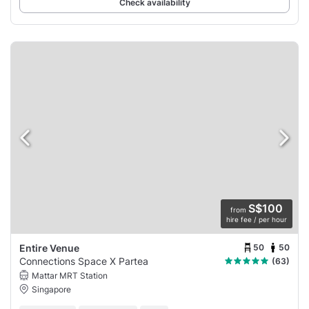
Check availability
S$100
from
hire fee / per hour
50
50
Entire Venue
Connections Space X Partea
(63)
Mattar MRT Station
Singapore