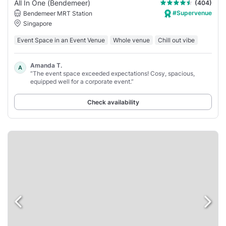
All In One (Bendemeer)
(404)
#Supervenue
Bendemeer MRT Station
Singapore
Event Space in an Event Venue
Whole venue
Chill out vibe
Amanda T.
A
“The event space exceeded expectations! Cosy, spacious,
equipped well for a corporate event.”
Check availability