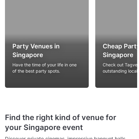
Party Venues in
Cheap Party
Singapore
Singapore
Have the time of your life in one
Check out Tagvenu
of the best party spots.
outstanding local
Find the right kind of venue for
your Singapore event
Discover private cinemas, impressive banquet halls,