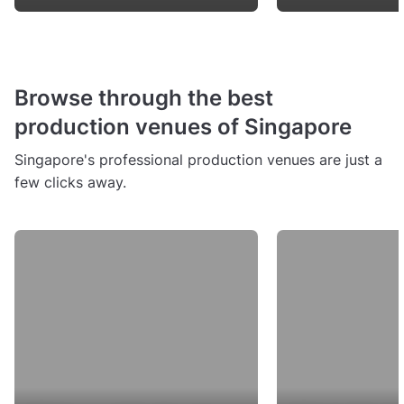
Browse through the best
production venues of Singapore
Singapore's professional production venues are just a
few clicks away.