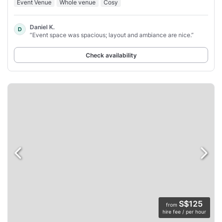
Event Venue
Whole venue
Cosy
Daniel K.
D
“Event space was spacious; layout and ambiance are nice.”
Check availability
S$125
from
hire fee / per hour