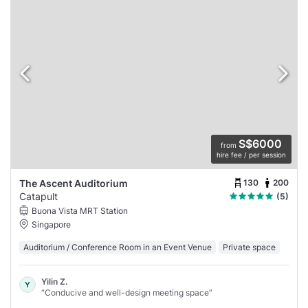
S$6000
from
hire fee / per session
130
200
The Ascent Auditorium
Catapult
(5)
Buona Vista MRT Station
Singapore
Auditorium / Conference Room in an Event Venue
Private space
Yilin Z.
Y
“Conducive and well-design meeting space”