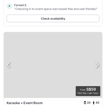
Fareed E.
F
“Checking in to event space was hassle free and user friendly!”
Check availability
S$59
from
hire fee / per hour
30
40
Karaoke + Event Room