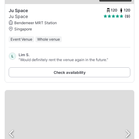
120
120
Ju Space
Ju Space
(9)
Bendemeer MRT Station
Singapore
Event Venue
Whole venue
Lim S.
L
“Would definitely rent the venue again in the future.”
Check availability