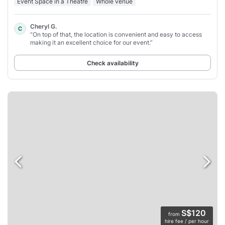
Event Space in a Theatre
Whole venue
Cheryl G.
C
“On top of that, the location is convenient and easy to access
making it an excellent choice for our event.”
Check availability
S$120
from
hire fee / per hour