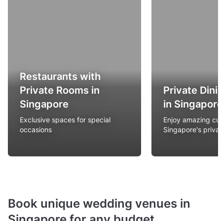
Restaurants with
Private Rooms in
Private Din
Singapore
in Singapor
Exclusive spaces for special
Enjoy amazing cui
occasions
Singapore's privat
Book unique wedding venues in
Singapore for any budget