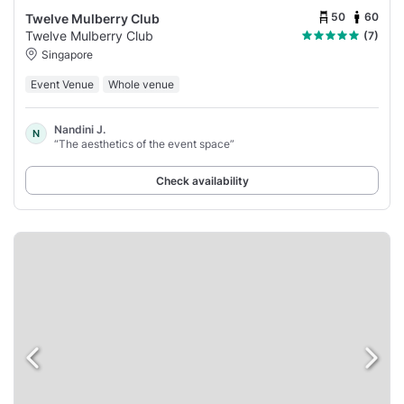
50
60
Twelve Mulberry Club
Twelve Mulberry Club
(7)
Singapore
Event Venue
Whole venue
Nandini J.
N
“The aesthetics of the event space”
Check availability