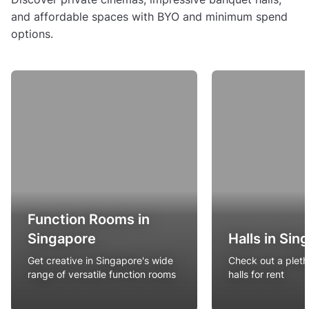
and affordable spaces with BYO and minimum spend
options.
Function Rooms in
Singapore
Halls in Sin
Get creative in Singapore's wide
Check out a pleth
range of versatile function rooms
halls for rent