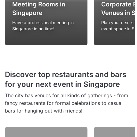
Meeting Rooms in
Corporate 
Singapore
Venues in S
Have a professional meeting in
Plan your next so
Singapore in no time!
event space in S
Discover top restaurants and bars
for your next event in Singapore
The city has venues for all kinds of gatherings - from
fancy restaurants for formal celebrations to casual
bars for hanging out with friends!