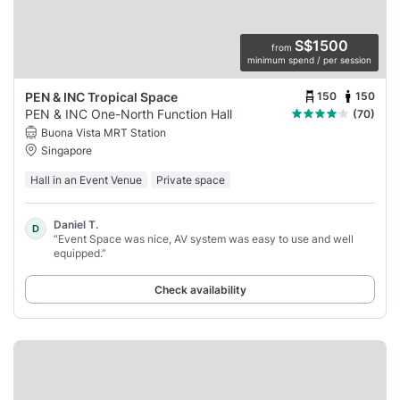
S$1500
from
minimum spend / per session
150
150
PEN & INC Tropical Space
PEN & INC One-North Function Hall
(70)
Buona Vista MRT Station
Singapore
Hall in an Event Venue
Private space
Daniel T.
D
“Event Space was nice, AV system was easy to use and well
equipped.”
Check availability