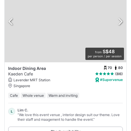
S$48
from
per person / per session
70
80
Indoor Dining Area
Kaeden Cafe
(86)
#Supervenue
Lavender MRT Station
Singapore
Cafe
Whole venue
Warm and inviting
Lim C.
L
“We love this event venue , interior design suit our theme. Love
their staff and maagement to handle the event.”