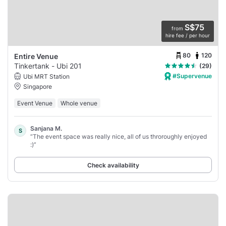
S$75
from
hire fee / per hour
80
120
Entire Venue
Tinkertank - Ubi 201
(29)
#Supervenue
Ubi MRT Station
Singapore
Event Venue
Whole venue
Sanjana M.
S
“The event space was really nice, all of us throroughly enjoyed
:)”
Check availability