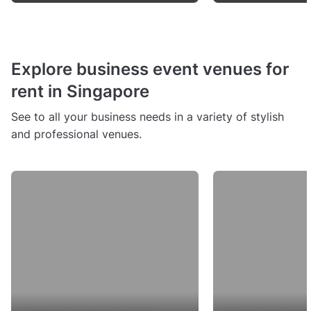
Explore business event venues for
rent in Singapore
See to all your business needs in a variety of stylish
and professional venues.