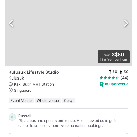
S$80
from
hire fee / per hour
50
50
Kulusuk Lifestyle Studio
Kulusuk
(44)
#Supervenue
Kaki Bukit MRT Station
Singapore
Event Venue
Whole venue
Cosy
Russell
R
“Spacious and open event venue. Host allowed us to go in
earlier to set up as there were no earlier bookings.”