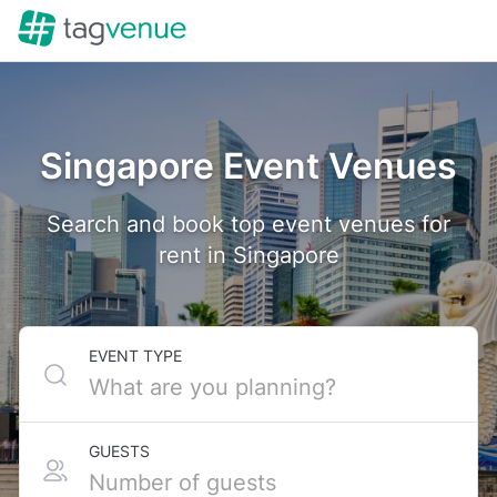
Singapore Event Venues
Search and book top event venues for
rent in Singapore
EVENT TYPE
GUESTS