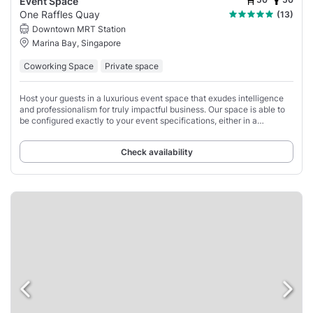
Event Space
One Raffles Quay
(13)
Downtown MRT Station
Marina Bay, Singapore
Coworking Space
Private space
Host your guests in a luxurious event space that exudes intelligence
and professionalism for truly impactful business. Our space is able to
be configured exactly to your event specifications, either in a
comfortable lounge-style
Check availability