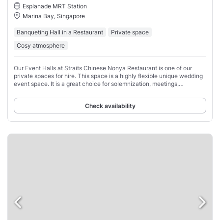
Esplanade MRT Station
Marina Bay, Singapore
Banqueting Hall in a Restaurant
Private space
Cosy atmosphere
Our Event Halls at Straits Chinese Nonya Restaurant is one of our
private spaces for hire. This space is a highly flexible unique wedding
event space. It is a great choice for solemnization, meetings,
corporate events, private
Check availability