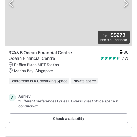
S$273
from
hire fee / per hour
30
37A& B Ocean Financial Centre
Ocean Financial Centre
(17)
Raffles Place MRT Station
Marina Bay, Singapore
Boardroom in a Coworking Space
Private space
Ashley
A
“Different preferences I guess. Overall great office space &
conducive”
Check availability