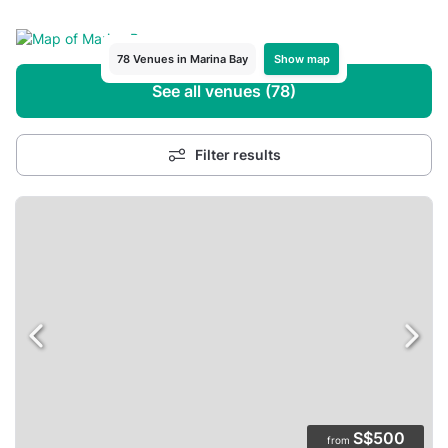
Show map
78 Venues in Marina Bay
See all venues (78)
Filter results
S$500
from