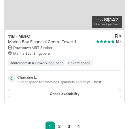
S$142
from
hire fee / per hour
8
11B - MBFC
Marina Bay Financial Centre Tower 1
(9)
Downtown MRT Station
Marina Bay, Singapore
Boardroom in a Coworking Space
Private space
Charlaine L.
C
“Great space for meetings. gracious and helpful host”
Check availability
1
2
3
4