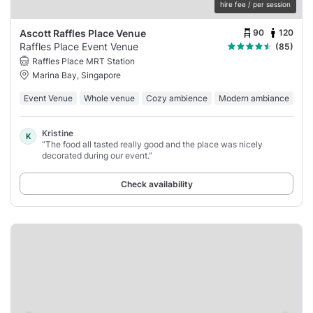
hire fee / per session
90
120
Ascott Raffles Place Venue
Raffles Place Event Venue
(85)
Raffles Place MRT Station
Marina Bay, Singapore
Event Venue
Whole venue
Cozy ambience
Modern ambiance
Kristine
K
“The food all tasted really good and the place was nicely
decorated during our event.”
Check availability