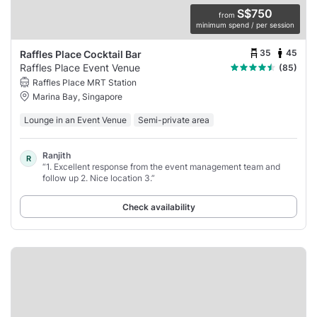
S$750
from
minimum spend / per session
35
45
Raffles Place Cocktail Bar
Raffles Place Event Venue
(85)
Raffles Place MRT Station
Marina Bay, Singapore
Lounge in an Event Venue
Semi-private area
Ranjith
R
“1. Excellent response from the event management team and
follow up 2. Nice location 3.”
Check availability