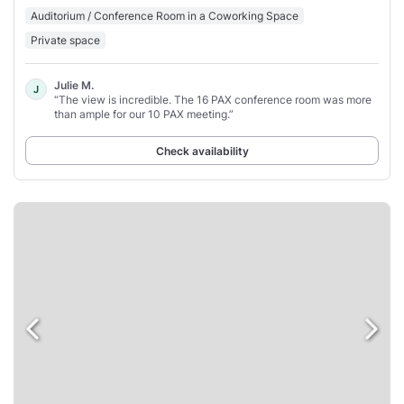
Auditorium / Conference Room in a Coworking Space
Private space
Julie M.
J
“The view is incredible. The 16 PAX conference room was more
than ample for our 10 PAX meeting.”
Check availability