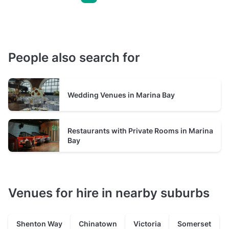
People also search for
Wedding Venues in Marina Bay
Restaurants with Private Rooms in Marina
Bay
Venues for hire in nearby suburbs
Shenton Way
Chinatown
Victoria
Somerset