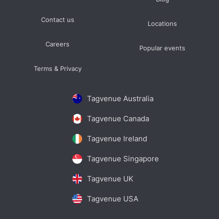
Contact us
Locations
Careers
Popular events
Terms & Privacy
Tagvenue Australia
Tagvenue Canada
Tagvenue Ireland
Tagvenue Singapore
Tagvenue UK
Tagvenue USA