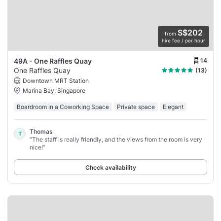
S$202
from
hire fee / per hour
14
49A - One Raffles Quay
One Raffles Quay
(13)
Downtown MRT Station
Marina Bay, Singapore
Boardroom in a Coworking Space
Private space
Elegant
Thomas
T
“The staff is really friendly, and the views from the room is very
nice!”
Check availability