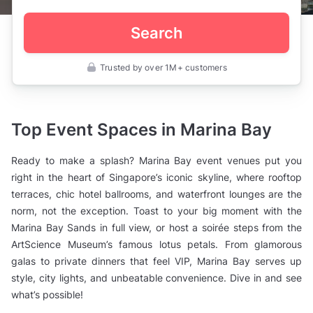
Search
Trusted by over 1M+ customers
Singapore
>
Marina
Bay
Top Event Spaces in Marina Bay
Ready to make a splash? Marina Bay event venues put you
right in the heart of Singapore’s iconic skyline, where rooftop
terraces, chic hotel ballrooms, and waterfront lounges are the
norm, not the exception. Toast to your big moment with the
Marina Bay Sands in full view, or host a soirée steps from the
ArtScience Museum’s famous lotus petals. From glamorous
galas to private dinners that feel VIP, Marina Bay serves up
style, city lights, and unbeatable convenience. Dive in and see
what’s possible!