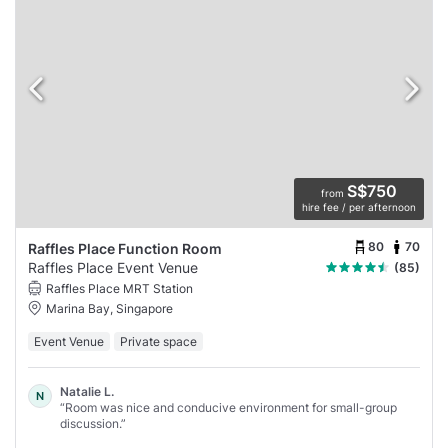
S$750
from
hire fee / per afternoon
80
70
Raffles Place Function Room
Raffles Place Event Venue
(85)
Raffles Place MRT Station
Marina Bay, Singapore
Event Venue
Private space
Natalie L.
N
“Room was nice and conducive environment for small-group
discussion.”