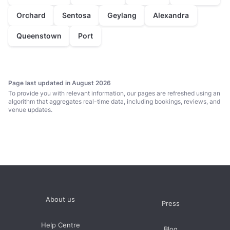
Orchard
Sentosa
Geylang
Alexandra
Queenstown
Port
Page last updated in August 2026
To provide you with relevant information, our pages are refreshed using an
algorithm that aggregates real-time data, including bookings, reviews, and
venue updates.
About us
Press
Help Centre
Blog