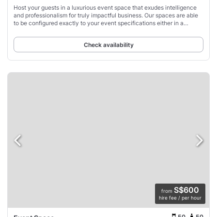
Host your guests in a luxurious event space that exudes intelligence
and professionalism for truly impactful business. Our spaces are able
to be configured exactly to your event specifications either in a
comfortable lounge-style
Check availability
S$600
from
hire fee / per hour
50
50