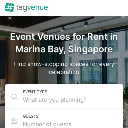
Event Venues for Rent in
Marina Bay, Singapore
Find show-stopping spaces for every
celebration
EVENT TYPE
GUESTS