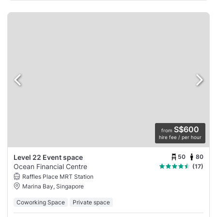
S$600
from
hire fee / per hour
50
80
Level 22 Event space
Ocean Financial Centre
(17)
Raffles Place MRT Station
Marina Bay, Singapore
Coworking Space
Private space