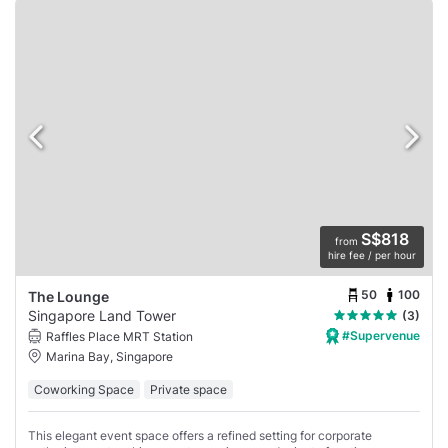
S$818
from
hire fee / per hour
50
100
The Lounge
Singapore Land Tower
(3)
#Supervenue
Raffles Place MRT Station
Marina Bay, Singapore
Coworking Space
Private space
This elegant event space offers a refined setting for corporate