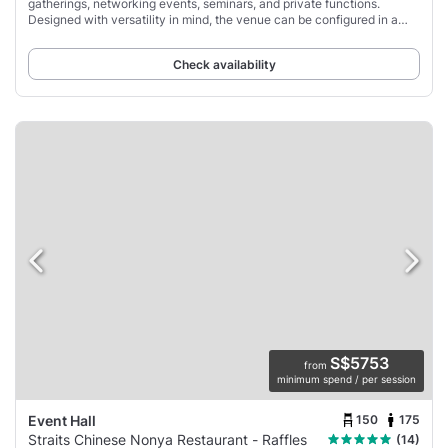
gatherings, networking events, seminars, and private functions.
Designed with versatility in mind, the venue can be configured in a
variety of layouts, including
Check availability
S$5753
from
minimum spend / per session
150
175
Event Hall
Straits Chinese Nonya Restaurant - Raffles
(14)