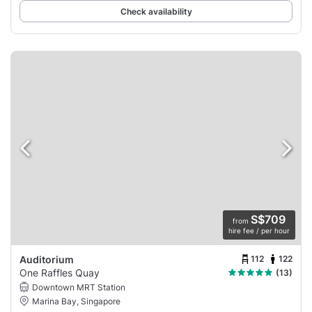
Check availability
S$709
from
hire fee / per hour
112
122
Auditorium
One Raffles Quay
(13)
Downtown MRT Station
Marina Bay, Singapore