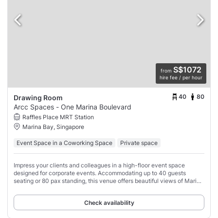
S$1072
from
hire fee / per hour
40
80
Drawing Room
Arcc Spaces - One Marina Boulevard
Raffles Place MRT Station
Marina Bay, Singapore
Event Space in a Coworking Space
Private space
Impress your clients and colleagues in a high-floor event space
designed for corporate events. Accommodating up to 40 guests
seating or 80 pax standing, this venue offers beautiful views of Marina
Bay Sands.
Check availability