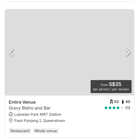
S$35
from
per person / per session
50
40
Entire Venue
Gravy Bistro and Bar
(1)
Labrador Park MRT Station
Pasir Panjang 2, Queenstown
Restaurant
Whole venue