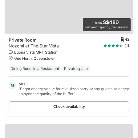
S$480
from
minimum spend / per session
42
Private Room
Nozomi at The Star Vista
(1)
Buona Vista MRT Station
One North, Queenstown
Dining Room in a Restaurant
Private space
Mrs L.
M
“Bright cheery venue for mid-sized party. Many guests said they
enjoyed the quality of the buffet.”
Check availability