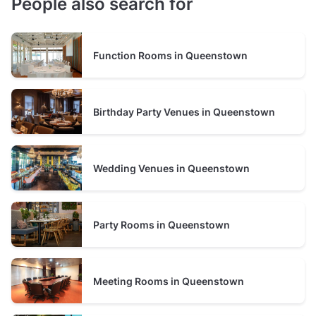
People also search for
Function Rooms in Queenstown
Birthday Party Venues in Queenstown
Wedding Venues in Queenstown
Party Rooms in Queenstown
Meeting Rooms in Queenstown