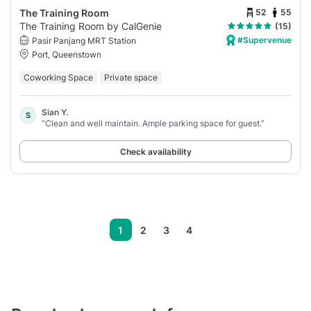
52
55
The Training Room
The Training Room by CalGenie
(15)
#Supervenue
Pasir Panjang MRT Station
Port, Queenstown
Coworking Space
Private space
Sian Y.
S
“Clean and well maintain. Ample parking space for guest.”
Check availability
1
2
3
4