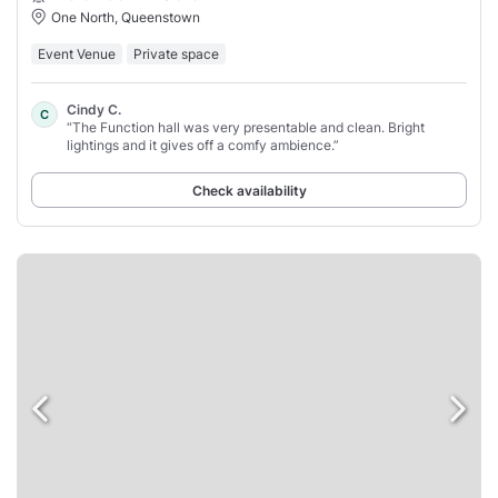
One North, Queenstown
Event Venue
Private space
Cindy C.
C
“The Function hall was very presentable and clean. Bright
lightings and it gives off a comfy ambience.”
Check availability