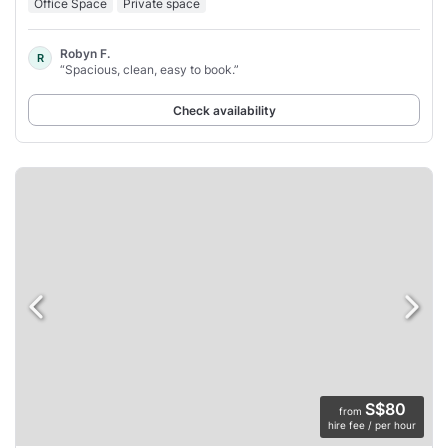
Office Space
Private space
Robyn F.
R
“Spacious, clean, easy to book.”
Check availability
S$80
from
hire fee / per hour