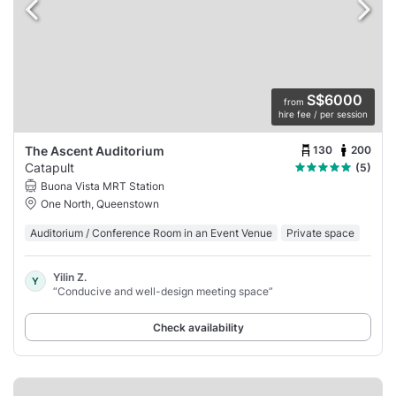
S$6000
from
hire fee / per session
130
200
The Ascent Auditorium
Catapult
(5)
Buona Vista MRT Station
One North, Queenstown
Auditorium / Conference Room in an Event Venue
Private space
Yilin Z.
Y
“Conducive and well-design meeting space”
Check availability