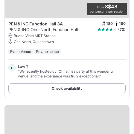
S$48
from
per person / per session
180
180
PEN & INC Function Hall 3A
PEN & INC One-North Function Hall
(70)
Buona Vista MRT Station
One North, Queenstown
Event Venue
Private space
Law T.
L
“We recently hosted our Christmas party at this wonderful
venue, and the experience was truly exceptional!”
Check availability