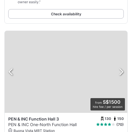
owner easily.”
Check availability
S$1500
from
hire fee / per session
130
150
PEN & INC Function Hall 3
PEN & INC One-North Function Hall
(70)
Buona Vista MRT Station