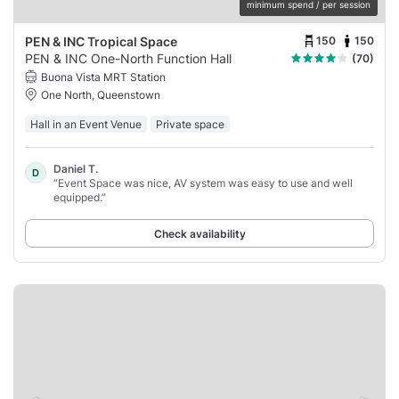
minimum spend / per session
150
150
PEN & INC Tropical Space
PEN & INC One-North Function Hall
(70)
Buona Vista MRT Station
One North, Queenstown
Hall in an Event Venue
Private space
Daniel T.
D
“Event Space was nice, AV system was easy to use and well
equipped.”
Check availability