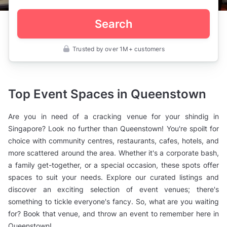
Search
Trusted by over 1M+ customers
Singapore
>
Queenstown
Top Event Spaces in Queenstown
Are you in need of a cracking venue for your shindig in
Singapore? Look no further than Queenstown! You're spoilt for
choice with community centres, restaurants, cafes, hotels, and
more scattered around the area. Whether it's a corporate bash,
a family get-together, or a special occasion, these spots offer
spaces to suit your needs. Explore our curated listings and
discover an exciting selection of event venues; there's
something to tickle everyone's fancy. So, what are you waiting
for? Book that venue, and throw an event to remember here in
Queenstown!