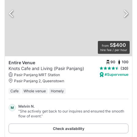
S$400
from
hire fee / per hour
90
100
Entire Venue
Knots Cafe and Living (Pasir Panjang)
(30)
#Supervenue
Pasir Panjang MRT Station
Pasir Panjang 2, Queenstown
Cafe
Whole venue
Homely
Melvin N.
M
“She actively get back to our inquires and ensured the smooth
flow of event.”
Check availability