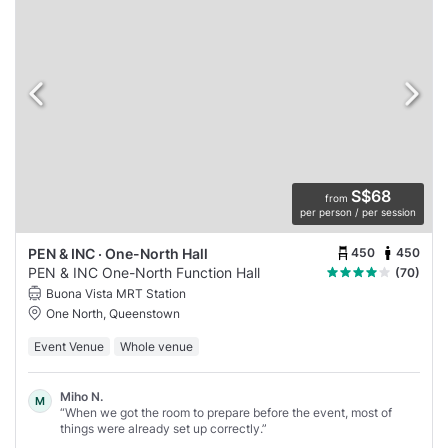
S$68
from
per person / per session
450
450
PEN & INC · One-North Hall
PEN & INC One-North Function Hall
(70)
Buona Vista MRT Station
One North, Queenstown
Event Venue
Whole venue
Miho N.
M
“When we got the room to prepare before the event, most of
things were already set up correctly.”