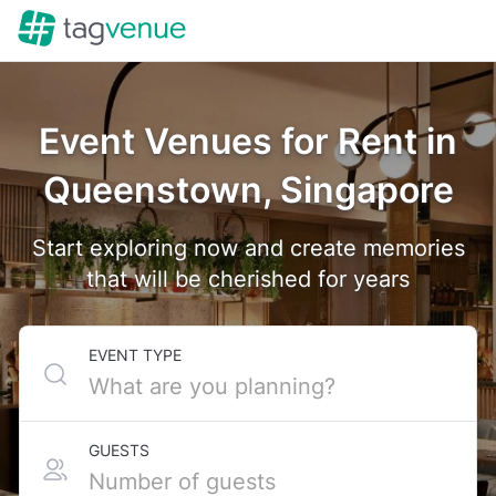
Event Venues for Rent in
Queenstown, Singapore
Start exploring now and create memories
that will be cherished for years
EVENT TYPE
GUESTS