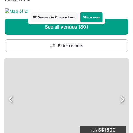
Show map
80 Venues in Queenstown
See all venues (80)
Filter results
S$1500
from