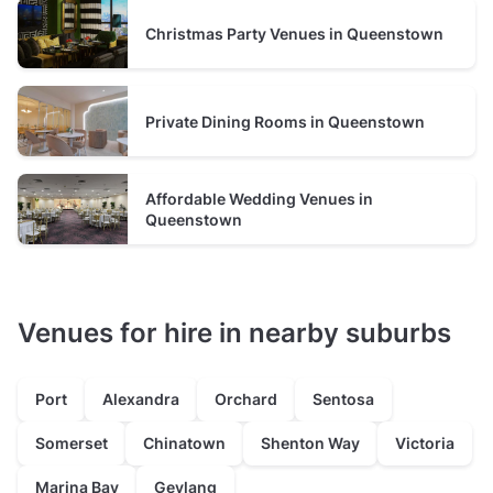
Christmas Party Venues in Queenstown
Private Dining Rooms in Queenstown
Affordable Wedding Venues in
Queenstown
Venues for hire in nearby suburbs
Port
Alexandra
Orchard
Sentosa
Somerset
Chinatown
Shenton Way
Victoria
Marina Bay
Geylang