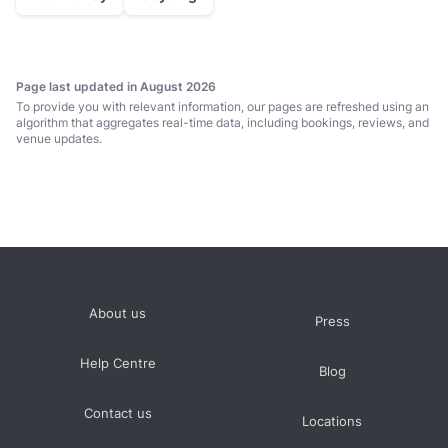
Page last updated in August 2026
To provide you with relevant information, our pages are refreshed using an
algorithm that aggregates real-time data, including bookings, reviews, and
venue updates.
About us
Press
Help Centre
Blog
Contact us
Locations