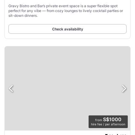
Gravy Bistro and Bar’s private event space is a super flexible spot
perfect for any vibe — from cozy lounges to lively cocktail parties or
sit-down dinners.
Check availability
S$1000
from
hire fee / per afternoon