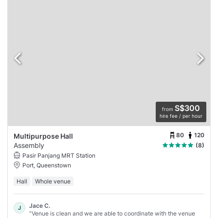
S$300
from
hire fee / per hour
80
120
Multipurpose Hall
Assembly
(8)
Pasir Panjang MRT Station
Port, Queenstown
Hall
Whole venue
Jace C.
J
“Venue is clean and we are able to coordinate with the venue