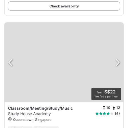
Check availability
S$22
from
hire fee / per hour
10
12
Classroom/Meeting/Study/Music
Study House Academy
(6)
Queenstown, Singapore