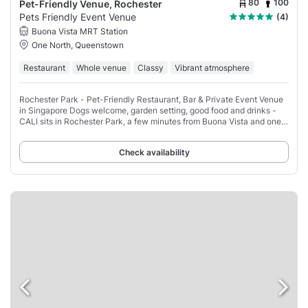
80
100
Pet-Friendly Venue, Rochester
Pets Friendly Event Venue
(4)
Buona Vista MRT Station
One North, Queenstown
Restaurant
Whole venue
Classy
Vibrant atmosphere
Rochester Park - Pet-Friendly Restaurant, Bar & Private Event Venue
in Singapore Dogs welcome, garden setting, good food and drinks -
CALI sits in Rochester Park, a few minutes from Buona Vista and one-
north MRT.
Check availability