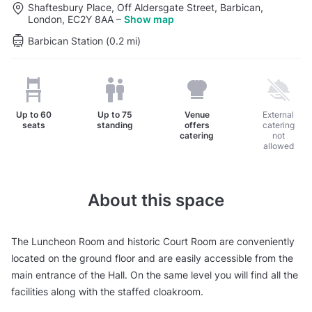
Shaftesbury Place, Off Aldersgate Street, Barbican,
London, EC2Y 8AA
–
Show map
Barbican Station (0.2 mi)
Up to
60
Up to
75
Venue
External
seats
standing
offers
catering
catering
not
allowed
About this space
The Luncheon Room and historic Court Room are conveniently
located on the ground floor and are easily accessible from the
main entrance of the Hall. On the same level you will find all the
facilities along with the staffed cloakroom.