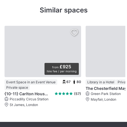
Similar spaces
£925
from
hire fee / per morning
67
80
Event Space in an Event Venue
Library in a Hotel
Priva
Private space
Th
{10-11} Carlton House Terrace
(57)
Green Park Station
Piccadilly Circus Station
Mayfair, London
St James, London