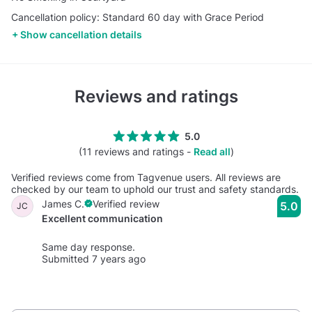
Cancellation policy: Standard 60 day with Grace Period
Show cancellation details
Reviews and ratings
5.0
(11 reviews and ratings -
Read all
)
Verified reviews come from Tagvenue users. All reviews are
checked by our team to uphold our trust and safety standards.
James C.
Verified review
5.0
JC
Excellent communication
Same day response.
Submitted 7 years ago