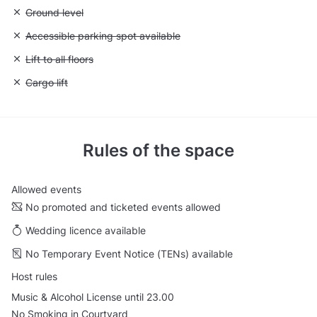
Unavailable: Ground level
Ground level
Unavailable: Accessible parking spot available
Accessible parking spot available
Unavailable: Lift to all floors
Lift to all floors
Unavailable: Cargo lift
Cargo lift
Rules of the space
Allowed events
No promoted and ticketed events allowed
Wedding licence available
No Temporary Event Notice (TENs) available
Host rules
Music & Alcohol License until 23.00
No Smoking in Courtyard