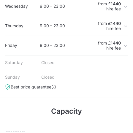
from
£1440
Wednesday
9:00 – 23:00
hire fee
from
£1440
Thursday
9:00 – 23:00
hire fee
from
£1440
Friday
9:00 – 23:00
hire fee
Saturday
Closed
Sunday
Closed
Best price guarantee
Capacity