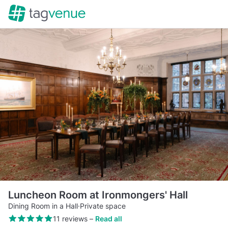
Luncheon Room at Ironmongers' Hall
Dining Room in a Hall
·
Private space
11 reviews
–
Read all