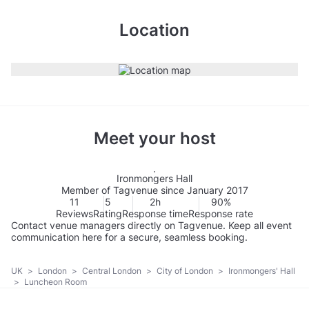
Location
Meet your host
Ironmongers Hall
Member of Tagvenue since January 2017
11
5
2h
90%
Reviews
Rating
Response time
Response rate
Contact venue managers directly on Tagvenue. Keep all event
communication here for a secure, seamless booking.
UK
>
London
>
Central London
>
City of London
>
Ironmongers' Hall
>
Luncheon Room