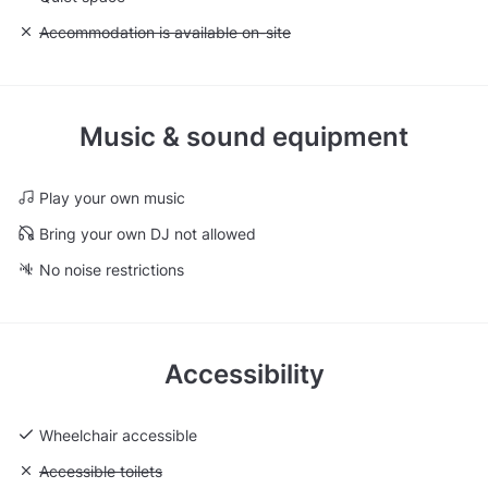
Unavailable: Accommodation is available on-site
Accommodation is available on-site
Music & sound equipment
Play your own music
Bring your own DJ not allowed
No noise restrictions
Accessibility
Wheelchair accessible
Unavailable: Accessible toilets
Accessible toilets