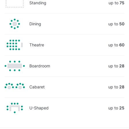
Standing
up to
75
Dining
up to
50
Theatre
up to
60
Boardroom
up to
28
Cabaret
up to
28
U-Shaped
up to
25