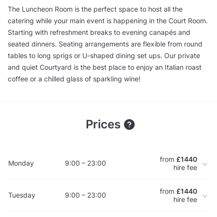
The Luncheon Room is the perfect space to host all the
catering while your main event is happening in the Court Room.
Starting with refreshment breaks to evening canapés and
seated dinners. Seating arrangements are flexible from round
tables to long sprigs or U-shaped dining set ups. Our private
and quiet Courtyard is the best place to enjoy an Italian roast
coffee or a chilled glass of sparkling wine!
Prices
from
£1440
Monday
9:00 – 23:00
hire fee
from
£1440
Tuesday
9:00 – 23:00
hire fee