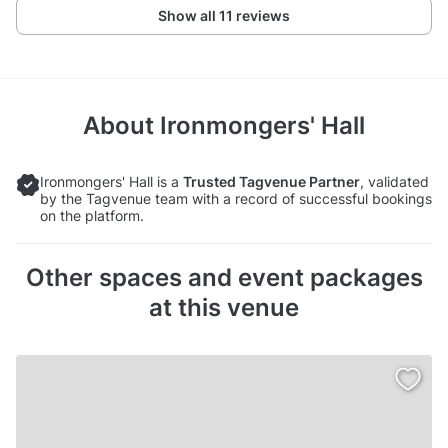
Show all 11 reviews
About
Ironmongers' Hall
Ironmongers' Hall is a
Trusted Tagvenue Partner
, validated
by the Tagvenue team with a record of successful bookings
on the platform.
Other spaces and event packages
at this venue