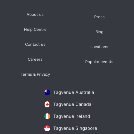
About us
Press
Help Centre
Blog
Contact us
Locations
Careers
Popular events
Terms & Privacy
Tagvenue Australia
Tagvenue Canada
Tagvenue Ireland
Tagvenue Singapore