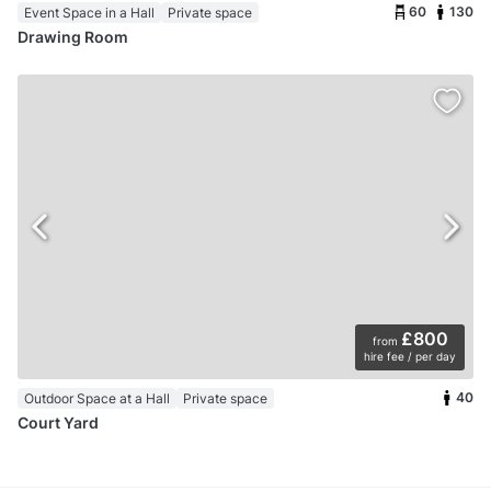
60
130
Event Space in a Hall
Private space
Drawing Room
£800
from
hire fee / per day
40
Outdoor Space at a Hall
Private space
Court Yard