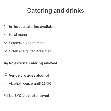
Catering and drinks
In-house catering available
Halal menu
Extensive vegan menu
Extensive gluten-free menu
No external catering allowed
Venue provides alcohol
Alcohol licence until 23:00
No BYO alcohol allowed