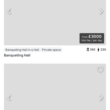
£3000
from
hire fee / per day
160
230
Banqueting Hall in a Hall
Private space
Banqueting Hall