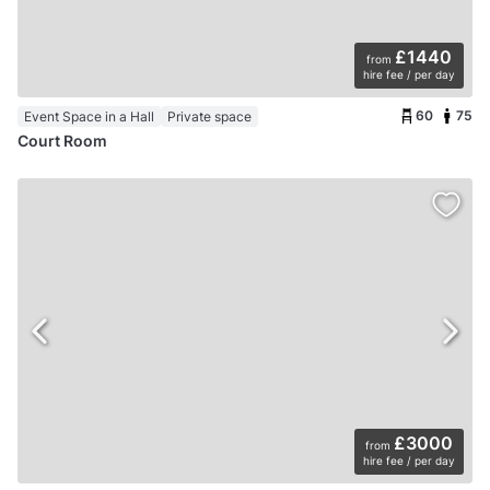
£1440
from
hire fee / per day
60
75
Event Space in a Hall
Private space
Court Room
£3000
from
hire fee / per day