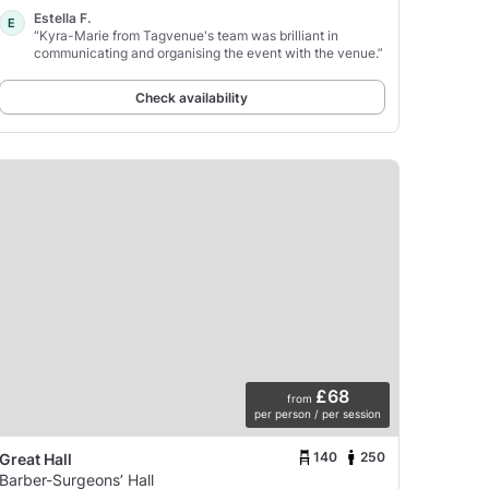
Estella F.
E
“Kyra-Marie from Tagvenue's team was brilliant in
communicating and organising the event with the venue.”
Check availability
£68
from
per person / per session
140
250
Great Hall
Barber-Surgeons’ Hall