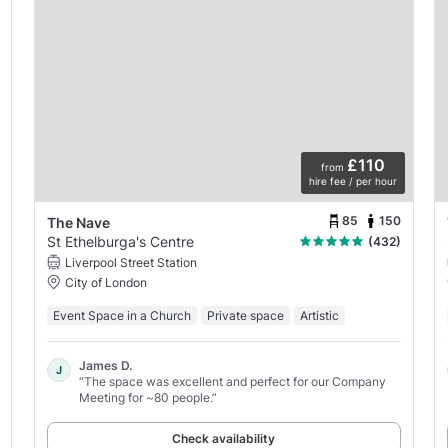
£110
from
hire fee / per hour
85
150
The Nave
St Ethelburga's Centre
(432)
Liverpool Street Station
City of London
Event Space in a Church
Private space
Artistic
James D.
J
“The space was excellent and perfect for our Company
Meeting for ~80 people.”
Check availability