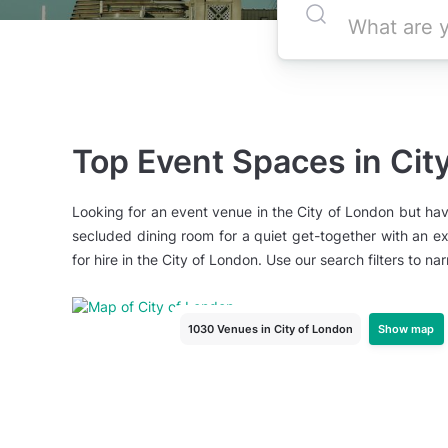
Top Event Spaces in Cit
Looking for an event venue in the City of London but hav
secluded dining room for a quiet get-together with an ex
for hire in the City of London. Use our search filters to 
Show map
1030 Venues
in City of London