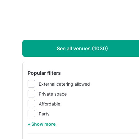
See all venues (1030)
Popular filters
External catering allowed
Private space
Affordable
Party
+ Show more