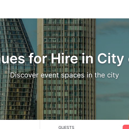
ues for Hire in City
Discover event spaces in the city
GUESTS