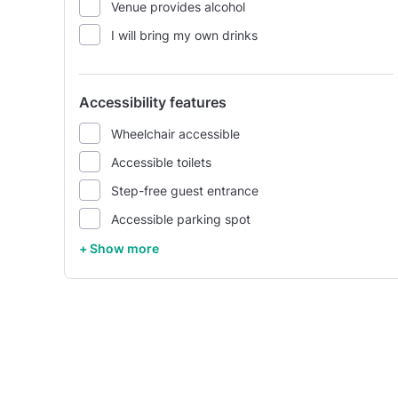
Venue provides alcohol
I will bring my own drinks
Accessibility features
Wheelchair accessible
Accessible toilets
Step-free guest entrance
Accessible parking spot
+ Show more