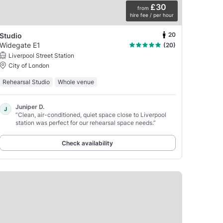
£30
from
hire fee / per hour
20
Studio
Widegate E1
(20)
Liverpool Street Station
City of London
Rehearsal Studio
Whole venue
Juniper D.
J
“Clean, air-conditioned, quiet space close to Liverpool
station was perfect for our rehearsal space needs.”
Check availability