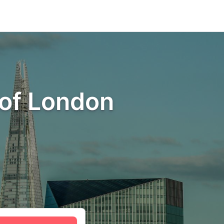
 of London