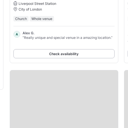
Liverpool Street Station
City of London
Church
Whole venue
Alex G.
A
“Really unique and special venue in a amazing location.”
Check availability