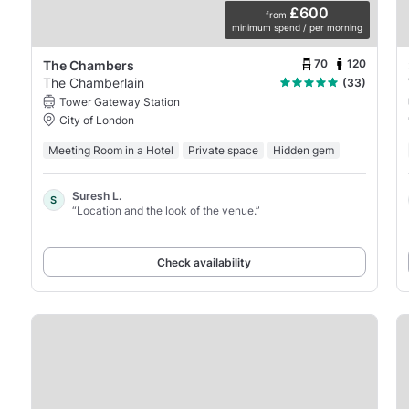
£600
from
minimum spend / per morning
70
120
The Chambers
The Chamberlain
(33)
Tower Gateway Station
City of London
Meeting Room in a Hotel
Private space
Hidden gem
Suresh L.
S
“Location and the look of the venue.”
Check availability