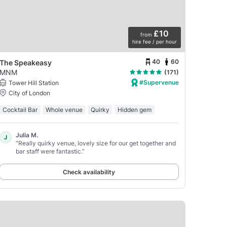
£10
from
hire fee / per hour
40
60
The Speakeasy
MNM
(171)
#Supervenue
Tower Hill Station
City of London
Cocktail Bar
Whole venue
Quirky
Hidden gem
Julia M.
J
“Really quirky venue, lovely size for our get together and
bar staff were fantastic.”
Check availability