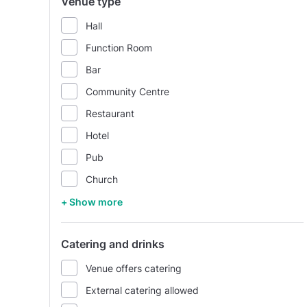
Venue type
Hall
Function Room
Bar
Community Centre
Restaurant
Hotel
Pub
Church
+ Show more
Catering and drinks
Venue offers catering
External catering allowed