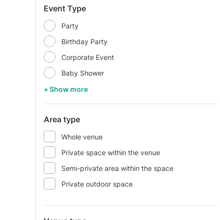
Event Type
Party
Birthday Party
Corporate Event
Baby Shower
+ Show more
Area type
Whole venue
Private space within the venue
Semi-private area within the space
Private outdoor space