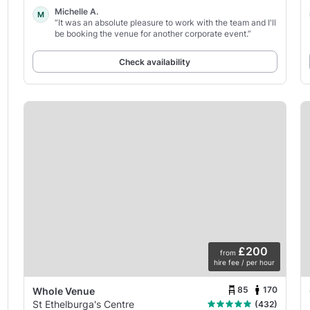
Michelle A.
M
“It was an absolute pleasure to work with the team and I'll
be booking the venue for another corporate event.”
Check availability
£200
from
hire fee / per hour
85
170
Whole Venue
St Ethelburga's Centre
(432)