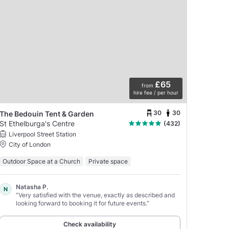
£65
from
hire fee / per hour
30
30
The Bedouin Tent & Garden
St Ethelburga's Centre
(432)
Liverpool Street Station
City of London
Outdoor Space at a Church
Private space
Natasha P.
N
“Very satisfied with the venue, exactly as described and
looking forward to booking it for future events.”
Check availability