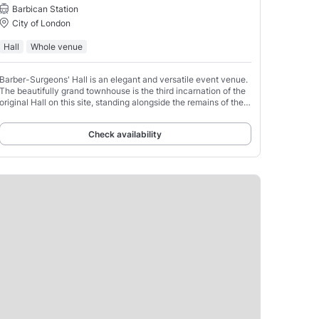
Barbican Station
City of London
Hall
Whole venue
Barber-Surgeons' Hall is an elegant and versatile event venue.
The beautifully grand townhouse is the third incarnation of the
original Hall on this site, standing alongside the remains of the
Roman-built London Wall.
Check availability