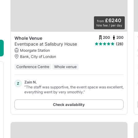
£6240
from
hire fee / per day
200
200
Whole Venue
Eventspace at Salisbury House
(28)
Moorgate Station
Bank, City of London
Conference Centre
Whole venue
Zain N.
Z
“The staff was supportive, the event space was excellent,
everything went by very smoothly.”
Check availability