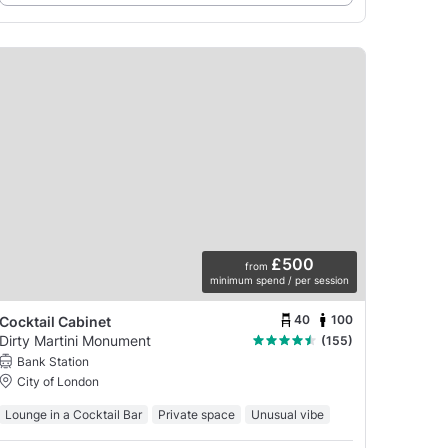
£500
from
minimum spend / per session
40
100
Cocktail Cabinet
Dirty Martini Monument
(155)
Bank Station
City of London
Lounge in a Cocktail Bar
Private space
Unusual vibe