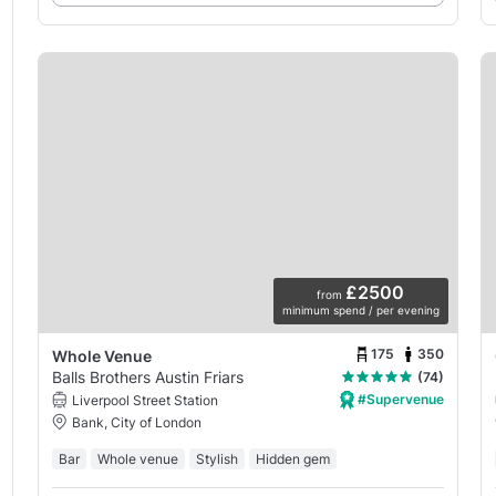
£2500
from
minimum spend / per evening
175
350
Whole Venue
Balls Brothers Austin Friars
(74)
#Supervenue
Liverpool Street Station
Bank, City of London
Bar
Whole venue
Stylish
Hidden gem