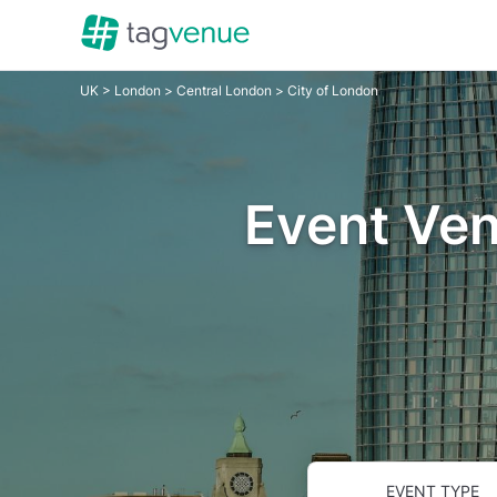
UK
>
London
>
Central London
> City of London
Event Ven
EVENT TYPE