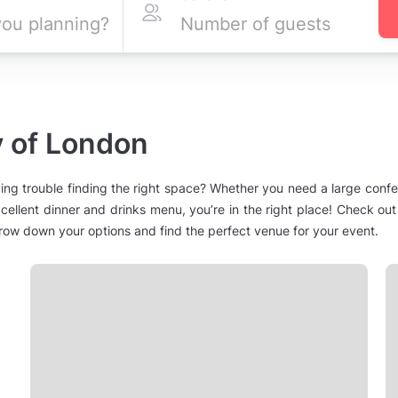
y of London
ing trouble finding the right space? Whether you need a large conf
cellent dinner and drinks menu, you’re in the right place! Check out
narrow down your options and find the perfect venue for your event.