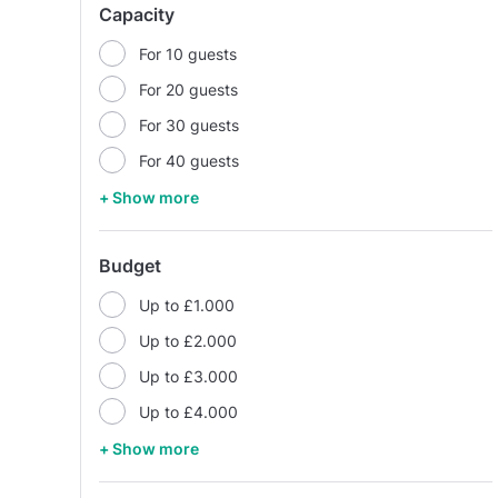
Capacity
For 10 guests
For 20 guests
For 30 guests
For 40 guests
+ Show more
Budget
Up to £1.000
Up to £2.000
Up to £3.000
Up to £4.000
+ Show more