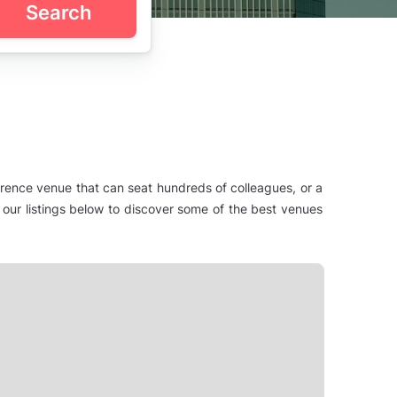
Search
erence venue that can seat hundreds of colleagues, or a
 our listings below to discover some of the best venues