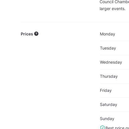
Council Chamber
larger events.
Prices
Monday
Tuesday
Wednesday
Thursday
Friday
Saturday
Sunday
Best price g