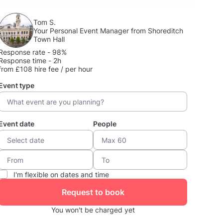
Tom S.
Your Personal Event Manager from Shoreditch
Town Hall
Response rate - 98%
Response time - 2h
from £108 hire fee / per hour
Event type
Event date
People
I'm flexible on dates and time
Request to book
You won't be charged yet