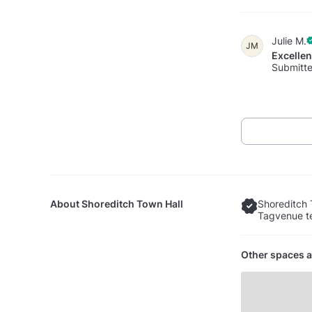
Julie M.
JM
Excelle
Submitte
About
Shoreditch Town Hall
Shoreditch 
Tagvenue te
Other spaces a