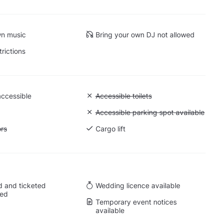
wn music
Bring your own DJ not allowed
trictions
accessible
Unavailable: Accessible toilets
Accessible toilets
 Ground level
Unavailable: Accessible parking spot a
Accessible parking spot available
ift to all floors
ors
Cargo lift
 and ticketed
Wedding licence available
wed
Temporary event notices
available