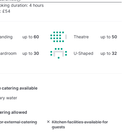
king duration:
4 hours
e:
£54
anding
up to
60
Theatre
up to
50
ardroom
up to
30
U-Shaped
up to
32
 catering available
ry water
tering allowed
yout fee for external catering
or external catering
Unavailable: Kitchen facilities available for g
Kitchen facilities available for
guests