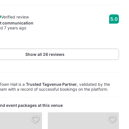
Verified review
5.0
nt communication
d 7 years ago
Show all 26 reviews
Town Hall is a
Trusted Tagvenue Partner
, validated by the
am with a record of successful bookings on the platform.
nd event packages at this venue