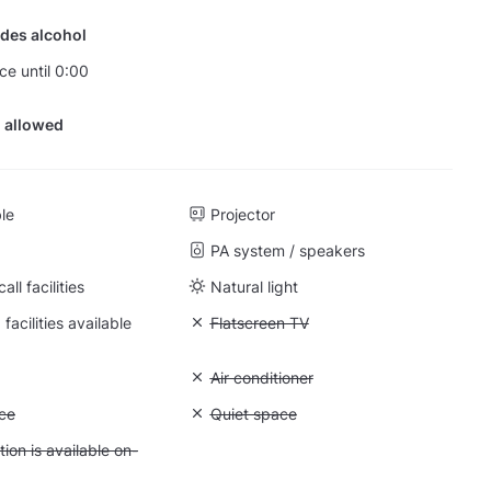
des alcohol
ce until 0:00
 allowed
ble
Projector
PA system / speakers
ll facilities
Natural light
facilities available
Unavailable: Flatscreen TV
Flatscreen TV
: Whiteboard
Unavailable: Air conditioner
Air conditioner
: Storage space
ce
Unavailable: Quiet space
Quiet space
 Accommodation is available on-site
on is available on-