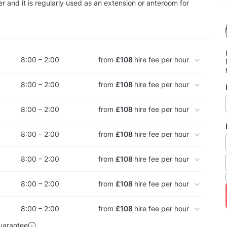
 and it is regularly used as an extension or anteroom for
8:00 – 2:00
from
£108
hire fee per hour
8:00 – 2:00
from
£108
hire fee per hour
8:00 – 2:00
from
£108
hire fee per hour
8:00 – 2:00
from
£108
hire fee per hour
8:00 – 2:00
from
£108
hire fee per hour
8:00 – 2:00
from
£108
hire fee per hour
8:00 – 2:00
from
£108
hire fee per hour
uarantee