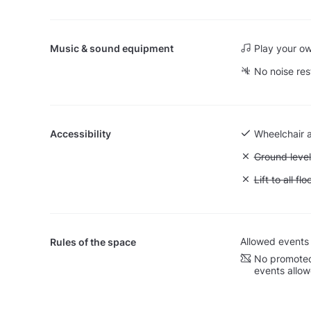
Music & sound equipment
Play your o
No noise res
Accessibility
Wheelchair 
Unavailable:
Ground level
Unavailable: L
Lift to all flo
Allowed events
Rules of the space
No promoted
events allo