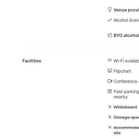
Venue provi
Alcohol licen
BYO alcohol
Facilities
Wi-Fi availa
Flipchart
Conference ca
Paid parking 
nearby
Unavailable
Whiteboard
Unavailable
Storage spa
Unavailable:
Accommodati
site