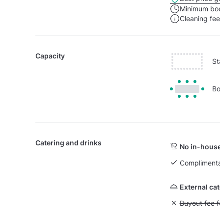
Minimum boo
Cleaning fe
Capacity
St
Bo
Catering and drinks
No in-house
Complimenta
External ca
Unavailable: Bu
Buyout fee f