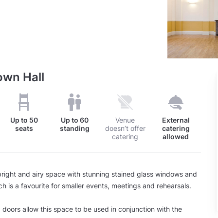
own Hall
Up to
50
Up to
60
Venue
External
seats
standing
doesn’t offer
catering
catering
allowed
right and airy space with stunning stained glass windows and
ch is a favourite for smaller events, meetings and rehearsals.
 doors allow this space to be used in conjunction with the