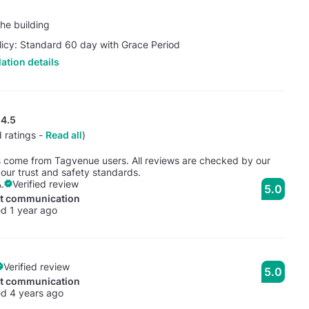
he building
licy: Standard 60 day with Grace Period
ation details
4.5
 ratings -
Read all
)
s come from Tagvenue users. All reviews are checked by our
our trust and safety standards.
.
Verified review
5.0
nt communication
d 1 year ago
Verified review
5.0
nt communication
d 4 years ago