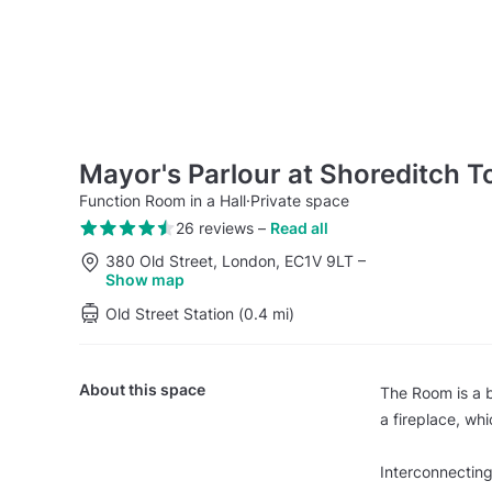
Mayor's Parlour at Shoreditch T
Function Room in a Hall
·
Private space
26 reviews
–
Read all
380 Old Street, London, EC1V 9LT
–
Show map
Old Street Station (0.4 mi)
About this space
The Room is a b
a fireplace, whi
Interconnecting