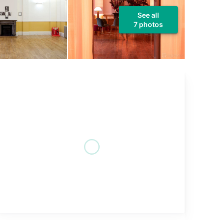
See all
7 photos