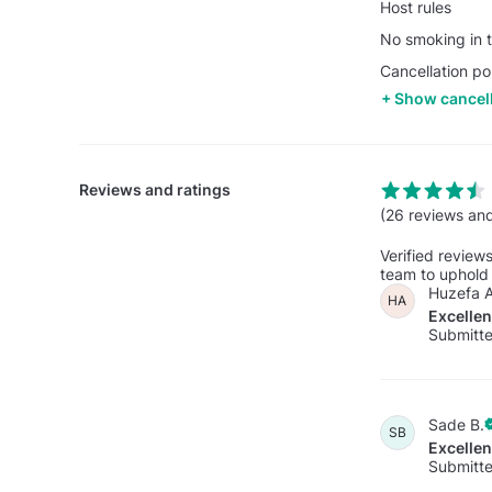
Host rules
No smoking in t
Cancellation po
Show cancell
Reviews and ratings
(26 reviews and
Verified review
team to uphold 
Huzefa A
HA
Excelle
Submitte
Sade B.
SB
Excelle
Submitte