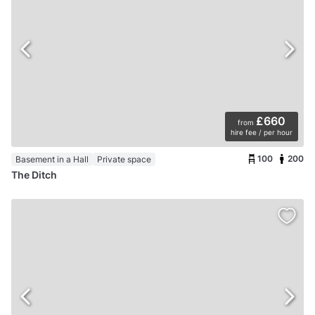
£660
from
hire fee / per hour
100
200
Basement in a Hall
Private space
The Ditch