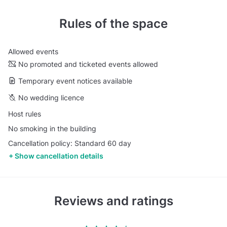
Rules of the space
Allowed events
No promoted and ticketed events allowed
Temporary event notices available
No wedding licence
Host rules
No smoking in the building
Cancellation policy: Standard 60 day
Show cancellation details
Reviews and ratings