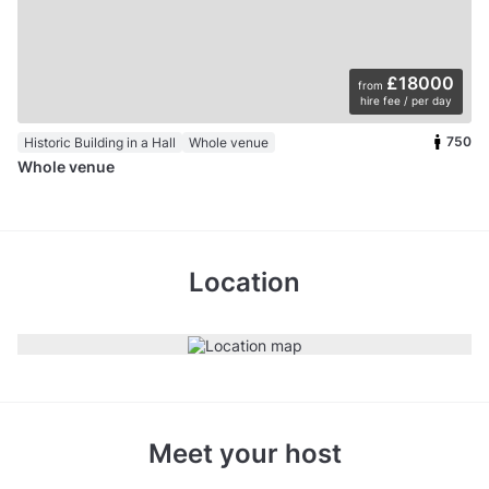
£18000
from
hire fee / per day
750
Historic Building in a Hall
Whole venue
Whole venue
Location
Meet your host