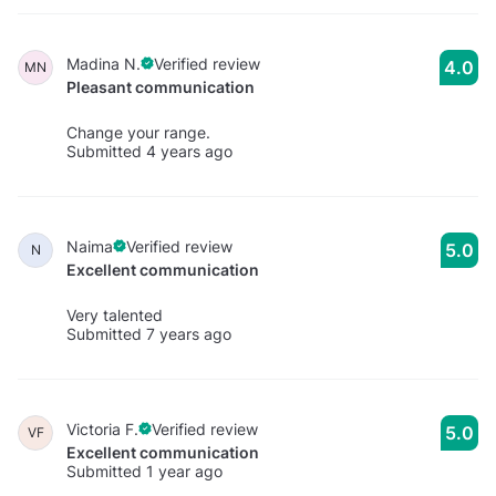
Madina N.
Verified review
4.0
MN
Pleasant communication
Change your range.
Submitted 4 years ago
Naima
Verified review
5.0
N
Excellent communication
Very talented
Submitted 7 years ago
Victoria F.
Verified review
5.0
VF
Excellent communication
Submitted 1 year ago