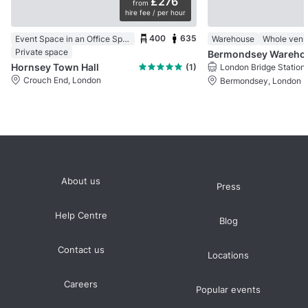
£276
from
hire fee / per hour
400
635
Event Space in an Office Space
Warehouse
Whole ven
Private space
Bermo
Hornsey Town Hall
(1)
London Bridge Station
Crouch End, London
Bermondsey, London
About us
Press
Help Centre
Blog
Contact us
Locations
Careers
Popular events