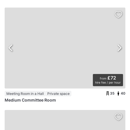
£72
from
hire fee / per hour
35
40
Meeting Room in a Hall
Private space
Medium Committee Room