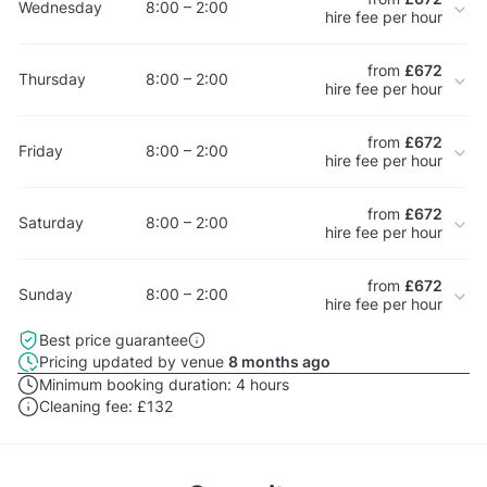
Wednesday
8:00 – 2:00
hire fee per hour
from
£672
Thursday
8:00 – 2:00
hire fee per hour
from
£672
Friday
8:00 – 2:00
hire fee per hour
from
£672
Saturday
8:00 – 2:00
hire fee per hour
from
£672
Sunday
8:00 – 2:00
hire fee per hour
Best price guarantee
Pricing updated by venue
8 months ago
Minimum booking duration:
4 hours
Cleaning fee:
£132