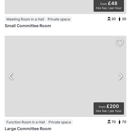
£48
from
hire fee / per hour
20
20
Meeting Room in a Hall
Private space
Small Committee Room
£200
from
hire fee / per hour
70
70
Function Room in a Hall
Private space
Large Committee Room