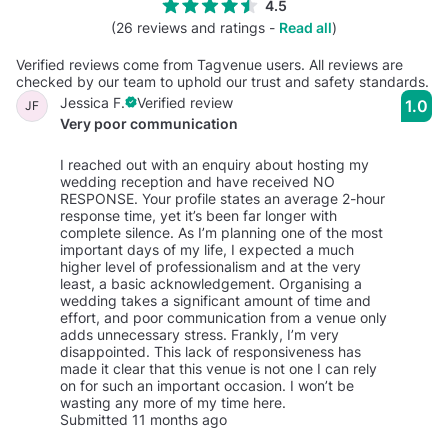
4.5
(26 reviews and ratings -
Read all
)
Verified reviews come from Tagvenue users. All reviews are
checked by our team to uphold our trust and safety standards.
Jessica F.
Verified review
1.0
JF
Very poor communication
I reached out with an enquiry about hosting my
wedding reception and have received NO
RESPONSE. Your profile states an average 2-hour
response time, yet it’s been far longer with
complete silence. As I’m planning one of the most
important days of my life, I expected a much
higher level of professionalism and at the very
least, a basic acknowledgement. Organising a
wedding takes a significant amount of time and
effort, and poor communication from a venue only
adds unnecessary stress. Frankly, I’m very
disappointed. This lack of responsiveness has
made it clear that this venue is not one I can rely
on for such an important occasion. I won’t be
wasting any more of my time here.
Submitted 11 months ago