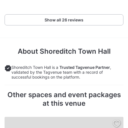
Show all 26 reviews
About
Shoreditch Town Hall
Shoreditch Town Hall is a
Trusted Tagvenue Partner
,
validated by the Tagvenue team with a record of
successful bookings on the platform.
Other spaces and event packages
at this venue