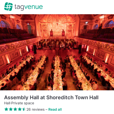
Assembly Hall at Shoreditch Town Hall
Hall
·
Private space
26 reviews
–
Read all