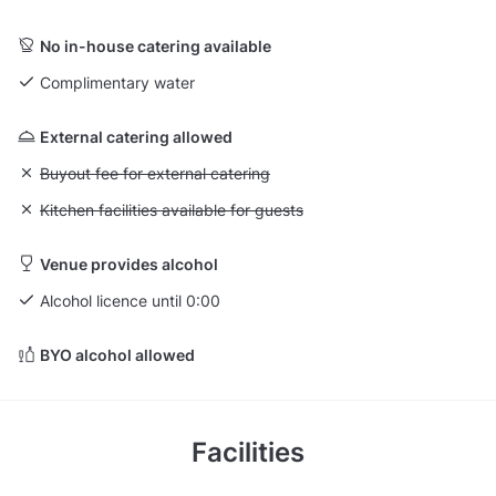
No in-house catering available
Complimentary water
External catering allowed
Unavailable: Buyout fee for external catering
Buyout fee for external catering
Unavailable: Kitchen facilities available for guests
Kitchen facilities available for guests
Venue provides alcohol
Alcohol licence until 0:00
BYO alcohol allowed
Facilities