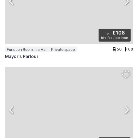
£108
from
hire fee / per hour
50
60
Function Room in a Hall
Private space
Mayor's Parlour