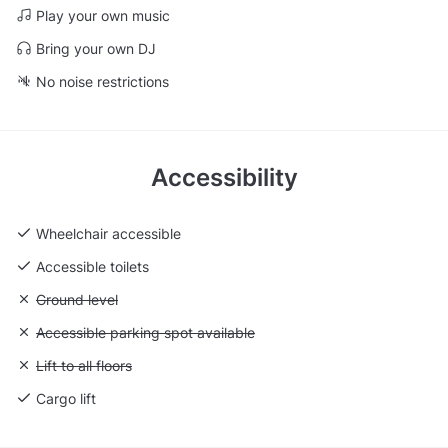
Play your own music
Bring your own DJ
No noise restrictions
Accessibility
Wheelchair accessible
Accessible toilets
Unavailable: Ground level
Ground level
Unavailable: Accessible parking spot available
Accessible parking spot available
Unavailable: Lift to all floors
Lift to all floors
Cargo lift