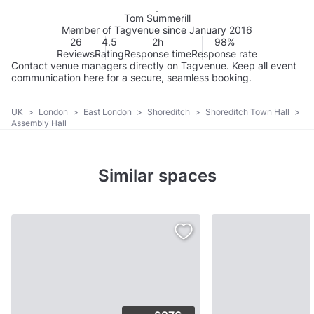
Tom Summerill
Member of Tagvenue since January 2016
26
4.5
2h
98%
Reviews
Rating
Response time
Response rate
Contact venue managers directly on Tagvenue. Keep all event
communication here for a secure, seamless booking.
UK
>
London
>
East London
>
Shoreditch
>
Shoreditch Town Hall
>
Assembly Hall
Similar spaces