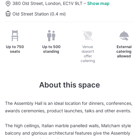
380 Old Street, London, EC1V 9LT
–
Show map
Old Street Station (0.4 mi)
Up to
750
Up to
500
Venue
External
seats
standing
doesn’t
catering
offer
allowed
catering
About this space
The Assembly Hall is an ideal location for dinners, conferences,
awards ceremonies, product launches, talks and other events.
The high ceilings, Italian marble panelled walls, Matcham style
balcony and glorious architectural features give the Assembly