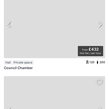
£432
from
hire fee / per hour
120
200
Hall
Private space
Council Chamber