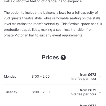
Hall a distinctive feeling of grandeur and elegance.
The option to include the balcony allows for a full capacity of
750 guests theatre style, while removable seating on the stalls
level maintains the room’s versatility. This flexible space has full
production capabilities, making a seamless transition from
ornate Victorian hall to suit any event requirements.
Prices
from
£672
Monday
8:00 – 2:00
hire fee per hour
from
£672
Tuesday
8:00 – 2:00
hire fee per hour
from
£672