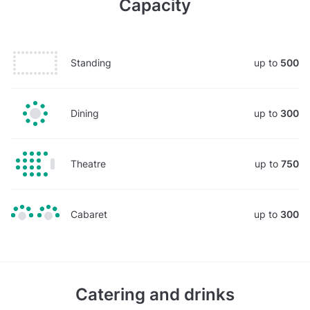
Capacity
Standing
up to
500
Dining
up to
300
Theatre
up to
750
Cabaret
up to
300
Catering and drinks