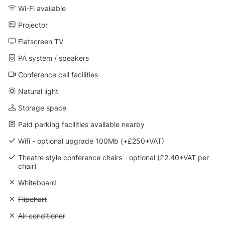
Wi-Fi available
Projector
Flatscreen TV
PA system / speakers
Conference call facilities
Natural light
Storage space
Paid parking facilities available nearby
Wifi - optional upgrade 100Mb (+£250+VAT)
Theatre style conference chairs - optional (£2.40+VAT per
chair)
Unavailable: Whiteboard
Whiteboard
Unavailable: Flipchart
Flipchart
Unavailable: Air conditioner
Air conditioner