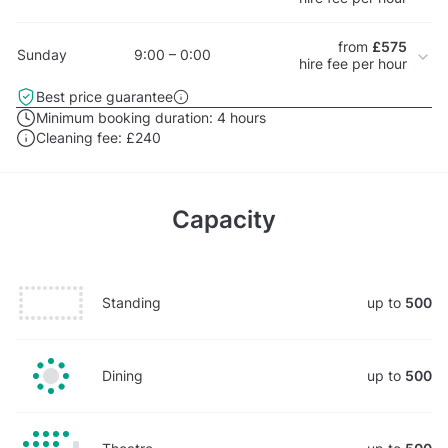
from
£575
Sunday
9:00 – 0:00
hire fee per hour
Best price guarantee
Minimum booking duration:
4 hours
Cleaning fee:
£240
Capacity
Standing
up to
500
Dining
up to
500