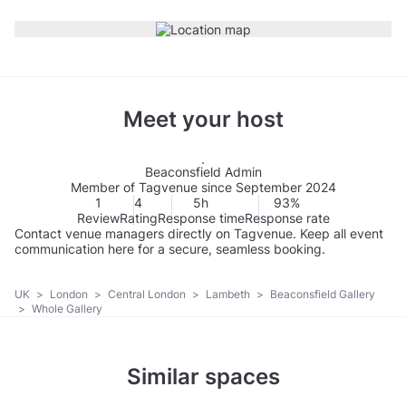
Meet your host
Beaconsfield Admin
Member of Tagvenue since September 2024
1
4
5h
93%
Review
Rating
Response time
Response rate
Contact venue managers directly on Tagvenue. Keep all event
communication here for a secure, seamless booking.
UK
>
London
>
Central London
>
Lambeth
>
Beaconsfield Gallery
>
Whole Gallery
Similar spaces