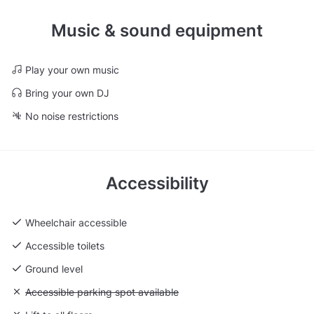
Music & sound equipment
Play your own music
Bring your own DJ
No noise restrictions
Accessibility
Wheelchair accessible
Accessible toilets
Ground level
Unavailable: Accessible parking spot available
Accessible parking spot available