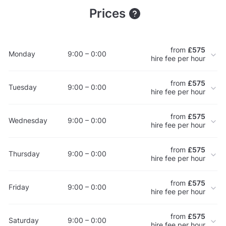
Prices
from
£575
Monday
9:00 – 0:00
hire fee per hour
from
£575
Tuesday
9:00 – 0:00
hire fee per hour
from
£575
Wednesday
9:00 – 0:00
hire fee per hour
from
£575
Thursday
9:00 – 0:00
hire fee per hour
from
£575
Friday
9:00 – 0:00
hire fee per hour
from
£575
Saturday
9:00 – 0:00
hire fee per hour