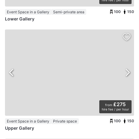
100
150
Event Space in a Gallery
Semi-private area
Lower Gallery
£275
from
hire fee / per hour
100
150
Event Space in a Gallery
Private space
Upper Gallery