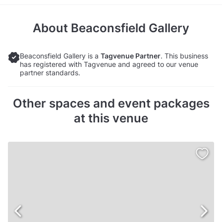
About
Beaconsfield Gallery
Beaconsfield Gallery is a
Tagvenue Partner
. This business
has registered with Tagvenue and agreed to our venue
partner standards.
Other spaces and event packages
at this venue