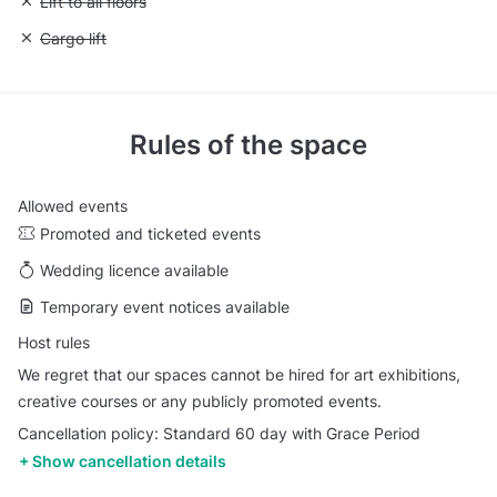
Unavailable: Lift to all floors
Lift to all floors
Unavailable: Cargo lift
Cargo lift
Rules of the space
Allowed events
Promoted and ticketed events
Wedding licence available
Temporary event notices available
Host rules
We regret that our spaces cannot be hired for art exhibitions,
creative courses or any publicly promoted events.
Cancellation policy: Standard 60 day with Grace Period
Show cancellation details