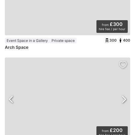
£300
from
hire fee / per hour
300
400
Event Space in a Gallery
Private space
Arch Space
£200
from
hire fee / per hour