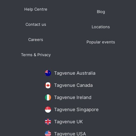
Help Centre
Blog
Contact us
Locations
Careers
Popular events
Terms & Privacy
Tagvenue Australia
Tagvenue Canada
Tagvenue Ireland
Tagvenue Singapore
Tagvenue UK
Tagvenue USA