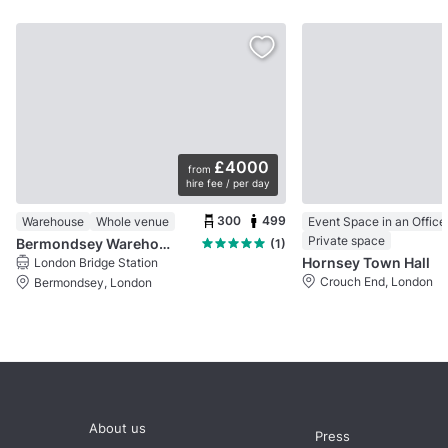
£4000
from
hire fee / per day
300
499
Warehouse
Whole venue
Private space
Bermondsey Warehouse
(1)
Hornsey Town Hall
London Bridge Station
Crouch End, London
Bermondsey, London
About us
Press