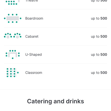
Theatre
up to
500
Boardroom
up to
500
Cabaret
up to
500
U-Shaped
up to
500
Classroom
up to
500
Catering and drinks