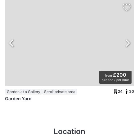
£200
from
hire fee / per hour
24
30
Garden at a Gallery
Semi-private area
Garden Yard
Location