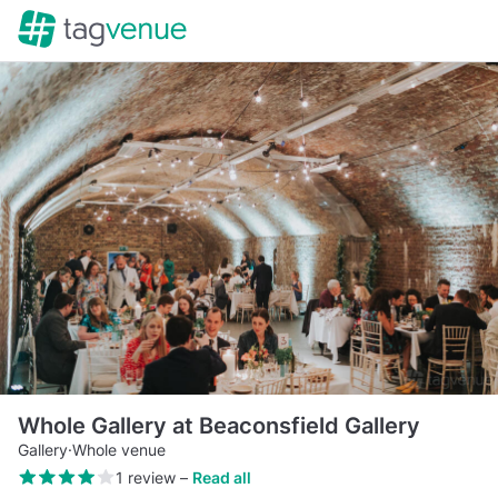
Whole Gallery at Beaconsfield Gallery
Gallery
·
Whole venue
1 review
–
Read all