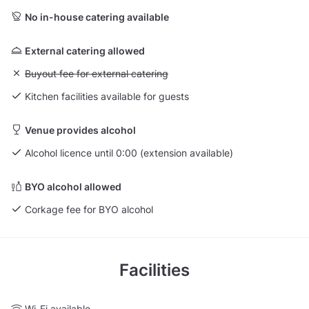
No in-house catering available
External catering allowed
Unavailable: Buyout fee for external catering
Buyout fee for external catering
Kitchen facilities available for guests
Venue provides alcohol
Alcohol licence until 0:00 (extension available)
BYO alcohol allowed
Corkage fee for BYO alcohol
Facilities
Wi-Fi available