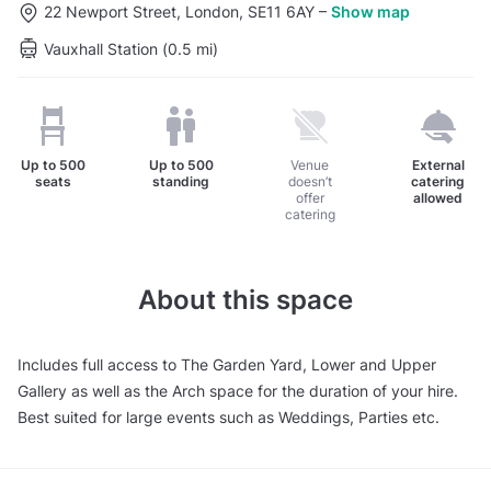
22 Newport Street, London, SE11 6AY
–
Show map
Vauxhall Station (0.5 mi)
Up to
500
Up to
500
Venue
External
seats
standing
doesn’t
catering
offer
allowed
catering
About this space
Includes full access to The Garden Yard, Lower and Upper
Gallery as well as the Arch space for the duration of your hire.
Best suited for large events such as Weddings, Parties etc.