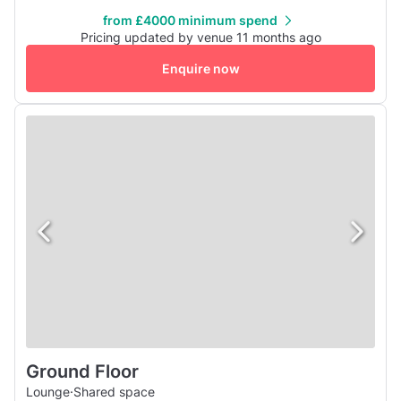
restaurant area is perfect for lunch and dinners and the
from £4000 minimum spend
whole area can be hired out.
Pricing updated by venue 11 months ago
Enquire now
Ground Floor
Lounge
·
Shared space