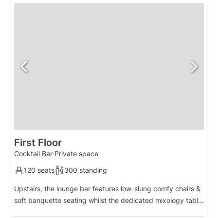
First Floor
Cocktail Bar
·
Private space
120 seats
300 standing
Upstairs, the lounge bar features low-slung comfy chairs &
soft banquette seating whilst the dedicated mixology table
is ideal for groups who want to mix & muddle. The