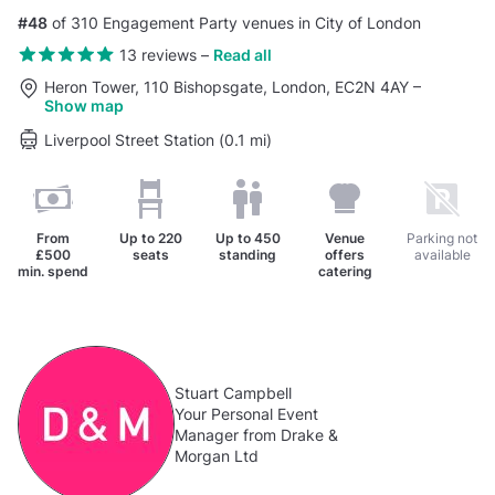
#48
of 310 Engagement Party venues in City of London
13 reviews
–
Read all
Heron Tower, 110 Bishopsgate, London, EC2N 4AY
–
Show map
Liverpool Street Station (0.1 mi)
From
Up to
220
Up to
450
Venue
Parking not
£500
seats
standing
offers
available
min. spend
catering
Stuart Campbell
Your Personal Event
Manager from Drake &
Morgan Ltd