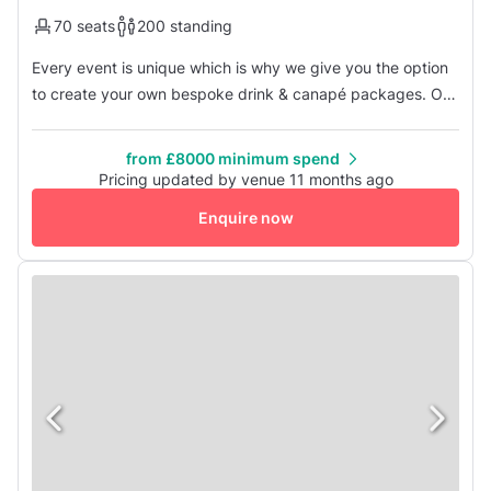
70 seats
200 standing
Every event is unique which is why we give you the option
to create your own bespoke drink & canapé packages. Or
if you have trouble deciding, choose from one of our
favourite recommended packages. From an opulent
from £8000 minimum spend
champagne reception to a celebratory birthday cake or
Pricing updated by venue 11 months ago
treasure chest filled with boutique beers, every package is
Enquire now
served with a delight...