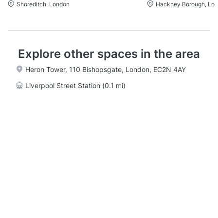
Shoreditch, London
Hackney Borough, Lo
Explore other spaces in the area
Heron Tower, 110 Bishopsgate, London, EC2N 4AY
Liverpool Street Station (0.1 mi)