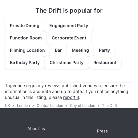
The Drift is popular for
Private Dining
Engagement Party
Function Room
Corporate Event
Filming Location
Bar
Meeting
Party
Birthday Party
Christmas Party
Restaurant
Tagvenue regularly reviews published venues to ensure the
information is accurate and up to date. If you notice anything
unusual in this listing, please
report it
.
UK
>
London
>
Central London
>
City of London
>
The Drift
About us
Press