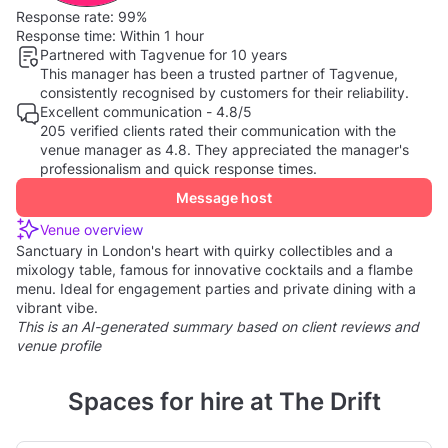
Response rate:
99%
Response time:
Within 1 hour
Partnered with Tagvenue for 10 years
This manager has been a trusted partner of Tagvenue,
consistently recognised by customers for their reliability.
Excellent communication - 4.8/5
205 verified clients rated their communication with the
venue manager as 4.8. They appreciated the manager's
professionalism and quick response times.
Message host
Venue overview
Sanctuary in London's heart with quirky collectibles and a
mixology table, famous for innovative cocktails and a flambe
menu. Ideal for engagement parties and private dining with a
vibrant vibe.
This is an AI-generated summary based on client reviews and
venue profile
Spaces for hire at The Drift