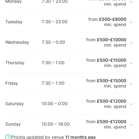
Monday
7:30 – 23:00
min. spend
from
£500–£8000
Tuesday
7:30 – 23:00
min. spend
from
£500–£10000
Wednesday
7:30 – 0:00
min. spend
from
£500–£15000
Thursday
7:30 – 1:00
min. spend
from
£500–£15000
Friday
7:30 – 1:00
min. spend
from
£500–£12000
Saturday
10:00 – 0:00
min. spend
from
£500–£12000
Sunday
10:00 – 18:00
min. spend
Pricing updated by venue
11 months ago