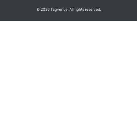
© 2026 Tagvenue. All rights reserved.