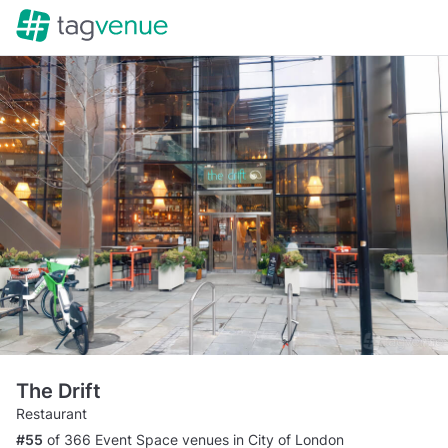
The Drift
Restaurant
#55
of 366 Event Space venues in City of London