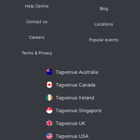
Help Centre
Blog
Contact us
Locations
Careers
Popular events
Terms & Privacy
Tagvenue Australia
Tagvenue Canada
Tagvenue Ireland
Tagvenue Singapore
Tagvenue UK
Tagvenue USA