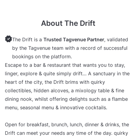
About The Drift
The Drift is a
Trusted Tagvenue Partner
, validated
by the Tagvenue team with a record of successful
bookings on the platform.
Escape to a bar & restaurant that wants you to stay,
linger, explore & quite simply drift… A sanctuary in the
heart of the city, the Drift brims with quirky
collectibles, hidden alcoves, a mixology table & fine
dining nook, whilst offering delights such as a flambe
menu, seasonal menu & innovative cocktails.
Open for breakfast, brunch, lunch, dinner & drinks, the
Drift can meet your needs any time of the day. quirky