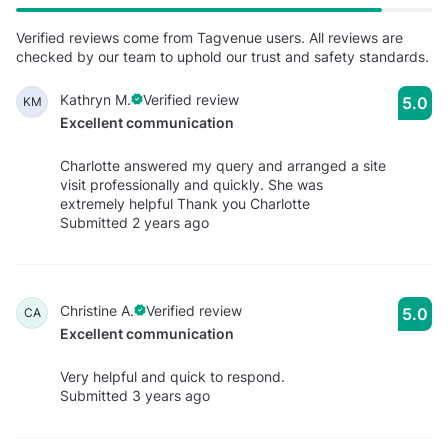
Verified reviews come from Tagvenue users. All reviews are
checked by our team to uphold our trust and safety standards.
Kathryn M.
Verified review
5.0
KM
Excellent communication
Charlotte answered my query and arranged a site
visit professionally and quickly. She was
extremely helpful Thank you Charlotte
Submitted 2 years ago
Christine A.
Verified review
5.0
CA
Excellent communication
Very helpful and quick to respond.
Submitted 3 years ago