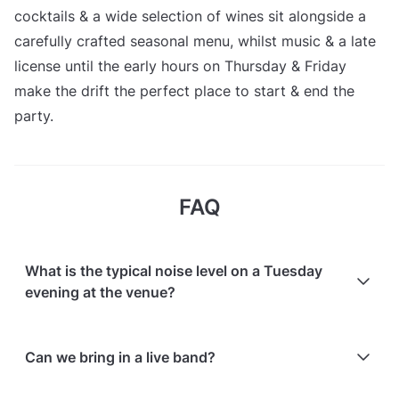
cocktails & a wide selection of wines sit alongside a
carefully crafted seasonal menu, whilst music & a late
license until the early hours on Thursday & Friday
make the drift the perfect place to start & end the
party.
FAQ
What is the typical noise level on a Tuesday
evening at the venue?
Tuesday evenings normally have an atmosphere but
Can we bring in a live band?
are not fully booked; noise levels cannot be
guaranteed.