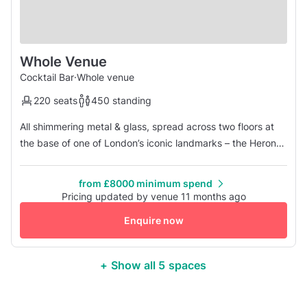
Whole Venue
Cocktail Bar
·
Whole venue
220 seats
450 standing
All shimmering metal & glass, spread across two floors at
the base of one of London’s iconic landmarks – the Heron
Tower – The Drift is a sanctuary in the heart of the City.
Situated mere moments from Liverpool Street Station, the
from £8000 minimum spend
stunning bar & restaurant offers a seasonal British menu &
Pricing updated by venue 11 months ago
innovative cocktails whilst the décor brims with quirky
Enquire now
coll...
+ Show all 5 spaces