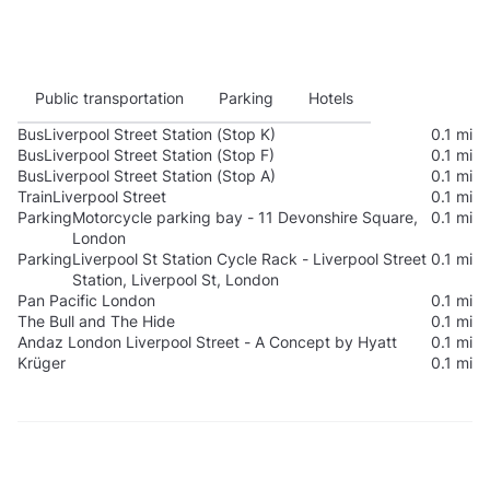
Public transportation
Parking
Hotels
Bus
Liverpool Street Station (Stop K)
0.1 mi
Bus
Liverpool Street Station (Stop F)
0.1 mi
Bus
Liverpool Street Station (Stop A)
0.1 mi
Train
Liverpool Street
0.1 mi
Parking
Motorcycle parking bay - 11 Devonshire Square,
0.1 mi
London
Parking
Liverpool St Station Cycle Rack - Liverpool Street
0.1 mi
Station, Liverpool St, London
Pan Pacific London
0.1 mi
The Bull and The Hide
0.1 mi
Andaz London Liverpool Street - A Concept by Hyatt
0.1 mi
Krüger
0.1 mi