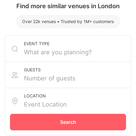
Street Station.
Find more similar venues in London
For detailed pricing tailored to your event, please
contact the venue.
Over 22k venues
•
Trusted by 1M+ customers
EVENT TYPE
GUESTS
LOCATION
Search