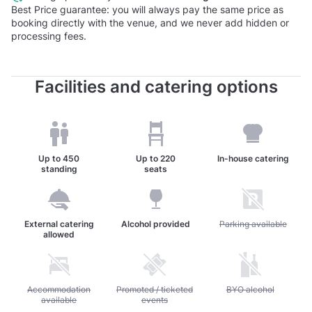
Best Price guarantee: you will always pay the same price as
booking directly with the venue, and we never add hidden or
processing fees.
Facilities and catering options
Up to
450
Up to
220
In-house catering
standing
seats
External catering
Alcohol provided
Unavailable: Parking av
Parking available
allowed
Unavailable: Accommodation available
Accommodation
Unavailable: Promoted / ticketed events
Promoted / ticketed
Unavailable: BYO alc
BYO alcohol
available
events