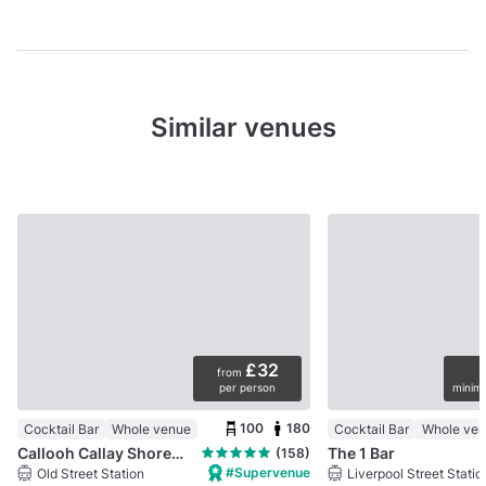
Similar venues
£32
from
per person
minimu
100
180
Cocktail Bar
Whole venue
Cocktail Bar
Whole ve
Callooh Callay Shoreditch
The 1 Bar
(158)
#Supervenue
Old Street Station
Liverpool Street Statio