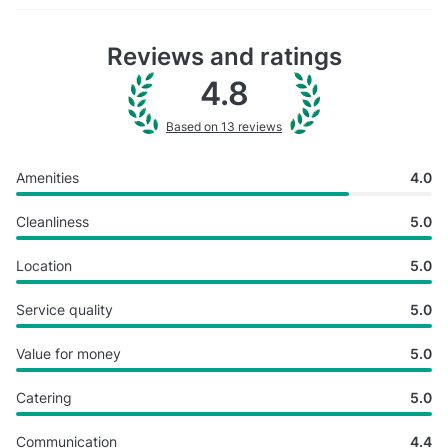
Reviews and ratings
4.8
Based on 13 reviews
Amenities
4.0
Cleanliness
5.0
Location
5.0
Service quality
5.0
Value for money
5.0
Catering
5.0
Communication
4.4