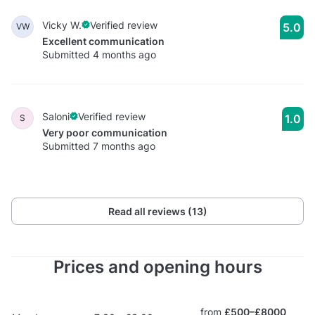
Vicky W.
Verified review
5.0
VW
Excellent communication
Submitted 4 months ago
Saloni
Verified review
1.0
S
Very poor communication
Submitted 7 months ago
Read all reviews (13)
Prices and opening hours
from
£500–£8000