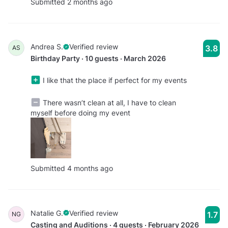
Submitted 2 months ago
Andrea S.
Verified review
3.8
AS
Birthday Party · 10 guests · March 2026
I like that the place if perfect for my events
There wasn’t clean at all, I have to clean
myself before doing my event
Submitted 4 months ago
Natalie G.
Verified review
1.7
NG
Casting and Auditions · 4 guests · February 2026