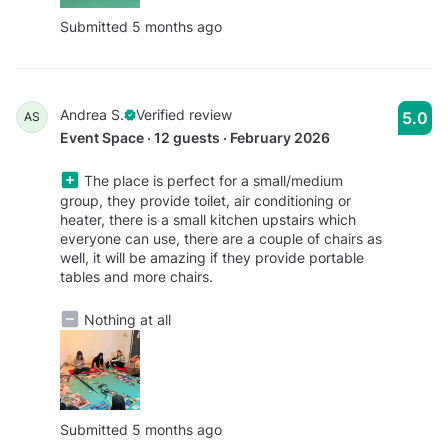
Submitted 5 months ago
Andrea S.
Verified review
5.0
AS
Event Space · 12 guests · February 2026
The place is perfect for a small/medium
group, they provide toilet, air conditioning or
heater, there is a small kitchen upstairs which
everyone can use, there are a couple of chairs as
well, it will be amazing if they provide portable
tables and more chairs.
Nothing at all
Submitted 5 months ago