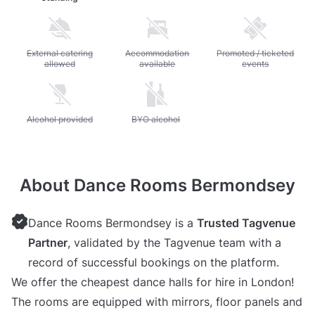
Unavailable: External catering allowed
External catering
Unavailable: Accommodation available
Accommodation
Unavailable: Promoted / 
Promoted / ticketed
allowed
available
events
Unavailable: Alcohol provided
Alcohol provided
Unavailable: BYO alcohol
BYO alcohol
About Dance Rooms Bermondsey
Dance Rooms Bermondsey is a
Trusted Tagvenue
Partner
, validated by the Tagvenue team with a
record of successful bookings on the platform.
We offer the cheapest dance halls for hire in London!
The rooms are equipped with mirrors, floor panels and