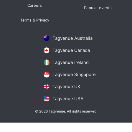
Careers
Popular events
Terms & Privacy
Tagvenue Australia
Tagvenue Canada
Tagvenue Ireland
Tagvenue Singapore
Tagvenue UK
Tagvenue USA
© 2026 Tagvenue. All rights reserved.