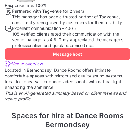
Response rate:
100%
Partnered with Tagvenue for 2 years
This manager has been a trusted partner of Tagvenue,
consistently recognised by customers for their reliability.
Excellent communication - 4.8/5
105 verified clients rated their communication with the
venue manager as 4.8. They appreciated the manager's
professionalism and quick response times.
Message host
Venue overview
Located in Bermondsey, Dance Rooms offers intimate,
comfortable spaces with mirrors and quality sound systems.
Ideal for rehearsals or dance video shoots with natural light
enhancing the ambiance.
This is an AI-generated summary based on client reviews and
venue profile
Spaces for hire at Dance Rooms
Bermondsey