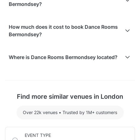
Bermondsey?
non-refundable.
Paid parking facilities are available nearby
How much does it cost to book Dance Rooms
Bermondsey?
Here are some event spends from guests who
Where is Dance Rooms Bermondsey located?
recently held events at Dance Rooms Bermondsey:
Dance Room 23 hosting 1 guests: £48
Dance Rooms Bermondsey is located at 19 Page's
For detailed pricing tailored to your event, please
Walk, in Southwark Borough, London.
contact the venue.
Find more similar venues in London
Over 22k venues
•
Trusted by 1M+ customers
EVENT TYPE