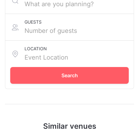
GUESTS
LOCATION
Search
Similar venues