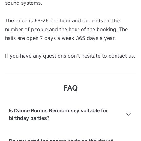
sound systems.
The price is £9-29 per hour and depends on the
number of people and the hour of the booking. The
halls are open 7 days a week 365 days a year.
If you have any questions don't hesitate to contact us.
FAQ
Is Dance Rooms Bermondsey suitable for
birthday parties?
Yes! Here's what guests who have hosted their