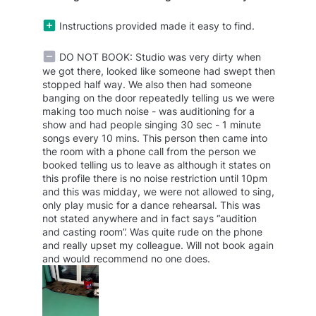
Instructions provided made it easy to find.
DO NOT BOOK: Studio was very dirty when
we got there, looked like someone had swept then
stopped half way. We also then had someone
banging on the door repeatedly telling us we were
making too much noise - was auditioning for a
show and had people singing 30 sec - 1 minute
songs every 10 mins. This person then came into
the room with a phone call from the person we
booked telling us to leave as although it states on
this profile there is no noise restriction until 10pm
and this was midday, we were not allowed to sing,
only play music for a dance rehearsal. This was
not stated anywhere and in fact says “audition
and casting room”. Was quite rude on the phone
and really upset my colleague. Will not book again
and would recommend no one does.