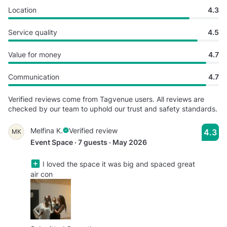
Location
4.3
Service quality
4.5
Value for money
4.7
Communication
4.7
Verified reviews come from Tagvenue users. All reviews are
checked by our team to uphold our trust and safety standards.
Melfina K.
Verified review
4.3
MK
Event Space · 7 guests · May 2026
I loved the space it was big and spaced great
air con