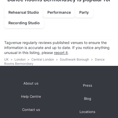
Rehearsal Studio
Performance
Party
Recording Studio
Tagvenue regularly reviews published venues to ensure the
information is accurate and up to date. If you notice anything
unusual in this listing, please
report it
.
UK
>
London
>
Central London
>
Southwark Borough
>
Dance
Rooms Bermondsey
About us
Press
Help Centre
Blog
Contact us
Locations