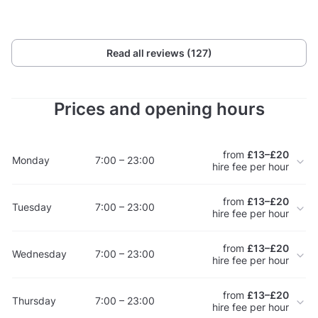
Read all reviews (127)
Prices and opening hours
from
£13–£20
Monday
7:00 – 23:00
hire fee per hour
from
£13–£20
Tuesday
7:00 – 23:00
hire fee per hour
from
£13–£20
Wednesday
7:00 – 23:00
hire fee per hour
from
£13–£20
Thursday
7:00 – 23:00
hire fee per hour