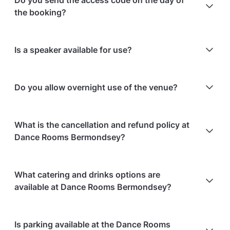
Do you send the access code on the day of
birthdays at this venue say:
the booking?
Andrea S. rated it
3.8/5 stars
'I like that the place if perfect for my events'
Yes — the access code is sent either the day before
Is a speaker available for use?
or on the day of the booking.
Yes, speakers are available to use.
Do you allow overnight use of the venue?
No, overnight use is not allowed.
What is the cancellation and refund policy at
Dance Rooms Bermondsey?
Cancellations
7 days in advance
will receive a full
What catering and drinks options are
refund.
available at Dance Rooms Bermondsey?
Cancellations
7 days to 24 hours in advance
will
receive a 50% refund.
Dance Rooms Bermondsey does not offer catering.
Is parking available at the Dance Rooms
Cancellations
for events starting within 24 hours
are