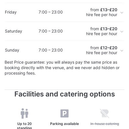
from
£13–£20
Friday
7:00 – 23:00
hire fee per hour
from
£13–£20
Saturday
7:00 – 23:00
hire fee per hour
from
£12–£20
Sunday
7:00 – 23:00
hire fee per hour
Best Price guarantee: you will always pay the same price as
booking directly with the venue, and we never add hidden or
processing fees.
Facilities and catering options
Up to
20
Parking available
Unavailable: In-house c
In-house catering
standing