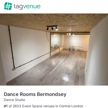
Dance Rooms Bermondsey
Dance Studio
#1
of 2653 Event Space venues in Central London