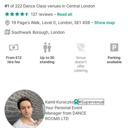
#1
of 222 Dance Class venues in Central London
127 reviews
–
Read all
19 Page's Walk, Level 0, London, SE1 4SB
–
Show map
Southwark Borough, London
From
£12
Up to
20
Venue
Parking
hire fee
standing
doesn't
available
offer
catering
Kamil Kuroczko
#Supervenue
Your Personal Event
Manager from DANCE
ROOMS LTD