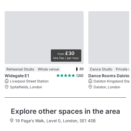
£30
from
hire fee / per hour
20
Rehearsal Studio
Whole venue
Dance Studio
Private 
Widegate E1
Dance Rooms Dalsto
(20)
Liverpool Street Station
Dalston Kingsland Stat
Spitalfields, London
Dalston, London
Explore other spaces in the area
19 Page's Walk, Level 0, London, SE1 4SB