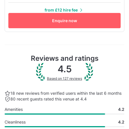
night. A large mirror covers one wall, perfect for practising
from £12 hire fee
dance moves. The laminate floors add to the room's appeal
and provide a comfortable surface for dancing.
Enquire now
Reviews and ratings
4.5
Based on 127 reviews
18 new reviews from verified users within the last
6 months
80 recent guests rated this venue at 4.4
Amenities
4.2
Cleanliness
4.2