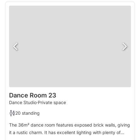
Dance Room 23
Dance Studio
·
Private space
20 standing
The 36m² dance room features exposed brick walls, giving
it a rustic charm. It has excellent lighting with plenty of
natural light during the day and warm artificial lighting at