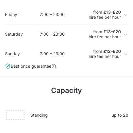
from
£13–£20
Friday
7:00 – 23:00
hire fee per hour
from
£13–£20
Saturday
7:00 – 23:00
hire fee per hour
from
£12–£20
Sunday
7:00 – 23:00
hire fee per hour
Best price guarantee
Capacity
Standing
up to
20