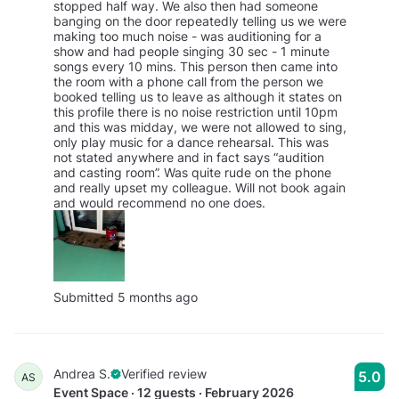
stopped half way. We also then had someone
banging on the door repeatedly telling us we were
making too much noise - was auditioning for a
show and had people singing 30 sec - 1 minute
songs every 10 mins. This person then came into
the room with a phone call from the person we
booked telling us to leave as although it states on
this profile there is no noise restriction until 10pm
and this was midday, we were not allowed to sing,
only play music for a dance rehearsal. This was
not stated anywhere and in fact says “audition
and casting room”. Was quite rude on the phone
and really upset my colleague. Will not book again
and would recommend no one does.
Submitted 5 months ago
Andrea S.
Verified review
5.0
AS
Event Space · 12 guests · February 2026