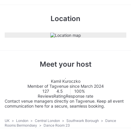
Location
Meet your host
Kamil Kuroczko
Member of Tagvenue since March 2024
127
4.5
100%
Reviews
Rating
Response rate
Contact venue managers directly on Tagvenue. Keep all event
communication here for a secure, seamless booking.
UK
>
London
>
Central London
>
Southwark Borough
>
Dance
Rooms Bermondsey
>
Dance Room 23