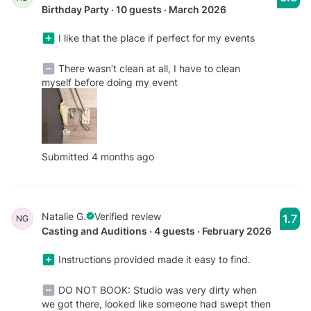
Birthday Party · 10 guests · March 2026
I like that the place if perfect for my events
There wasn’t clean at all, I have to clean
myself before doing my event
Submitted 4 months ago
Natalie G.
Verified review
1.7
NG
Casting and Auditions · 4 guests · February 2026
Instructions provided made it easy to find.
DO NOT BOOK: Studio was very dirty when
we got there, looked like someone had swept then