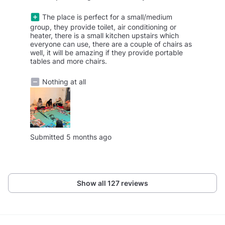
The place is perfect for a small/medium
group, they provide toilet, air conditioning or
heater, there is a small kitchen upstairs which
everyone can use, there are a couple of chairs as
well, it will be amazing if they provide portable
tables and more chairs.
Nothing at all
Submitted 5 months ago
Show all 127 reviews