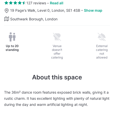
127 reviews
–
Read all
19 Page's Walk, Level 0, London, SE1 4SB
–
Show map
Southwark Borough, London
Up to
20
Venue
External
standing
doesn’t
catering
offer
not
catering
allowed
About this space
The 36m² dance room features exposed brick walls, giving it a
rustic charm. It has excellent lighting with plenty of natural light
during the day and warm artificial lighting at night.