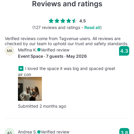
Reviews and ratings
4.5
(127 reviews and ratings -
Read all
)
Verified reviews come from Tagvenue users. All reviews are
checked by our team to uphold our trust and safety standards.
Melfina K.
Verified review
4.3
MK
Event Space · 7 guests · May 2026
I loved the space it was big and spaced great
air con
Submitted 2 months ago
Andrea S.
Verified review
3.8
AS