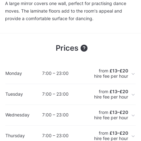
A large mirror covers one wall, perfect for practising dance
moves. The laminate floors add to the room's appeal and
provide a comfortable surface for dancing.
Prices
from
£13–£20
Monday
7:00 – 23:00
hire fee per hour
from
£13–£20
Tuesday
7:00 – 23:00
hire fee per hour
from
£13–£20
Wednesday
7:00 – 23:00
hire fee per hour
from
£13–£20
Thursday
7:00 – 23:00
hire fee per hour