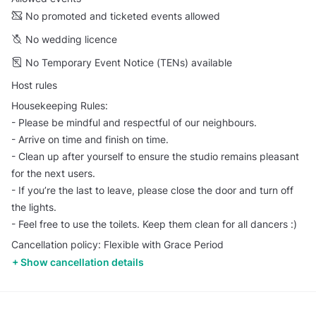
No promoted and ticketed events allowed
No wedding licence
No Temporary Event Notice (TENs) available
Host rules
Housekeeping Rules:
- Please be mindful and respectful of our neighbours.
- Arrive on time and finish on time.
- Clean up after yourself to ensure the studio remains pleasant
for the next users.
- If you’re the last to leave, please close the door and turn off
the lights.
- Feel free to use the toilets. Keep them clean for all dancers :)
Cancellation policy: Flexible with Grace Period
Show cancellation details