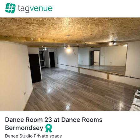
Dance Room 23 at Dance Rooms
Bermondsey
Dance Studio
·
Private space