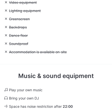
Unavailable: Video equipment
Video equipment
Unavailable: Lighting equipment
Lighting equipment
Unavailable: Greenscreen
Greenscreen
Unavailable: Backdrops
Backdrops
Unavailable: Dance floor
Dance floor
Unavailable: Soundproof
Soundproof
Unavailable: Accommodation is available on-site
Accommodation is available on-site
Music & sound equipment
Play your own music
Bring your own DJ
Space has noise restriction after
22:00