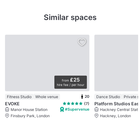
Similar spaces
£25
from
hire fee / per hour
20
Fitness Studio
Whole venue
Dance Studio
Private 
EVOKE
Platform S
(7)
#Supervenue
Manor House Station
Hackney Central Stati
Finsbury Park, London
Hackney, London