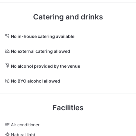
Catering and drinks
No in-house catering available
No external catering allowed
No alcohol provided by the venue
No BYO alcohol allowed
Facilities
Air conditioner
Natural light