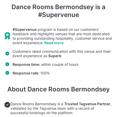
Dance Rooms Bermondsey
is a
#Supervenue
#Supervenue
program is based on our customers'
feedback and highlights venues that are most dedicated
to providing outstanding hospitality, customer service and
event experience.
Read more
Customers rated communication with this venue and their
event experience as
Superb
Response time:
within couple of hours
Response rate:
100%
About Dance Rooms Bermondsey
Dance Rooms Bermondsey is a
Trusted Tagvenue Partner
,
validated by the Tagvenue team with a record of
successful bookings on the platform.