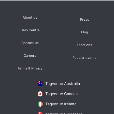
About us
Press
Help Centre
Blog
Contact us
Locations
Careers
Popular events
Terms & Privacy
Tagvenue Australia
Tagvenue Canada
Tagvenue Ireland