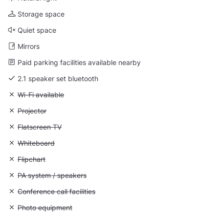
Storage space
Quiet space
Mirrors
Paid parking facilities available nearby
2.1 speaker set bluetooth
Unavailable: Wi-Fi available
Wi-Fi available
Unavailable: Projector
Projector
Unavailable: Flatscreen TV
Flatscreen TV
Unavailable: Whiteboard
Whiteboard
Unavailable: Flipchart
Flipchart
Unavailable: PA system / speakers
PA system / speakers
Unavailable: Conference call facilities
Conference call facilities
Unavailable: Photo equipment
Photo equipment