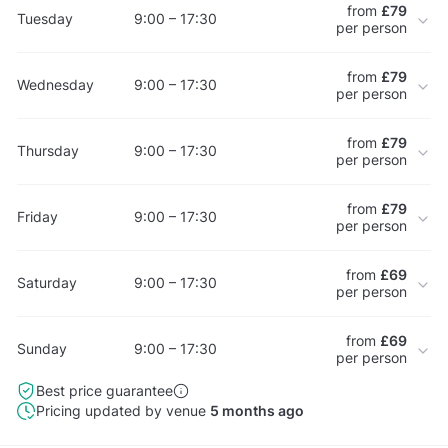
from
£79
Tuesday
9:00 – 17:30
per person
from
£79
Wednesday
9:00 – 17:30
per person
from
£79
Thursday
9:00 – 17:30
per person
from
£79
Friday
9:00 – 17:30
per person
from
£69
Saturday
9:00 – 17:30
per person
from
£69
Sunday
9:00 – 17:30
per person
Best price guarantee
Pricing updated by venue
5 months ago