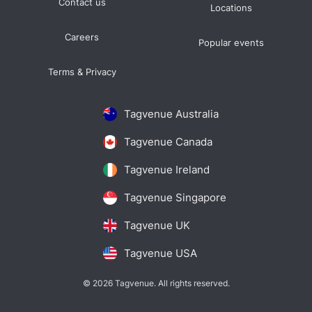
Contact us
Locations
Careers
Popular events
Terms & Privacy
Tagvenue Australia
Tagvenue Canada
Tagvenue Ireland
Tagvenue Singapore
Tagvenue UK
Tagvenue USA
© 2026 Tagvenue. All rights reserved.