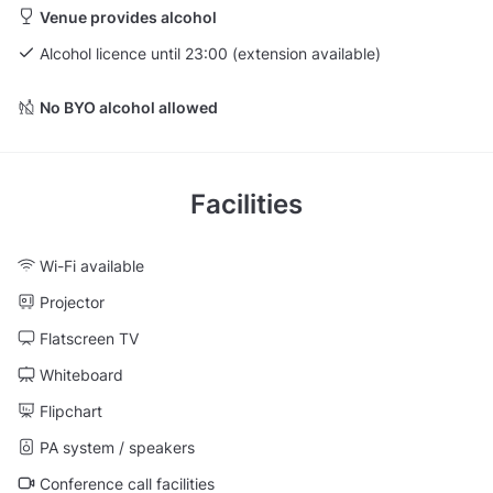
Venue provides alcohol
Alcohol licence until 23:00 (extension available)
No BYO alcohol allowed
Facilities
Wi-Fi available
Projector
Flatscreen TV
Whiteboard
Flipchart
PA system / speakers
Conference call facilities