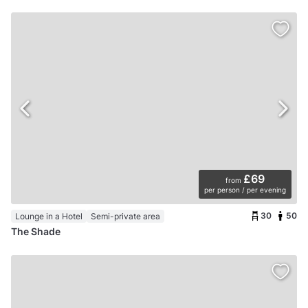
£69
from
per person / per evening
30
50
Lounge in a Hotel
Semi-private area
The Shade