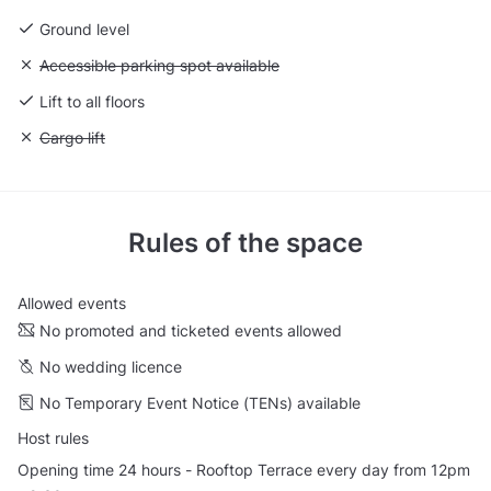
Ground level
Unavailable: Accessible parking spot available
Accessible parking spot available
Lift to all floors
Unavailable: Cargo lift
Cargo lift
Rules of the space
Allowed events
No promoted and ticketed events allowed
No wedding licence
No Temporary Event Notice (TENs) available
Host rules
Opening time 24 hours - Rooftop Terrace every day from 12pm