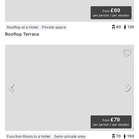
£69
from
per person / per session
80
120
Rooftop at a Hotel
Private space
Rooftop Terrace
£79
from
per person / per session
70
150
Function Room in a Hotel
Semi-private area