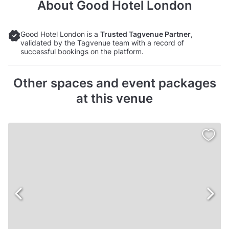
About
Good Hotel London
Good Hotel London is a
Trusted Tagvenue Partner
,
validated by the Tagvenue team with a record of
successful bookings on the platform.
Other spaces and event packages
at this venue