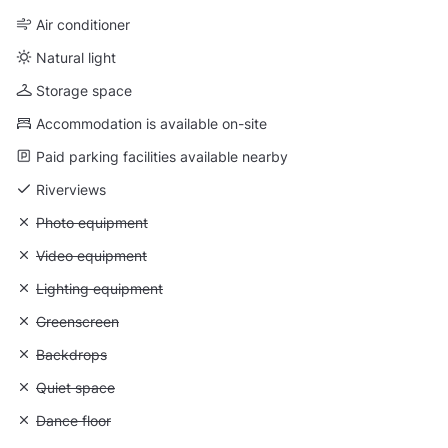
Air conditioner
Natural light
Storage space
Accommodation is available on-site
Paid parking facilities available nearby
Riverviews
Unavailable: Photo equipment
Photo equipment
Unavailable: Video equipment
Video equipment
Unavailable: Lighting equipment
Lighting equipment
Unavailable: Greenscreen
Greenscreen
Unavailable: Backdrops
Backdrops
Unavailable: Quiet space
Quiet space
Unavailable: Dance floor
Dance floor