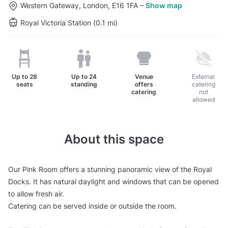
Western Gateway, London, E16 1FA
–
Show map
Royal Victoria Station (0.1 mi)
Up to
28
Up to
24
Venue
External
seats
standing
offers
catering
catering
not
allowed
About this space
Our Pink Room offers a stunning panoramic view of the Royal
Docks. It has natural daylight and windows that can be opened
to allow fresh air.
Catering can be served inside or outside the room.