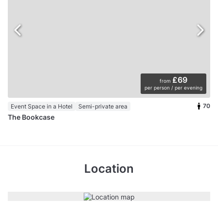
£69
from
per person / per evening
70
Event Space in a Hotel
Semi-private area
The Bookcase
Location