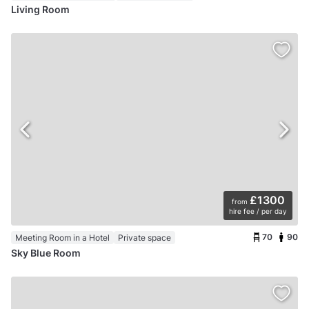
Living Room
£1300
from
hire fee / per day
70
90
Meeting Room in a Hotel
Private space
Sky Blue Room