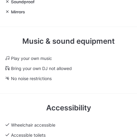
Unavailable: Soundproof
Soundproof
Unavailable: Mirrors
Mirrors
Music & sound equipment
Play your own music
Bring your own DJ not allowed
No noise restrictions
Accessibility
Wheelchair accessible
Accessible toilets