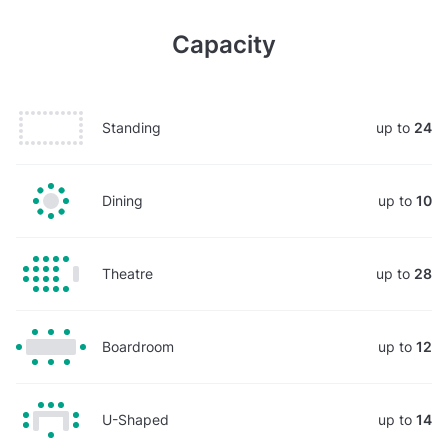
Capacity
Standing
up to
24
Dining
up to
10
Theatre
up to
28
Boardroom
up to
12
U-Shaped
up to
14