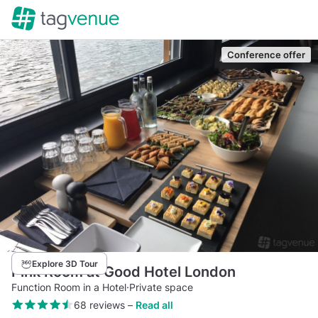
Conference offer
Explore 3D Tour
Pink Room at Good Hotel London
Function Room in a Hotel
·
Private space
68 reviews
–
Read all