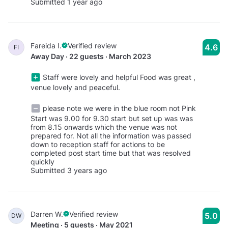
Submitted 1 year ago
Fareida I.
Verified review
4.6
FI
Away Day · 22 guests · March 2023
Staff were lovely and helpful Food was great ,
venue lovely and peaceful.
please note we were in the blue room not Pink
Start was 9.00 for 9.30 start but set up was was
from 8.15 onwards which the venue was not
prepared for. Not all the information was passed
down to reception staff for actions to be
completed post start time but that was resolved
quickly
Submitted 3 years ago
Darren W.
Verified review
5.0
DW
Meeting · 5 guests · May 2021