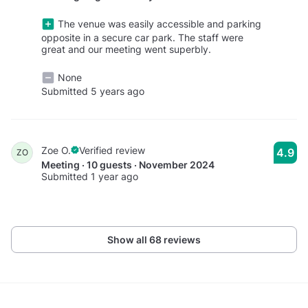
The venue was easily accessible and parking
opposite in a secure car park. The staff were
great and our meeting went superbly.
None
Submitted 5 years ago
Zoe O.
Verified review
4.9
ZO
Meeting · 10 guests · November 2024
Submitted 1 year ago
Show all 68 reviews