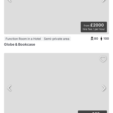
£2000
from
hire fee / per hour
80
100
Function Room in a Hotel
Semi-private area
Globe & Bookcase