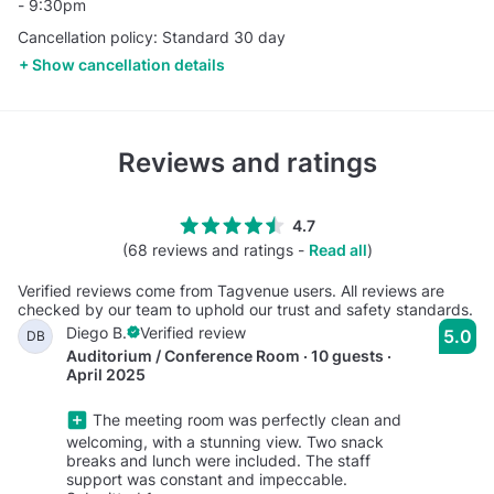
- 9:30pm
Cancellation policy: Standard 30 day
Show cancellation details
Reviews and ratings
4.7
(68 reviews and ratings -
Read all
)
Verified reviews come from Tagvenue users. All reviews are
checked by our team to uphold our trust and safety standards.
Diego B.
Verified review
5.0
DB
Auditorium / Conference Room · 10 guests ·
April 2025
The meeting room was perfectly clean and
welcoming, with a stunning view. Two snack
breaks and lunch were included. The staff
support was constant and impeccable.