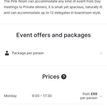
The Pink Room can accommodate any kind of event from Day
meetings to Private dinners, it is small yet spacious, naturally lit
and can accommodate up to 12 delegates in boardroom style.
Event offers and packages
Package per person
Prices
from
£69
Monday
9:00 – 17:30
per person