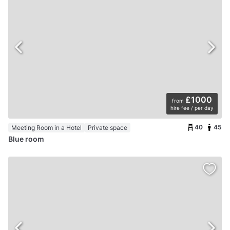
£1000
from
hire fee / per day
40
45
Meeting Room in a Hotel
Private space
Blue room