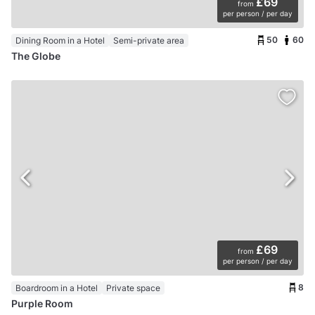
£69
from
per person / per day
50
60
Dining Room in a Hotel
Semi-private area
The Globe
£69
from
per person / per day
8
Boardroom in a Hotel
Private space
Purple Room