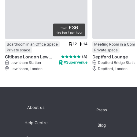
£36
from
hire fee / per hour
12
14
Boardroom in an Office Space
Meeting Room in a Comm
Private space
Private space
Citibase London Lewisham
Deptford Lounge
(8)
#Supervenue
Lewisham Station
Deptford Bridge Statio
Lewisham, London
Deptford, London
About us
Press
Help Centre
Blog