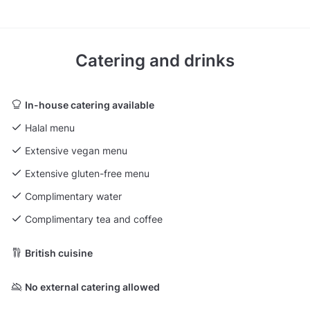
Catering and drinks
In-house catering available
Halal menu
Extensive vegan menu
Extensive gluten-free menu
Complimentary water
Complimentary tea and coffee
British cuisine
No external catering allowed