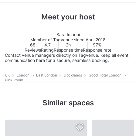
Meet your host
Sara Imaoui
Member of Tagvenue since April 2018
68
4.7
2h
97%
Reviews
Rating
Response time
Response rate
Contact venue managers directly on Tagvenue. Keep all event
communication here for a secure, seamless booking.
UK
>
London
>
East London
>
Docklands
>
Good Hotel London
>
Pink Room
Similar spaces