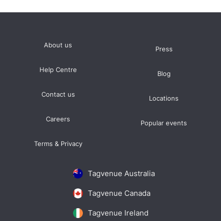
About us
Press
Help Centre
Blog
Contact us
Locations
Careers
Popular events
Terms & Privacy
Tagvenue Australia
Tagvenue Canada
Tagvenue Ireland