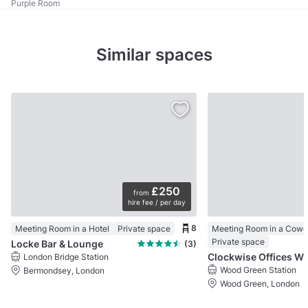
Purple Room
Similar spaces
£250
from
hire fee / per day
8
Meeting Room in a Hotel
Private space
Meeting Room in a Cowo
Private space
Locke Bar & Lounge
(3)
Clockwise Offices
London Bridge Station
Wood Green Station
Bermondsey, London
Wood Green, London