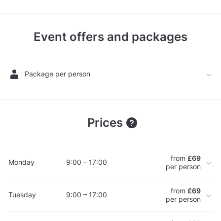
Event offers and packages
Package per person
Prices
from
£69
Monday
9:00 – 17:00
per person
from
£69
Tuesday
9:00 – 17:00
per person