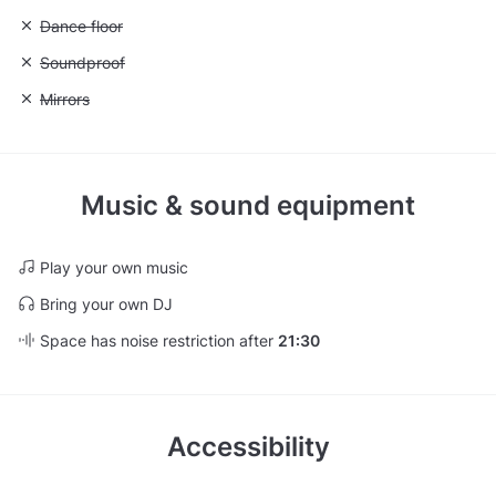
Unavailable: Dance floor
Dance floor
Unavailable: Soundproof
Soundproof
Unavailable: Mirrors
Mirrors
Music & sound equipment
Play your own music
Bring your own DJ
Space has noise restriction after
21:30
Accessibility