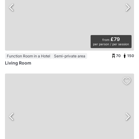
£79
from
per person / per session
70
150
Function Room in a Hotel
Semi-private area
Living Room