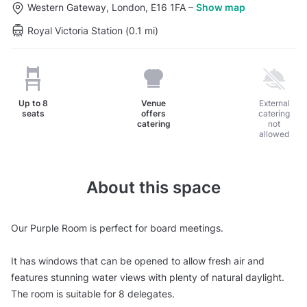
Western Gateway, London, E16 1FA
–
Show map
Royal Victoria Station (0.1 mi)
Up to
8
Venue
External
seats
offers
catering
catering
not
allowed
About this space
Our Purple Room is perfect for board meetings.
It has windows that can be opened to allow fresh air and
features stunning water views with plenty of natural daylight.
The room is suitable for 8 delegates.