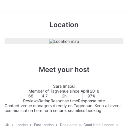
Location
Meet your host
Sara Imaoui
Member of Tagvenue since April 2018
68
4.7
2h
97%
Reviews
Rating
Response time
Response rate
Contact venue managers directly on Tagvenue. Keep all event
communication here for a secure, seamless booking.
UK
>
London
>
East London
>
Docklands
>
Good Hotel London
>