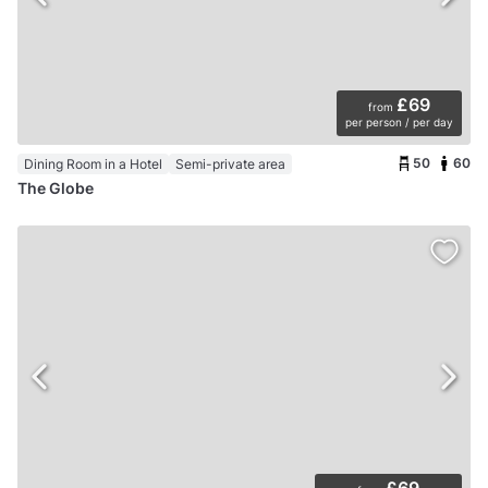
£69
from
per person / per day
50
60
Dining Room in a Hotel
Semi-private area
The Globe