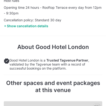
Host rules
Opening time 24 hours - Rooftop Terrace every day from 12pm
- 9:30pm
Cancellation policy: Standard 30 day
Show cancellation details
About
Good Hotel London
Good Hotel London is a
Trusted Tagvenue Partner
,
validated by the Tagvenue team with a record of
successful bookings on the platform.
Other spaces and event packages
at this venue