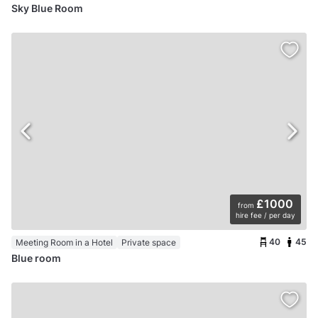
Sky Blue Room
£1000
from
hire fee / per day
40
45
Meeting Room in a Hotel
Private space
Blue room