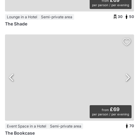
£69
from
per person / per evening
30
50
Lounge in a Hotel
Semi-private area
The Shade
£69
from
per person / per evening
70
Event Space in a Hotel
Semi-private area
The Bookcase