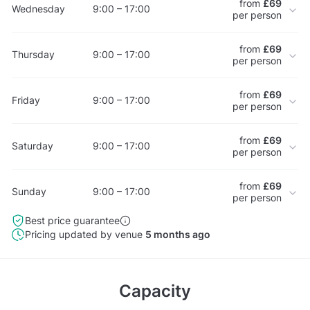
from
£69
Wednesday
9:00 – 17:00
per person
from
£69
Thursday
9:00 – 17:00
per person
from
£69
Friday
9:00 – 17:00
per person
from
£69
Saturday
9:00 – 17:00
per person
from
£69
Sunday
9:00 – 17:00
per person
Best price guarantee
Pricing updated by venue
5 months ago
Capacity