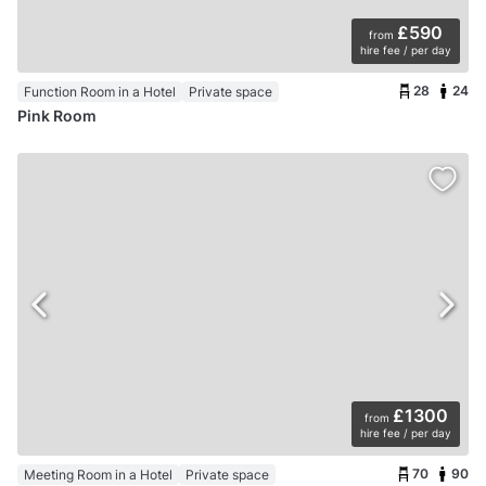
£590
from
hire fee / per day
28
24
Function Room in a Hotel
Private space
Pink Room
£1300
from
hire fee / per day
70
90
Meeting Room in a Hotel
Private space