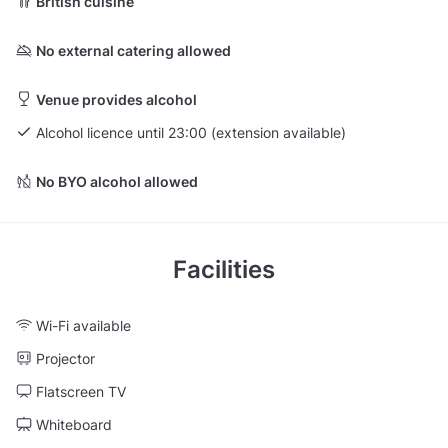
British cuisine
No external catering allowed
Venue provides alcohol
Alcohol licence until 23:00 (extension available)
No BYO alcohol allowed
Facilities
Wi-Fi available
Projector
Flatscreen TV
Whiteboard