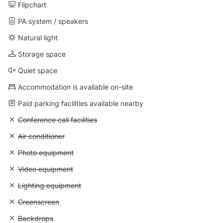
Flipchart
PA system / speakers
Natural light
Storage space
Quiet space
Accommodation is available on-site
Paid parking facilities available nearby
Unavailable: Conference call facilities
Conference call facilities
Unavailable: Air conditioner
Air conditioner
Unavailable: Photo equipment
Photo equipment
Unavailable: Video equipment
Video equipment
Unavailable: Lighting equipment
Lighting equipment
Unavailable: Greenscreen
Greenscreen
Unavailable: Backdrops
Backdrops