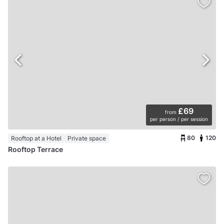
£69
from
per person / per session
80
120
Rooftop at a Hotel
Private space
Rooftop Terrace