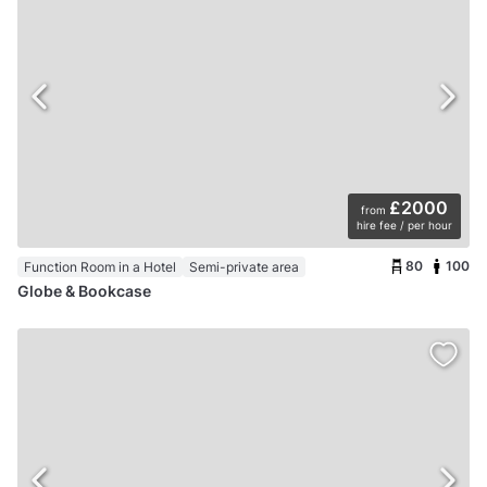
£2000
from
hire fee / per hour
80
100
Function Room in a Hotel
Semi-private area
Globe & Bookcase