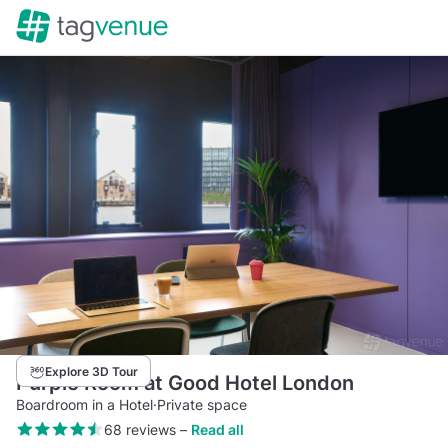
Explore 3D Tour
Purple Room at Good Hotel London
Boardroom in a Hotel
·
Private space
68 reviews
–
Read all