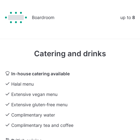
Boardroom
up to
8
Catering and drinks
In-house catering available
Halal menu
Extensive vegan menu
Extensive gluten-free menu
Complimentary water
Complimentary tea and coffee