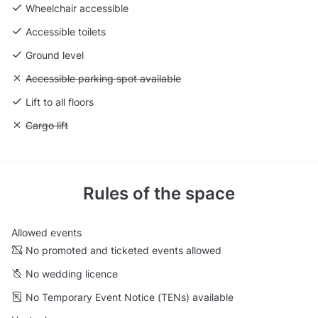
Wheelchair accessible
Accessible toilets
Ground level
Unavailable: Accessible parking spot available
Accessible parking spot available
Lift to all floors
Unavailable: Cargo lift
Cargo lift
Rules of the space
Allowed events
No promoted and ticketed events allowed
No wedding licence
No Temporary Event Notice (TENs) available