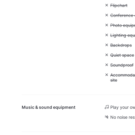
Unavailable:
Flipchart
Unavailable: 
Conference ca
Unavailable
Photo equip
Unavailable:
Lighting eq
Unavailable
Backdrops
Unavailable:
Quiet space
Unavailable
Soundproof
Unavailable:
Accommodati
site
Music & sound equipment
Play your o
No noise res