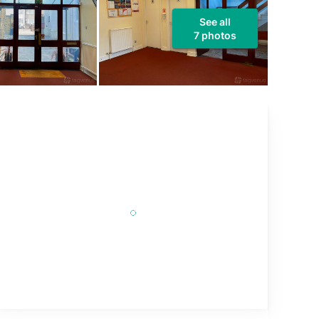
See all
7 photos