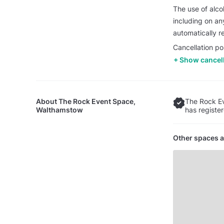
The use of alcoh
including on any
automatically re
Cancellation po
Show cancell
About
The Rock Event Space,
The Rock E
Walthamstow
has registe
Other spaces a