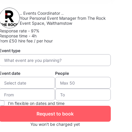
.. Events Coordinator ..
Your Personal Event Manager from The Rock
Event Space, Walthamstow
Response rate - 97%
Response time - 4h
from £50 hire fee / per hour
Event type
Event date
People
I'm flexible on dates and time
Request to book
You won't be charged yet