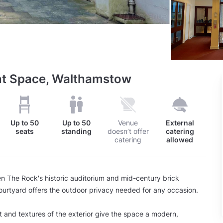
nt Space, Walthamstow
Up to
50
Up to
50
Venue
External
seats
standing
doesn’t offer
catering
catering
allowed
 The Rock's historic auditorium and mid-century brick
ourtyard offers the outdoor privacy needed for any occasion.
ht and textures of the exterior give the space a modern,