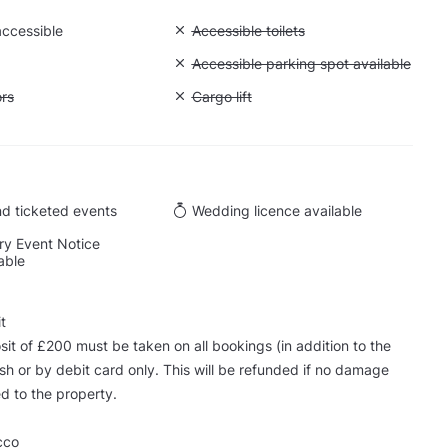
accessible
Unavailable: Accessible toilets
Accessible toilets
Unavailable: Accessible parking spot a
Accessible parking spot available
ift to all floors
ors
Unavailable: Cargo lift
Cargo lift
d ticketed events
Wedding licence available
y Event Notice
able
t
sit of £200 must be taken on all bookings (in addition to the
ash or by debit card only. This will be refunded if no damage
d to the property.
cco