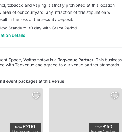
ol, tobacco and vaping is strictly prohibited at this location
 area of our courtyard, any infraction of this stipulation will
sult in the loss of the security deposit.
licy: Standard 30 day with Grace Period
ation details
vent Space, Walthamstow is a
Tagvenue Partner
. This business
red with Tagvenue and agreed to our venue partner standards.
nd event packages at this venue
£200
£50
from
from
hire fee / per hour
hire fee / per hour