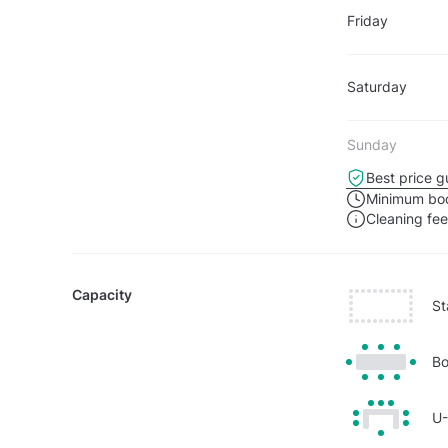
Friday
Saturday
Sunday
Best price g
Minimum boo
Cleaning fe
Capacity
St
Bo
U