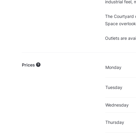
industrial feel,
The Courtyard c
Space overlooki
Outlets are ava
Prices
Monday
Tuesday
Wednesday
Thursday