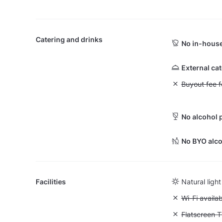
Catering and drinks
No in-house
External ca
Unavailable: Bu
Buyout fee f
No alcohol 
No BYO alco
Facilities
Natural light
Unavailable:
Wi-Fi availa
Unavailable:
Flatscreen 