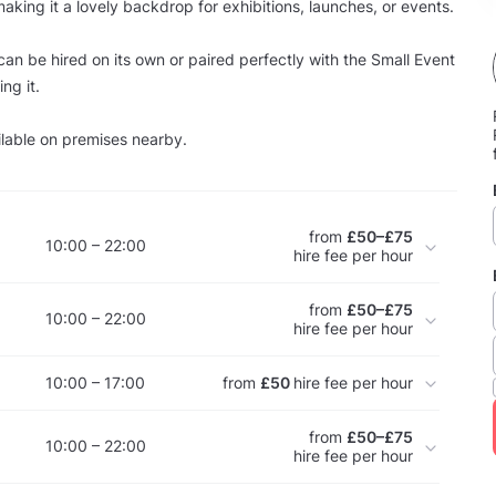
 making it a lovely backdrop for exhibitions, launches, or events.
an be hired on its own or paired perfectly with the Small Event
ng it.
ilable on premises nearby.
from
£50–£75
10:00 – 22:00
hire fee per hour
from
£50–£75
10:00 – 22:00
hire fee per hour
10:00 – 17:00
from
£50
hire fee per hour
from
£50–£75
10:00 – 22:00
hire fee per hour