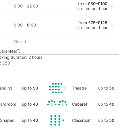
from
£50–£100
10:00 – 22:00
hire fee per hour
from
£75–£125
10:00 – 6:00
hire fee per hour
Closed
uarantee
king duration:
2 hours
e:
£50
anding
up to
50
Theatre
up to
50
ardroom
up to
40
Cabaret
up to
40
-Shaped
up to
40
Classroom
up to
50