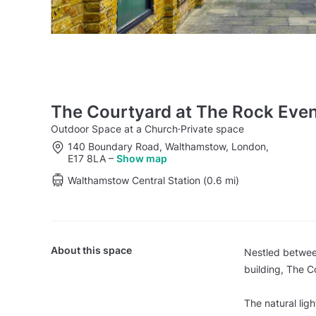
The Courtyard at The Rock Eve
Outdoor Space at a Church
·
Private space
140 Boundary Road, Walthamstow, London,
E17 8LA
–
Show map
Walthamstow Central Station (0.6 mi)
About this space
Nestled between
building, The C
The natural lig