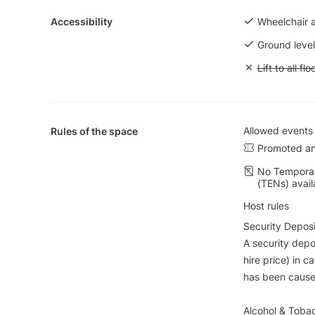
Accessibility
Wheelchair 
Ground level
Unavailable: L
Lift to all flo
Allowed events
Rules of the space
Promoted an
No Temporar
(TENs) avail
Host rules
Security Deposi
A security depo
hire price) in c
has been cause
Alcohol & Toba