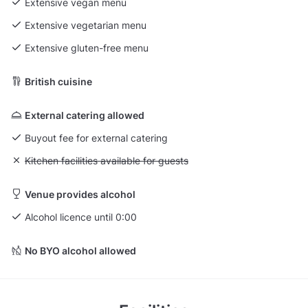
Extensive vegan menu
Extensive vegetarian menu
Extensive gluten-free menu
British cuisine
External catering allowed
Buyout fee for external catering
Unavailable: Kitchen facilities available for guests
Kitchen facilities available for guests
Venue provides alcohol
Alcohol licence until 0:00
No BYO alcohol allowed