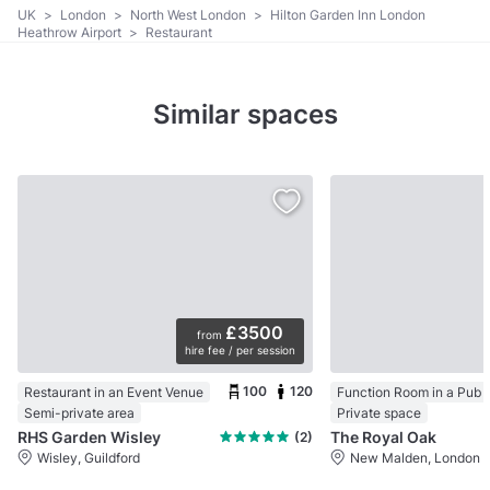
UK
>
London
>
North West London
>
Hilton Garden Inn London
Heathrow Airport
>
Restaurant
Similar spaces
£3500
from
hire fee / per session
100
120
Restaurant in an Event Venue
Function Room in a Pub
Semi-private area
Private space
RHS Garden Wisley
The Royal Oak
(2)
Wisley, Guildford
New Malden, London