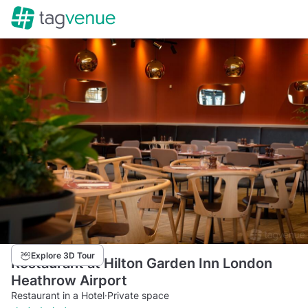
Explore 3D Tour
Restaurant at Hilton Garden Inn London
Heathrow Airport
Restaurant in a Hotel
·
Private space