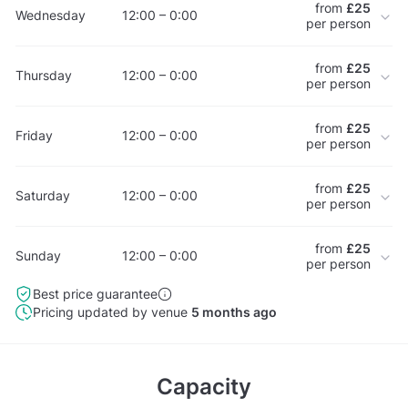
from
£25
Wednesday
12:00 – 0:00
per person
from
£25
Thursday
12:00 – 0:00
per person
from
£25
Friday
12:00 – 0:00
per person
from
£25
Saturday
12:00 – 0:00
per person
from
£25
Sunday
12:00 – 0:00
per person
Best price guarantee
Pricing updated by venue
5 months ago
Capacity