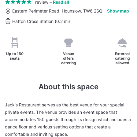
1 review
–
Read all
Eastern Perimeter Road, Hounslow, TW6 2SQ
–
Show map
Hatton Cross Station (0.2 mi)
Up to
150
Venue
External
seats
offers
catering
catering
allowed
About this space
Jack's Restaurant serves as the best venue for your special
private events. The venue provides an event space that
accommodates 150 guests through its design which includes a
dance floor and various seating options that create a
comfortable and inviting space.