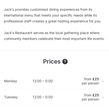
Jack's provides customised dining experiences from its
international menu that meets your specific needs while its
professional staff creates a great hosting experience for you.
Jack's Restaurant serves as the local gathering place where
community members celebrate their most important life events.
Prices
from
£25
Monday
12:00 – 0:00
per person
from
£25
Tuesday
12:00 – 0:00
per person