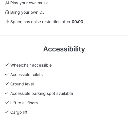
Play your own music
Bring your own DJ
Space has noise restriction after
00:00
Accessibility
Wheelchair accessible
Accessible toilets
Ground level
Accessible parking spot available
Lift to all floors
Cargo lift