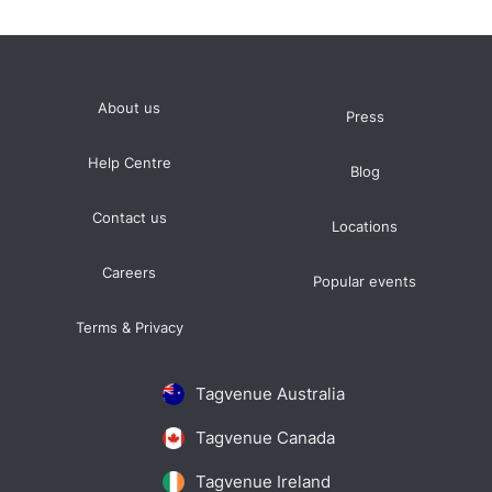
About us
Press
Help Centre
Blog
Contact us
Locations
Careers
Popular events
Terms & Privacy
Tagvenue Australia
Tagvenue Canada
Tagvenue Ireland