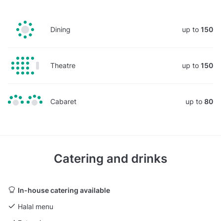
Dining
up to
150
Theatre
up to
150
Cabaret
up to
80
Catering and drinks
In-house catering available
Halal menu