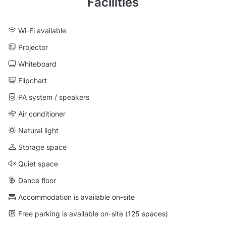
Facilities
Wi-Fi available
Projector
Whiteboard
Flipchart
PA system / speakers
Air conditioner
Natural light
Storage space
Quiet space
Dance floor
Accommodation is available on-site
Free parking is available on-site (125 spaces)