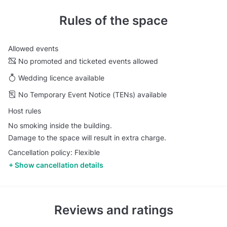
Rules of the space
Allowed events
No promoted and ticketed events allowed
Wedding licence available
No Temporary Event Notice (TENs) available
Host rules
No smoking inside the building.
Damage to the space will result in extra charge.
Cancellation policy: Flexible
Show cancellation details
Reviews and ratings