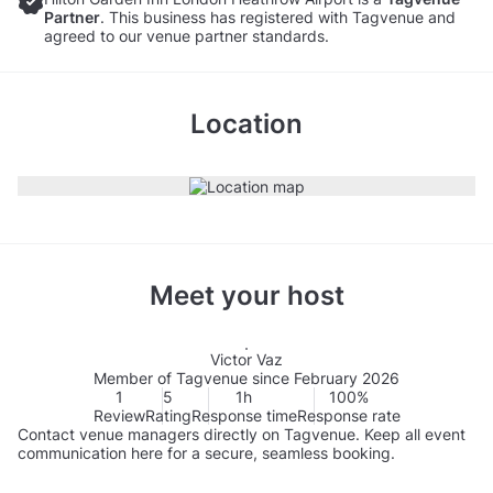
Partner
. This business has registered with Tagvenue and
agreed to our venue partner standards.
Location
Meet your host
Victor Vaz
Member of Tagvenue since February 2026
1
5
1h
100%
Review
Rating
Response time
Response rate
Contact venue managers directly on Tagvenue. Keep all event
communication here for a secure, seamless booking.