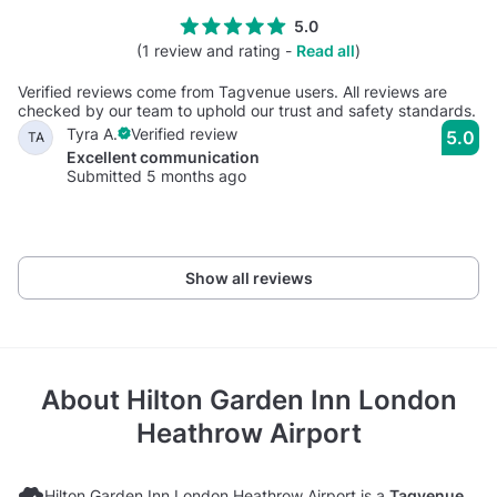
5.0
(1 review and rating -
Read all
)
Verified reviews come from Tagvenue users. All reviews are
checked by our team to uphold our trust and safety standards.
Tyra A.
Verified review
5.0
TA
Excellent communication
Submitted 5 months ago
Show all reviews
About
Hilton Garden Inn London
Heathrow Airport
Hilton Garden Inn London Heathrow Airport is a
Tagvenue