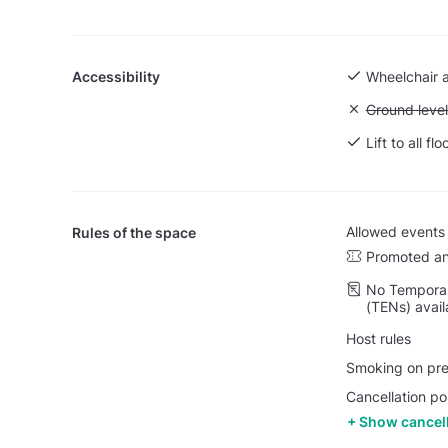
Accessibility
Wheelchair 
Unavailable:
Ground level
Lift to all flo
Allowed events
Rules of the space
Promoted an
No Temporar
(TENs) avail
Host rules
Smoking on prem
Cancellation po
Show cancell