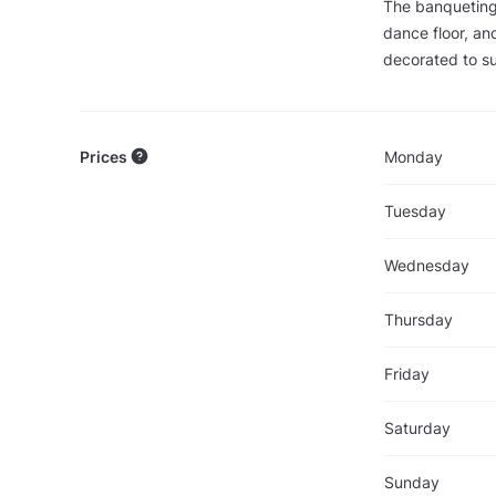
The banqueting 
dance floor, an
decorated to su
Prices
Monday
Tuesday
Wednesday
Thursday
Friday
Saturday
Sunday