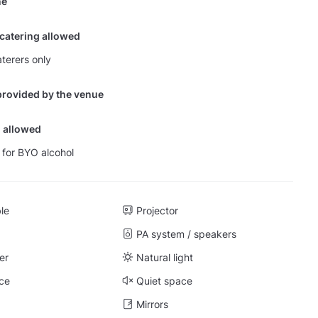
ne
 catering allowed
terers only
provided by the venue
 allowed
 for BYO alcohol
ble
Projector
PA system / speakers
er
Natural light
ce
Quiet space
Mirrors