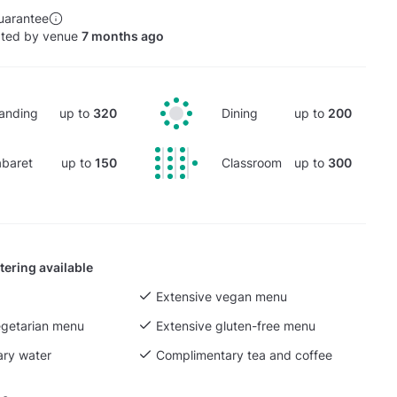
uarantee
ated by venue
7 months ago
anding
up to
320
Dining
up to
200
baret
up to
150
Classroom
up to
300
tering available
Extensive vegan menu
egetarian menu
Extensive gluten-free menu
ry water
Complimentary tea and coffee