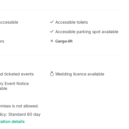
accessible
Accessible toilets
 Ground level
Accessible parking spot available
ors
Unavailable: Cargo lift
Cargo lift
d ticketed events
Wedding licence available
y Event Notice
able
ises is not allowed.
licy: Standard 60 day
ation details