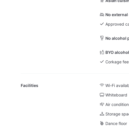
Asian cuisi
No external
Approved ca
No alcohol 
BYO alcohol
Corkage fee
Facilities
Wi-Fi availa
Whiteboard
Air condition
Storage spa
Dance floor