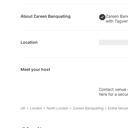
About
Zareen Banqueting
Zareen Banq
with Tagven
Location
Meet your host
Contact venue 
here for a secu
UK
>
London
>
North London
>
Zareen Banqueting
>
Entire Venue