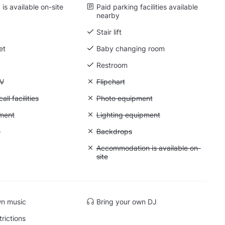
is available on-site
Paid parking facilities available
nearby
Stair lift
et
Baby changing room
Restroom
 Flatscreen TV
TV
Unavailable: Flipchart
Flipchart
Conference call facilities
ll facilities
Unavailable: Photo equipment
Photo equipment
: Video equipment
ment
Unavailable: Lighting equipment
Lighting equipment
: Greenscreen
n
Unavailable: Backdrops
Backdrops
: Soundproof
Unavailable: Accommodation is availabl
Accommodation is available on-
site
wn music
Bring your own DJ
trictions