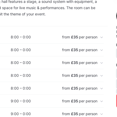
hall features a stage, a sound system with equipment, a
d space for live music & performances. The room can be
it the theme of your event.
8:00 – 0:00
from
£35
per person
8:00 – 0:00
from
£35
per person
8:00 – 0:00
from
£35
per person
8:00 – 0:00
from
£35
per person
8:00 – 0:00
from
£35
per person
9:00 – 0:00
from
£35
per person
9:00 – 0:00
from
£35
per person