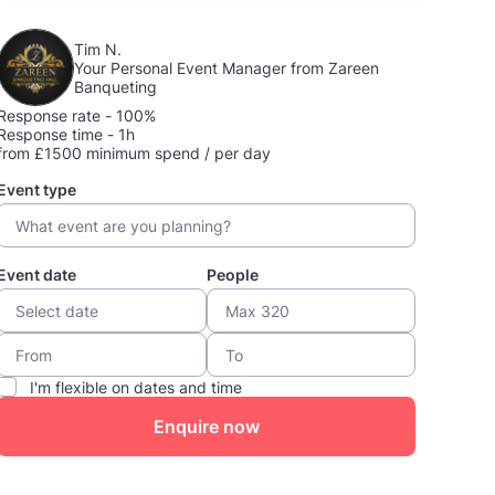
Tim N.
Your Personal Event Manager from Zareen
Banqueting
Response rate - 100%
Response time - 1h
from £1500 minimum spend / per day
Event type
Event date
People
I'm flexible on dates and time
Enquire now