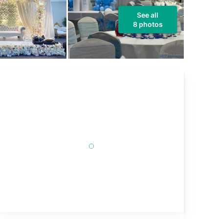
See all
8 photos