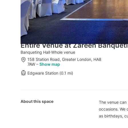
Entire Venue at Zareen Banquet
Banqueting Hall
·
Whole venue
158 Station Road, Greater London, HA8
7AW
–
Show map
Edgware Station (0.1 mi)
About this space
The venue can 
occasions. We o
as birthdays, c