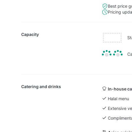
Best price g
Pricing upd
Capacity
St
Ca
Catering and drinks
In-house ca
Halal menu
Extensive v
Complimenta