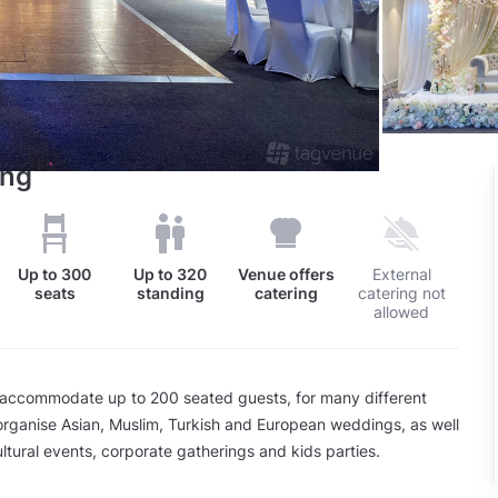
ing
Up to
300
Up to
320
Venue offers
External
seats
standing
catering
catering not
allowed
accommodate up to 200 seated guests, for many different
rganise Asian, Muslim, Turkish and European weddings, as well
ultural events, corporate gatherings and kids parties.