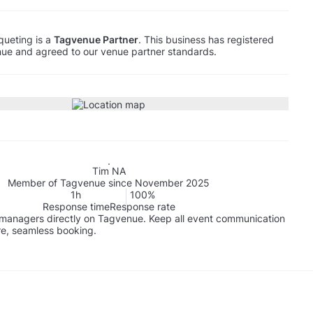
ueting is a
Tagvenue Partner
. This business has registered
ue and agreed to our venue partner standards.
Tim NA
Member of Tagvenue since November 2025
1h
100%
Response time
Response rate
managers directly on Tagvenue. Keep all event communication
re, seamless booking.