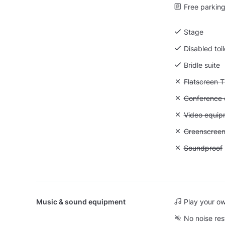
Free parking 
Stage
Disabled toil
Bridle suite
Unavailable:
Flatscreen 
Unavailable: 
Conference ca
Unavailable
Video equip
Unavailable
Greenscree
Unavailable
Soundproof
Music & sound equipment
Play your o
No noise res