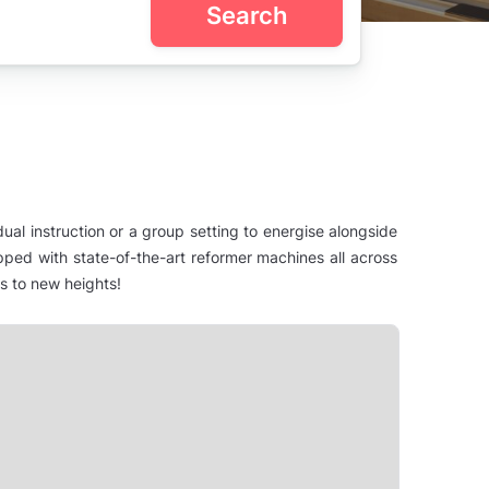
Search
dual instruction or a group setting to energise alongside
ipped with state-of-the-art reformer machines all across
ss to new heights!