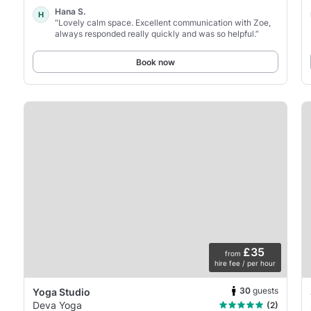
Hana S.
H
“Lovely calm space. Excellent communication with Zoe,
always responded really quickly and was so helpful.”
Book now
£35
from
hire fee / per hour
30
guests
Yoga Studio
Deva Yoga
(2)