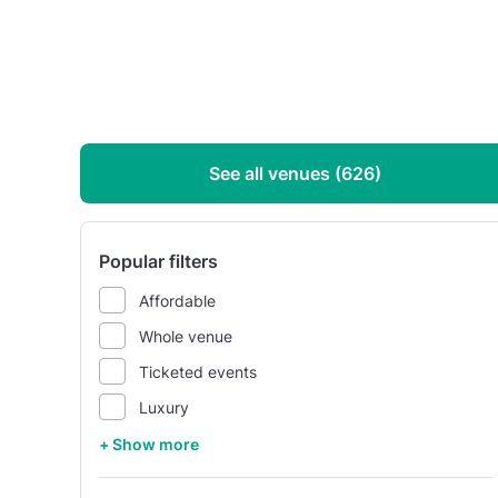
See all venues (626)
Popular filters
Affordable
Whole venue
Ticketed events
Luxury
+ Show more