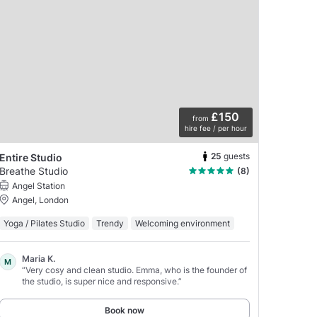
£150
from
hire fee / per hour
25
guests
Entire Studio
Breathe Studio
(8)
Angel Station
Angel, London
Yoga / Pilates Studio
Trendy
Welcoming environment
Maria K.
M
“Very cosy and clean studio. Emma, who is the founder of
the studio, is super nice and responsive.”
Book now