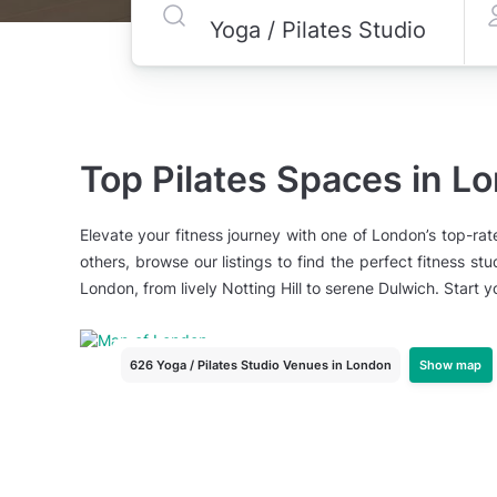
Top Pilates Spaces in L
Elevate your fitness journey with one of London’s top-rat
others, browse our listings to find the perfect fitness s
London, from lively Notting Hill to serene Dulwich. Start 
Show map
626 Yoga / Pilates Studio Venues
in London