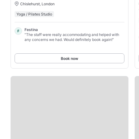
Chislehurst, London
Yoga / Pilates Studio
Festina
F
“The staff were really accommodating and helped with
any concerns we had. Would definitely book again!”
Book now