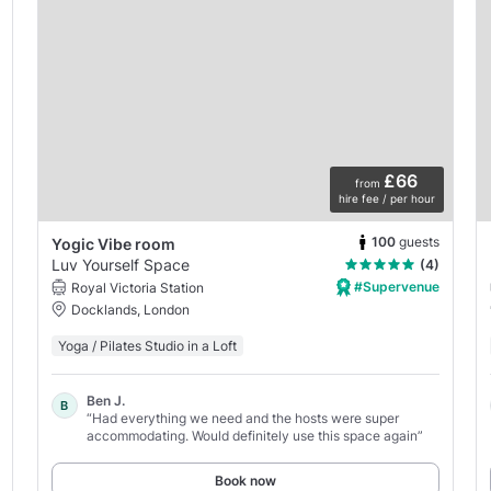
£66
from
hire fee / per hour
100
guests
Yogic Vibe room
Luv Yourself Space
(4)
#Supervenue
Royal Victoria Station
Docklands, London
Yoga / Pilates Studio in a Loft
Ben J.
B
“Had everything we need and the hosts were super
accommodating. Would definitely use this space again”
Book now