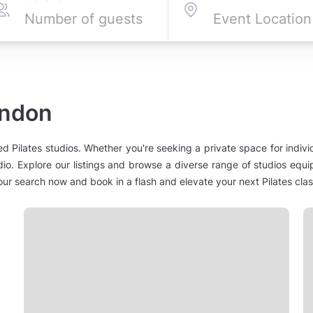
ondon
ed Pilates studios. Whether you're seeking a private space for indivi
tudio. Explore our listings and browse a diverse range of studios equ
your search now and book in a flash and elevate your next Pilates cla