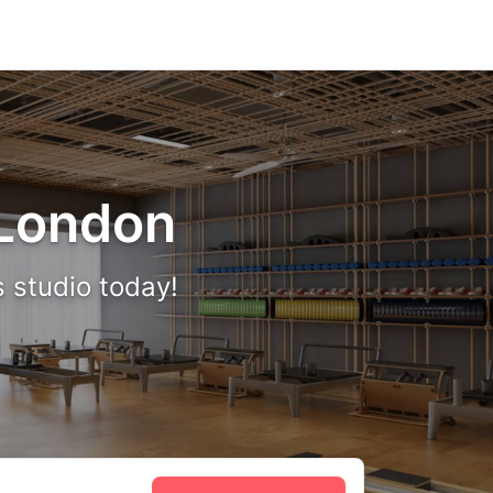
n London
s studio today!