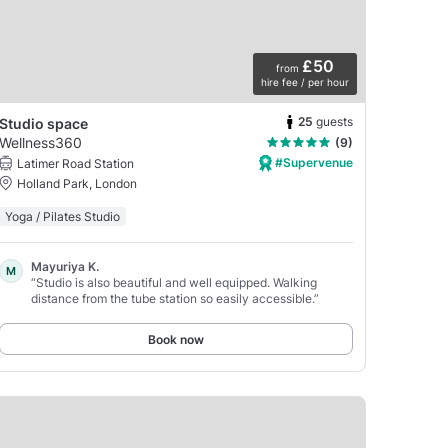
£50
from
hire fee / per hour
25
guests
Studio space
Wellness360
(9)
#Supervenue
Latimer Road Station
Holland Park, London
Yoga / Pilates Studio
Mayuriya K.
M
“Studio is also beautiful and well equipped. Walking
distance from the tube station so easily accessible.”
Book now