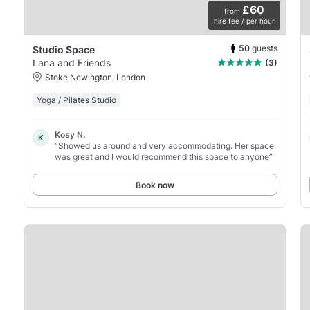
£60
from
hire fee / per hour
50
guests
Studio Space
Lana and Friends
(3)
Stoke Newington, London
Yoga / Pilates Studio
Kosy N.
K
“Showed us around and very accommodating. Her space
was great and I would recommend this space to anyone”
Book now