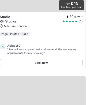
£45
from
hire fee / per hour
30
guests
Studio 1
RH Studios
(5)
Mitcham, London
Yoga / Pilates Studio
Abigael C.
A
“Russell was a great host and made all the necessary
adjustments for my booking!”
Book now