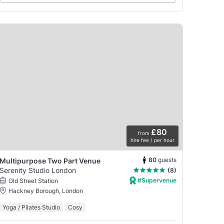
£80
from
hire fee / per hour
80
guests
Multipurpose Two Part Venue
Serenity Studio London
(8)
#Supervenue
Old Street Station
Hackney Borough, London
Yoga / Pilates Studio
Cosy