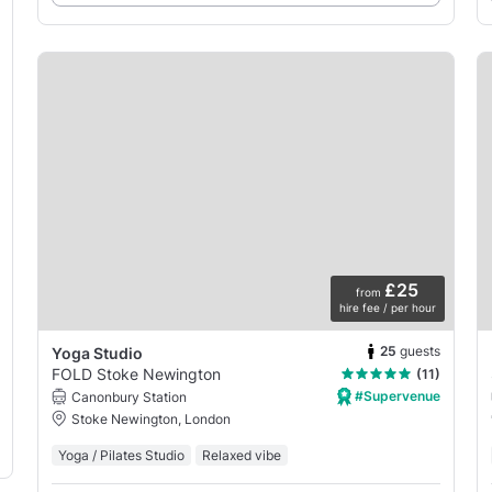
£25
from
hire fee / per hour
25
guests
Yoga Studio
FOLD Stoke Newington
(11)
#Supervenue
Canonbury Station
Stoke Newington, London
Yoga / Pilates Studio
Relaxed vibe