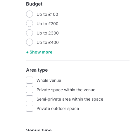
Budget
Up to £100
Up to £200
Up to £300
Up to £400
+ Show more
Area type
Whole venue
Private space within the venue
Semi-private area within the space
Private outdoor space
Venue type