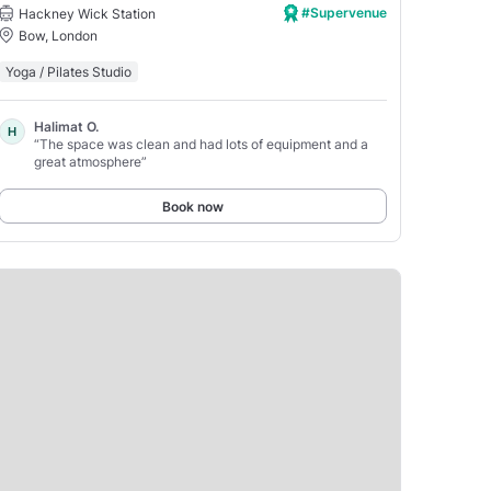
#Supervenue
Hackney Wick Station
Bow, London
Yoga / Pilates Studio
Halimat O.
H
“The space was clean and had lots of equipment and a
great atmosphere”
Book now