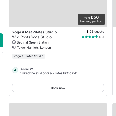
£50
from
hire fee / per hour
25
guests
Yoga & Mat Pilates Studio
Wild Roots Yoga Studio
(3)
Bethnal Green Station
Tower Hamlets, London
Yoga / Pilates Studio
Anike W.
A
“Hired the studio for a Pilates birthday!”
Book now