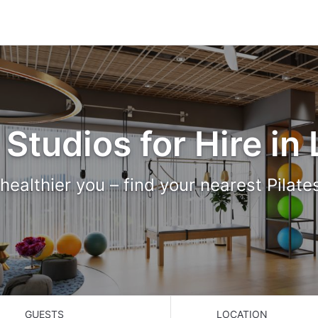
 Studios for Hire i
 healthier you – find your nearest Pilate
GUESTS
LOCATION