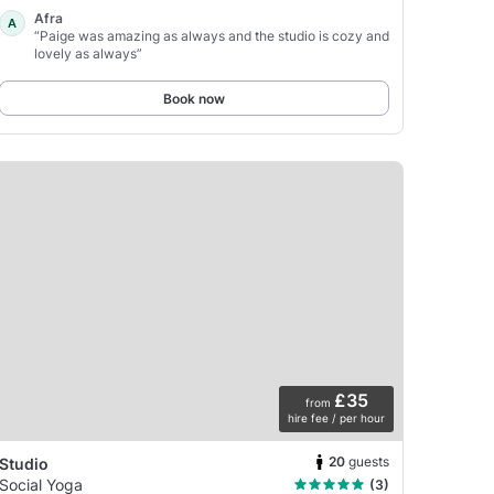
Afra
A
“Paige was amazing as always and the studio is cozy and
lovely as always”
Book now
£35
from
hire fee / per hour
20
guests
Studio
Social Yoga
(3)