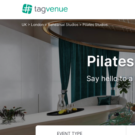
UK
>
London
>
Rehearsal Studios
> Pilates Studios
Pilates
Say hello to a
EVENT TYPE