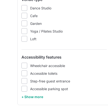
Dance Studio
Cafe
Garden
Yoga / Pilates Studio
Loft
Accessibility features
Wheelchair accessible
Accessible toilets
Step-free guest entrance
Accessible parking spot
+ Show more