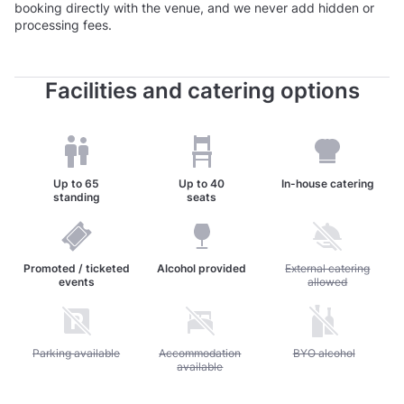
booking directly with the venue, and we never add hidden or
processing fees.
Facilities and catering options
Up to
65
Up to
40
In-house catering
standing
seats
Promoted / ticketed
Alcohol provided
Unavailable: External c
External catering
events
allowed
Unavailable: Parking available
Parking available
Unavailable: Accommodation available
Accommodation
Unavailable: BYO alc
BYO alcohol
available