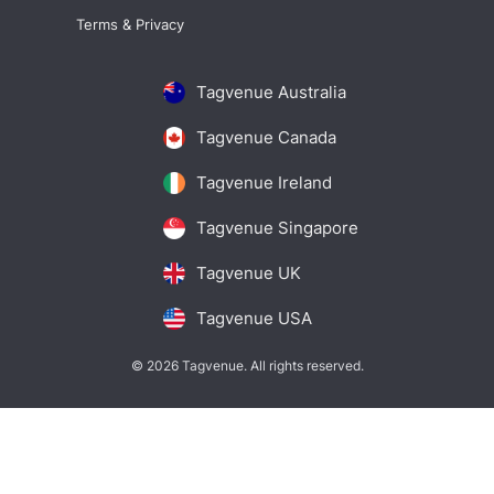
Terms & Privacy
Tagvenue Australia
Tagvenue Canada
Tagvenue Ireland
Tagvenue Singapore
Tagvenue UK
Tagvenue USA
© 2026 Tagvenue. All rights reserved.