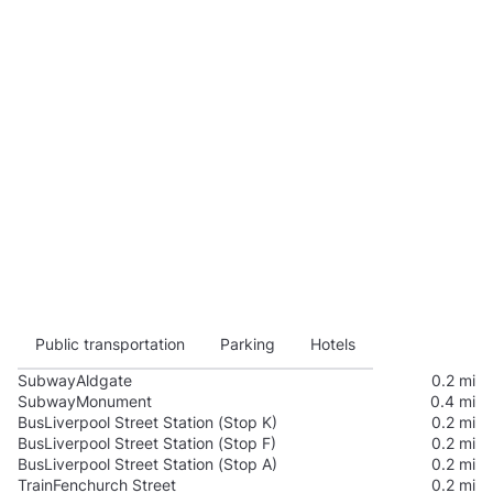
Public transportation
Parking
Hotels
Subway
Aldgate
0.2 mi
Subway
Monument
0.4 mi
Bus
Liverpool Street Station (Stop K)
0.2 mi
Bus
Liverpool Street Station (Stop F)
0.2 mi
Bus
Liverpool Street Station (Stop A)
0.2 mi
Train
Fenchurch Street
0.2 mi