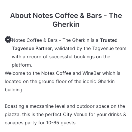
About Notes Coffee & Bars - The
Gherkin
Notes Coffee & Bars - The Gherkin is a
Trusted
Tagvenue Partner
, validated by the Tagvenue team
with a record of successful bookings on the
platform.
Welcome to the Notes Coffee and WineBar which is
located on the ground floor of the iconic Gherkin
building.
Boasting a mezzanine level and outdoor space on the
piazza, this is the perfect City Venue for your drinks &
canapes party for 10-65 guests.