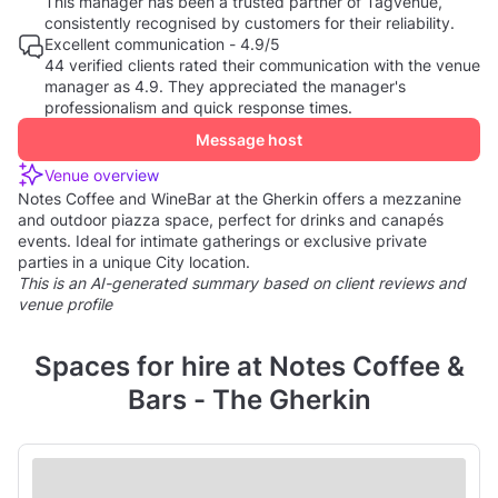
This manager has been a trusted partner of Tagvenue,
consistently recognised by customers for their reliability.
Excellent communication - 4.9/5
44 verified clients rated their communication with the venue
manager as 4.9. They appreciated the manager's
professionalism and quick response times.
Message host
Venue overview
Notes Coffee and WineBar at the Gherkin offers a mezzanine
and outdoor piazza space, perfect for drinks and canapés
events. Ideal for intimate gatherings or exclusive private
parties in a unique City location.
This is an AI-generated summary based on client reviews and
venue profile
Spaces for hire at Notes Coffee &
Bars - The Gherkin