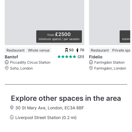
£2500
from
minimum spend / per session
minimu
50
70
Restaurant
Whole venue
Restaurant
Private spa
Bantof
Fidelio
(21)
Piccadilly Circus Station
Farringdon Station
Soho, London
Farringdon, London
Explore other spaces in the area
30 St Mary Axe, London, EC3A 8BF
Liverpool Street Station (0.2 mi)