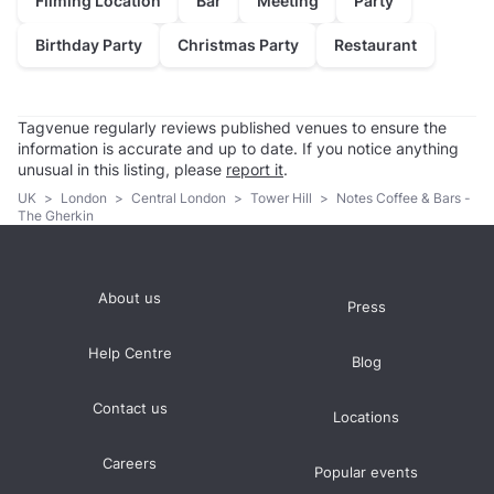
Filming Location
Bar
Meeting
Party
Birthday Party
Christmas Party
Restaurant
Tagvenue regularly reviews published venues to ensure the
information is accurate and up to date. If you notice anything
unusual in this listing, please
report it
.
UK
>
London
>
Central London
>
Tower Hill
>
Notes Coffee & Bars -
The Gherkin
About us
Press
Help Centre
Blog
Contact us
Locations
Careers
Popular events