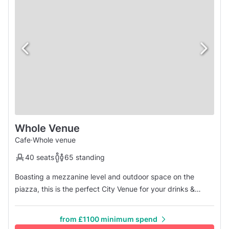
Whole Venue
Cafe
·
Whole venue
40 seats
65 standing
Boasting a mezzanine level and outdoor space on the
piazza, this is the perfect City Venue for your drinks &
canapes party for 10-65 guests. We provide beverages
and the biggest amount of fun you can have! Enjoy
from £1100 minimum spend
exclusive use of the space, or reserve a smaller area for