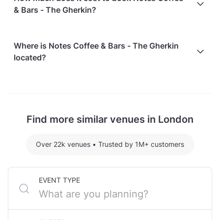
& Bars - The Gherkin?
Here are some event spends from guests who
Where is Notes Coffee & Bars - The Gherkin
recently held events at Notes Coffee & Bars - The
located?
Gherkin:
Whole Venue hosting 40 guests: £1271.28
Notes Coffee & Bars - The Gherkin is located at 30
For detailed pricing tailored to your event, please
St Mary Axe, in Tower Hill, London. The nearest
contact the venue.
metro station is Liverpool Street Station.
Find more similar venues in London
Over 22k venues
•
Trusted by 1M+ customers
EVENT TYPE