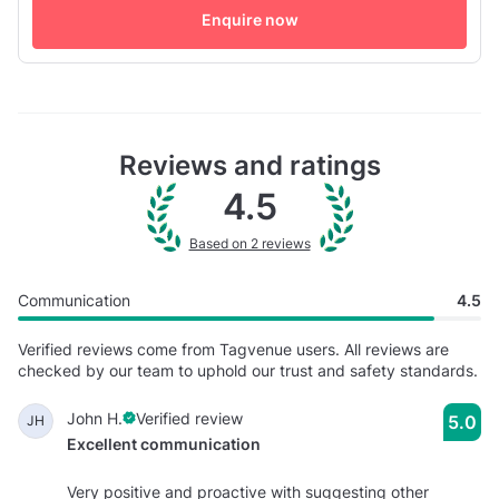
Enquire now
more intimate occasions. Don't hesitate and book with us!
Reviews and ratings
4.5
Based on 2 reviews
Communication
4.5
Verified reviews come from Tagvenue users. All reviews are
checked by our team to uphold our trust and safety standards.
John H.
Verified review
5.0
JH
Excellent communication
Very positive and proactive with suggesting other