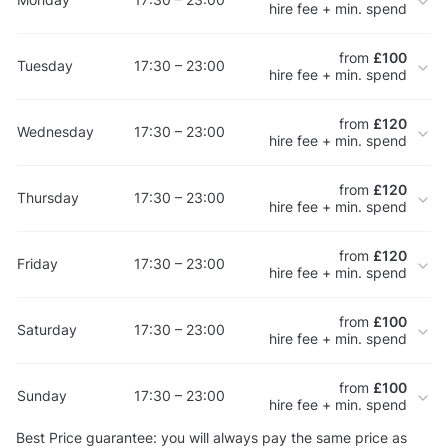
hire fee + min. spend
from
£100
Tuesday
17:30 – 23:00
hire fee + min. spend
from
£120
Wednesday
17:30 – 23:00
hire fee + min. spend
from
£120
Thursday
17:30 – 23:00
hire fee + min. spend
from
£120
Friday
17:30 – 23:00
hire fee + min. spend
from
£100
Saturday
17:30 – 23:00
hire fee + min. spend
from
£100
Sunday
17:30 – 23:00
hire fee + min. spend
Best Price guarantee: you will always pay the same price as