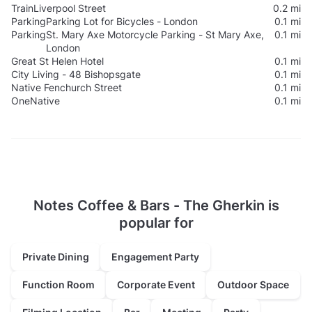
Train
Liverpool Street
0.2 mi
Parking
Parking Lot for Bicycles - London
0.1 mi
Parking
St. Mary Axe Motorcycle Parking - St Mary Axe,
0.1 mi
London
Great St Helen Hotel
0.1 mi
City Living - 48 Bishopsgate
0.1 mi
Native Fenchurch Street
0.1 mi
OneNative
0.1 mi
Notes Coffee & Bars - The Gherkin is
popular for
Private Dining
Engagement Party
Function Room
Corporate Event
Outdoor Space