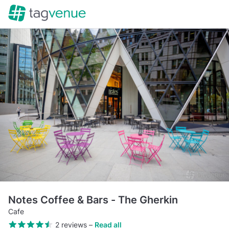
Notes Coffee & Bars - The Gherkin
Cafe
2 reviews
–
Read all