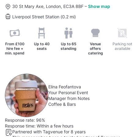
30 St Mary Axe, London, EC3A 8BF
–
Show map
Liverpool Street Station (0.2 mi)
From
£100
Up to
40
Up to
65
Venue
Parking not
hire fee +
seats
standing
offers
available
min. spend
catering
Elina Feofantova
Your Personal Event
Manager from Notes
Coffee & Bars
Response rate:
96%
Response time:
Within a few hours
Partnered with Tagvenue for 8 years