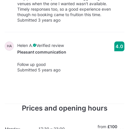
venues when the one I wanted wasn't available.
Timely responses too, so a good experience even
though no booking came to fruition this time.
Submitted 3 years ago
Helen A.
Verified review
4.0
HA
Pleasant communication
Follow up good
Submitted 5 years ago
Prices and opening hours
from
£100
Monday
17:30 – 23:00