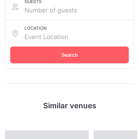
GUESTS
LOCATION
Search
Similar venues