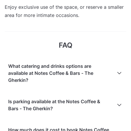
Enjoy exclusive use of the space, or reserve a smaller
area for more intimate occasions.
FAQ
What catering and drinks options are
available at Notes Coffee & Bars - The
Gherkin?
At Notes Coffee & Bars - The Gherkin, the following
Is parking available at the Notes Coffee &
catering options are available:
Bars - The Gherkin?
In-house catering service is available
Notes Coffee & Bars - The Gherkin does not offer
How much does it cost to book Notes Coffee
parking facilities.