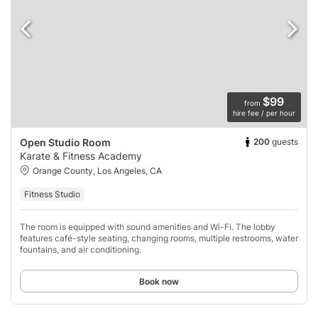
$99
from
hire fee / per hour
200
guests
Open Studio Room
Karate & Fitness Academy
Orange County, Los Angeles, CA
Fitness Studio
The room is equipped with sound amenities and Wi-Fi. The lobby
features café-style seating, changing rooms, multiple restrooms, water
fountains, and air conditioning.
Book now