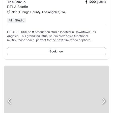
1000
guests
The Studio
DTLA Studio
Near Orange County, Los Angeles, CA
Film Studio
HUGE 30,000 sq ft production studio located in Downtown Los
Angeles. This grand industrial studio provides a functional
multipurpose space, perfect for the next film, video or photo
production, film, rehearsal, casting, or
Book now