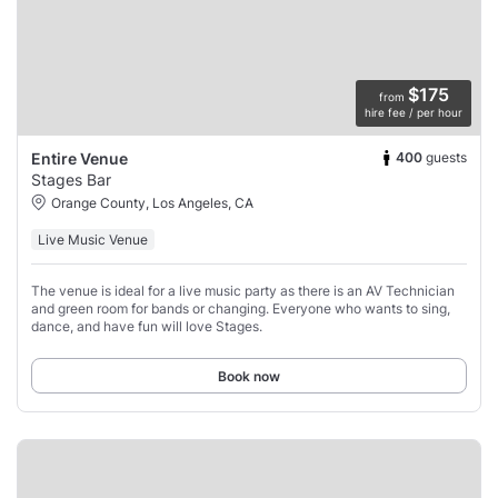
$175
from
hire fee / per hour
400
guests
Entire Venue
Stages Bar
Orange County, Los Angeles, CA
Live Music Venue
The venue is ideal for a live music party as there is an AV Technician
and green room for bands or changing. Everyone who wants to sing,
dance, and have fun will love Stages.
Book now