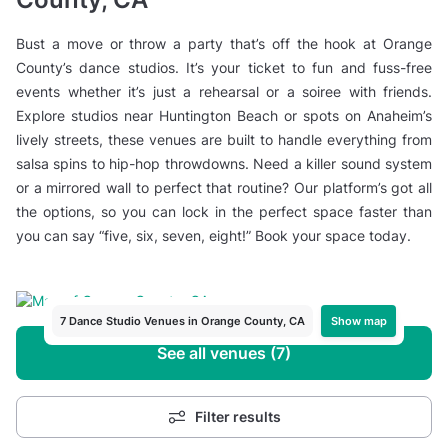
Bust a move or throw a party that’s off the hook at Orange
County’s dance studios. It’s your ticket to fun and fuss-free
events whether it’s just a rehearsal or a soiree with friends.
Explore studios near Huntington Beach or spots on Anaheim’s
lively streets, these venues are built to handle everything from
salsa spins to hip-hop throwdowns. Need a killer sound system
or a mirrored wall to perfect that routine? Our platform’s got all
the options, so you can lock in the perfect space faster than
you can say “five, six, seven, eight!” Book your space today.
Show map
7 Dance Studio Venues in Orange County, CA
See all venues (7)
Filter results