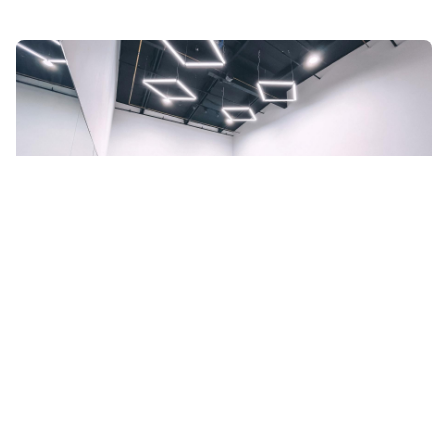
FAQs about Top Dance Spaces in
Orange County, CA
What does it cost to book dance spaces in