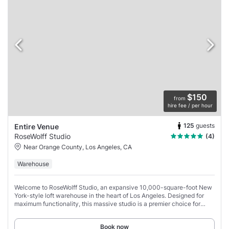
$150
from
hire fee / per hour
125
guests
Entire Venue
RoseWolff Studio
(4)
Near Orange County, Los Angeles, CA
Warehouse
Welcome to RoseWolff Studio, an expansive 10,000-square-foot New
York-style loft warehouse in the heart of Los Angeles. Designed for
maximum functionality, this massive studio is a premier choice for
high-volume commercial
Book now