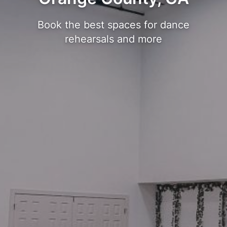
Book the best spaces for dance
rehearsals and more