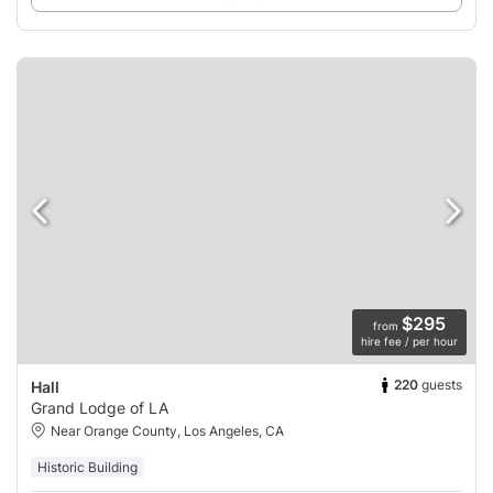
$295
from
hire fee / per hour
220
guests
Hall
Grand Lodge of LA
Near Orange County, Los Angeles, CA
Historic Building