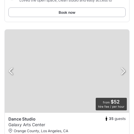
“Loved the open space, clean studio and easy access to”
Book now
$52
from
hire fee / per hour
35
guests
Dance Studio
Galaxy Arts Center
Orange County, Los Angeles, CA