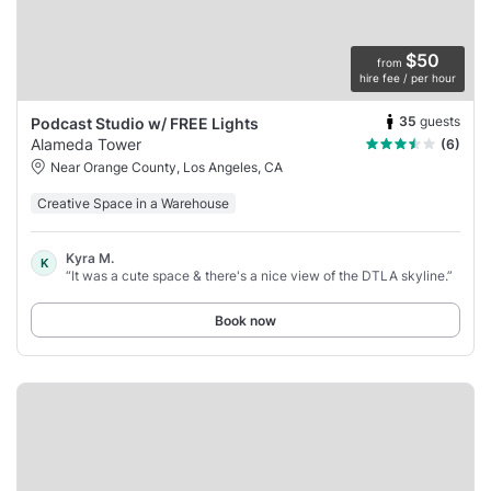
$50
from
hire fee / per hour
35
guests
Podcast Studio w/ FREE Lights
Alameda Tower
(6)
Near Orange County, Los Angeles, CA
Creative Space in a Warehouse
Kyra M.
K
“It was a cute space & there's a nice view of the DTLA skyline.”
Book now