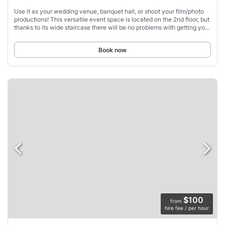
Use it as your wedding venue, banquet hall, or shoot your film/photo
productions! This versatile event space is located on the 2nd floor, but
thanks to its wide staircase there will be no problems with getting your
equipment
Book now
$100
from
hire fee / per hour