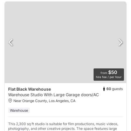
$50
from
hire fee / per hour
60
guests
Flat Black Warehouse
Warehouse Studio With Large Garage doors/AC
Near Orange County, Los Angeles, CA
Warehouse
This 2,300 sq ft studio is suitable for film productions, music videos,
photography, and other creative projects. The space features large