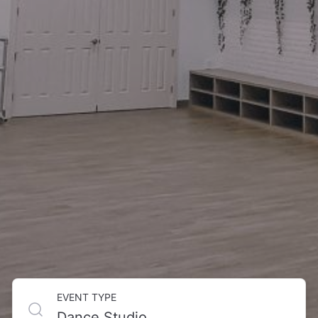
EVENT TYPE