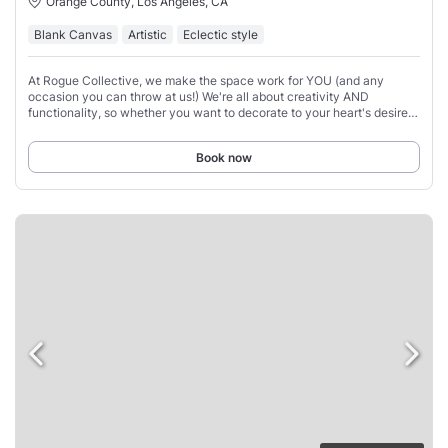
Orange County, Los Angeles, CA
Blank Canvas
Artistic
Eclectic style
At Rogue Collective, we make the space work for YOU (and any
occasion you can throw at us!) We're all about creativity AND
functionality, so whether you want to decorate to your heart's desire
or enjoy the space as-is, we've
Book now