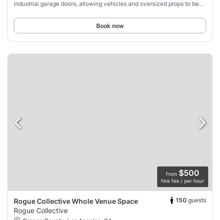
industrial garage doors, allowing vehicles and oversized props to be
brought inside
Book now
$500
from
hire fee / per hour
150
guests
Rogue Collective Whole Venue Space
Rogue Collective