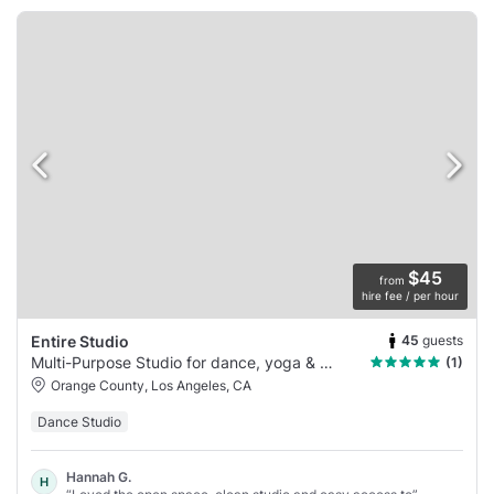
$45
from
hire fee / per hour
45
guests
Entire Studio
Multi-Purpose Studio for dance, yoga & more
(1)
Orange County, Los Angeles, CA
Dance Studio
Hannah G.
H