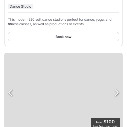
Dance Studio
This modern 920 sqft dance studio is perfect for dance, yoga, and
fitness classes, as well as productions or events.
Book now
$100
from
hire fee / per hour