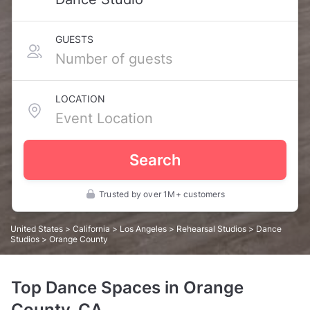
GUESTS
LOCATION
Search
Trusted by over 1M+ customers
United States
>
California
>
Los Angeles
>
Rehearsal Studios
>
Dance
Studios
> Orange County
Top Dance Spaces in Orange
County, CA