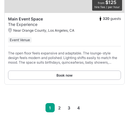
$125
from
hire fee / per hour
320
guests
Main Event Space
The Experience
Near Orange County, Los Angeles, CA
Event Venue
The open floor feels expansive and adaptable. The lounge-style
design feels modern and polished. Lighting shifts easily to match the
mood. The space suits birthdays, quinceañeras, baby showers,
receptions, and mixers.
Book now
1
2
3
4