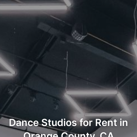
Dance Studios for Rent in
Orange County, CA