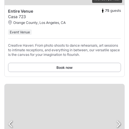
75
guests
Entire Venue
Casa 723
Orange County, Los Angeles, CA
Event Venue
Creative Haven: From photo shoots to dance rehearsals, art sessions
to intimate receptions, and everything in between, our versatile space
is the canvas for your imagination to flourish.
Book now