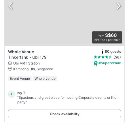
S$60
from
hire fee / per hour
80
guests
Whole Venue
Tinkertank - Ubi 179
(58)
#Supervenue
Ubi MRT Station
Kampong Ubi, Singapore
Event Venue
Whole venue
Ivy T.
I
“Spacious and great place for hosting Corporate events or Kid
party.”
Check availability