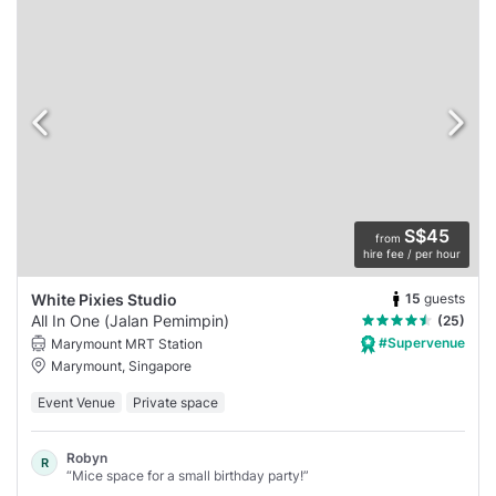
S$45
from
hire fee / per hour
15
guests
White Pixies Studio
All In One (Jalan Pemimpin)
(25)
#Supervenue
Marymount MRT Station
Marymount, Singapore
Event Venue
Private space
Robyn
R
“Mice space for a small birthday party!”