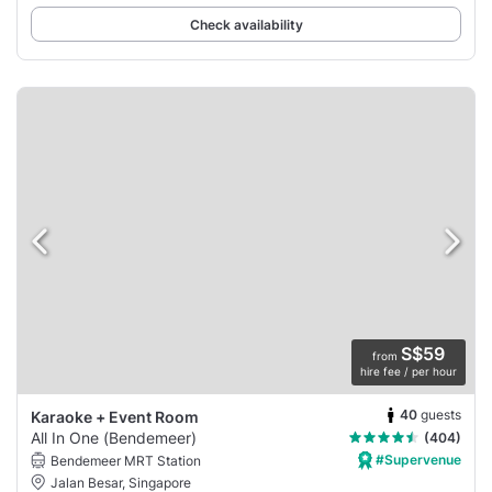
Check availability
S$59
from
hire fee / per hour
40
guests
Karaoke + Event Room
All In One (Bendemeer)
(404)
#Supervenue
Bendemeer MRT Station
Jalan Besar, Singapore