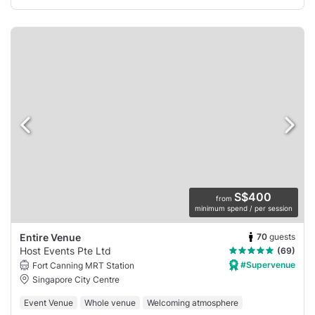
S$400
from
minimum spend / per session
70
guests
Entire Venue
Host Events Pte Ltd
(69)
#Supervenue
Fort Canning MRT Station
Singapore City Centre
Event Venue
Whole venue
Welcoming atmosphere