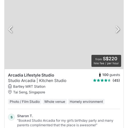
S$220
from
hire fee / per hour
100
guests
Arcadia Lifestyle Studio
Studio Arcadia | Kitchen Studio
(45)
Bartley MRT Station
Tai Seng, Singapore
Photo / Film Studio
Whole venue
Homely environment
Sharon T.
S
“Booked Studio Arcadia for my girl’s birthday party and many
parents complimented that the place is awesome!”