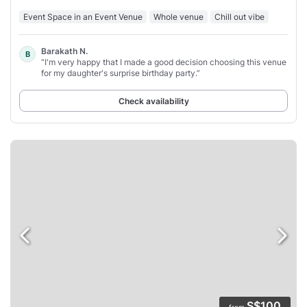
Event Space in an Event Venue
Whole venue
Chill out vibe
Barakath N.
B
“I'm very happy that I made a good decision choosing this venue
for my daughter's surprise birthday party.”
Check availability
S$100