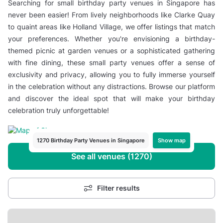
Searching for small birthday party venues in Singapore has
never been easier! From lively neighborhoods like Clarke Quay
to quaint areas like Holland Village, we offer listings that match
your preferences. Whether you're envisioning a birthday-
themed picnic at garden venues or a sophisticated gathering
with fine dining, these small party venues offer a sense of
exclusivity and privacy, allowing you to fully immerse yourself
in the celebration without any distractions. Browse our platform
and discover the ideal spot that will make your birthday
celebration truly unforgettable!
Show map
1270 Birthday Party Venues in Singapore
See all venues (1270)
Filter results