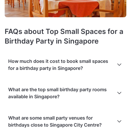
FAQs about Top Small Spaces for a
Birthday Party in Singapore
How much does it cost to book small spaces
for a birthday party in Singapore?
Booking costs of small birthday party venues
average S$100
What are the top small birthday party rooms
hire fee per hour
. Costs vary depending on guest capacity,
available in Singapore?
popularity, location, and amenities like sound systems or bar
services.
Extra charges
may apply for custom catering,
decor, or event planning services.
Packages with add-ons
,
Based on the popularity and user ratings on Tagvenue
such as DJs, photo booths, or other entertainment services,
What are some small party venues for
(updated August 2026), the best options include:
can also increase the overall cost. Check out the typical price
birthdays close to Singapore City Centre?
ranges in Singapore, based on Tagvenue data from August
Daijoubu at Shin Daijoubu
in Lavender - rated
4.8/5