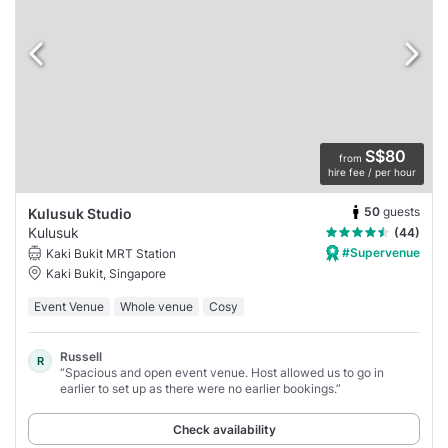
S$80
from
hire fee / per hour
50
guests
Kulusuk Studio
Kulusuk
(44)
#Supervenue
Kaki Bukit MRT Station
Kaki Bukit, Singapore
Event Venue
Whole venue
Cosy
Russell
R
“Spacious and open event venue. Host allowed us to go in
earlier to set up as there were no earlier bookings.”
Check availability