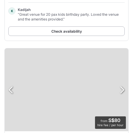
Kadijah
K
“Great venue for 20 pax kids birthday party. Loved the venue
and the amenities provided.”
Check availability
S$80
from
hire fee / per hour