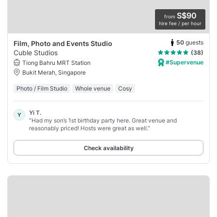
S$90
from
hire fee / per hour
50
guests
Film, Photo and Events Studio
Cuble Studios
(38)
#Supervenue
Tiong Bahru MRT Station
Bukit Merah, Singapore
Photo / Film Studio
Whole venue
Cosy
Yi T.
Y
“Had my son’s 1st birthday party here. Great venue and
reasonably priced! Hosts were great as well.”
Check availability