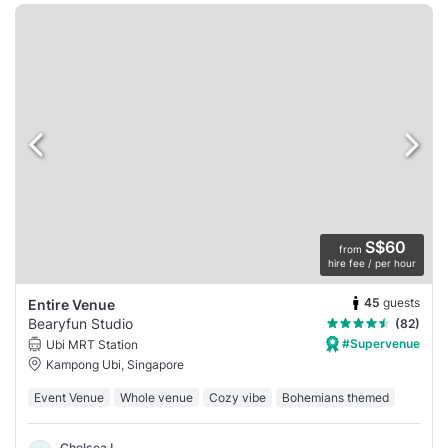
S$60
from
hire fee / per hour
45
guests
Entire Venue
Bearyfun Studio
(82)
#Supervenue
Ubi MRT Station
Kampong Ubi, Singapore
Event Venue
Whole venue
Cozy vibe
Bohemians themed
Chelsea L.