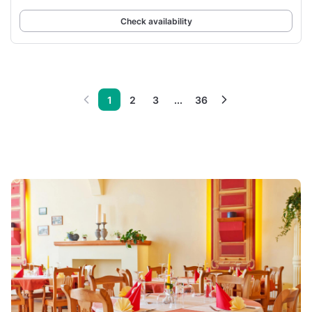
Check availability
1
2
3
...
36