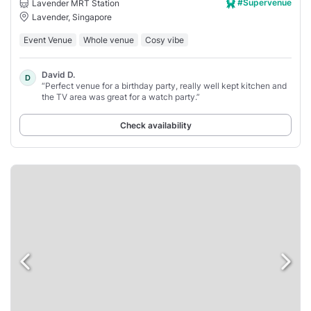
#Supervenue
Lavender MRT Station
Lavender, Singapore
Event Venue
Whole venue
Cosy vibe
David D.
D
“Perfect venue for a birthday party, really well kept kitchen and
the TV area was great for a watch party.”
Check availability