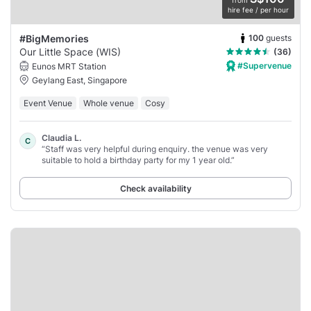
from
hire fee / per hour
100
guests
#BigMemories
Our Little Space (WIS)
(36)
#Supervenue
Eunos MRT Station
Geylang East, Singapore
Event Venue
Whole venue
Cosy
Claudia L.
C
“Staff was very helpful during enquiry. the venue was very
suitable to hold a birthday party for my 1 year old.”
Check availability