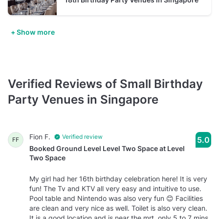
+ Show more
Verified Reviews of Small Birthday
Party Venues in Singapore
Fion F.
Verified review
5.0
FF
Booked Ground Level Level Two Space at Level
Two Space
My girl had her 16th birthday celebration here! It is very
fun! The Tv and KTV all very easy and intuitive to use.
Pool table and Nintendo was also very fun 😊 Facilities
are clean and very nice as well. Toilet is also very clean.
It is a good location and is near the mrt, only 5 to 7 mins