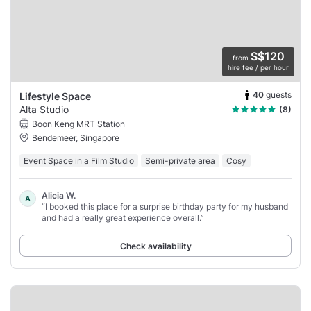
S$120
from
hire fee / per hour
40
guests
Lifestyle Space
Alta Studio
(8)
Boon Keng MRT Station
Bendemeer, Singapore
Event Space in a Film Studio
Semi-private area
Cosy
Alicia W.
A
“I booked this place for a surprise birthday party for my husband
and had a really great experience overall.”
Check availability