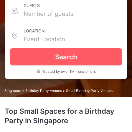
GUESTS
LOCATION
Search
Trusted by over 1M+ customers
Singapore
>
Birthday Party Venues
> Small Birthday Party Venues
Top Small Spaces for a Birthday
Party in Singapore