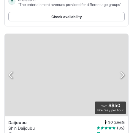
C
“The entertainment avenues provided for different age groups”
Check availability
S$50
from
hire fee / per hour
30
guests
Daijoubu
Shin Daijoubu
(35)