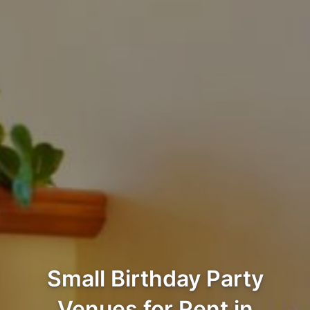
Small Birthday Party
Venues for Rent in