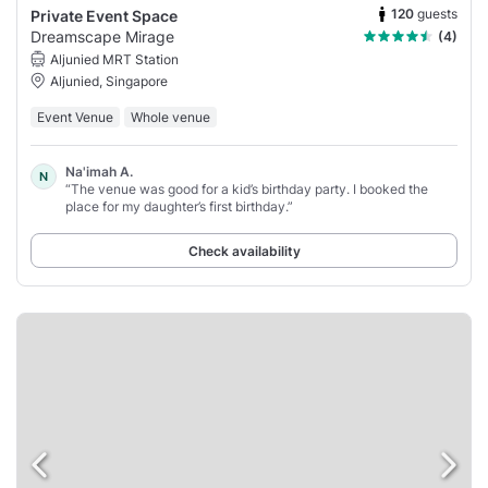
120
guests
Private Event Space
Dreamscape Mirage
(4)
Aljunied MRT Station
Aljunied, Singapore
Event Venue
Whole venue
Na'imah A.
N
“The venue was good for a kid’s birthday party. I booked the
place for my daughter’s first birthday.”
Check availability