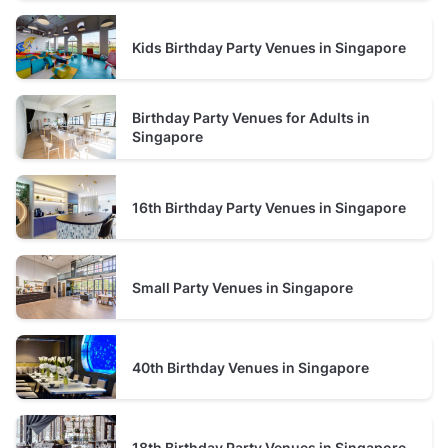
spaces
. You can find cozy
bars
like
The Hidden Story
Speakeasy Katong
near
Sri Senpaga Vinayagar
Kids Birthday Party Venues in Singapore
Temple
and
upscale restaurants
with authentic
Chinese cuisine, such as
Baba Chews Restaurant
on
East Coast Road
.
Birthday Party Venues for Adults in
Singapore
16th Birthday Party Venues in Singapore
Small Party Venues in Singapore
40th Birthday Venues in Singapore
18th Birthday Party Venues in Singapore