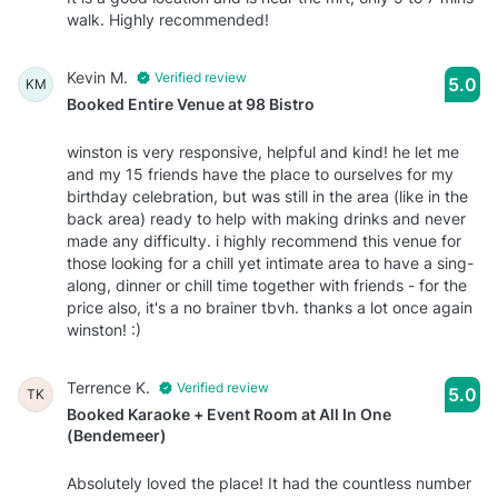
walk. Highly recommended!
Kevin M.
Verified review
5.0
KM
Booked Entire Venue at 98 Bistro
winston is very responsive, helpful and kind! he let me
and my 15 friends have the place to ourselves for my
birthday celebration, but was still in the area (like in the
back area) ready to help with making drinks and never
made any difficulty. i highly recommend this venue for
those looking for a chill yet intimate area to have a sing-
along, dinner or chill time together with friends - for the
price also, it's a no brainer tbvh. thanks a lot once again
winston! :)
Terrence K.
Verified review
5.0
TK
Booked Karaoke + Event Room at All In One
(Bendemeer)
Absolutely loved the place! It had the countless number