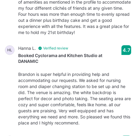
of amenities as mentioned in the profile to accommodate
my four different clichés of friends at any given time.
Four hours was more than enough time to evenly spread
out a dinner plus birthday cake and get a good
experience with all the features. It was a great place for
me to hold my 21st birthday!
Hanna L.
Verified review
4.7
HL
Booked Cyclorama and Kitchen Studio at
DANAMIC
Brandon is super helpful in providing help and
accommodating our requests. We asked for nursing
room and diaper changing station to be set up and he
did. The venue is amazing. the white backdrop is
perfect for decor and photo taking. The seating area are
cozy and super comfortable, feels like home. all our
guests are praising. Very well equipped and has
everything we need and more. So pleased we found this
place and I highly recommend.