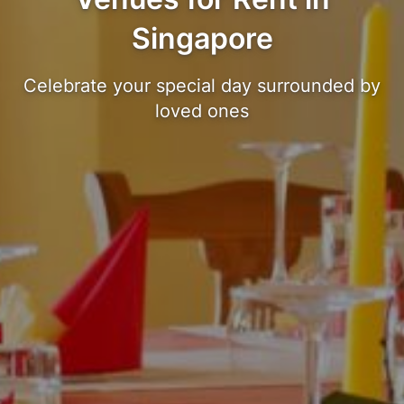
Singapore
Celebrate your special day surrounded by
loved ones