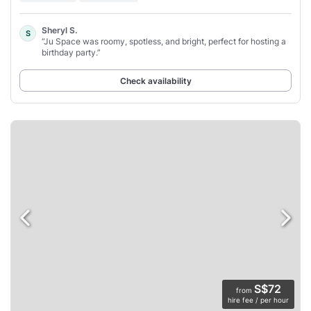
Sheryl S.
S
“Ju Space was roomy, spotless, and bright, perfect for hosting a
birthday party.”
Check availability
S$72
from
hire fee / per hour