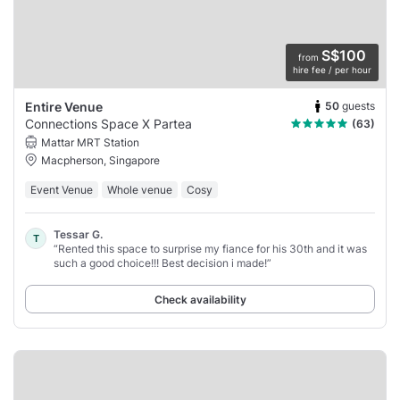
S$100
from
hire fee / per hour
50
guests
Entire Venue
Connections Space X Partea
(63)
Mattar MRT Station
Macpherson, Singapore
Event Venue
Whole venue
Cosy
Tessar G.
T
“Rented this space to surprise my fiance for his 30th and it was
such a good choice!!! Best decision i made!”
Check availability