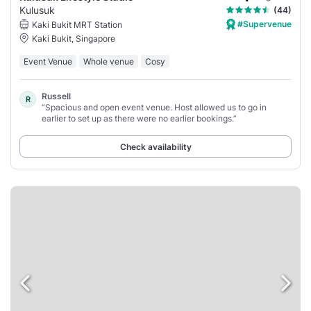
Kulusuk
(44)
#Supervenue
Kaki Bukit MRT Station
Kaki Bukit, Singapore
Event Venue
Whole venue
Cosy
Russell
R
“Spacious and open event venue. Host allowed us to go in
earlier to set up as there were no earlier bookings.”
Check availability