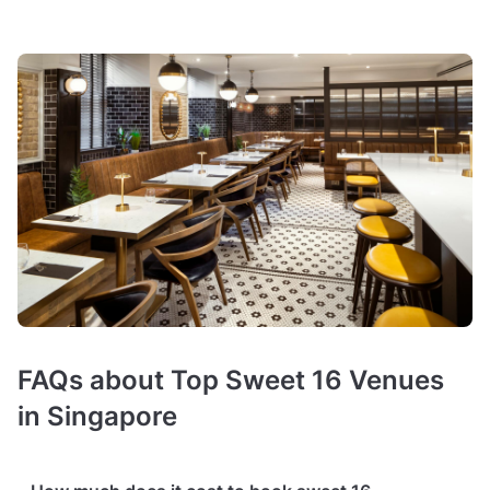
FAQs about Top Sweet 16 Venues
in Singapore