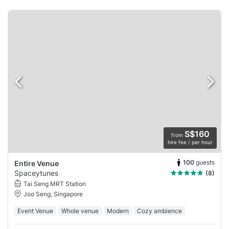
S$160
from
hire fee / per hour
100
guests
Entire Venue
Spaceytunes
(8)
Tai Seng MRT Station
Joo Seng, Singapore
Event Venue
Whole venue
Modern
Cozy ambience