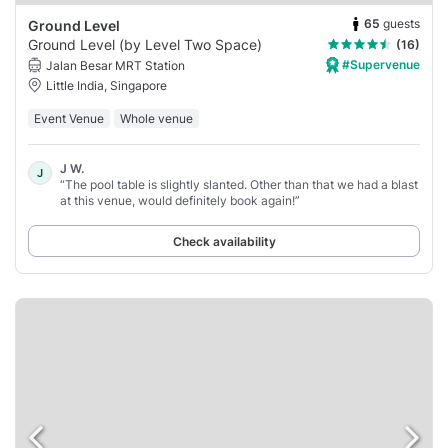
65
guests
Ground Level
Ground Level (by Level Two Space)
(16)
#Supervenue
Jalan Besar MRT Station
Little India, Singapore
Event Venue
Whole venue
J W.
J
“The pool table is slightly slanted. Other than that we had a blast
at this venue, would definitely book again!”
Check availability