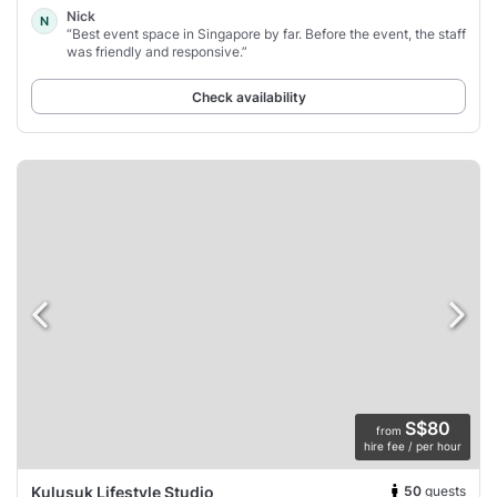
Nick
N
“Best event space in Singapore by far. Before the event, the staff
was friendly and responsive.”
Check availability
S$80
from
hire fee / per hour
50
guests
Kulusuk Lifestyle Studio