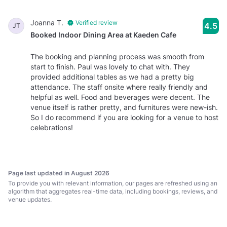
Joanna T.
Verified review
4.5
JT
Booked Indoor Dining Area at Kaeden Cafe
The booking and planning process was smooth from
start to finish. Paul was lovely to chat with. They
provided additional tables as we had a pretty big
attendance. The staff onsite where really friendly and
helpful as well. Food and beverages were decent. The
venue itself is rather pretty, and furnitures were new-ish.
So I do recommend if you are looking for a venue to host
celebrations!
Page last updated in August 2026
To provide you with relevant information, our pages are refreshed using an
algorithm that aggregates real-time data, including bookings, reviews, and
venue updates.