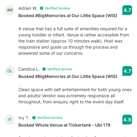
Adrian W.
Verified review
4.7
AW
Booked #BigMemories at Our Little Space (WIS)
A venue that has a full suite of amenities required for a
young toddler or infant. Venue is rather accessible from
the train station (approx 10 minutes walk). Host was
responsive and guide us through the process and
answered some of our concerns.
Candice L.
Verified review
4.7
CL
Booked #BigMemories at Our Little Space (WIS)
Clean space with self entertainment for both young ones
and adults! Vendor was extremely responsive all
throughout, from enquiry right to the event day itself.
Ivy T.
Verified review
4.9
IT
Booked Whole Venue at Tinkertank - Ubi 179