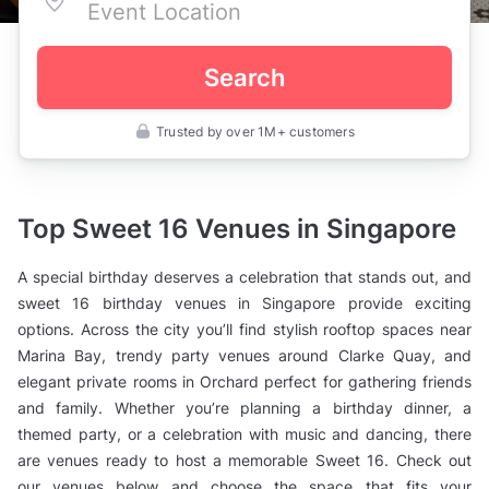
Search
Trusted by over 1M+ customers
Singapore
>
Birthday
Party
Venues
Top Sweet 16 Venues in Singapore
>
Sweet
16
A special birthday deserves a celebration that stands out, and
Birthday
Venues
sweet 16 birthday venues in Singapore provide exciting
options. Across the city you’ll find stylish rooftop spaces near
Marina Bay, trendy party venues around Clarke Quay, and
elegant private rooms in Orchard perfect for gathering friends
and family. Whether you’re planning a birthday dinner, a
themed party, or a celebration with music and dancing, there
are venues ready to host a memorable Sweet 16. Check out
our venues below and choose the space that fits your