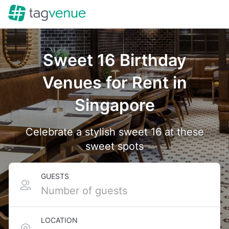
Sweet 16 Birthday
Venues for Rent in
Singapore
Celebrate a stylish sweet 16 at these
sweet spots
GUESTS
LOCATION