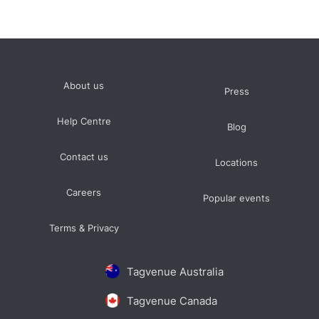
About us
Press
Help Centre
Blog
Contact us
Locations
Careers
Popular events
Terms & Privacy
Tagvenue Australia
Tagvenue Canada