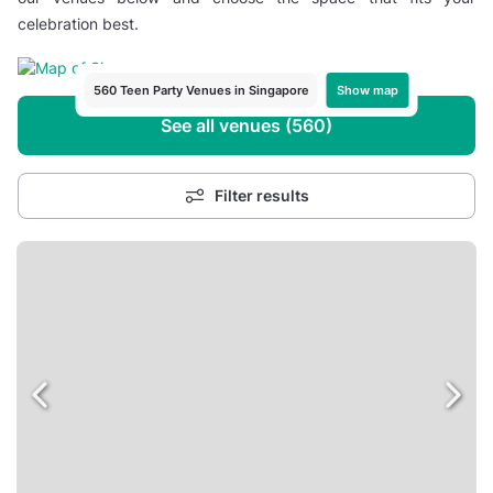
celebration best.
Show map
560 Teen Party Venues in Singapore
See all venues (560)
Filter results