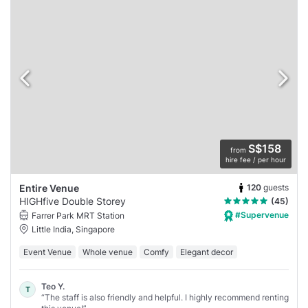
S$158
from
hire fee / per hour
120
guests
Entire Venue
HIGHfive Double Storey
(45)
#Supervenue
Farrer Park MRT Station
Little India, Singapore
Event Venue
Whole venue
Comfy
Elegant decor
Teo Y.
T
“The staff is also friendly and helpful. I highly recommend renting