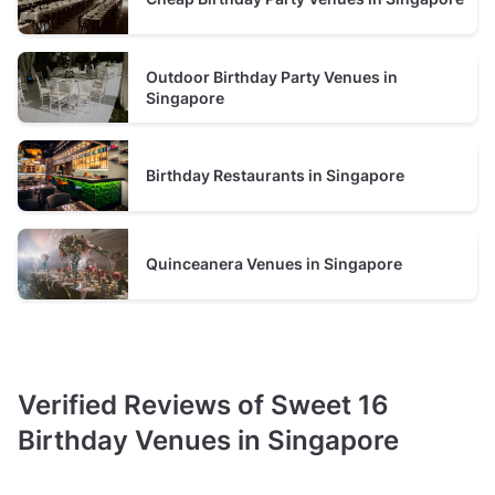
typically between 20 and 60 guests
Restaurant
Outdoor Birthday Party Venues in
prices average S$2500 minimum spend per event
Singapore
typically between 60 and 110 guests
Birthday Restaurants in Singapore
Quinceanera Venues in Singapore
Verified Reviews of Sweet 16
Birthday Venues in Singapore