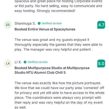
Spacious and great place for hosting Corporate events
or Kid party. No hard selling, easy to communicate and
easy hosting. Strongly recommended!
Shanmuga S.
Verified review
4.7
SS
Booked Entire Venue at Spaceytunes
The venue was great and my guests enjoyed it
thoroughly especially the games that they were able to
play. The manager was very helpful and patient .
LI X.
Verified review
5.0
LX
Booked Multipurpose Studio at Multipurpose
Studio NTU Alumni Club Chill 5
The venue was exactly like how the picture portrayed.
We love that we could have our party area 'cornered' off
for privacy and yet still able to have access to the whole
place. The coordinators were always very prompt with
their reply and was very helpful on the day of my event
as well.