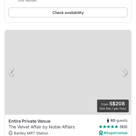
this venue!”
Check availability
S$208
from
hire fee / per hour
80
guests
Entire Private Venue
The Velvet Affair by Noble Affairs
(93)
#Supervenue
Bartley MRT Station