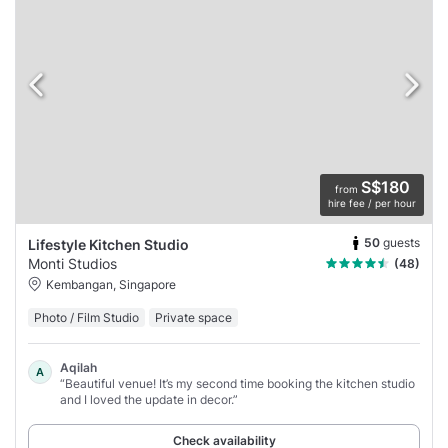
S$180
from
hire fee / per hour
50
guests
Lifestyle Kitchen Studio
Monti Studios
(48)
Kembangan, Singapore
Photo / Film Studio
Private space
Aqilah
A
“Beautiful venue! It’s my second time booking the kitchen studio
and I loved the update in decor.”
Check availability