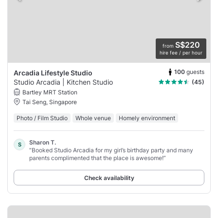
S$220
from
hire fee / per hour
100
guests
Arcadia Lifestyle Studio
Studio Arcadia | Kitchen Studio
(45)
Bartley MRT Station
Tai Seng, Singapore
Photo / Film Studio
Whole venue
Homely environment
Sharon T.
S
“Booked Studio Arcadia for my girl’s birthday party and many
parents complimented that the place is awesome!”
Check availability