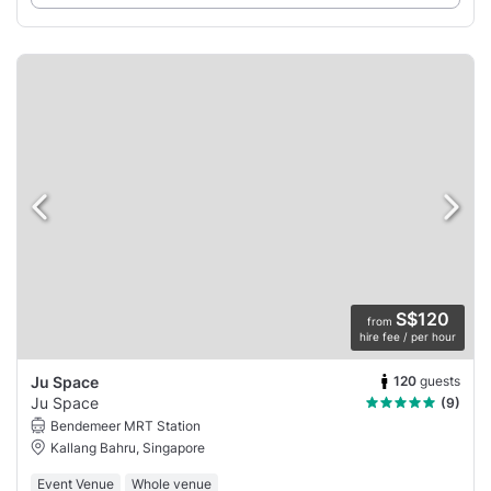
S$120
from
hire fee / per hour
120
guests
Ju Space
Ju Space
(9)
Bendemeer MRT Station
Kallang Bahru, Singapore
Event Venue
Whole venue