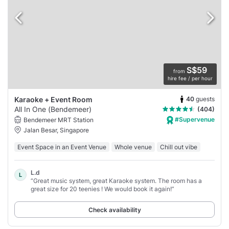
S$59
from
hire fee / per hour
40
guests
Karaoke + Event Room
All In One (Bendemeer)
(404)
#Supervenue
Bendemeer MRT Station
Jalan Besar, Singapore
Event Space in an Event Venue
Whole venue
Chill out vibe
L.d
L
“Great music system, great Karaoke system. The room has a
great size for 20 teenies ! We would book it again!”
Check availability