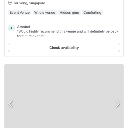
Tai Seng, Singapore
Event Venue
Whole venue
Hidden gem
Comforting
Amabel
A
“Would highly recommend this venue and will definitely be back
for future events.”
Check availability