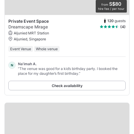
S$80
from
hire fee / per hour
120
guests
Private Event Space
Dreamscape Mirage
(4)
Aljunied MRT Station
Aljunied, Singapore
Event Venue
Whole venue
Na'imah A.
N
“The venue was good for a kid’s birthday party. I booked the
place for my daughter’s first birthday.”
Check availability