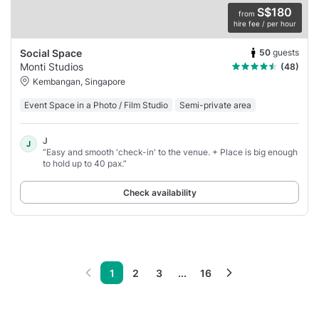
S$180
from
hire fee / per hour
50
guests
Social Space
Monti Studios
(48)
Kembangan, Singapore
Event Space in a Photo / Film Studio
Semi-private area
J
J
“Easy and smooth 'check-in' to the venue. + Place is big enough
to hold up to 40 pax.”
Check availability
1
2
3
...
16