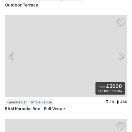
Outdoor Terrace
£5000
from
hire fee / per day
80
450
Karaoke Bar
Whole venue
BAM Karaoke Box - Full Venue