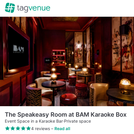
The Speakeasy Room at BAM Karaoke Box
Event Space in a Karaoke Bar
·
Private space
4 reviews
–
Read all