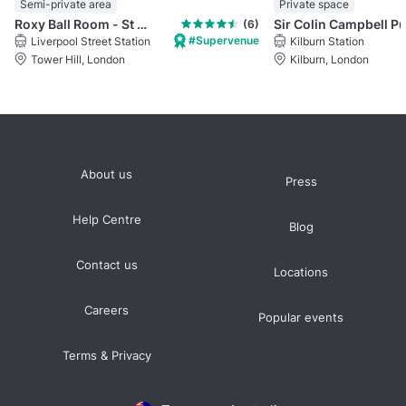
Semi-private area
Private space
Roxy Ball Room - St Mary Axe, London
Sir Colin Campbell P
(6)
#Supervenue
Liverpool Street Station
Kilburn Station
Tower Hill, London
Kilburn, London
About us
Press
Help Centre
Blog
Contact us
Locations
Careers
Popular events
Terms & Privacy