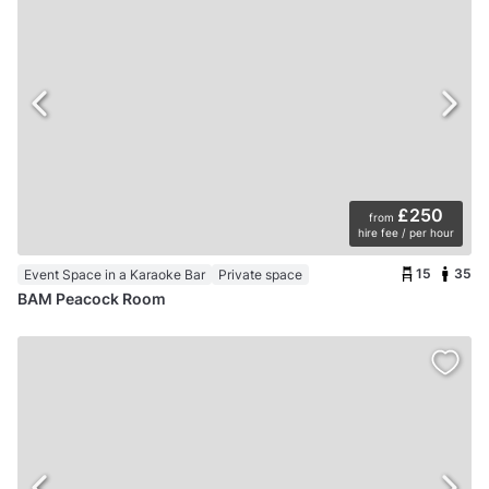
£250
from
hire fee / per hour
15
35
Event Space in a Karaoke Bar
Private space
BAM Peacock Room