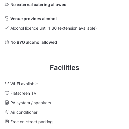
No external catering allowed
Venue provides alcohol
Alcohol licence until 1:30 (extension available)
No BYO alcohol allowed
Facilities
Wi-Fi available
Flatscreen TV
PA system / speakers
Air conditioner
Free on-street parking