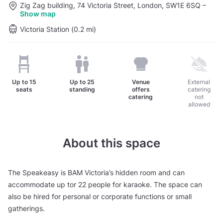
Zig Zag building, 74 Victoria Street, London, SW1E 6SQ
–
Show map
Victoria Station (0.2 mi)
Up to
15
Up to
25
Venue
External
seats
standing
offers
catering
catering
not
allowed
About this space
The Speakeasy is BAM Victoria’s hidden room and can
accommodate up tor 22 people for karaoke. The space can
also be hired for personal or corporate functions or small
gatherings.