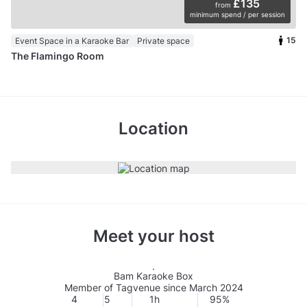
£135
from
minimum spend / per session
15
Event Space in a Karaoke Bar
Private space
The Flamingo Room
Location
Meet your host
Bam Karaoke Box
Member of Tagvenue since March 2024
4
5
1h
95%