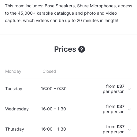
This room includes: Bose Speakers, Shure Microphones, access
to the 45,000+ karaoke catalogue and photo and video
capture, which videos can be up to 20 minutes in length!
Prices
Monday
Closed
from
£37
Tuesday
16:00 – 0:30
per person
from
£37
Wednesday
16:00 – 1:30
per person
from
£37
Thursday
16:00 – 1:30
per person