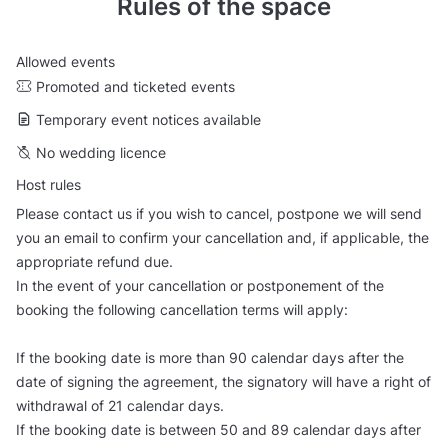
Rules of the space
Allowed events
Promoted and ticketed events
Temporary event notices available
No wedding licence
Host rules
Please contact us if you wish to cancel, postpone we will send
you an email to confirm your cancellation and, if applicable, the
appropriate refund due.
In the event of your cancellation or postponement of the
booking the following cancellation terms will apply:
If the booking date is more than 90 calendar days after the
date of signing the agreement, the signatory will have a right of
withdrawal of 21 calendar days.
If the booking date is between 50 and 89 calendar days after