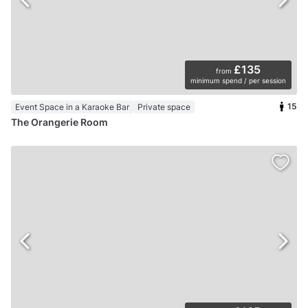
£135
from
minimum spend / per session
15
Event Space in a Karaoke Bar
Private space
The Orangerie Room