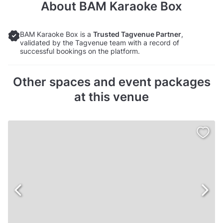
About
BAM Karaoke Box
BAM Karaoke Box is a
Trusted Tagvenue Partner
,
validated by the Tagvenue team with a record of
successful bookings on the platform.
Other spaces and event packages
at this venue