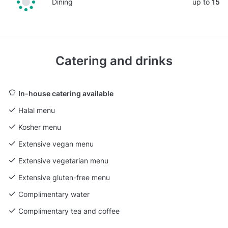
Dining
up to
15
Catering and drinks
In-house catering available
Halal menu
Kosher menu
Extensive vegan menu
Extensive vegetarian menu
Extensive gluten-free menu
Complimentary water
Complimentary tea and coffee