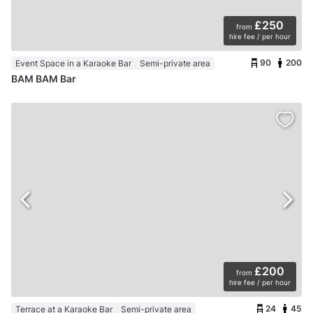
£250
from
hire fee / per hour
90
200
Event Space in a Karaoke Bar
Semi-private area
BAM BAM Bar
£200
from
hire fee / per hour
24
45
Terrace at a Karaoke Bar
Semi-private area