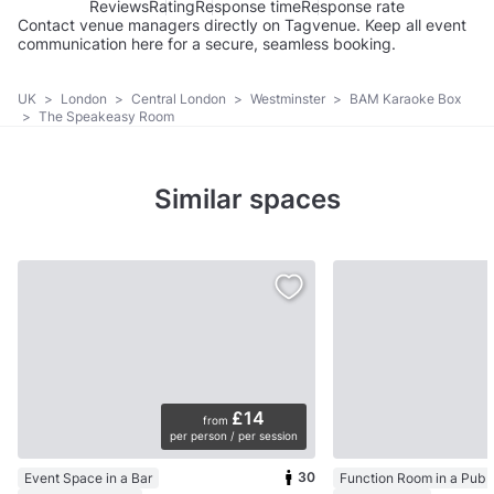
Reviews
Rating
Response time
Response rate
Contact venue managers directly on Tagvenue. Keep all event
communication here for a secure, seamless booking.
UK
>
London
>
Central London
>
Westminster
>
BAM Karaoke Box
>
The Speakeasy Room
Similar spaces
£14
from
per person / per session
30
Event Space in a Bar
Function Room in a Pub