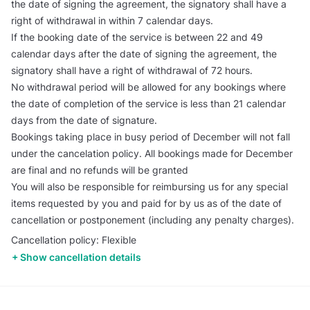
the date of signing the agreement, the signatory shall have a
right of withdrawal in within 7 calendar days.
If the booking date of the service is between 22 and 49
calendar days after the date of signing the agreement, the
signatory shall have a right of withdrawal of 72 hours.
No withdrawal period will be allowed for any bookings where
the date of completion of the service is less than 21 calendar
days from the date of signature.
Bookings taking place in busy period of December will not fall
under the cancelation policy. All bookings made for December
are final and no refunds will be granted
You will also be responsible for reimbursing us for any special
items requested by you and paid for by us as of the date of
cancellation or postponement (including any penalty charges).
Cancellation policy: Flexible
Show cancellation details