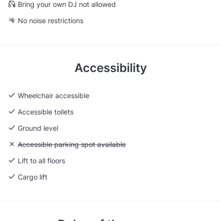
Bring your own DJ not allowed
No noise restrictions
Accessibility
Wheelchair accessible
Accessible toilets
Ground level
Unavailable: Accessible parking spot available
Accessible parking spot available
Lift to all floors
Cargo lift