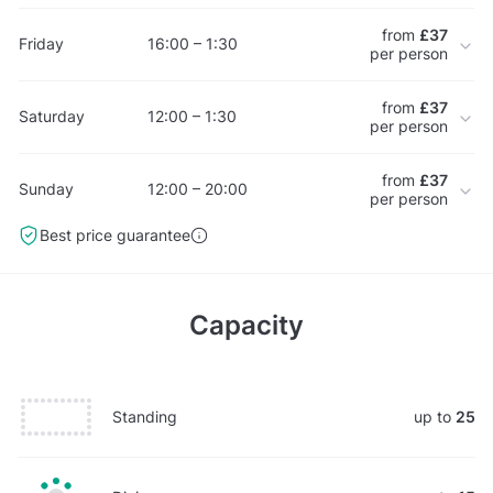
from
£37
Friday
16:00 – 1:30
per person
from
£37
Saturday
12:00 – 1:30
per person
from
£37
Sunday
12:00 – 20:00
per person
Best price guarantee
Capacity
Standing
up to
25