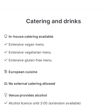
Catering and drinks
In-house catering available
Extensive vegan menu
Extensive vegetarian menu
Extensive gluten-free menu
European cuisine
No external catering allowed
Venue provides alcohol
Alcohol licence until 3:00 (extension available)