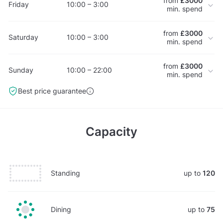
from
£3000
Friday
10:00 – 3:00
min. spend
from
£3000
Saturday
10:00 – 3:00
min. spend
from
£3000
Sunday
10:00 – 22:00
min. spend
Best price guarantee
Capacity
Standing
up to
120
Dining
up to
75