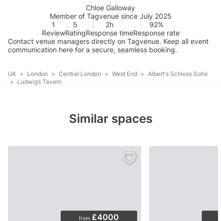
Chloe Galloway
Member of Tagvenue since July 2025
1
5
2h
92%
Review
Rating
Response time
Response rate
Contact venue managers directly on Tagvenue. Keep all event
communication here for a secure, seamless booking.
UK
>
London
>
Central London
>
West End
>
Albert's Schloss Soho
>
Ludwig’s Tavern
Similar spaces
£4000
from