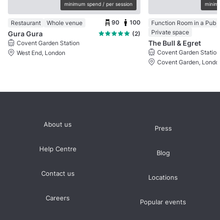
minimum spend / per session
minimu
90
100
Restaurant
Whole venue
Function Room in a Pub
Private space
Gura Gura
(2)
The Bull & Egret
Covent Garden Station
Covent Garden Station
West End, London
Covent Garden, Londo
About us
Press
Help Centre
Blog
Contact us
Locations
Careers
Popular events