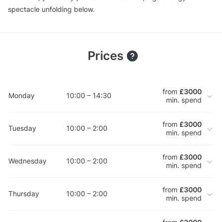
spectacle unfolding below.
Prices
from
£3000
Monday
10:00 – 14:30
min. spend
from
£3000
Tuesday
10:00 – 2:00
min. spend
from
£3000
Wednesday
10:00 – 2:00
min. spend
from
£3000
Thursday
10:00 – 2:00
min. spend