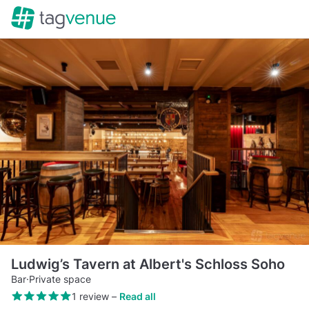
Ludwig’s Tavern at Albert's Schloss Soho
Bar
·
Private space
1 review
–
Read all