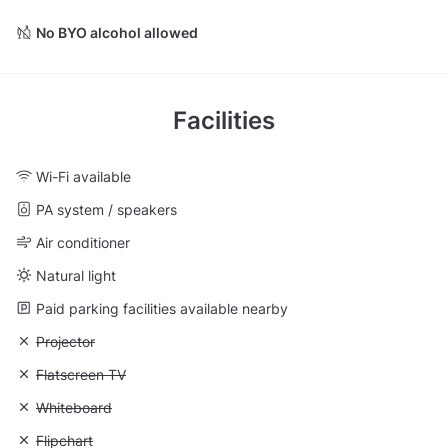
No BYO alcohol allowed
Facilities
Wi-Fi available
PA system / speakers
Air conditioner
Natural light
Paid parking facilities available nearby
Unavailable: Projector
Projector
Unavailable: Flatscreen TV
Flatscreen TV
Unavailable: Whiteboard
Whiteboard
Unavailable: Flipchart
Flipchart