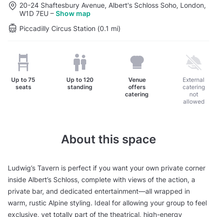
20-24 Shaftesbury Avenue, Albert's Schloss Soho, London,
W1D 7EU
–
Show map
Piccadilly Circus Station (0.1 mi)
Up to
75
Up to
120
Venue
External
seats
standing
offers
catering
catering
not
allowed
About this space
Ludwig’s Tavern is perfect if you want your own private corner
inside Albert’s Schloss, complete with views of the action, a
private bar, and dedicated entertainment—all wrapped in
warm, rustic Alpine styling. Ideal for allowing your group to feel
exclusive, yet totally part of the theatrical, high-energy