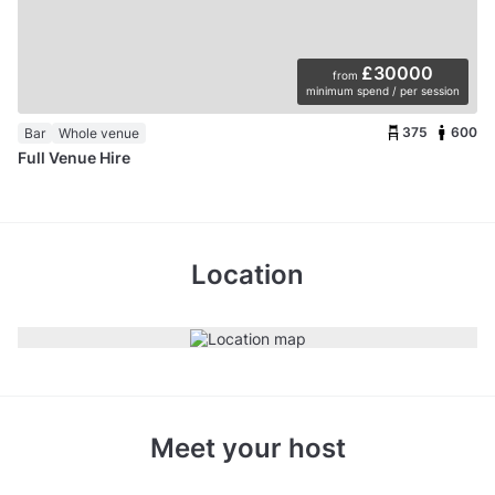
£30000
from
minimum spend / per session
375
600
Bar
Whole venue
Full Venue Hire
Location
Meet your host