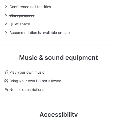
Unavailable: Conference call facilities
Conference call facilities
Unavailable: Storage space
Storage space
Unavailable: Quiet space
Quiet space
Unavailable: Accommodation is available on-site
Accommodation is available on-site
Music & sound equipment
Play your own music
Bring your own DJ not allowed
No noise restrictions
Accessibility