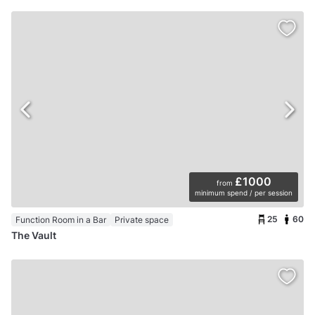
£1000
from
minimum spend / per session
25
60
Function Room in a Bar
Private space
The Vault