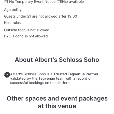
No Temporary Event Notice (TENs) available
Age policy
Guests under 21 are not allowed after 19:00
Host rules
Outside food is not allowed.
BYO alcohol is not allowed.
About
Albert's Schloss Soho
Albert's Schloss Soho is a
Trusted Tagvenue Partner
,
validated by the Tagvenue team with a record of
successful bookings on the platform.
Other spaces and event packages
at this venue