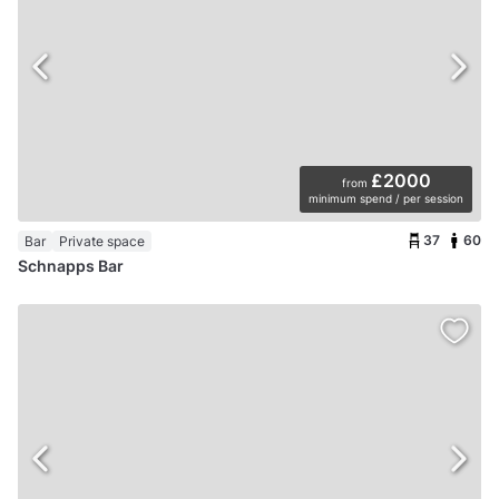
£2000
from
minimum spend / per session
37
60
Bar
Private space
Schnapps Bar