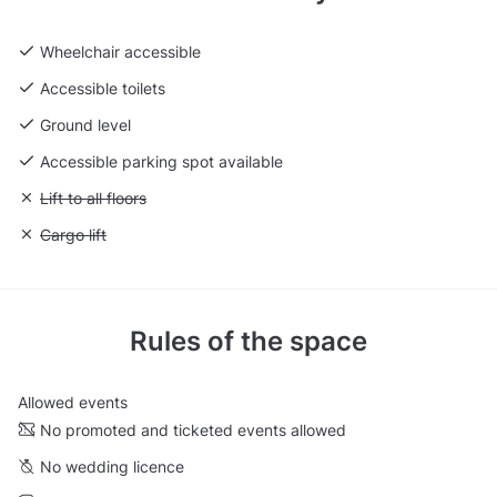
Wheelchair accessible
Accessible toilets
Ground level
Accessible parking spot available
Unavailable: Lift to all floors
Lift to all floors
Unavailable: Cargo lift
Cargo lift
Rules of the space
Allowed events
No promoted and ticketed events allowed
No wedding licence