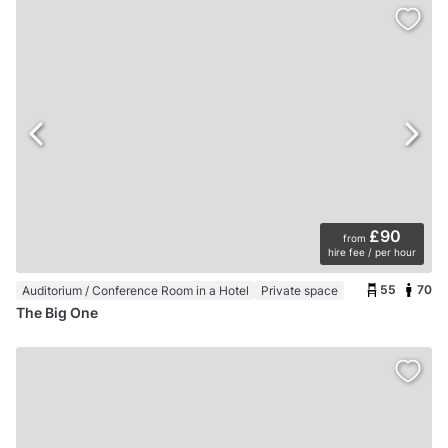
£90
from
hire fee / per hour
55
70
Auditorium / Conference Room in a Hotel
Private space
The Big One