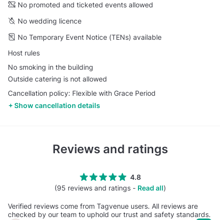
No promoted and ticketed events allowed
No wedding licence
No Temporary Event Notice (TENs) available
Host rules
No smoking in the building
Outside catering is not allowed
Cancellation policy: Flexible with Grace Period
Show cancellation details
Reviews and ratings
4.8
(95 reviews and ratings -
Read all
)
Verified reviews come from Tagvenue users. All reviews are
checked by our team to uphold our trust and safety standards.