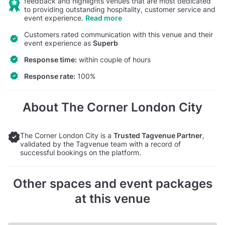
feedback and highlights venues that are most dedicated
to providing outstanding hospitality, customer service and
event experience.
Read more
Customers rated communication with this venue and their
event experience as
Superb
Response time:
within couple of hours
Response rate:
100%
About The Corner London City
The Corner London City is a
Trusted Tagvenue Partner
,
validated by the Tagvenue team with a record of
successful bookings on the platform.
Other spaces and event packages
at this venue