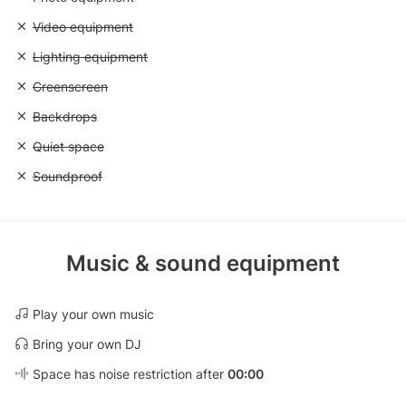
Unavailable: Video equipment
Video equipment
Unavailable: Lighting equipment
Lighting equipment
Unavailable: Greenscreen
Greenscreen
Unavailable: Backdrops
Backdrops
Unavailable: Quiet space
Quiet space
Unavailable: Soundproof
Soundproof
Music & sound equipment
Play your own music
Bring your own DJ
Space has noise restriction after
00:00