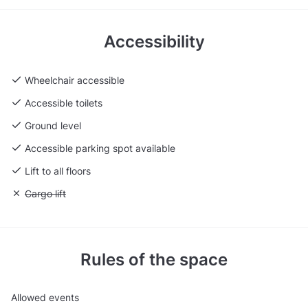
Accessibility
Wheelchair accessible
Accessible toilets
Ground level
Accessible parking spot available
Lift to all floors
Unavailable: Cargo lift
Cargo lift
Rules of the space
Allowed events