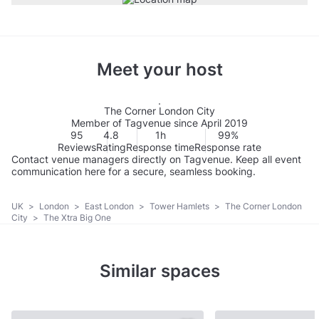
Meet your host
The Corner London City
Member of Tagvenue since April 2019
95
4.8
1h
99%
Reviews
Rating
Response time
Response rate
Contact venue managers directly on Tagvenue. Keep all event
communication here for a secure, seamless booking.
UK
>
London
>
East London
>
Tower Hamlets
>
The Corner London
City
>
The Xtra Big One
Similar spaces