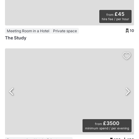
£45
from
hire fee / per hour
10
Meeting Room in a Hotel
Private space
The Study
£3500
from
minimum spend / per evening