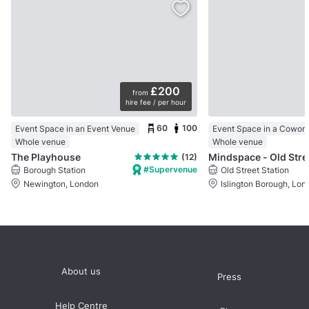
£200
from
hire fee / per hour
60
100
Event Space in an Event Venue
Whole venue
Whole venue
The Playhouse
Mindspace - Old Stre
(12)
#Supervenue
Borough Station
Old Street Station
Newington, London
Islington Borough, Lon
About us
Press
Help Centre