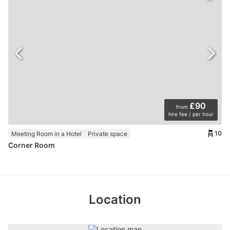
£90
from
hire fee / per hour
10
Meeting Room in a Hotel
Private space
Corner Room
Location