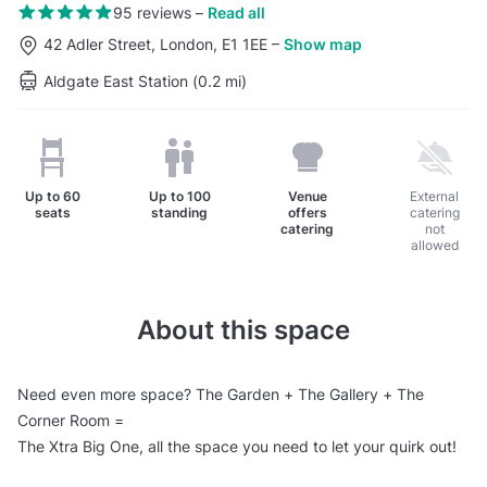
95 reviews
–
Read all
42 Adler Street, London, E1 1EE
–
Show map
Aldgate East Station (0.2 mi)
Up to
60
Up to
100
Venue
External
seats
standing
offers
catering
catering
not
allowed
About this space
Need even more space? The Garden + The Gallery + The
Corner Room =
The Xtra Big One, all the space you need to let your quirk out!