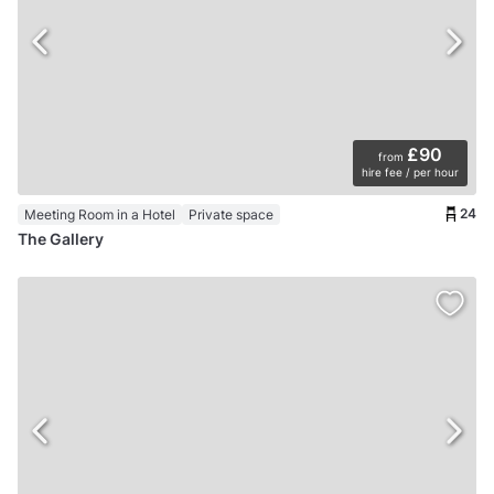
£90
from
hire fee / per hour
24
Meeting Room in a Hotel
Private space
The Gallery