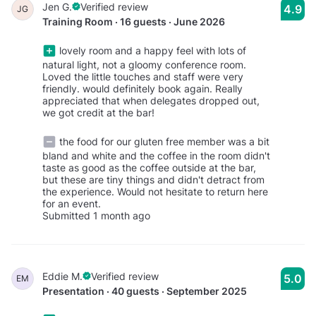
Jen G.
Verified review
4.9
JG
Training Room · 16 guests · June 2026
lovely room and a happy feel with lots of
natural light, not a gloomy conference room.
Loved the little touches and staff were very
friendly. would definitely book again. Really
appreciated that when delegates dropped out,
we got credit at the bar!
the food for our gluten free member was a bit
bland and white and the coffee in the room didn't
taste as good as the coffee outside at the bar,
but these are tiny things and didn't detract from
the experience. Would not hesitate to return here
for an event.
Submitted 1 month ago
Eddie M.
Verified review
5.0
EM
Presentation · 40 guests · September 2025