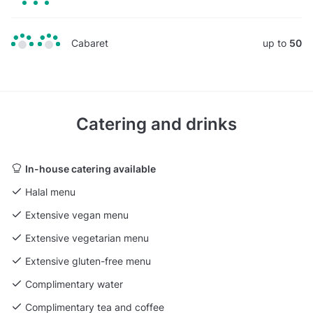
Cabaret
up to
50
Catering and drinks
In-house catering available
Halal menu
Extensive vegan menu
Extensive vegetarian menu
Extensive gluten-free menu
Complimentary water
Complimentary tea and coffee