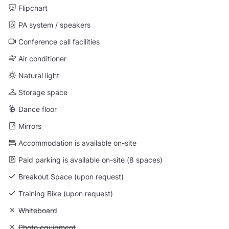
Flipchart
PA system / speakers
Conference call facilities
Air conditioner
Natural light
Storage space
Dance floor
Mirrors
Accommodation is available on-site
Paid parking is available on-site (8 spaces)
Breakout Space (upon request)
Training Bike (upon request)
Unavailable: Whiteboard
Whiteboard
Unavailable: Photo equipment
Photo equipment