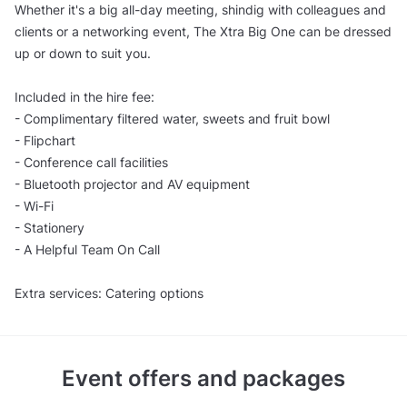
Whether it's a big all-day meeting, shindig with colleagues and
clients or a networking event, The Xtra Big One can be dressed
up or down to suit you.
Included in the hire fee:
- Complimentary filtered water, sweets and fruit bowl
- Flipchart
- Conference call facilities
- Bluetooth projector and AV equipment
- Wi-Fi
- Stationery
- A Helpful Team On Call
Extra services: Catering options
Event offers and packages