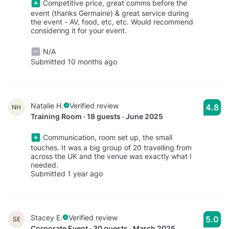
Competitive price, great comms before the
event (thanks Germaine) & great service during
the event - AV, food, etc, etc. Would recommend
considering it for your event.
N/A
Submitted 10 months ago
Natalie H.
Verified review
4.8
NH
Training Room · 18 guests · June 2025
Communication, room set up, the small
touches. It was a big group of 20 travelling from
across the UK and the venue was exactly what I
needed.
Submitted 1 year ago
Stacey E.
Verified review
5.0
SE
Corporate Event · 30 guests · March 2025