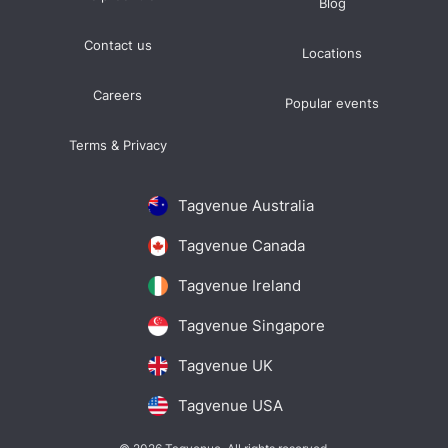
Blog
Contact us
Locations
Careers
Popular events
Terms & Privacy
Tagvenue Australia
Tagvenue Canada
Tagvenue Ireland
Tagvenue Singapore
Tagvenue UK
Tagvenue USA