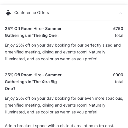
Conference Offers
25% Off Room Hire - Summer
£750
Gatherings in 'The Big One'!
total
Enjoy 25% off on your day booking for our perfectly sized and
greenified meeting, dining and events room! Naturally
illuminated, and as cool or as warm as you prefer!
25% Off Room Hire - Summer
£900
Gatherings in 'The Xtra Big
total
One'!
Enjoy 25% off on your day booking for our even more spacious,
greenified meeting, dining and events room! Naturally
illuminated, and as cool or as warm as you prefer!
Add a breakout space with a chillout area at no extra cost.