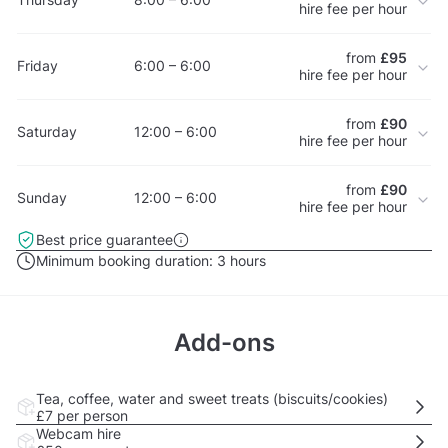
hire fee per hour
from
£95
Friday
6:00 – 6:00
hire fee per hour
from
£90
Saturday
12:00 – 6:00
hire fee per hour
from
£90
Sunday
12:00 – 6:00
hire fee per hour
Best price guarantee
Minimum booking duration:
3 hours
Add-ons
Tea, coffee, water and sweet treats (biscuits/cookies)
£7
per person
Webcam hire