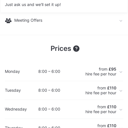
Just ask us and we'll set it up!
Meeting Offers
Prices
from
£95
Monday
8:00 – 6:00
hire fee per hour
from
£110
Tuesday
8:00 – 6:00
hire fee per hour
from
£110
Wednesday
8:00 – 6:00
hire fee per hour
from
£110
Thursday
8:00 – 6:00