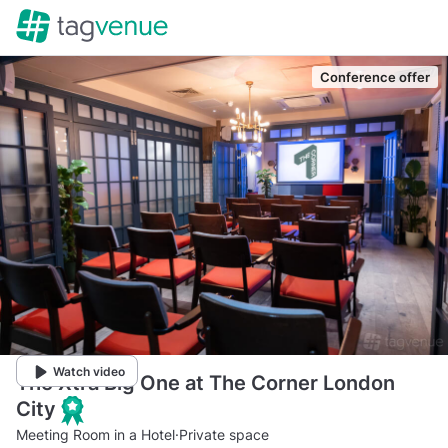
Conference offer
Watch video
The Xtra Big One at The Corner London
City
Meeting Room in a Hotel
·
Private space