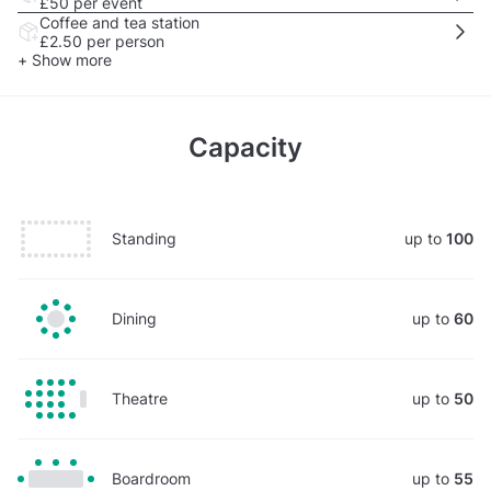
£50
per event
Coffee and tea station
£2.50
per person
+ Show more
Capacity
Standing
up to
100
Dining
up to
60
Theatre
up to
50
Boardroom
up to
55