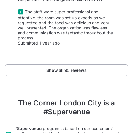
The staff were super professional and
attentive. the room was set up exactly as we
requested and the food was delicious and very
well presented. The organization was flawless
and communication was fantastic throughout the
process.
Submitted 1 year ago
Show all 95 reviews
The Corner London City
is a
#Supervenue
#Supervenue
program is based on our customers'