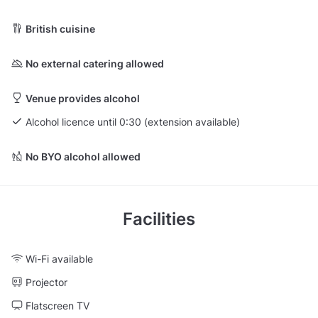
British cuisine
No external catering allowed
Venue provides alcohol
Alcohol licence until 0:30 (extension available)
No BYO alcohol allowed
Facilities
Wi-Fi available
Projector
Flatscreen TV