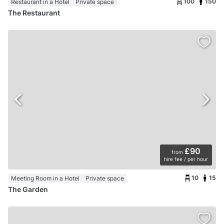
100
150
Restaurant in a Hotel
Private space
The Restaurant
£90
from
hire fee / per hour
10
15
Meeting Room in a Hotel
Private space
The Garden