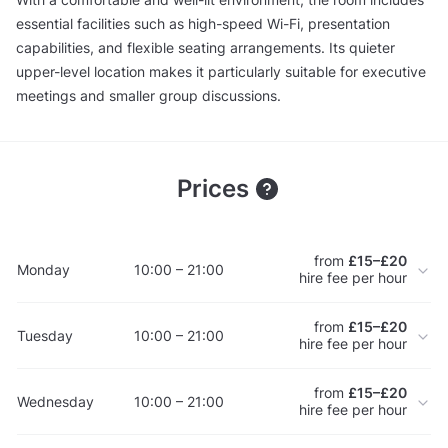
essential facilities such as high-speed Wi-Fi, presentation
capabilities, and flexible seating arrangements. Its quieter
upper-level location makes it particularly suitable for executive
meetings and smaller group discussions.
Prices
from
£15–£20
Monday
10:00 – 21:00
hire fee per hour
from
£15–£20
Tuesday
10:00 – 21:00
hire fee per hour
from
£15–£20
Wednesday
10:00 – 21:00
hire fee per hour