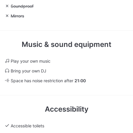
Unavailable: Soundproof
Soundproof
Unavailable: Mirrors
Mirrors
Music & sound equipment
Play your own music
Bring your own DJ
Space has noise restriction after
21:00
Accessibility
Accessible toilets