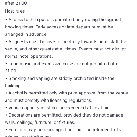
after 21:00
Host rules
• Access to the space is permitted only during the agreed
booking times. Early access or late departure must be
arranged in advance.
• All guests must behave respectfully towards hotel staff, the
venue, and other guests at all times. Events must not disrupt
normal hotel operations.
• Loud music and excessive noise are not permitted after
21:00.
• Smoking and vaping are strictly prohibited inside the
building.
• Alcohol is permitted only with prior approval from the venue
and must comply with licensing regulations.
• Venue capacity must not be exceeded at any time.
• Decorations are permitted, provided they do not damage
walls, ceilings, furniture, or fixtures.
• Furniture may be rearranged but must be returned to its
original layout after use.