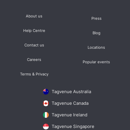
About us
Press
Help Centre
Blog
Contact us
Locations
Careers
Popular events
Terms & Privacy
Tagvenue Australia
Tagvenue Canada
Tagvenue Ireland
Tagvenue Singapore