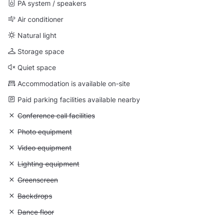
PA system / speakers
Air conditioner
Natural light
Storage space
Quiet space
Accommodation is available on-site
Paid parking facilities available nearby
Unavailable: Conference call facilities
Conference call facilities
Unavailable: Photo equipment
Photo equipment
Unavailable: Video equipment
Video equipment
Unavailable: Lighting equipment
Lighting equipment
Unavailable: Greenscreen
Greenscreen
Unavailable: Backdrops
Backdrops
Unavailable: Dance floor
Dance floor