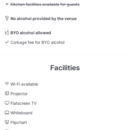
Unavailable: Kitchen facilities available for guests
Kitchen facilities available for guests
No alcohol provided by the venue
BYO alcohol allowed
Corkage fee for BYO alcohol
Facilities
Wi-Fi available
Projector
Flatscreen TV
Whiteboard
Flipchart