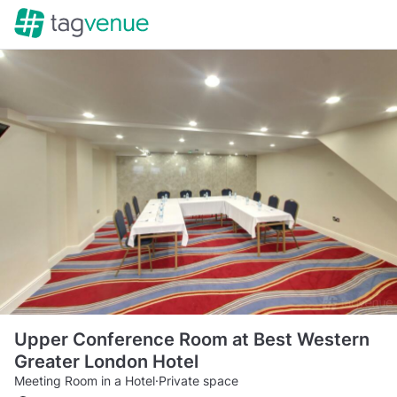
Upper Conference Room at Best Western
Greater London Hotel
Meeting Room in a Hotel
·
Private space