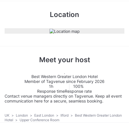
Location
Meet your host
Best Western Greater London Hotel
Member of Tagvenue since February 2026
1h
100%
Response time
Response rate
Contact venue managers directly on Tagvenue. Keep all event
communication here for a secure, seamless booking.
UK
>
London
>
East London
>
Ilford
>
Best Western Greater London
Hotel
>
Upper Conference Room