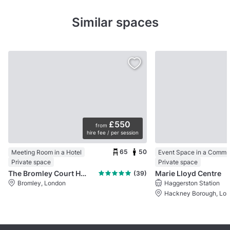
Similar spaces
£550
from
hire fee / per session
65
50
Meeting Room in a Hotel
Private space
Private space
The Bromley Court Hotel
Marie Lloyd Centre
(39)
Bromley, London
Haggerston Station
Hackney Borough, Lo