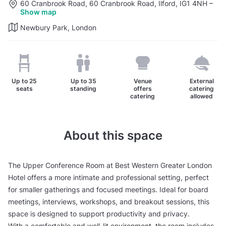
60 Cranbrook Road, 60 Cranbrook Road, Ilford, IG1 4NH
–
Show map
Newbury Park, London
Up to
25
Up to
35
Venue
External
seats
standing
offers
catering
catering
allowed
About this space
The Upper Conference Room at Best Western Greater London
Hotel offers a more intimate and professional setting, perfect
for smaller gatherings and focused meetings. Ideal for board
meetings, interviews, workshops, and breakout sessions, this
space is designed to support productivity and privacy.
With a comfortable and well-lit environment, the room includes