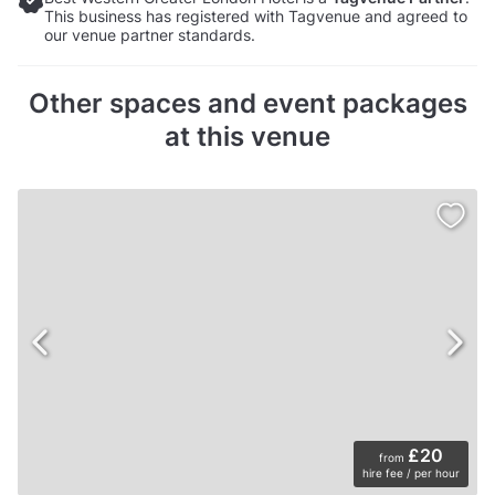
This business has registered with Tagvenue and agreed to
our venue partner standards.
Other spaces and event packages
at this venue
£20
from
hire fee / per hour