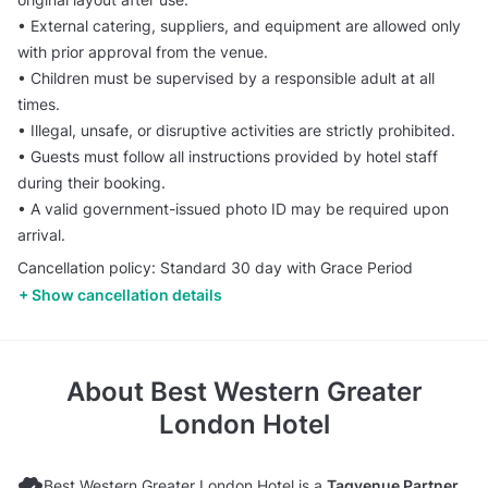
• External catering, suppliers, and equipment are allowed only
with prior approval from the venue.
• Children must be supervised by a responsible adult at all
times.
• Illegal, unsafe, or disruptive activities are strictly prohibited.
• Guests must follow all instructions provided by hotel staff
during their booking.
• A valid government-issued photo ID may be required upon
arrival.
Cancellation policy: Standard 30 day with Grace Period
Show cancellation details
About
Best Western Greater
London Hotel
Best Western Greater London Hotel is a
Tagvenue Partner
.