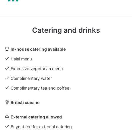
Catering and drinks
In-house catering available
Halal menu
Extensive vegetarian menu
Complimentary water
Complimentary tea and coffee
British cuisine
External catering allowed
Buyout fee for external catering