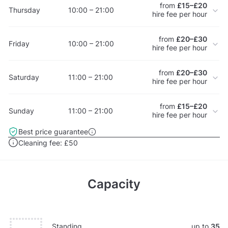
from
£15–£20
Thursday
10:00 – 21:00
hire fee per hour
from
£20–£30
Friday
10:00 – 21:00
hire fee per hour
from
£20–£30
Saturday
11:00 – 21:00
hire fee per hour
from
£15–£20
Sunday
11:00 – 21:00
hire fee per hour
Best price guarantee
Cleaning fee:
£50
Capacity
Standing
up to
35