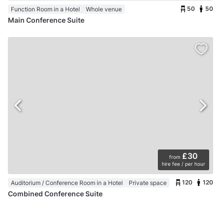
50
50
Function Room in a Hotel
Whole venue
Main Conference Suite
£30
from
hire fee / per hour
120
120
Auditorium / Conference Room in a Hotel
Private space
Combined Conference Suite