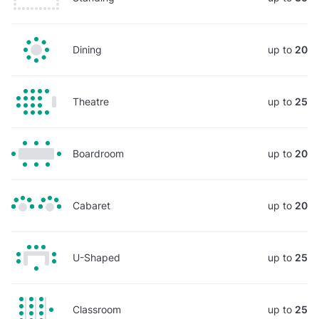
Dining
up to
20
Theatre
up to
25
Boardroom
up to
20
Cabaret
up to
20
U-Shaped
up to
25
Classroom
up to
25