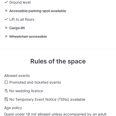
Ground level
Unavailable: Accessible parking spot available
Accessible parking spot available
Lift to all floors
Unavailable: Cargo lift
Cargo lift
Unavailable: Wheelchair accessible
Wheelchair accessible
Rules of the space
Allowed events
Promoted and ticketed events
No wedding licence
No Temporary Event Notice (TENs) available
Age policy
Guest under 18 not allowed unless accompanied by an adult