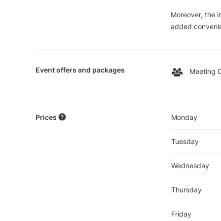
Moreover, the i
added convenien
Event offers and packages
Meeting O
Prices
Monday
Tuesday
Wednesday
Thursday
Friday