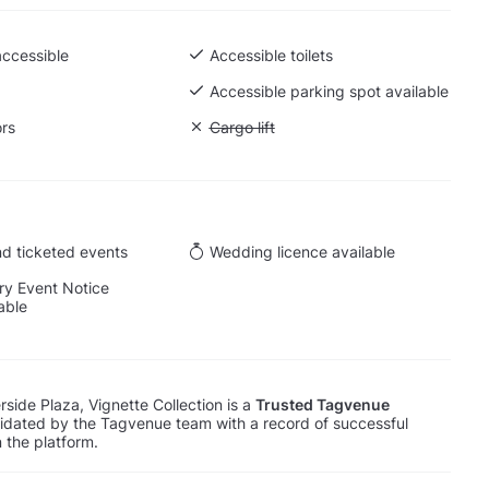
accessible
Accessible toilets
 Ground level
Accessible parking spot available
ors
Unavailable: Cargo lift
Cargo lift
d ticketed events
Wedding licence available
y Event Notice
able
side Plaza, Vignette Collection is a
Trusted Tagvenue
lidated by the Tagvenue team with a record of successful
 the platform.