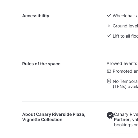
Accessibility
Wheelchair 
Unavailable:
Ground level
Lift to all flo
Allowed events
Rules of the space
Promoted an
No Temporar
(TENs) avail
About
Canary Riverside Plaza,
Canary River
Vignette Collection
Partner
, va
bookings on