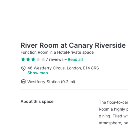
River Room at Canary Riverside 
Function Room in a Hotel
·
Private space
7 reviews
–
Read all
46 Westferry Circus, London, E14 8RS
–
Show map
Westferry Station (0.2 mi)
About this space
The floor-to-ce
Room a highly p
dining. Filled w
atmosphere, per