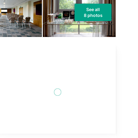
See all
8 photos