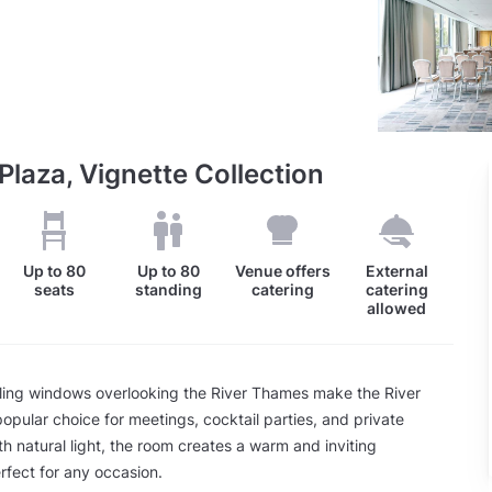
Plaza, Vignette Collection
Up to
80
Up to
80
Venue offers
External
seats
standing
catering
catering
allowed
iling windows overlooking the River Thames make the River
opular choice for meetings, cocktail parties, and private
ith natural light, the room creates a warm and inviting
fect for any occasion.