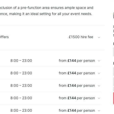
nclusion of a pre-function area ensures ample space and
ce, making it an ideal setting for all your event needs.
ffers
£1500
hire fee
8:00 – 23:00
from
£144
per person
8:00 – 23:00
from
£144
per person
8:00 – 23:00
from
£144
per person
8:00 – 23:00
from
£144
per person
8:00 – 23:00
from
£144
per person