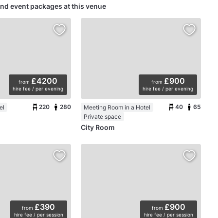
nd event packages at this venue
£4200
£900
from
from
hire fee / per evening
hire fee / per evening
220
280
40
65
el
Meeting Room in a Hotel
Private space
City Room
£390
£900
from
from
hire fee / per session
hire fee / per session