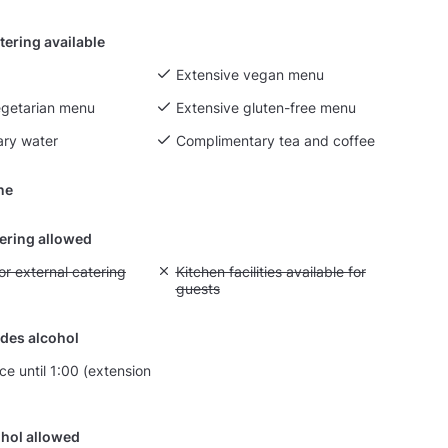
tering available
Extensive vegan menu
egetarian menu
Extensive gluten-free menu
ry water
Complimentary tea and coffee
ine
tering allowed
yout fee for external catering
or external catering
Unavailable: Kitchen facilities available for g
Kitchen facilities available for
guests
des alcohol
ce until 1:00 (extension
hol allowed