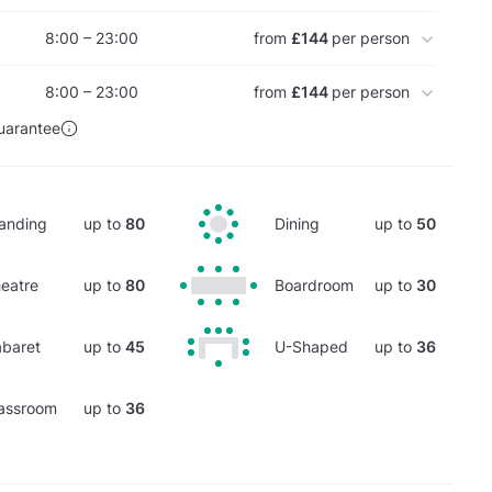
8:00 – 23:00
from
£144
per person
8:00 – 23:00
from
£144
per person
uarantee
anding
up to
80
Dining
up to
50
eatre
up to
80
Boardroom
up to
30
baret
up to
45
U-Shaped
up to
36
assroom
up to
36