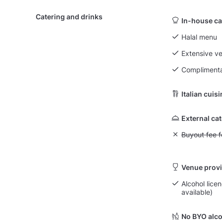
Catering and drinks
In-house ca
Halal menu
Extensive v
Complimenta
Italian cuis
External ca
Unavailable: Bu
Buyout fee f
Venue provi
Alcohol licen
available)
No BYO alco