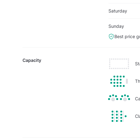
Saturday
Sunday
Best price g
Capacity
St
Th
Ca
Cl