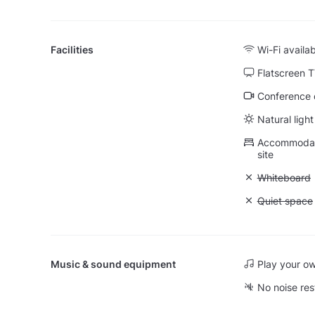
Facilities
Wi-Fi availa
Flatscreen 
Conference ca
Natural light
Accommodati
site
Unavailable
Whiteboard
Unavailable:
Quiet space
Music & sound equipment
Play your o
No noise res