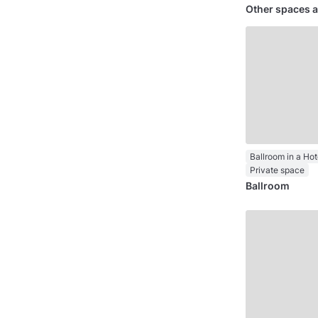
Other spaces a
Ballroom in a Hot
Private space
Ballroom