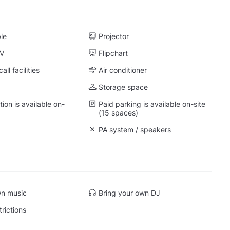
ble
Projector
TV
Flipchart
ll facilities
Air conditioner
Storage space
on is available on-
Paid parking is available on-site
(15 spaces)
: Whiteboard
Unavailable: PA system / speakers
PA system / speakers
 Quiet space
wn music
Bring your own DJ
trictions