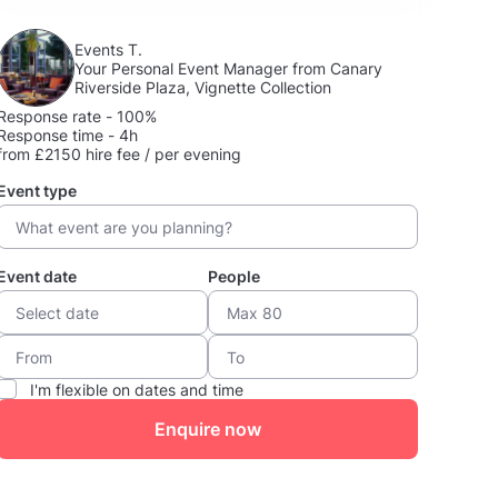
Events T.
Your Personal Event Manager from Canary
Riverside Plaza, Vignette Collection
Response rate - 100%
Response time - 4h
from £2150 hire fee / per evening
Event type
Event date
People
I'm flexible on dates and time
Enquire now