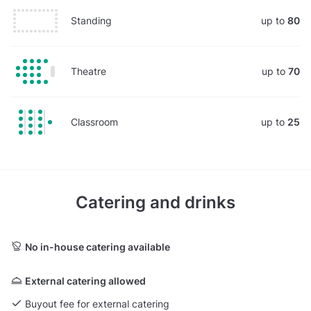
Standing
up to
80
Theatre
up to
70
Classroom
up to
25
Catering and drinks
No in-house catering available
External catering allowed
Buyout fee for external catering