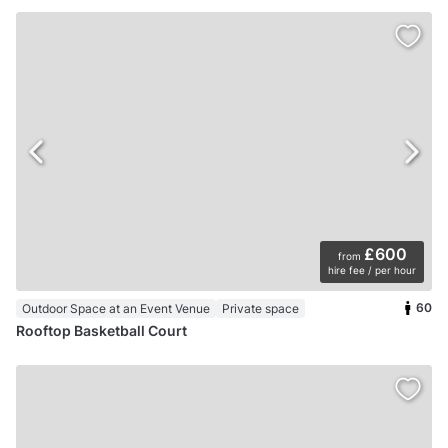
£600
from
hire fee / per hour
60
Outdoor Space at an Event Venue
Private space
Rooftop Basketball Court