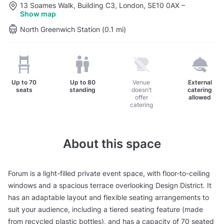
13 Soames Walk, Building C3, London, SE10 0AX
–
Show map
North Greenwich Station (0.1 mi)
Up to
70
Up to
80
Venue
External
seats
standing
doesn’t
catering
offer
allowed
catering
About this space
Forum is a light-filled private event space, with floor-to-ceiling
windows and a spacious terrace overlooking Design District. It
has an adaptable layout and flexible seating arrangements to
suit your audience, including a tiered seating feature (made
from recycled plastic bottles), and has a capacity of 70 seated