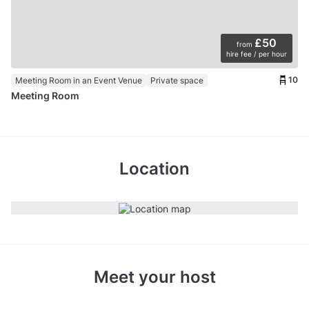
£50
from
hire fee / per hour
10
Meeting Room in an Event Venue
Private space
Meeting Room
Location
Meet your host