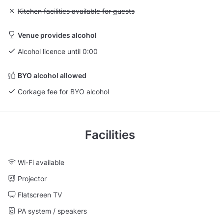
Unavailable: Kitchen facilities available for guests
Kitchen facilities available for guests
Venue provides alcohol
Alcohol licence until 0:00
BYO alcohol allowed
Corkage fee for BYO alcohol
Facilities
Wi-Fi available
Projector
Flatscreen TV
PA system / speakers