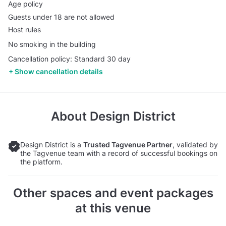
Age policy
Guests under 18 are not allowed
Host rules
No smoking in the building
Cancellation policy: Standard 30 day
Show cancellation details
About
Design District
Design District is a
Trusted Tagvenue Partner
, validated by
the Tagvenue team with a record of successful bookings on
the platform.
Other spaces and event packages
at this venue