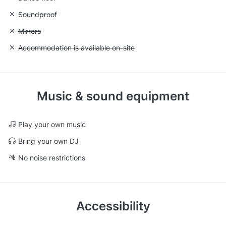
Unavailable: Soundproof
Soundproof
Unavailable: Mirrors
Mirrors
Unavailable: Accommodation is available on-site
Accommodation is available on-site
Music & sound equipment
Play your own music
Bring your own DJ
No noise restrictions
Accessibility