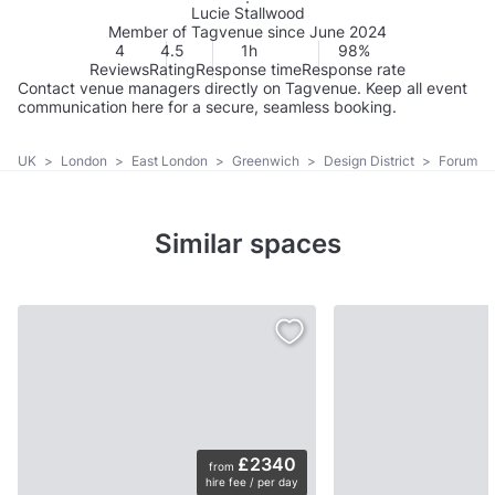
Lucie Stallwood
Member of Tagvenue since June 2024
4
4.5
1h
98%
Reviews
Rating
Response time
Response rate
Contact venue managers directly on Tagvenue. Keep all event
communication here for a secure, seamless booking.
UK
>
London
>
East London
>
Greenwich
>
Design District
>
Forum
Similar spaces
£2340
from
hire fee / per day