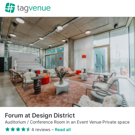
Forum at Design District
Auditorium / Conference Room in an Event Venue
·
Private space
4 reviews
–
Read all