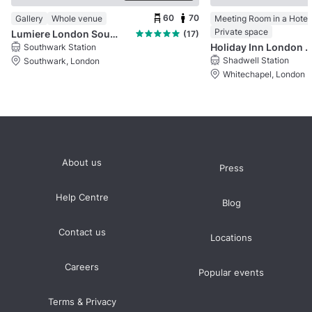
60
70
Gallery
Whole venue
Meeting Room in a Hotel
Private space
Lumiere London Southbank
(17)
Holiday Inn London Whitecha
Southwark Station
Shadwell Station
Southwark, London
Whitechapel, London
About us
Press
Help Centre
Blog
Contact us
Locations
Careers
Popular events
Terms & Privacy