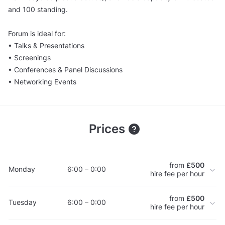
and 100 standing.
Forum is ideal for:
• Talks & Presentations
• Screenings
• Conferences & Panel Discussions
• Networking Events
Prices
from
£500
Monday
6:00 – 0:00
hire fee per hour
from
£500
Tuesday
6:00 – 0:00
hire fee per hour