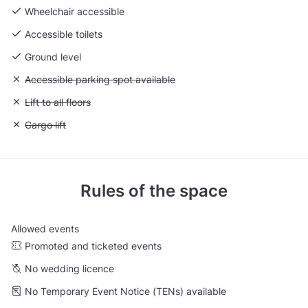
Wheelchair accessible
Accessible toilets
Ground level
Unavailable: Accessible parking spot available
Accessible parking spot available
Unavailable: Lift to all floors
Lift to all floors
Unavailable: Cargo lift
Cargo lift
Rules of the space
Allowed events
Promoted and ticketed events
No wedding licence
No Temporary Event Notice (TENs) available