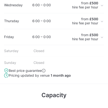
from
£500
Wednesday
6:00 – 0:00
hire fee per hour
from
£500
Thursday
6:00 – 0:00
hire fee per hour
from
£500
Friday
6:00 – 0:00
hire fee per hour
Saturday
Closed
Sunday
Closed
Best price guarantee
Pricing updated by venue
1 month ago
Capacity