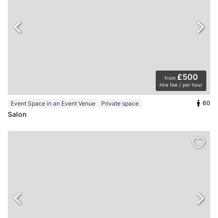
£500
from
hire fee / per hour
60
Event Space in an Event Venue
Private space
Salon