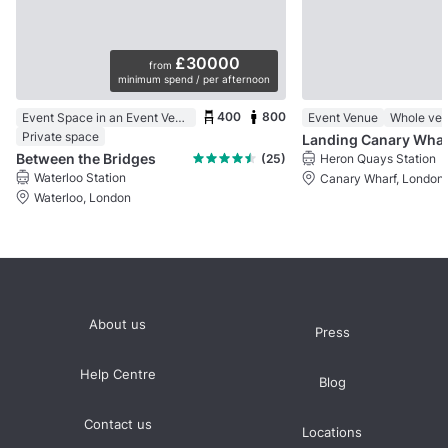
£30000
from
minimum spend / per afternoon
400
800
Event Space in an Event Venue
Event Venue
Whole ve
Private space
Landing Canary Whar
Between the Bridges
(25)
Heron Quays Station
Waterloo Station
Canary Wharf, London
Waterloo, London
About us
Press
Help Centre
Blog
Contact us
Locations