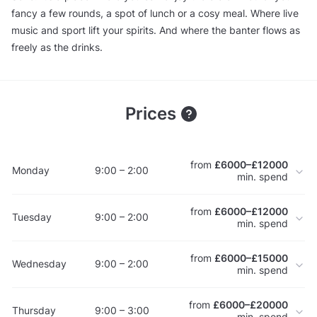
fancy a few rounds, a spot of lunch or a cosy meal. Where live
music and sport lift your spirits. And where the banter flows as
freely as the drinks.
Prices
from
£6000–£12000
Monday
9:00 – 2:00
min. spend
from
£6000–£12000
Tuesday
9:00 – 2:00
min. spend
from
£6000–£15000
Wednesday
9:00 – 2:00
min. spend
from
£6000–£20000
Thursday
9:00 – 3:00
min. spend