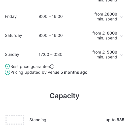
from
£6000
Friday
9:00 – 16:00
min. spend
from
£10000
Saturday
9:00 – 16:00
min. spend
from
£15000
Sunday
17:00 – 0:30
min. spend
Best price guarantee
Pricing updated by venue
5 months ago
Capacity
Standing
up to
835