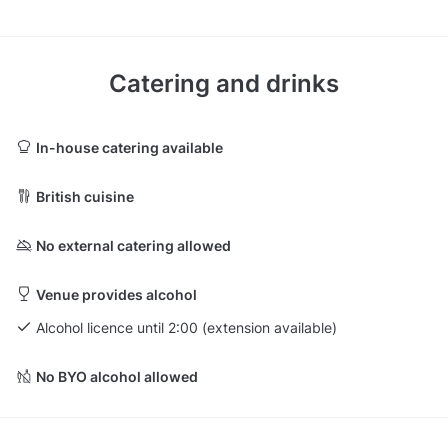
Catering and drinks
In-house catering available
British cuisine
No external catering allowed
Venue provides alcohol
Alcohol licence until 2:00 (extension available)
No BYO alcohol allowed