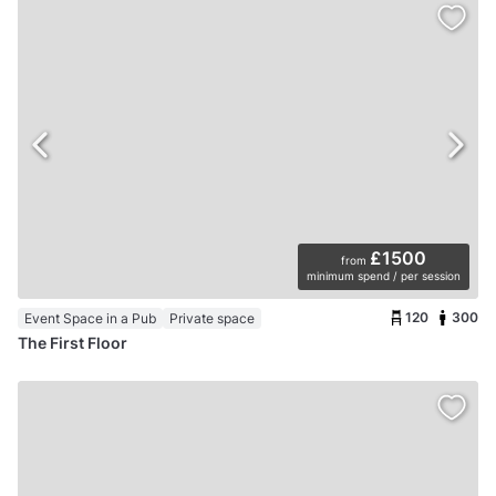
£1500
from
minimum spend / per session
120
300
Event Space in a Pub
Private space
The First Floor