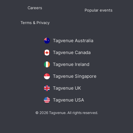
Careers
Popular events
Terms & Privacy
Tagvenue Australia
Tagvenue Canada
Tagvenue Ireland
Tagvenue Singapore
Tagvenue UK
Tagvenue USA
© 2026 Tagvenue. All rights reserved.