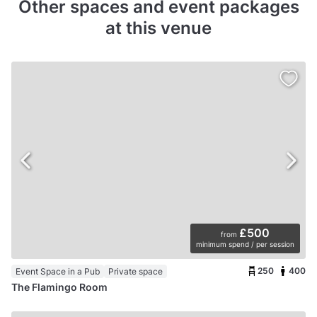
Other spaces and event packages
at this venue
£500
from
minimum spend / per session
250
400
Event Space in a Pub
Private space
The Flamingo Room