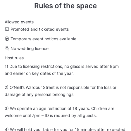
Rules of the space
Allowed events
Promoted and ticketed events
Temporary event notices available
No wedding licence
Host rules
1) Due to licensing restrictions, no glass is served after 8pm
and earlier on key dates of the year.
2) O’Neill’s Wardour Street is not responsible for the loss or
damage of any personal belongings.
3) We operate an age restriction of 18 years. Children are
welcome until 7pm – ID is required by all guests.
4) We will hold your table for you for 15 minutes after expected