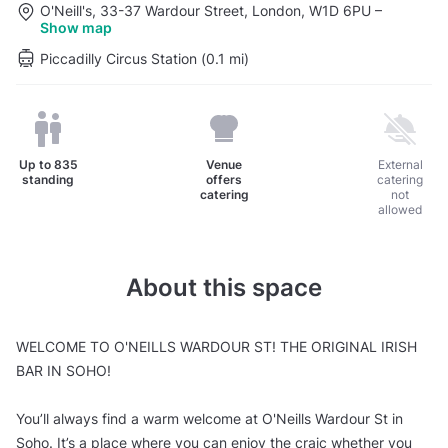
O'Neill's, 33-37 Wardour Street, London, W1D 6PU
–
Show map
Piccadilly Circus Station (0.1 mi)
Up to
835
Venue
External
standing
offers
catering
catering
not
allowed
About this space
WELCOME TO O'NEILLS WARDOUR ST! THE ORIGINAL IRISH
BAR IN SOHO!
You’ll always find a warm welcome at O'Neills Wardour St in
Soho. It’s a place where you can enjoy the craic whether you