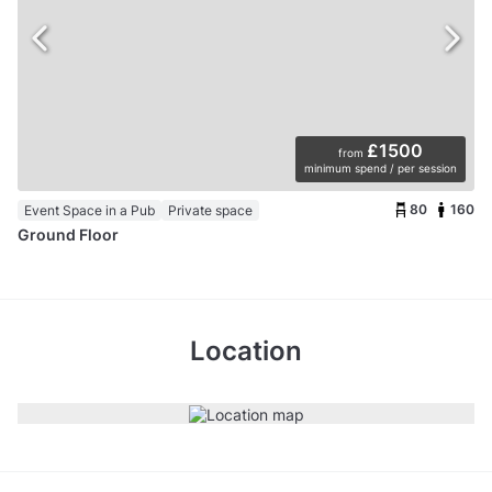
£1500
from
minimum spend / per session
80
160
Event Space in a Pub
Private space
Ground Floor
Location