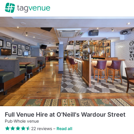
Full Venue Hire at O'Neill's Wardour Street
Pub
·
Whole venue
22 reviews
–
Read all