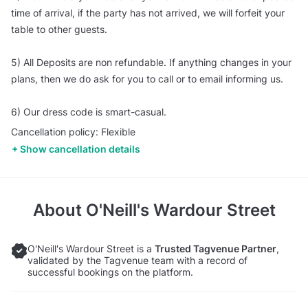
time of arrival, if the party has not arrived, we will forfeit your
table to other guests.
5) All Deposits are non refundable. If anything changes in your
plans, then we do ask for you to call or to email informing us.
6) Our dress code is smart-casual.
Cancellation policy: Flexible
Show cancellation details
About
O'Neill's Wardour Street
O'Neill's Wardour Street is a
Trusted Tagvenue Partner
,
validated by the Tagvenue team with a record of
successful bookings on the platform.