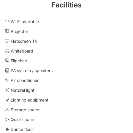
Facilities
Wi-Fi available
Projector
Flatscreen TV
Whiteboard
Flipchart
PA system / speakers
Air conditioner
Natural light
Lighting equipment
Storage space
Quiet space
Dance floor