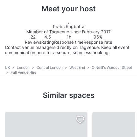
Meet your host
Prabs Ragbotra
Member of Tagvenue since February 2017
22
4.5
1h
96%
Reviews
Rating
Response time
Response rate
Contact venue managers directly on Tagvenue. Keep all event
communication here for a secure, seamless booking.
UK
>
London
>
Central London
>
West End
>
O'Neill's Wardour Street
>
Full Venue Hire
Similar spaces