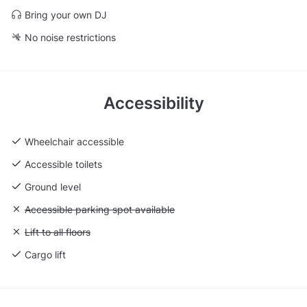
Bring your own DJ
No noise restrictions
Accessibility
Wheelchair accessible
Accessible toilets
Ground level
Unavailable: Accessible parking spot available
Accessible parking spot available
Unavailable: Lift to all floors
Lift to all floors
Cargo lift