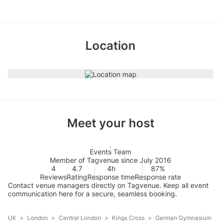
Location
Meet your host
Events Team
Member of Tagvenue since July 2016
4
4.7
4h
87%
Reviews
Rating
Response time
Response rate
Contact venue managers directly on Tagvenue. Keep all event
communication here for a secure, seamless booking.
UK
>
London
>
Central London
>
Kings Cross
>
German Gymnasium