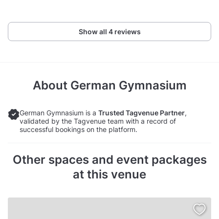
Show all 4 reviews
About
German Gymnasium
German Gymnasium is a
Trusted Tagvenue Partner
,
validated by the Tagvenue team with a record of
successful bookings on the platform.
Other spaces and event packages
at this venue