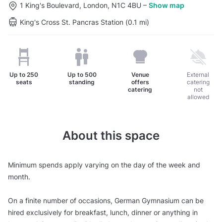
1 King's Boulevard, London, N1C 4BU
–
Show map
King's Cross St. Pancras Station (0.1 mi)
Up to
250
Up to
500
Venue
External
seats
standing
offers
catering
catering
not
allowed
About this space
Minimum spends apply varying on the day of the week and
month.
On a finite number of occasions, German Gymnasium can be
hired exclusively for breakfast, lunch, dinner or anything in