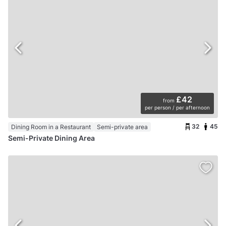
£42
from
per person / per afternoon
32
45
Dining Room in a Restaurant
Semi-private area
Semi-Private Dining Area