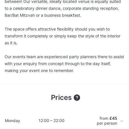
between! Our versatile, ideally located venue is equally suited
to a celebratory dinner dance, corporate standing reception,
Bar/Bat Mitzvah or a business breakfast.
The space offers attractive flexibility should you wish to
transform it completely or simply keep the style of the interior
as it is.
Our events team are experienced party planners there to assist
with your enquiry from concept through to the day itself,
making your event one to remember.
Prices
from
£45
Monday
12:00 – 22:00
per person