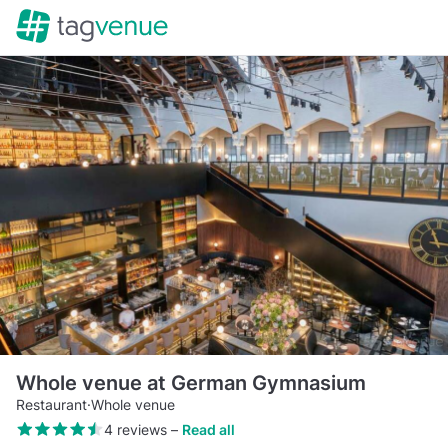
Whole venue at German Gymnasium
Restaurant
·
Whole venue
4 reviews
–
Read all