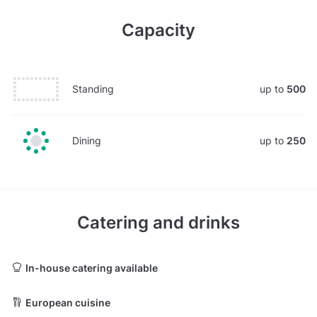
Capacity
Standing
up to
500
Dining
up to
250
Catering and drinks
In-house catering available
European cuisine