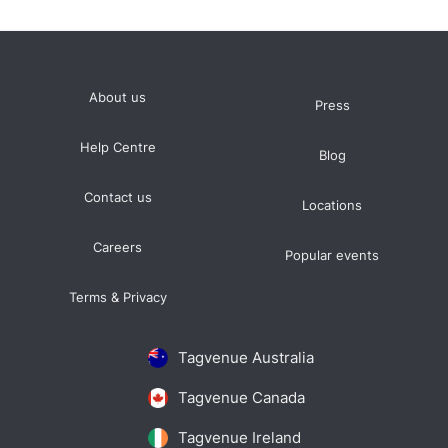
About us
Press
Help Centre
Blog
Contact us
Locations
Careers
Popular events
Terms & Privacy
Tagvenue Australia
Tagvenue Canada
Tagvenue Ireland