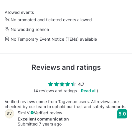
Allowed events
No promoted and ticketed events allowed
No wedding licence
No Temporary Event Notice (TENs) available
Reviews and ratings
4.7
(4 reviews and ratings -
Read all
)
Verified reviews come from Tagvenue users. All reviews are
checked by our team to uphold our trust and safety standards.
Simi V.
Verified review
5.0
SV
Excellent communication
Submitted 7 years ago