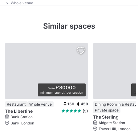
>
Whole venue
Similar spaces
£30000
from
minimum spend / per session
mi
150
450
Restaurant
Whole venue
Dining Room in a Restau
Private space
The Libertine
(5)
The Sterling
Bank Station
Aldgate Station
Bank, London
Tower Hill, London