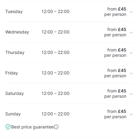
from
£45
Tuesday
12:00 – 22:00
per person
from
£45
Wednesday
12:00 – 22:00
per person
from
£45
Thursday
12:00 – 22:00
per person
from
£45
Friday
12:00 – 22:00
per person
from
£45
Saturday
12:00 – 22:00
per person
from
£45
Sunday
12:00 – 22:00
per person
Best price guarantee