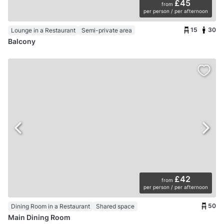
£45
from
per person / per afternoon
15
30
Lounge in a Restaurant
Semi-private area
Balcony
£42
from
per person / per afternoon
50
Dining Room in a Restaurant
Shared space
Main Dining Room