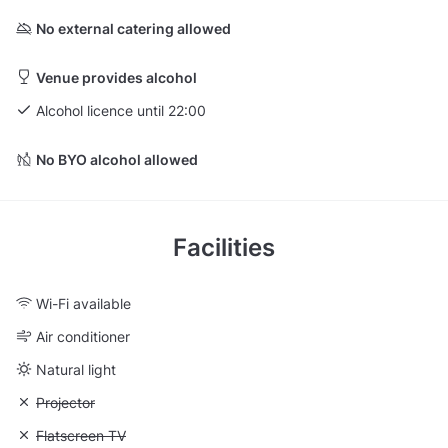
No external catering allowed
Venue provides alcohol
Alcohol licence until 22:00
No BYO alcohol allowed
Facilities
Wi-Fi available
Air conditioner
Natural light
Unavailable: Projector
Projector
Unavailable: Flatscreen TV
Flatscreen TV