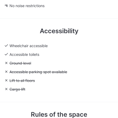
No noise restrictions
Accessibility
Wheelchair accessible
Accessible toilets
Unavailable: Ground level
Ground level
Unavailable: Accessible parking spot available
Accessible parking spot available
Unavailable: Lift to all floors
Lift to all floors
Unavailable: Cargo lift
Cargo lift
Rules of the space