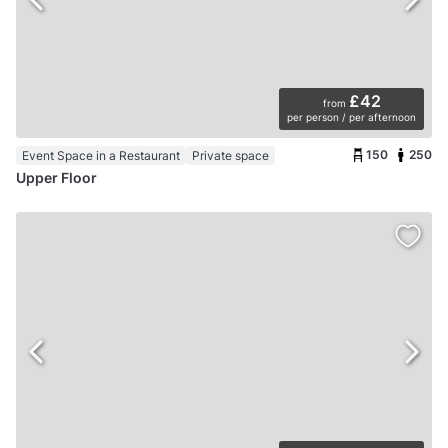
£42
from
per person / per afternoon
150
250
Event Space in a Restaurant
Private space
Upper Floor