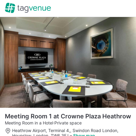
Meeting Room 1 at Crowne Plaza Heathrow
Meeting Room in a Hotel
·
Private space
Heathrow Airport, Terminal 4,, Swindon Road London,
Hounslow, London, TW6 3FJ
–
Show map