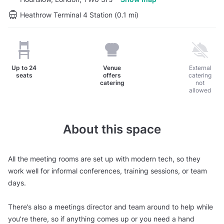
Heathrow Terminal 4 Station (0.1 mi)
Up to
24
Venue
External
seats
offers
catering
catering
not
allowed
About this space
All the meeting rooms are set up with modern tech, so they
work well for informal conferences, training sessions, or team
days.
There’s also a meetings director and team around to help while
you’re there, so if anything comes up or you need a hand