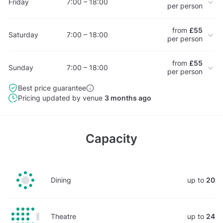
Friday
7:00 – 18:00
per person
from
£55
Saturday
7:00 – 18:00
per person
from
£55
Sunday
7:00 – 18:00
per person
Best price guarantee
Pricing updated by venue
3 months ago
Capacity
Dining
up to
20
Theatre
up to
24