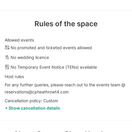
Rules of the space
Allowed events
No promoted and ticketed events allowed
No wedding licence
No Temporary Event Notice (TENs) available
Host rules
For any further queries, please reach out to the events team @
reservations@cpheathrowt4.com
Cancellation policy: Custom
Show cancellation details