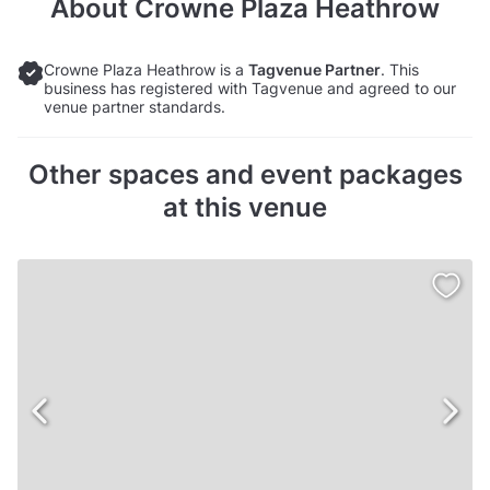
About
Crowne Plaza Heathrow
Crowne Plaza Heathrow is a
Tagvenue Partner
. This
business has registered with Tagvenue and agreed to our
venue partner standards.
Other spaces and event packages
at this venue