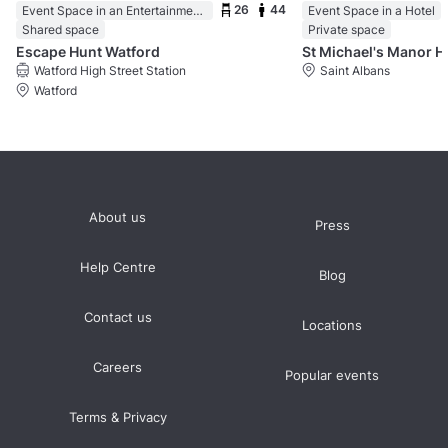
26
44
Event Space in an Entertainment Centre
Event Space in a Hotel
Shared space
Private space
Escape Hunt Watford
St Michael's Manor H
Watford High Street Station
Saint Albans
Watford
About us
Press
Help Centre
Blog
Contact us
Locations
Careers
Popular events
Terms & Privacy