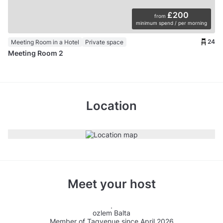
£200
from
minimum spend / per morning
24
Meeting Room in a Hotel
Private space
Meeting Room 2
Location
Meet your host
ozlem Balta
Member of Tagvenue since April 2026