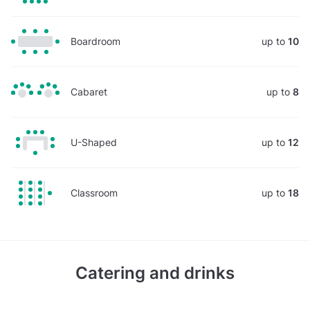
Boardroom
up to
10
Cabaret
up to
8
U-Shaped
up to
12
Classroom
up to
18
Catering and drinks