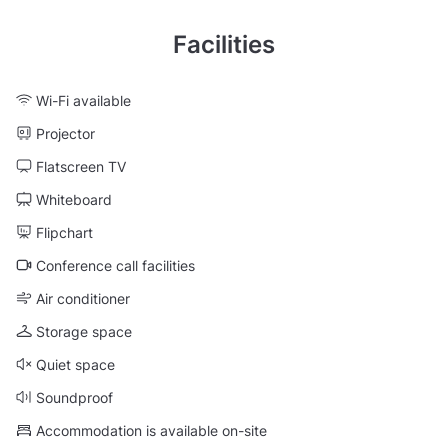
Facilities
Wi-Fi available
Projector
Flatscreen TV
Whiteboard
Flipchart
Conference call facilities
Air conditioner
Storage space
Quiet space
Soundproof
Accommodation is available on-site