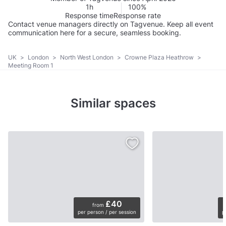
1h
100%
Response time
Response rate
Contact venue managers directly on Tagvenue. Keep all event
communication here for a secure, seamless booking.
UK
>
London
>
North West London
>
Crowne Plaza Heathrow
>
Meeting Room 1
Similar spaces
£40
from
per person / per session
p