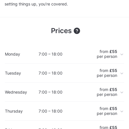
setting things up, you’re covered.
Prices
from
£55
Monday
7:00 – 18:00
per person
from
£55
Tuesday
7:00 – 18:00
per person
from
£55
Wednesday
7:00 – 18:00
per person
from
£55
Thursday
7:00 – 18:00
per person
from
£55