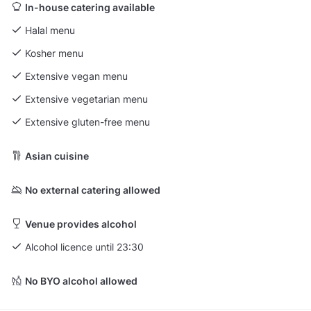
In-house catering available
Halal menu
Kosher menu
Extensive vegan menu
Extensive vegetarian menu
Extensive gluten-free menu
Asian cuisine
No external catering allowed
Venue provides alcohol
Alcohol licence until 23:30
No BYO alcohol allowed