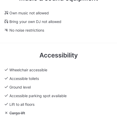
Own music not allowed
Bring your own DJ not allowed
No noise restrictions
Accessibility
Wheelchair accessible
Accessible toilets
Ground level
Accessible parking spot available
Lift to all floors
Unavailable: Cargo lift
Cargo lift