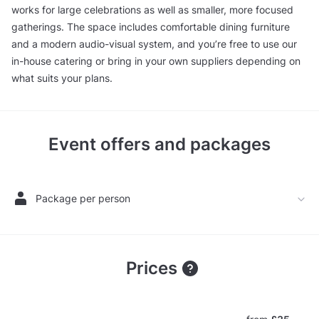
works for large celebrations as well as smaller, more focused
gatherings. The space includes comfortable dining furniture
and a modern audio-visual system, and you’re free to use our
in-house catering or bring in your own suppliers depending on
what suits your plans.
Event offers and packages
Package per person
Prices