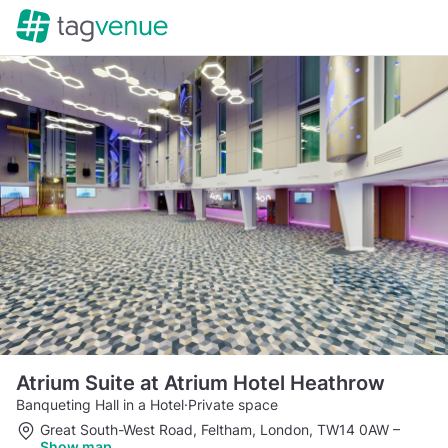
Atrium Suite at Atrium Hotel Heathrow
Banqueting Hall in a Hotel
·
Private space
Great South-West Road, Feltham, London, TW14 0AW
–
Show map