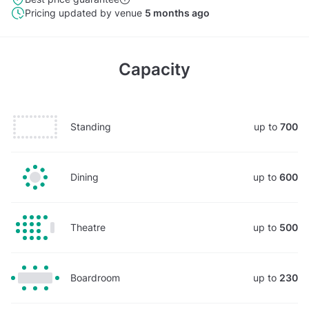
Pricing updated by venue
5 months ago
Capacity
Standing
up to
700
Dining
up to
600
Theatre
up to
500
Boardroom
up to
230