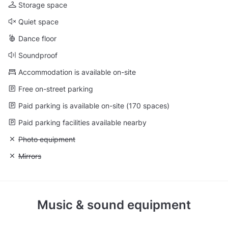
Storage space
Quiet space
Dance floor
Soundproof
Accommodation is available on-site
Free on-street parking
Paid parking is available on-site (170 spaces)
Paid parking facilities available nearby
Unavailable: Photo equipment
Photo equipment
Unavailable: Mirrors
Mirrors
Music & sound equipment