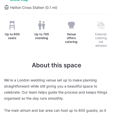
Hatton Cross Station (0.1 mi)
Up to
600
Up to
700
Venue
External
seats
standing
offers
catering
catering
not
allowed
About this space
We’re a London wedding venue set up to make planning
straightforward while still giving you a beautiful space to
celebrate. Our team helps guide the process and keeps things
organised so the day runs smoothly.
The main atrium and bar area can host up to 600 guests, so it