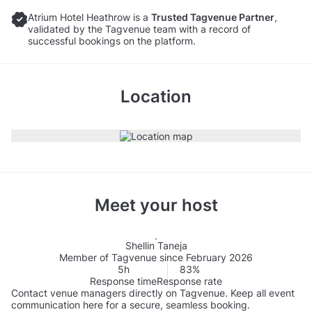
Atrium Hotel Heathrow is a
Trusted Tagvenue Partner
,
validated by the Tagvenue team with a record of
successful bookings on the platform.
Location
Meet your host
Shellin Taneja
Member of Tagvenue since February 2026
5h
83%
Response time
Response rate
Contact venue managers directly on Tagvenue. Keep all event
communication here for a secure, seamless booking.