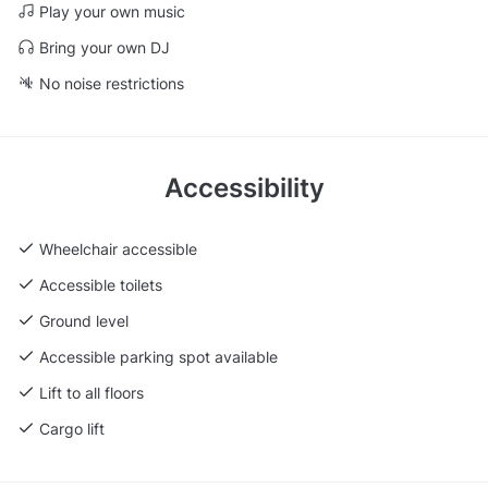
Play your own music
Bring your own DJ
No noise restrictions
Accessibility
Wheelchair accessible
Accessible toilets
Ground level
Accessible parking spot available
Lift to all floors
Cargo lift