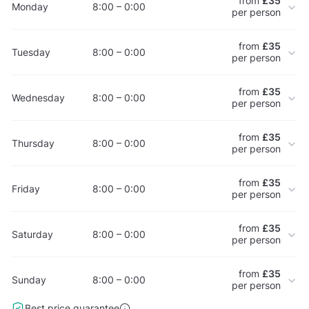
from
£35
Monday
8:00 – 0:00
per person
from
£35
Tuesday
8:00 – 0:00
per person
from
£35
Wednesday
8:00 – 0:00
per person
from
£35
Thursday
8:00 – 0:00
per person
from
£35
Friday
8:00 – 0:00
per person
from
£35
Saturday
8:00 – 0:00
per person
from
£35
Sunday
8:00 – 0:00
per person
Best price guarantee