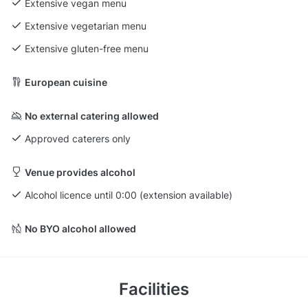
Extensive vegan menu
Extensive vegetarian menu
Extensive gluten-free menu
European cuisine
No external catering allowed
Approved caterers only
Venue provides alcohol
Alcohol licence until 0:00 (extension available)
No BYO alcohol allowed
Facilities