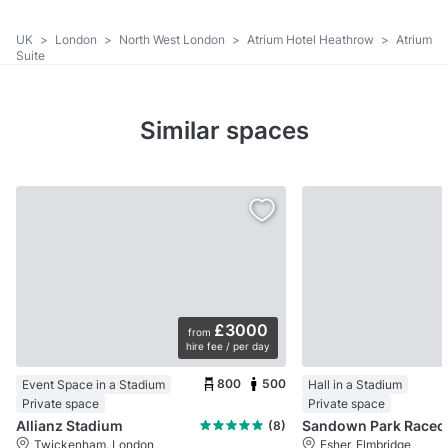
UK
>
London
>
North West London
>
Atrium Hotel Heathrow
>
Atrium
Suite
Similar spaces
£3000
from
hire fee / per day
800
500
Event Space in a Stadium
Hall in a Stadium
Private space
Private space
Allianz Stadium
Sandow
(8)
Twickenham, London
Esher, Elmbridge