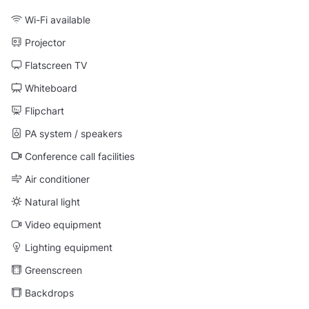
Wi-Fi available
Projector
Flatscreen TV
Whiteboard
Flipchart
PA system / speakers
Conference call facilities
Air conditioner
Natural light
Video equipment
Lighting equipment
Greenscreen
Backdrops