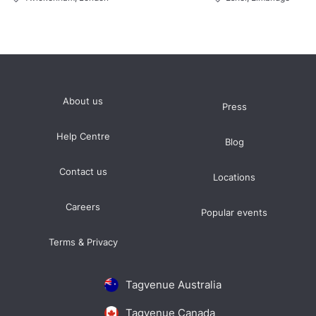
About us
Press
Help Centre
Blog
Contact us
Locations
Careers
Popular events
Terms & Privacy
Tagvenue Australia
Tagvenue Canada