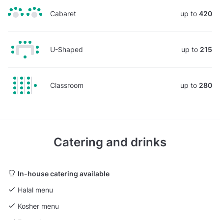
Cabaret
up to
420
U-Shaped
up to
215
Classroom
up to
280
Catering and drinks
In-house catering available
Halal menu
Kosher menu