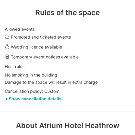
Rules of the space
Allowed events
Promoted and ticketed events
Wedding licence available
Temporary event notices available
Host rules
No smoking in the building
Damage to the space will result in extra charge
Cancellation policy: Custom
Show cancellation details
About
Atrium Hotel Heathrow