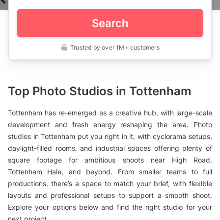
Search
Trusted by over 1M+ customers
UK
>
London
>
Photo
Top Photo Studios in Tottenham
Studios
>
North
Tottenham has re-emerged as a creative hub, with large-scale
London
>
development and fresh energy reshaping the area. Photo
Tottenham
studios in Tottenham put you right in it, with cyclorama setups,
daylight-filled rooms, and industrial spaces offering plenty of
square footage for ambitious shoots near High Road,
Tottenham Hale, and beyond. From smaller teams to full
productions, there’s a space to match your brief, with flexible
layouts and professional setups to support a smooth shoot.
Explore your options below and find the right studio for your
next project.