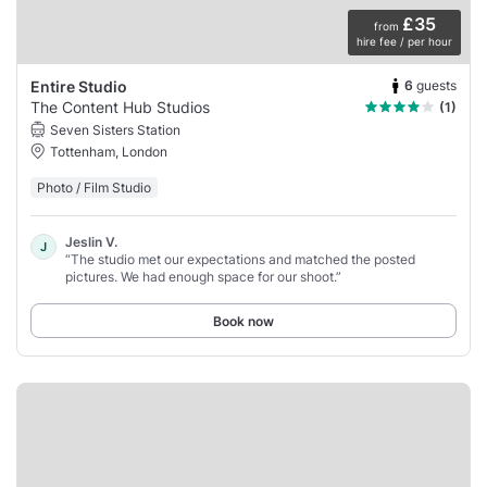
£35
from
hire fee / per hour
6
guests
Entire Studio
The Content Hub Studios
(1)
Seven Sisters Station
Tottenham, London
Photo / Film Studio
Jeslin V.
J
“The studio met our expectations and matched the posted
pictures. We had enough space for our shoot.”
Book now