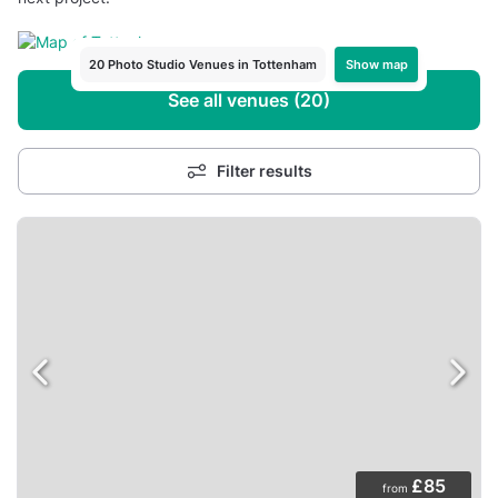
Show map
20 Photo Studio Venues in Tottenham
See all venues (20)
Filter results
£85
from