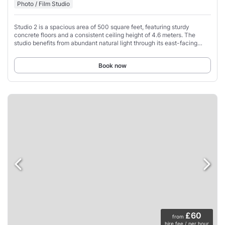
Photo / Film Studio
Studio 2 is a spacious area of 500 square feet, featuring sturdy
concrete floors and a consistent ceiling height of 4.6 meters. The
studio benefits from abundant natural light through its east-facing
windows, and for precise
Book now
£60
from
hire fee / per hour