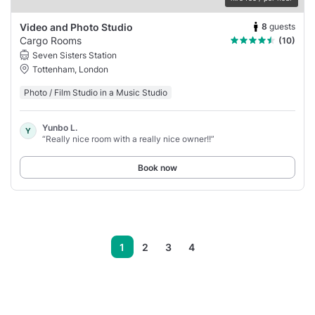
8
guests
Video and Photo Studio
Cargo Rooms
(10)
Seven Sisters Station
Tottenham, London
Photo / Film Studio in a Music Studio
Yunbo L.
Y
“Really nice room with a really nice owner!!”
Book now
1
2
3
4