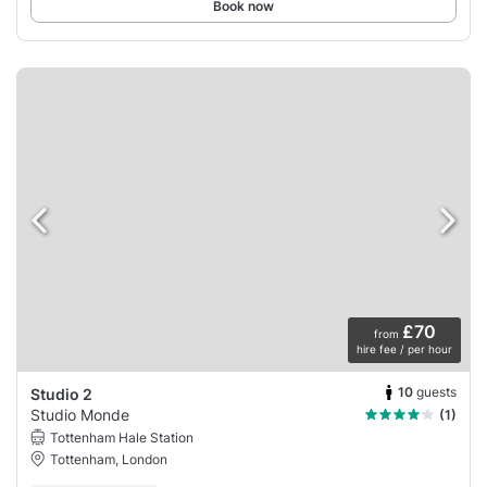
Book now
£70
from
hire fee / per hour
10
guests
Studio 2
Studio Monde
(1)
Tottenham Hale Station
Tottenham, London