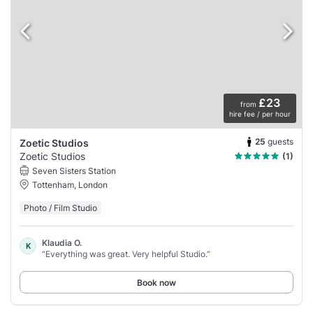
£23
from
hire fee / per hour
25
guests
Zoetic Studios
Zoetic Studios
(1)
Seven Sisters Station
Tottenham, London
Photo / Film Studio
Klaudia O.
K
“Everything was great. Very helpful Studio.”
Book now