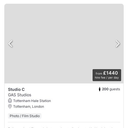
£1440
from
hire fee / per day
200
guests
Studio C
GAS Studios
Tottenham Hale Station
Tottenham, London
Photo / Film Studio