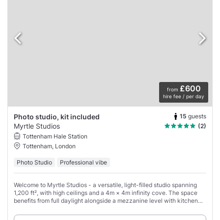
£600
from
hire fee / per day
15
guests
Photo studio, kit included
Myrtle Studios
(2)
Tottenham Hale Station
Tottenham, London
Photo Studio
Professional vibe
Welcome to Myrtle Studios - a versatile, light-filled studio spanning
1,200 ft², with high ceilings and a 4m × 4m infinity cove. The space
benefits from full daylight alongside a mezzanine level with kitchen
and seating,