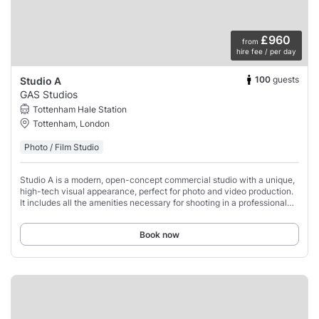
£960
from
hire fee / per day
100
guests
Studio A
GAS Studios
Tottenham Hale Station
Tottenham, London
Photo / Film Studio
Studio A is a modern, open-concept commercial studio with a unique,
high-tech visual appearance, perfect for photo and video production.
It includes all the amenities necessary for shooting in a professional
manner such as
Book now