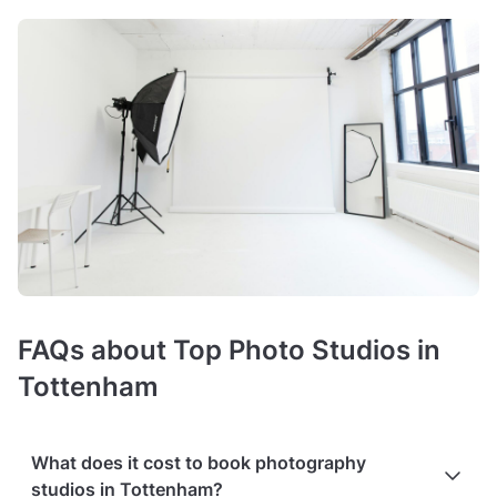
FAQs about Top Photo Studios in
Tottenham
What does it cost to book photography
studios in Tottenham?