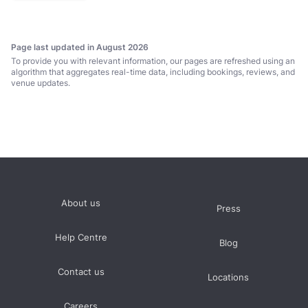
for us.’
Page last updated in August 2026
To provide you with relevant information, our pages are refreshed using an
algorithm that aggregates real-time data, including bookings, reviews, and
venue updates.
About us
Press
Help Centre
Blog
Contact us
Locations
Careers