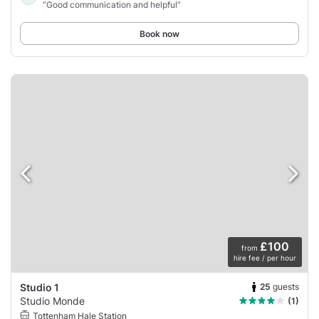
“Good communication and helpful”
Book now
£100
from
hire fee / per hour
25
guests
Studio 1
Studio Monde
(1)
Tottenham Hale Station