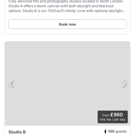
Fully serviced film and photography studios located in North London.
Studio A offers a blank canvas with both daylight and blackout
options. Studio B is our 1500sq ft infinity cove with optional daylight
skylights, drive
Book now
£960
from
hire fee / per day
100
guests
Studio B