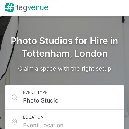
Photo Studios for Hire in
Tottenham, London
Claim a space with the right setup
EVENT TYPE
LOCATION