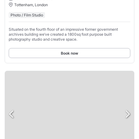
Tottenham, London
Photo / Film Studio
Situated on the fourth floor of an impressive former government
archives building we’ve created a 1800sq foot purpose built
photography studio and creative space.
Book now