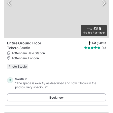
£55
from
hire fee / per hour
50
guests
Entire Ground Floor
Tokoro Studio
(6)
Tottenham Hale Station
Tottenham, London
Photo Studio
Sarith R.
S
“The space is exactly as described and how it looks in the
photos, very spacious.”
Book now