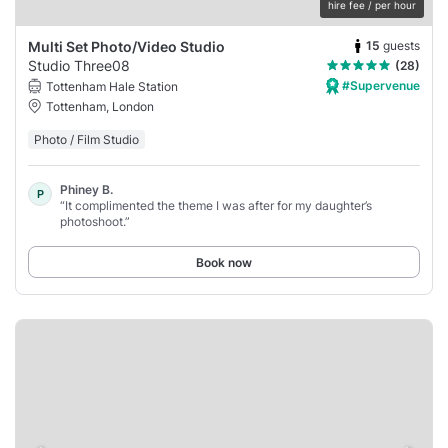
hire fee / per hour
15
guests
Multi Set Photo/Video Studio
Studio Three08
(28)
#Supervenue
Tottenham Hale Station
Tottenham, London
Photo / Film Studio
Phiney B.
P
“It complimented the theme I was after for my daughter’s
photoshoot.”
Book now