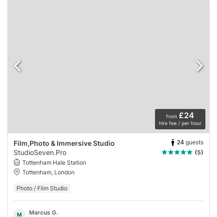
£24
from
hire fee / per hour
24
guests
Film,Photo & Immersive Studio
StudioSeven.Pro
(5)
Tottenham Hale Station
Tottenham, London
Photo / Film Studio
Marcus G.
M