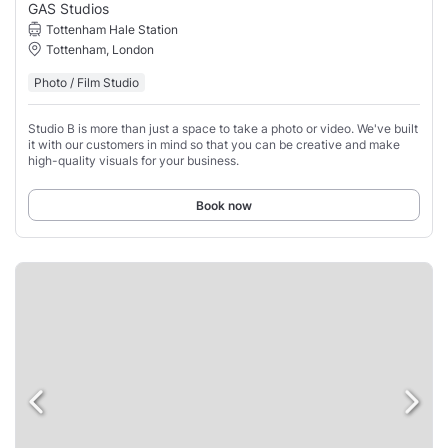
GAS Studios
Tottenham Hale Station
Tottenham, London
Photo / Film Studio
Studio B is more than just a space to take a photo or video. We've built
it with our customers in mind so that you can be creative and make
high-quality visuals for your business.
Book now