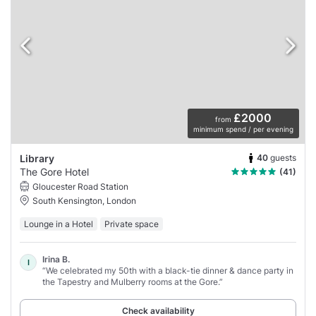
£2000
from
minimum spend / per evening
40
guests
Library
The Gore Hotel
(41)
Gloucester Road Station
South Kensington, London
Lounge in a Hotel
Private space
Irina B.
I
“We celebrated my 50th with a black-tie dinner & dance party in
the Tapestry and Mulberry rooms at the Gore.”
Check availability