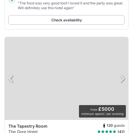
“The food was very good too!! I loved it and the party was great.
Will definitely use this hotel again”
Check availability
£5000
from
minimum spend / per evening
120
guests
The Tapestry Room
The Gore Hotel
(41)