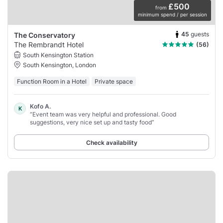
£500
from
minimum spend / per session
45
guests
The Conservatory
The Rembrandt Hotel
(56)
South Kensington Station
South Kensington, London
Function Room in a Hotel
Private space
Kofo A.
K
“Event team was very helpful and professional. Good
suggestions, very nice set up and tasty food”
Check availability