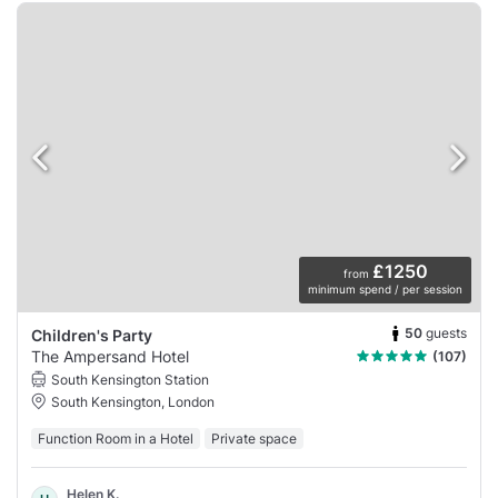
£1250
from
minimum spend / per session
50
guests
Children's Party
The Ampersand Hotel
(107)
South Kensington Station
South Kensington, London
Function Room in a Hotel
Private space
Helen K.