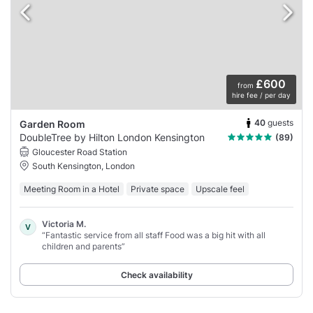
£600
from
hire fee / per day
40
guests
Garden Room
DoubleTree by Hilton London Kensington
(89)
Gloucester Road Station
South Kensington, London
Meeting Room in a Hotel
Private space
Upscale feel
Victoria M.
V
“Fantastic service from all staff Food was a big hit with all
children and parents”
Check availability