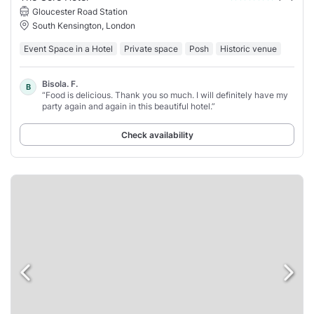
Gloucester Road Station
South Kensington, London
Event Space in a Hotel
Private space
Posh
Historic venue
Bisola. F.
B
“Food is delicious. Thank you so much. I will definitely have my
party again and again in this beautiful hotel.”
Check availability