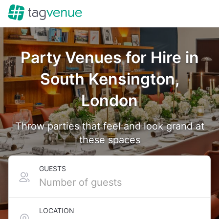
Party Venues for Hire in
South Kensington,
London
Throw parties that feel and look grand at
these spaces
GUESTS
LOCATION