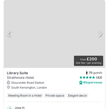
£200
from
hire fee / per evening
70
guests
Library Suite
Strathmore Hotel
(42)
#Supervenue
Gloucester Road Station
South Kensington, London
Meeting Room in a Hotel
Private space
Elegant decor
Jona H.
J