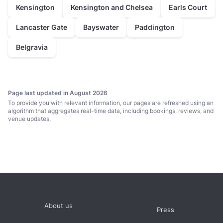
prices average £950 minimum spend per event
Kensington
Kensington and Chelsea
Earls Court
typically between 40 and 70 guests
Lancaster Gate
Bayswater
Paddington
Meeting Room
Belgravia
prices average £700 hire fee per event
typically between 25 and 50 guests
Page last updated in August 2026
To provide you with relevant information, our pages are refreshed using an
algorithm that aggregates real-time data, including bookings, reviews, and
venue updates.
About us
Press