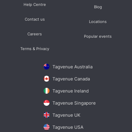
Help Centre
Blog
Contact us
Locations
Careers
Popular events
Terms & Privacy
Tagvenue Australia
Tagvenue Canada
Tagvenue Ireland
Tagvenue Singapore
Tagvenue UK
Tagvenue USA