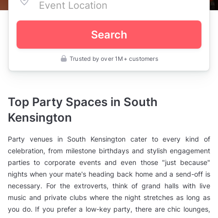
Search
Trusted by over 1M+ customers
UK
>
London
>
Party
Top Party Spaces in South
Venues
>
Kensington
Central
London
>
Party venues in South Kensington cater to every kind of
South
Kensington
celebration, from milestone birthdays and stylish engagement
parties to corporate events and even those "just because"
nights when your mate's heading back home and a send-off is
necessary. For the extroverts, think of grand halls with live
music and private clubs where the night stretches as long as
you do. If you prefer a low-key party, there are chic lounges,