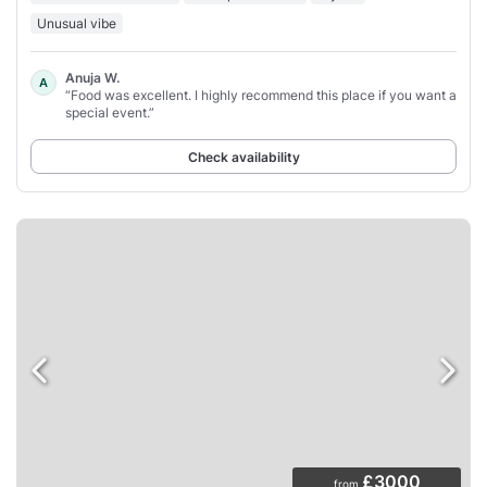
Unusual vibe
Anuja W.
A
“Food was excellent. I highly recommend this place if you want a
special event.”
Check availability
£3000
from