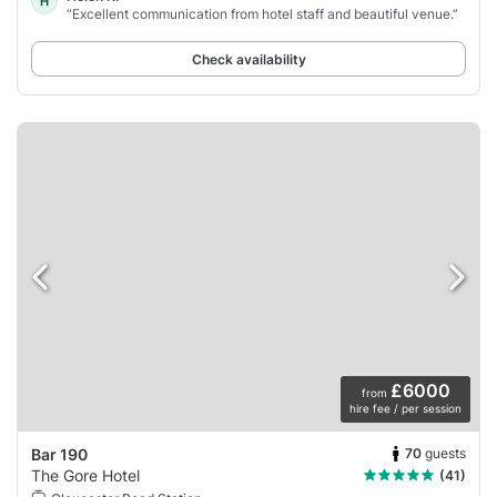
H
“Excellent communication from hotel staff and beautiful venue.”
Check availability
£6000
from
hire fee / per session
70
guests
Bar 190
The Gore Hotel
(41)