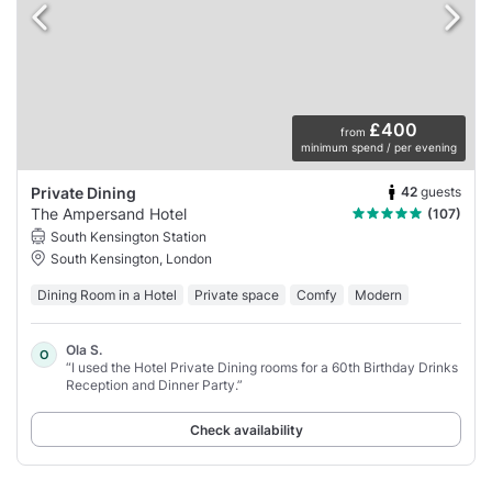
£400
from
minimum spend / per evening
42
guests
Private Dining
The Ampersand Hotel
(107)
South Kensington Station
South Kensington, London
Dining Room in a Hotel
Private space
Comfy
Modern
Ola S.
O
“I used the Hotel Private Dining rooms for a 60th Birthday Drinks
Reception and Dinner Party.”
Check availability