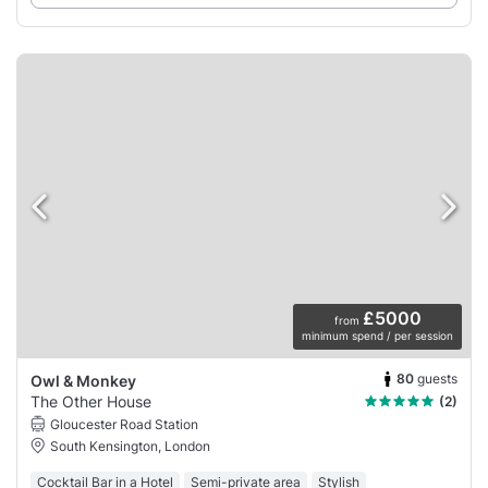
£5000
from
minimum spend / per session
80
guests
Owl & Monkey
The Other House
(2)
Gloucester Road Station
South Kensington, London
Cocktail Bar in a Hotel
Semi-private area
Stylish