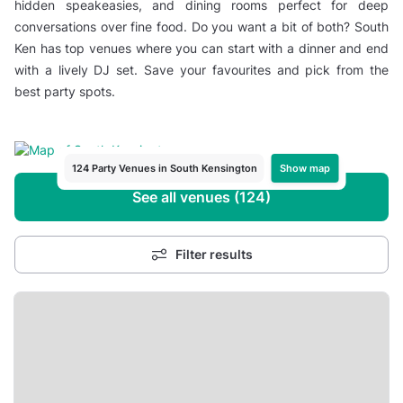
hidden speakeasies, and dining rooms perfect for deep
conversations over fine food. Do you want a bit of both? South
Ken has top venues where you can start with a dinner and end
with a lively DJ set. Save your favourites and pick from the
best party spots.
Show map
124 Party Venues in South Kensington
See all venues (124)
Filter results