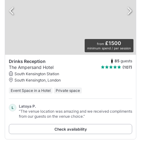
£1500
from
minimum spend / per session
85
guests
Drinks Reception
The Ampersand Hotel
(107)
South Kensington Station
South Kensington, London
Event Space in a Hotel
Private space
Latoya P.
L
“The venue location was amazing and we received compliments
from our guests on the venue choice.”
Check availability