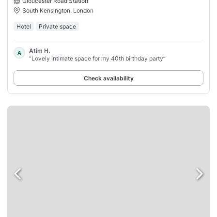
Gloucester Road Station
South Kensington, London
Hotel
Private space
Atim H.
A
“Lovely intimate space for my 40th birthday party”
Check availability