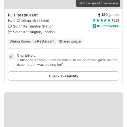
minimum spend / per session
180
guests
PJ's Restaurant
PJ's Chelsea Brasserie
(32)
#Supervenue
South Kensington Station
South Kensington, London
Dining Room in a Restaurant
Shared space
Charlotte L.
C
“Guiseppe's communication was also on-point and gave me the
experience I was looking for!”
Check availability