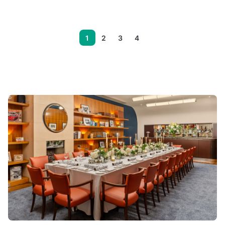
1
2
3
4