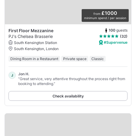
£1000
from
minimum spend / per session
100
guests
First Floor Mezzanine
PJ's Chelsea Brasserie
(32)
#Supervenue
South Kensington Station
South Kensington, London
Dining Room in a Restaurant
Private space
Classic
Jon H.
J
“Great service, very attentive throughout the process right from
booking to attending.”
Check availability