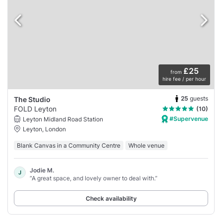
£25
from
hire fee / per hour
25
guests
The Studio
FOLD Leyton
(10)
#Supervenue
Leyton Midland Road Station
Leyton, London
Blank Canvas in a Community Centre
Whole venue
Jodie M.
J
“A great space, and lovely owner to deal with.”
Check availability