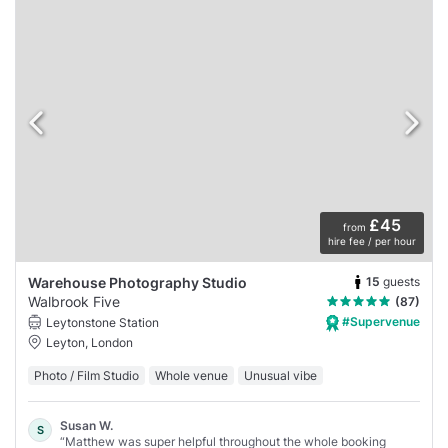
£45
from
hire fee / per hour
15
guests
Warehouse Photography Studio
Walbrook Five
(87)
#Supervenue
Leytonstone Station
Leyton, London
Photo / Film Studio
Whole venue
Unusual vibe
Susan W.
S
“Matthew was super helpful throughout the whole booking