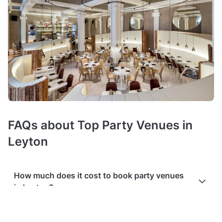
FAQs about Top Party Venues in
Leyton
How much does it cost to book party venues
in Leyton?
Booking costs of party rooms
average £30 hire fee per hour
.