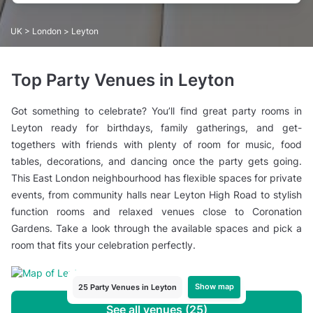
UK
>
London
> Leyton
Top Party Venues in Leyton
Got something to celebrate? You’ll find great party rooms in
Leyton ready for birthdays, family gatherings, and get-
togethers with friends with plenty of room for music, food
tables, decorations, and dancing once the party gets going.
This East London neighbourhood has flexible spaces for private
events, from community halls near Leyton High Road to stylish
function rooms and relaxed venues close to Coronation
Gardens. Take a look through the available spaces and pick a
room that fits your celebration perfectly.
Show map
25 Party Venues in Leyton
See all venues (25)