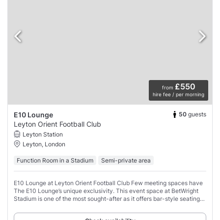
£550
from
hire fee / per morning
50
guests
E10 Lounge
Leyton Orient Football Club
Leyton Station
Leyton, London
Function Room in a Stadium
Semi-private area
E10 Lounge at Leyton Orient Football Club Few meeting spaces have
The E10 Lounge’s unique exclusivity. This event space at BetWright
Stadium is one of the most sought-after as it offers bar-style seating
and a private bar