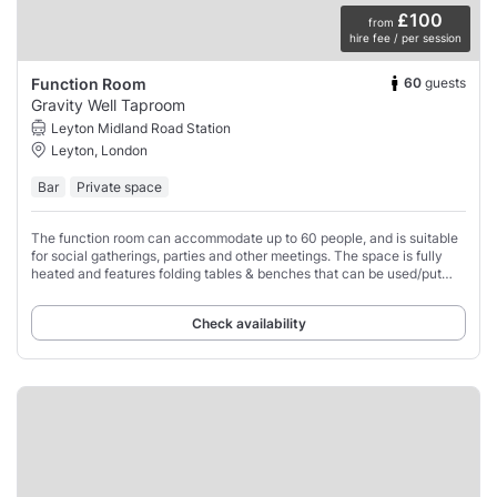
£100
from
hire fee / per session
60
guests
Function Room
Gravity Well Taproom
Leyton Midland Road Station
Leyton, London
Bar
Private space
The function room can accommodate up to 60 people, and is suitable
for social gatherings, parties and other meetings. The space is fully
heated and features folding tables & benches that can be used/put
away as required,
Check availability