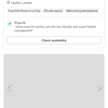
Leyton, London
Function Room in a Pub
Private space
Welcoming atmosphere
Priya W.
P
“Great room for parties, private bar, friendly and super helpful
management”
Check availability