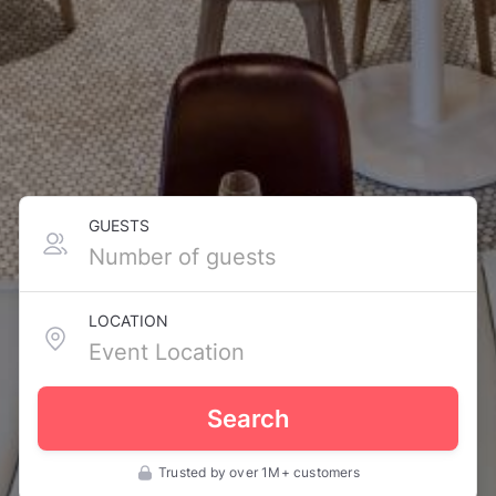
GUESTS
LOCATION
Search
Trusted by over 1M+ customers