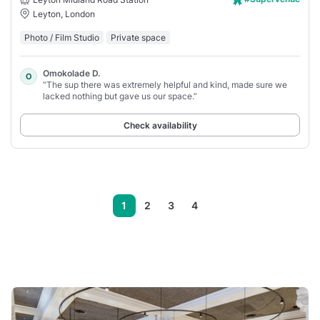
Leyton, London
Photo / Film Studio
Private space
Omokolade D.
O
“The sup there was extremely helpful and kind, made sure we
lacked nothing but gave us our space.”
Check availability
1
2
3
4