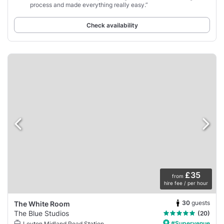
process and made everything really easy.”
Check availability
£35
from
hire fee / per hour
30
guests
The White Room
The Blue Studios
(20)
#Supervenue
Leyton Midland Road Station