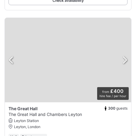
Check availability
£400
from
hire fee / per hour
300
guests
The Great Hall
The Great Hall and Chambers Leyton
Leyton Station
Leyton, London