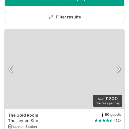
Filter results
£200
from
hire fee / per day
90
guests
The Gold Room
The Leyton Star
(12)
Leyton Station