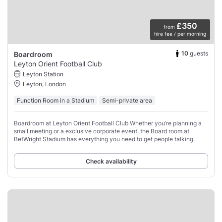
£350
from
hire fee / per morning
10
guests
Boardroom
Leyton Orient Football Club
Leyton Station
Leyton, London
Function Room in a Stadium
Semi-private area
Boardroom at Leyton Orient Football Club Whether you’re planning a
small meeting or a exclusive corporate event, the Board room at
BetWright Stadium has everything you need to get people talking.
Check availability