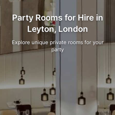
Party Rooms for Hire in
Leyton, London
Explore unique private rooms for your
party