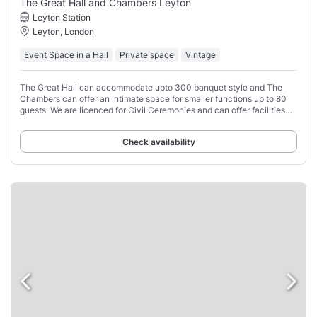
The Great Hall and Chambers Leyton
Leyton Station
Leyton, London
Event Space in a Hall
Private space
Vintage
The Great Hall can accommodate upto 300 banquet style and The
Chambers can offer an intimate space for smaller functions up to 80
guests. We are licenced for Civil Ceremonies and can offer facilities
for non religious ceremonies.
Check availability