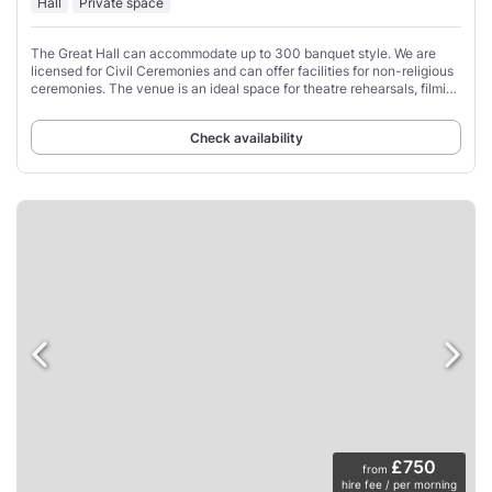
Hall
Private space
The Great Hall can accommodate up to 300 banquet style. We are
licensed for Civil Ceremonies and can offer facilities for non-religious
ceremonies. The venue is an ideal space for theatre rehearsals, filming
and music events
Check availability
£750
from
hire fee / per morning