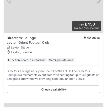
£450
from
hire fee / per morning
40
guests
Directors' Lounge
Leyton Orient Football Club
Leyton Station
Leyton, London
Function Room in a Stadium
Semi-private area
Directors' Lounge at Leyton Orient Football Club The Directors'
Lounge is a memorable event area with seating for up to 30 guests or
delegates and windows providing spectacular pitch views.
Check availability