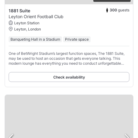
300
guests
1881 Suite
Leyton Orient Football Club
Leyton Station
Leyton, London
Banqueting Hall in a Stadium
Private space
One of BetWright Stadium’s largest function spaces, The 1881 Suite,
may be used to host an occasion that gets everyone talking. This
modern lounge has everything you need to conduct unforgettable
private and business parties,
Check availability