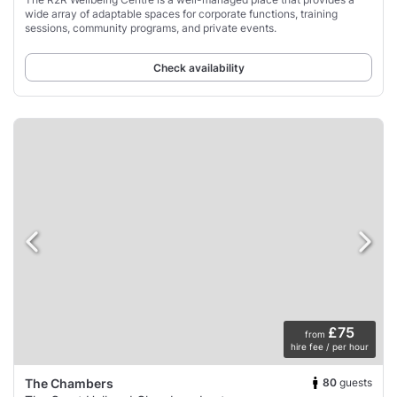
wide array of adaptable spaces for corporate functions, training
sessions, community programs, and private events.
Check availability
£75
from
hire fee / per hour
80
guests
The Chambers