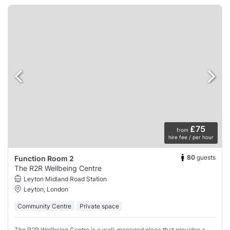
£75
from
hire fee / per hour
80
guests
Function Room 2
The R2R Wellbeing Centre
Leyton Midland Road Station
Leyton, London
Community Centre
Private space
The R2R Wellbeing Centre is a well-managed place that provides a