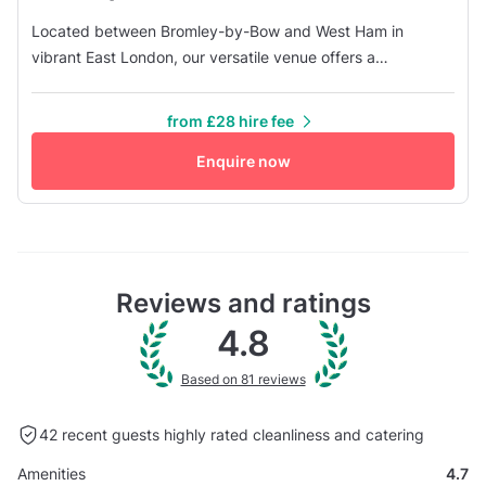
Located between Bromley-by-Bow and West Ham in
vibrant East London, our versatile venue offers a
customisable space perfect for various events and
activities. The main space boasts a mirror wall, ideal for
from £28 hire fee
dance practice or as a yoga studio. It also has a breakout
space featuring a wooden floor, a cozy sofa, and a picnic
Enquire now
table. Main Area - 540sqft...
Reviews and ratings
4.8
Based on 81 reviews
42 recent guests highly rated
cleanliness and catering
Amenities
4.7