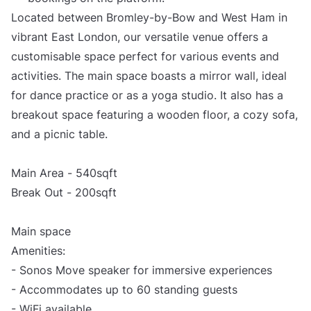
Located between Bromley-by-Bow and West Ham in
vibrant East London, our versatile venue offers a
customisable space perfect for various events and
activities. The main space boasts a mirror wall, ideal
for dance practice or as a yoga studio. It also has a
breakout space featuring a wooden floor, a cozy sofa,
and a picnic table.
Main Area - 540sqft
Break Out - 200sqft
Main space
Amenities:
- Sonos Move speaker for immersive experiences
- Accommodates up to 60 standing guests
- WiFi available