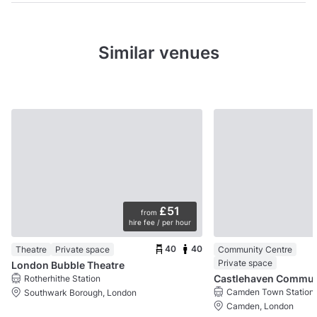
Similar venues
£51
from
hire fee / per hour
40
40
Theatre
Private space
Community Centre
Private space
London Bubble Theatre
Castlehaven 
Rotherhithe Station
Camden Town Station
Southwark Borough, London
Camden, London