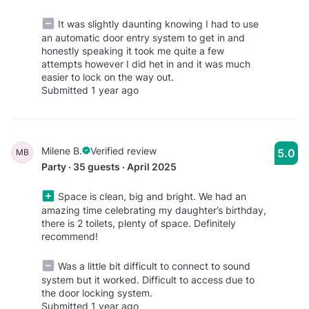
It was slightly daunting knowing I had to use
an automatic door entry system to get in and
honestly speaking it took me quite a few
attempts however I did het in and it was much
easier to lock on the way out.
Submitted 1 year ago
Milene B.
Verified review
5.0
MB
Party · 35 guests · April 2025
Space is clean, big and bright. We had an
amazing time celebrating my daughter’s birthday,
there is 2 toilets, plenty of space. Definitely
recommend!
Was a little bit difficult to connect to sound
system but it worked. Difficult to access due to
the door locking system.
Submitted 1 year ago