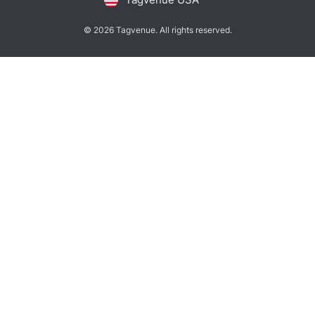
© 2026 Tagvenue. All rights reserved.