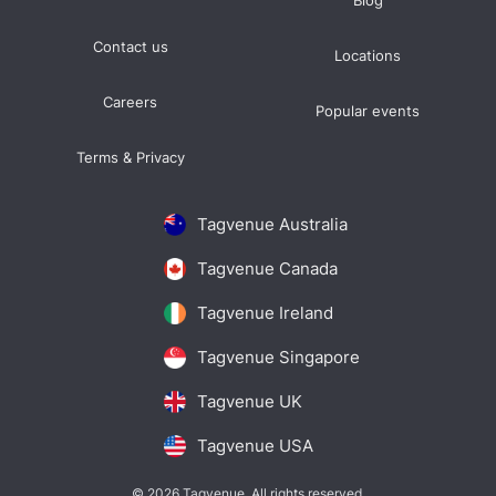
Blog
Contact us
Locations
Careers
Popular events
Terms & Privacy
Tagvenue Australia
Tagvenue Canada
Tagvenue Ireland
Tagvenue Singapore
Tagvenue UK
Tagvenue USA
© 2026 Tagvenue. All rights reserved.