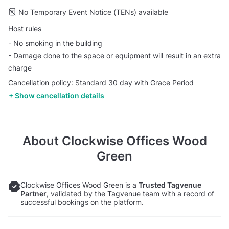
No Temporary Event Notice (TENs) available
Host rules
- No smoking in the building
- Damage done to the space or equipment will result in an extra
charge
Cancellation policy: Standard 30 day with Grace Period
Show cancellation details
About
Clockwise Offices Wood
Green
Clockwise Offices Wood Green is a
Trusted Tagvenue
Partner
, validated by the Tagvenue team with a record of
successful bookings on the platform.