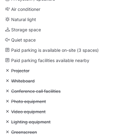
Air conditioner
Natural light
Storage space
Quiet space
Paid parking is available on-site (3 spaces)
Paid parking facilities available nearby
Unavailable: Projector
Projector
Unavailable: Whiteboard
Whiteboard
Unavailable: Conference call facilities
Conference call facilities
Unavailable: Photo equipment
Photo equipment
Unavailable: Video equipment
Video equipment
Unavailable: Lighting equipment
Lighting equipment
Unavailable: Greenscreen
Greenscreen