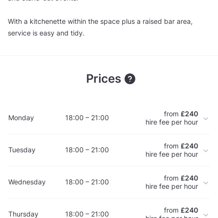
With a kitchenette within the space plus a raised bar area,
service is easy and tidy.
Prices
from
£240
Monday
18:00 – 21:00
hire fee per hour
from
£240
Tuesday
18:00 – 21:00
hire fee per hour
from
£240
Wednesday
18:00 – 21:00
hire fee per hour
from
£240
Thursday
18:00 – 21:00