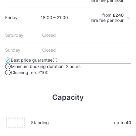
hire fee per hour
from
£240
Friday
18:00 – 21:00
hire fee per hour
Saturday
Closed
Sunday
Closed
Best price guarantee
Minimum booking duration:
2 hours
Cleaning fee:
£100
Capacity
Standing
up to
40