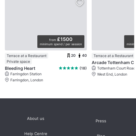
£1500
from
minimum spend / per session
minimu
20
40
Terrace at a Restaurant
Terrace at a Restaurant
Private space
Arcade Tottenham 
Bleeding Heart
(18)
Tottenham Court Road 
Farringdon Station
West End, London
Farringdon, London
About us
Press
Help Centre