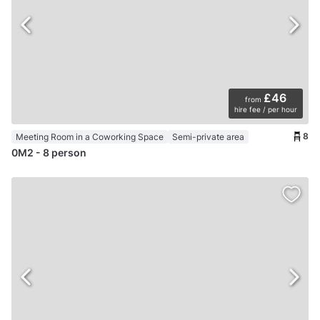
£46
from
hire fee / per hour
8
Meeting Room in a Coworking Space
Semi-private area
0M2 - 8 person