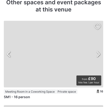
Other spaces and event packages
at this venue
£90
from
hire fee / per hour
16
Meeting Room in a Coworking Space
Private space
5M1 - 16 person