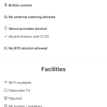
British cuisine
No external catering allowed
Venue provides alcohol
Alcohol licence until 21:00
No BYO alcohol allowed
Facilities
Wi-Fi available
Flatscreen TV
Flipchart
PA system / speakers