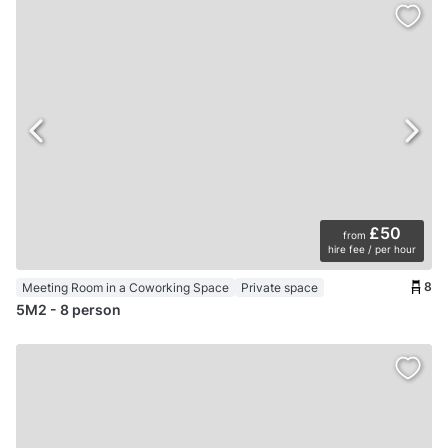
£50
from
hire fee / per hour
8
Meeting Room in a Coworking Space
Private space
5M2 - 8 person