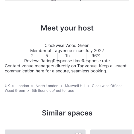
Meet your host
Clockwise Wood Green
Member of Tagvenue since July 2022
2
5
1h
96%
Reviews
Rating
Response time
Response rate
Contact venue managers directly on Tagvenue. Keep all event
communication here for a secure, seamless booking.
UK
>
London
>
North London
>
Muswell Hill
>
Clockwise Offices
Wood Green
>
5th floor club/roof terrace
Similar spaces