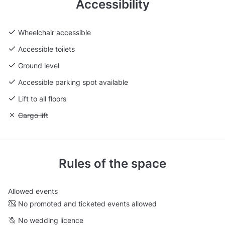
Accessibility
Wheelchair accessible
Accessible toilets
Ground level
Accessible parking spot available
Lift to all floors
Unavailable: Cargo lift
Cargo lift
Rules of the space
Allowed events
No promoted and ticketed events allowed
No wedding licence