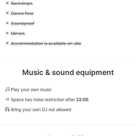
Unavailable: Backdrops
Backdrops
Unavailable: Dance floor
Dance floor
Unavailable: Soundproof
Soundproof
Unavailable: Mirrors
Mirrors
Unavailable: Accommodation is available on-site
Accommodation is available on-site
Music & sound equipment
Play your own music
Space has noise restriction after
22:00
Bring your own DJ not allowed