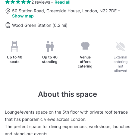
2 reviews
–
Read all
50 Station Road, Greenside House, London, N22 7DE
–
Show map
Wood Green Station (0.2 mi)
Up to
40
Up to
40
Venue
External
seats
standing
offers
catering
catering
not
allowed
About this space
Lounge/events space on the 5th floor with private roof terrace
that has panoramic views across London.
The perfect space for dining experiences, workshops, launches
and stand-out events.