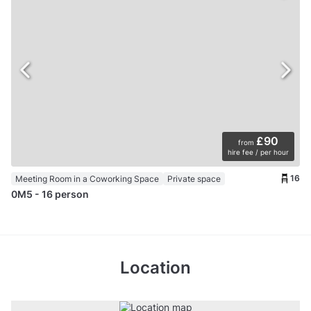
£90
from
hire fee / per hour
16
Meeting Room in a Coworking Space
Private space
0M5 - 16 person
Location