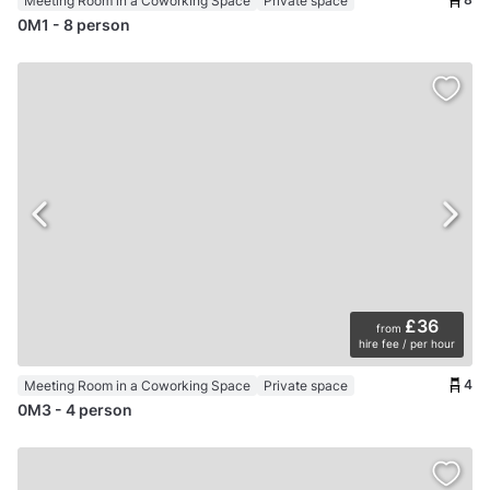
Meeting Room in a Coworking Space
Private space
0M1 - 8 person
£36
from
hire fee / per hour
4
Meeting Room in a Coworking Space
Private space
0M3 - 4 person