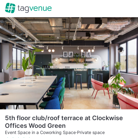
5th floor club/roof terrace at Clockwise
Offices Wood Green
Event Space in a Coworking Space
·
Private space