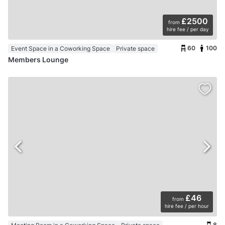
£2500
from
hire fee / per day
60
100
Event Space in a Coworking Space
Private space
Members Lounge
£46
from
hire fee / per hour
8