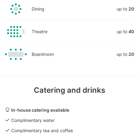
Dining
up to
20
Theatre
up to
40
Boardroom
up to
20
Catering and drinks
In-house catering available
Complimentary water
Complimentary tea and coffee