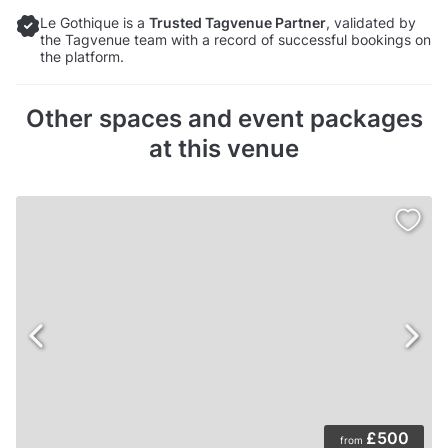
Le Gothique is a
Trusted Tagvenue Partner
, validated by
the Tagvenue team with a record of successful bookings on
the platform.
Other spaces and event packages
at this venue
£500
from