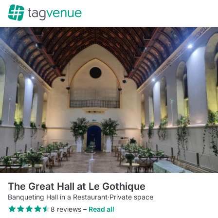
The Great Hall at Le Gothique
Banqueting Hall in a Restaurant
·
Private space
8 reviews
–
Read all