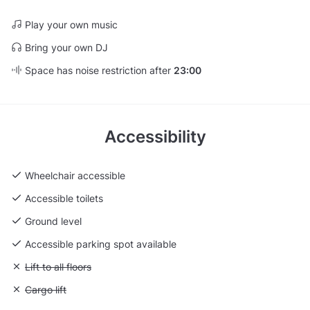
Play your own music
Bring your own DJ
Space has noise restriction after
23:00
Accessibility
Wheelchair accessible
Accessible toilets
Ground level
Accessible parking spot available
Unavailable: Lift to all floors
Lift to all floors
Unavailable: Cargo lift
Cargo lift