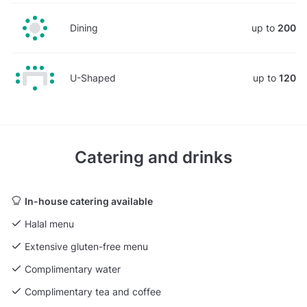
Dining
up to
200
U-Shaped
up to
120
Catering and drinks
In-house catering available
Halal menu
Extensive gluten-free menu
Complimentary water
Complimentary tea and coffee