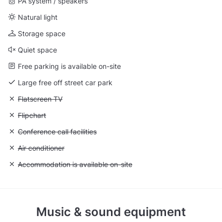
PA system / speakers
Natural light
Storage space
Quiet space
Free parking is available on-site
Large free off street car park
Unavailable: Flatscreen TV
Flatscreen TV
Unavailable: Flipchart
Flipchart
Unavailable: Conference call facilities
Conference call facilities
Unavailable: Air conditioner
Air conditioner
Unavailable: Accommodation is available on-site
Accommodation is available on-site
Music & sound equipment