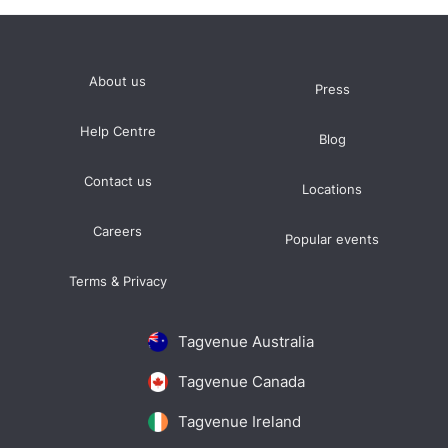
About us
Press
Help Centre
Blog
Contact us
Locations
Careers
Popular events
Terms & Privacy
Tagvenue Australia
Tagvenue Canada
Tagvenue Ireland