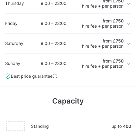
from
£750
Thursday
9:00 – 23:00
hire fee + per person
from
£750
Friday
9:00 – 23:00
hire fee + per person
from
£750
Saturday
9:00 – 23:00
hire fee + per person
from
£750
Sunday
9:00 – 23:00
hire fee + per person
Best price guarantee
Capacity
Standing
up to
400