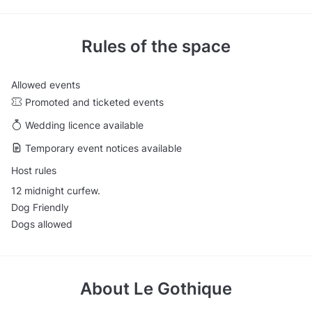
Rules of the space
Allowed events
Promoted and ticketed events
Wedding licence available
Temporary event notices available
Host rules
12 midnight curfew.
Dog Friendly
Dogs allowed
About
Le Gothique