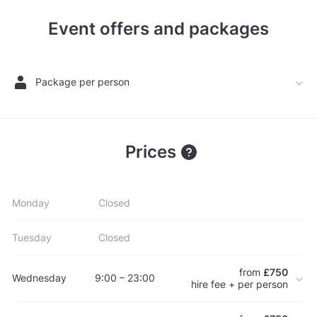
Event offers and packages
Package per person
Prices
Monday
Closed
Tuesday
Closed
from
£750
Wednesday
9:00 – 23:00
hire fee + per person