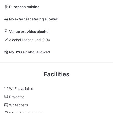
European cuisine
No external catering allowed
Venue provides alcohol
Alcohol licence until 0:00
No BYO alcohol allowed
Facilities
Wi-Fi available
Projector
Whiteboard