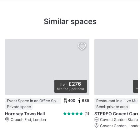
Similar spaces
£276
from
hire fee / per hour
mi
400
635
Event Space in an Office Space
Private space
Semi-private area
Hornsey Town Hall
STEREO Covent Gard
(1)
Crouch End, London
Covent Garden Station
Covent Garden, Londo