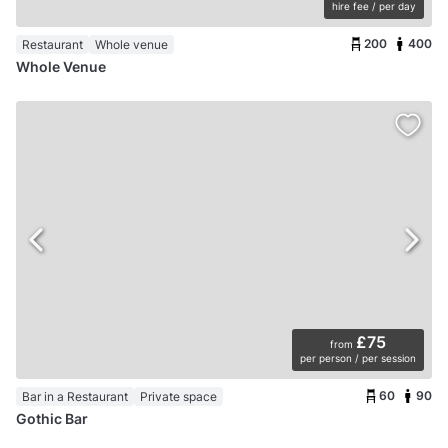
hire fee / per day
200
400
Restaurant
Whole venue
Whole Venue
£75
from
per person / per session
60
90
Bar in a Restaurant
Private space
Gothic Bar