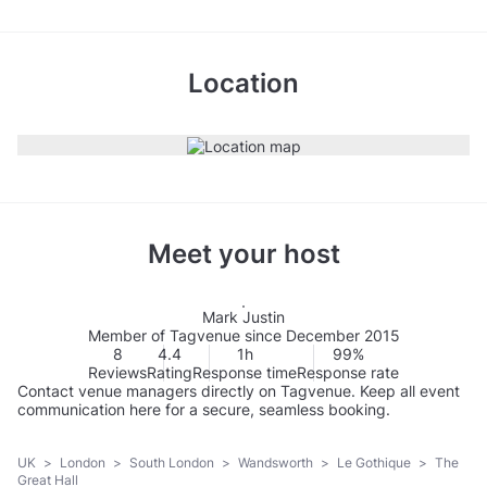
Location
Meet your host
Mark Justin
Member of Tagvenue since December 2015
8
4.4
1h
99%
Reviews
Rating
Response time
Response rate
Contact venue managers directly on Tagvenue. Keep all event
communication here for a secure, seamless booking.
UK
>
London
>
South London
>
Wandsworth
>
Le Gothique
>
The
Great Hall