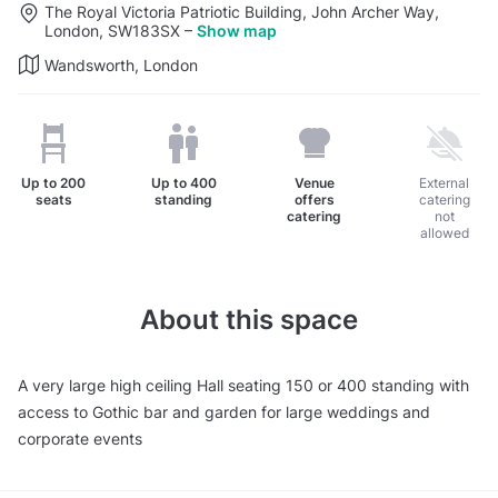
The Royal Victoria Patriotic Building, John Archer Way,
London, SW183SX
–
Show map
Wandsworth, London
Up to
200
Up to
400
Venue
External
seats
standing
offers
catering
catering
not
allowed
About this space
A very large high ceiling Hall seating 150 or 400 standing with
access to Gothic bar and garden for large weddings and
corporate events