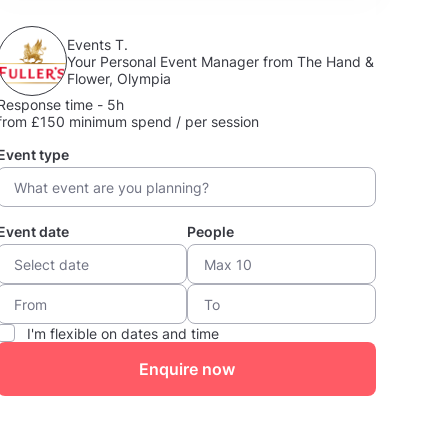
Events T.
Your Personal Event Manager from The Hand &
Flower, Olympia
Response time - 5h
from £150 minimum spend / per session
Event type
Event date
People
I'm flexible on dates and time
Enquire now