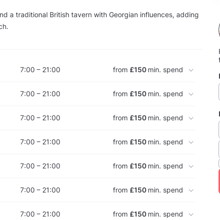
nd a traditional British tavern with Georgian influences, adding
ch.
7:00 – 21:00
from
£150
min. spend
7:00 – 21:00
from
£150
min. spend
7:00 – 21:00
from
£150
min. spend
7:00 – 21:00
from
£150
min. spend
7:00 – 21:00
from
£150
min. spend
7:00 – 21:00
from
£150
min. spend
7:00 – 21:00
from
£150
min. spend