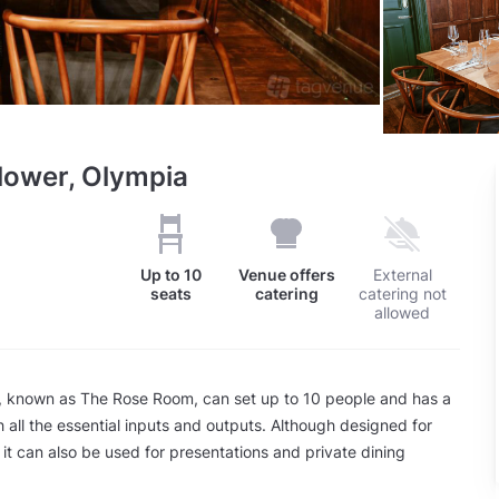
lower, Olympia
Up to
10
Venue offers
External
seats
catering
catering not
allowed
 known as The Rose Room, can set up to 10 people and has a
 all the essential inputs and outputs. Although designed for
 it can also be used for presentations and private dining