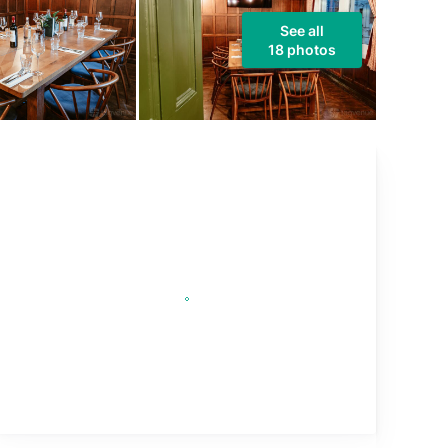
See all
18 photos