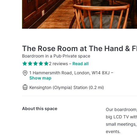
The Rose Room at The Hand & F
Boardroom in a Pub
·
Private space
2 reviews
–
Read all
1 Hammersmith Road, London, W14 8XJ
–
Show map
Kensington (Olympia) Station (0.2 mi)
About this space
Our boardroom,
big LCD TV with
small meetings,
events.