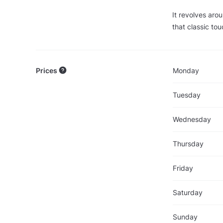
It revolves arou
that classic tou
Prices
Monday
Tuesday
Wednesday
Thursday
Friday
Saturday
Sunday