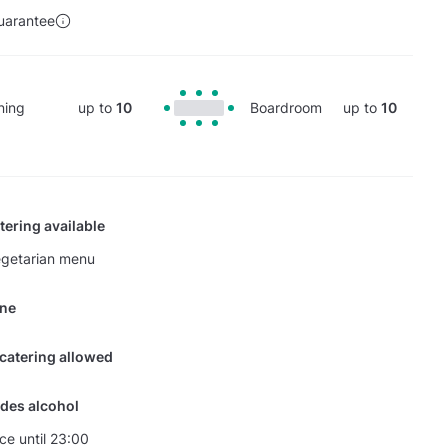
uarantee
ning
up to
10
Boardroom
up to
10
tering available
egetarian menu
ine
 catering allowed
des alcohol
nce until 23:00