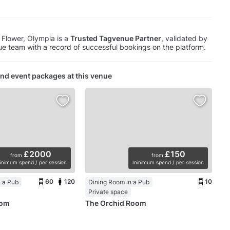
Flower, Olympia is a
Trusted Tagvenue Partner
, validated by
e team with a record of successful bookings on the platform.
nd event packages at this venue
£2000
£150
from
from
inimum spend / per session
minimum spend / per session
60
120
10
 a Pub
Dining Room in a Pub
Private space
oom
The Orchid Room