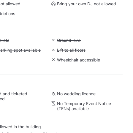
ot allowed
Bring your own DJ not allowed
trictions
 Accessible toilets
ilets
Unavailable: Ground level
Ground level
 Accessible parking spot available
arking spot available
Unavailable: Lift to all floors
Lift to all floors
Cargo lift
Unavailable: Wheelchair accessible
Wheelchair accessible
 and ticketed
No wedding licence
wed
No Temporary Event Notice
(TENs) available
lowed in the building.