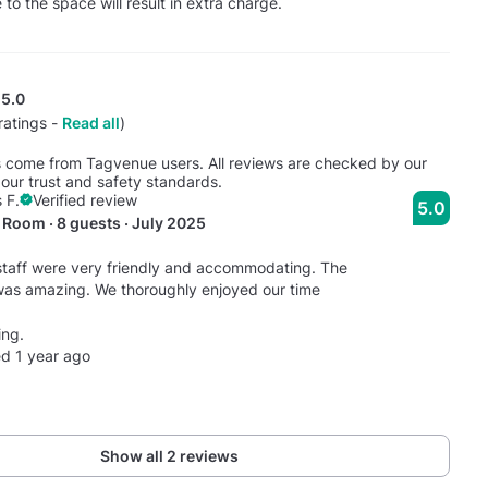
o the space will result in extra charge.
5.0
ratings -
Read all
)
s come from Tagvenue users. All reviews are checked by our
our trust and safety standards.
 F.
Verified review
5.0
Room · 8 guests · July 2025
taff were very friendly and accommodating. The
was amazing. We thoroughly enjoyed our time
ng.
d 1 year ago
Show all 2 reviews