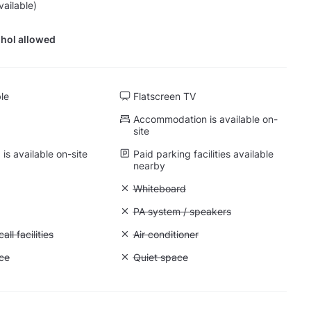
vailable)
hol allowed
ble
Flatscreen TV
Accommodation is available on-
site
is available on-site
Paid parking facilities available
nearby
 Projector
Unavailable: Whiteboard
Whiteboard
 Flipchart
Unavailable: PA system / speakers
PA system / speakers
Conference call facilities
ll facilities
Unavailable: Air conditioner
Air conditioner
: Storage space
ce
Unavailable: Quiet space
Quiet space