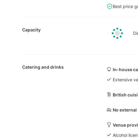
Best price g
Capacity
Di
Catering and drinks
In-house ca
Extensive v
British cuis
No external
Venue provi
Alcohol lice