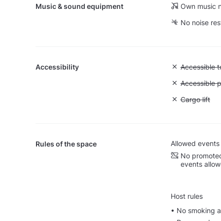
Music & sound equipment
Own music n
No noise res
Accessibility
Unavailable:
Accessible to
Unavailable:
Accessible p
Unavailable: 
Cargo lift
Allowed events
Rules of the space
No promoted
events allo
Host rules
• No smoking al