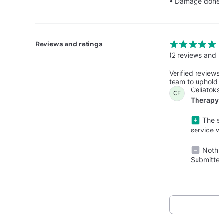
• Damage done t
Reviews and ratings
(2 reviews and 
Verified review
team to uphold 
Celiatoks
CF
Therapy 
The s
service 
Nothi
Submitte