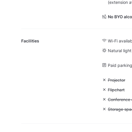
(extension a
No BYO alco
Facilities
Wi-Fi availa
Natural light
Paid parking 
Unavailable:
Projector
Unavailable:
Flipchart
Unavailable: 
Conference ca
Unavailable
Storage spa