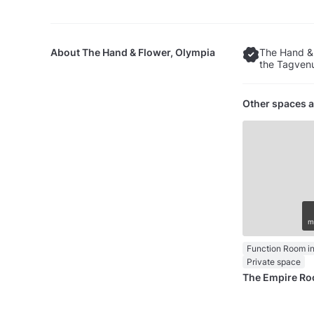
About
The Hand & Flower, Olympia
The Hand & 
the Tagvenu
Other spaces a
m
Function Room in
Private space
The Empire R