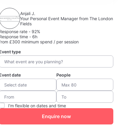
Anjali J.
Your Personal Event Manager from The London
Fields
Response rate - 92%
Response time - 6h
from £300 minimum spend / per session
Event type
Event date
People
I'm flexible on dates and time
Enquire now