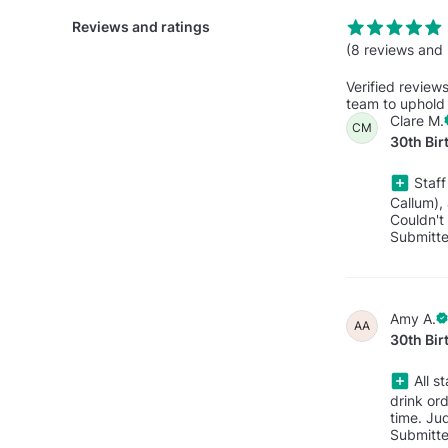
Reviews and ratings
(8 reviews and 
Verified review
team to uphold 
Clare M.
CM
30th Bir
Staff
Callum),
Couldn't
Submitt
Amy A.
AA
30th Bir
All s
drink or
time. Ju
Submitt