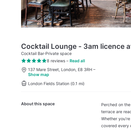
Cocktail Lounge - 3am licence a
Cocktail Bar
·
Private space
8 reviews
–
Read all
137 Mare Street, London, E8 3RH
–
Show map
London Fields Station (0.1 mi)
About this space
Perched on the f
terrace are rea
Whether you’re 
covered every 