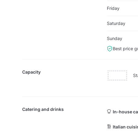
Friday
Saturday
Sunday
Best price g
Capacity
St
Catering and drinks
In-house ca
Italian cuis