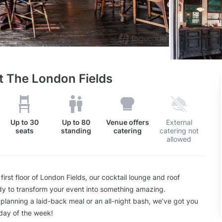
t The London Fields
Up to
30
Up to
80
Venue offers
External
seats
standing
catering
catering not
allowed
irst floor of London Fields, our cocktail lounge and roof
dy to transform your event into something amazing.
planning a laid-back meal or an all-night bash, we’ve got you
day of the week!