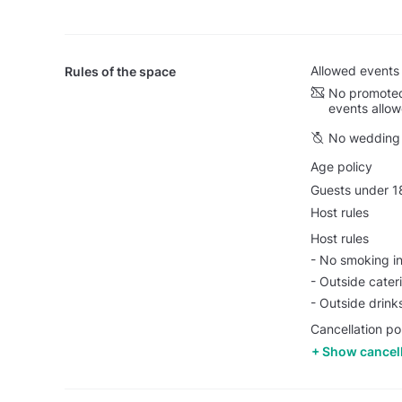
Allowed events
Rules of the space
No promoted
events allo
No wedding 
Age policy
Guests under 18
Host rules
Host rules
- No smoking i
- Outside cater
- Outside drink
Cancellation pol
Show cancell