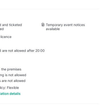
 and ticketed
Temporary event notices
wed
available
licence
 are not allowed after 20:00
n the premises
ing is not allowed
s are not allowed
icy: Flexible
ation details