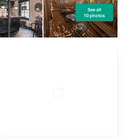
See all
10 photos