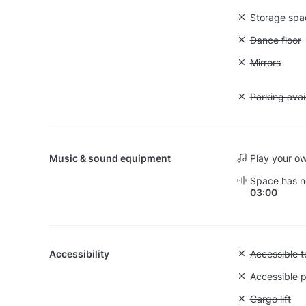
Unavailable
Storage spa
Unavailable:
Dance floor
Unavailable:
Mirrors
Unavailable:
Parking avai
Music & sound equipment
Play your o
Space has no
03:00
Accessibility
Unavailable:
Accessible to
Unavailable:
Accessible p
Unavailable: 
Cargo lift