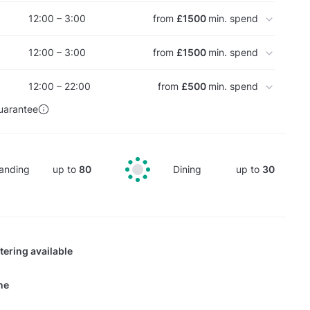
12:00 – 3:00
from
£1500
min. spend
12:00 – 3:00
from
£1500
min. spend
12:00 – 22:00
from
£500
min. spend
uarantee
anding
up to
80
Dining
up to
30
tering available
ine