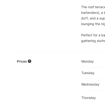
The roof terrac
bartenders), a 
do?), and a supe
lounging the ni
Perfect for a b
gathering durin
Prices
Monday
Tuesday
Wednesday
Thursday