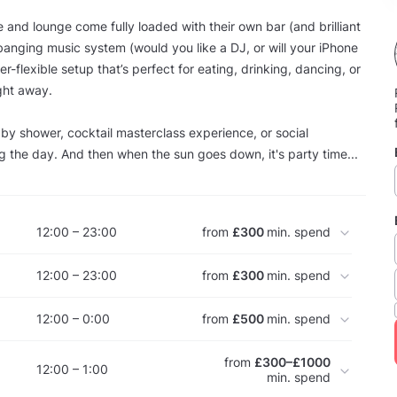
e and lounge come fully loaded with their own bar (and brilliant
banging music system (would you like a DJ, or will your iPhone
r-flexible setup that’s perfect for eating, drinking, dancing, or
ght away.
aby shower, cocktail masterclass experience, or social
g the day. And then when the sun goes down, it's party time...
12:00 – 23:00
from
£300
min. spend
12:00 – 23:00
from
£300
min. spend
12:00 – 0:00
from
£500
min. spend
from
£300–£1000
12:00 – 1:00
min. spend