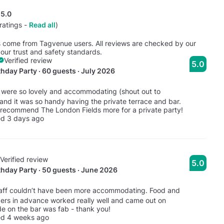
5.0
ratings -
Read all
)
s come from Tagvenue users. All reviews are checked by our
our trust and safety standards.
Verified review
5.0
thday Party · 60 guests · July 2026
 were so lovely and accommodating (shout out to
 and it was so handy having the private terrace and bar.
 recommend The London Fields more for a private party!
ed 3 days ago
Verified review
5.0
thday Party · 50 guests · June 2026
taff couldn’t have been more accommodating. Food and
ders in advance worked really well and came out on
de on the bar was fab - thank you!
ed 4 weeks ago