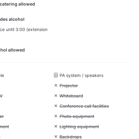
 catering allowed
des alcohol
nce until 3:00 (extension
hol allowed
ble
PA system / speakers
Unavailable: Projector
Projector
 Flatscreen TV
TV
Unavailable: Whiteboard
Whiteboard
 Flipchart
Unavailable: Conference call facilities
Conference call facilities
 Air conditioner
er
Unavailable: Photo equipment
Photo equipment
: Video equipment
ment
Unavailable: Lighting equipment
Lighting equipment
: Greenscreen
n
Unavailable: Backdrops
Backdrops