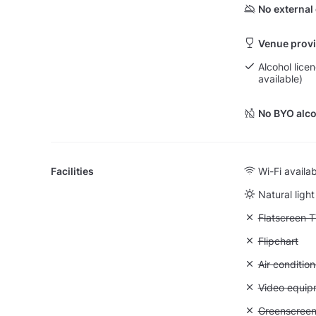
No external
Venue provi
Alcohol lice
available)
No BYO alco
Facilities
Wi-Fi availa
Natural light
Unavailable:
Flatscreen 
Unavailable:
Flipchart
Unavailable:
Air condition
Unavailable
Video equip
Unavailable
Greenscree