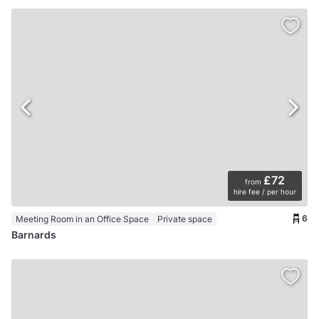
£72
from
hire fee / per hour
6
Meeting Room in an Office Space
Private space
Barnards