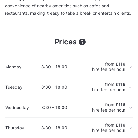
convenience of nearby amenities such as cafes and
restaurants, making it easy to take a break or entertain clients.
Prices
from
£116
Monday
8:30 – 18:00
hire fee per hour
from
£116
Tuesday
8:30 – 18:00
hire fee per hour
from
£116
Wednesday
8:30 – 18:00
hire fee per hour
from
£116
Thursday
8:30 – 18:00
hire fee per hour