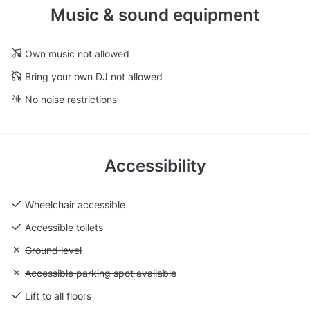
Music & sound equipment
Own music not allowed
Bring your own DJ not allowed
No noise restrictions
Accessibility
Wheelchair accessible
Accessible toilets
Unavailable: Ground level
Ground level
Unavailable: Accessible parking spot available
Accessible parking spot available
Lift to all floors