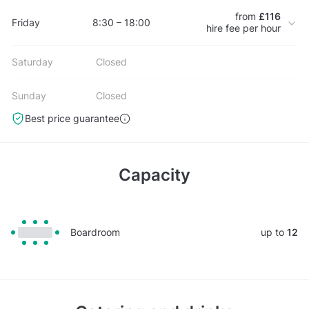
from
£116
Friday
8:30 – 18:00
hire fee per hour
Saturday
Closed
Sunday
Closed
Best price guarantee
Capacity
Boardroom
up to
12