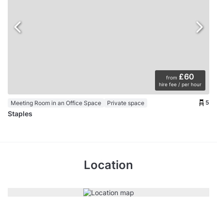
£60
from
hire fee / per hour
5
Meeting Room in an Office Space
Private space
Staples
Location