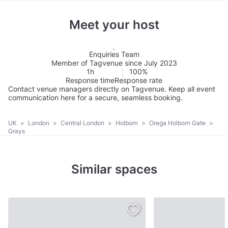
Meet your host
Enquiries Team
Member of Tagvenue since July 2023
1h
100%
Response time
Response rate
Contact venue managers directly on Tagvenue. Keep all event
communication here for a secure, seamless booking.
UK
>
London
>
Central London
>
Holborn
>
Orega Holborn Gate
>
Grays
Similar spaces