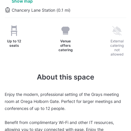
Show map
Chancery Lane Station (0.1 mi)
Up to
12
Venue
External
seats
offers
catering
catering
not
allowed
About this space
Enjoy the modern, professional setting of the Grays meeting
room at Orega Holborn Gate. Perfect for larger meetings and
conferences of up to 12 people.
Benefit from complimentary Wi-Fi and other IT resources,
allowing you to stay connected with ease. Enjoy the