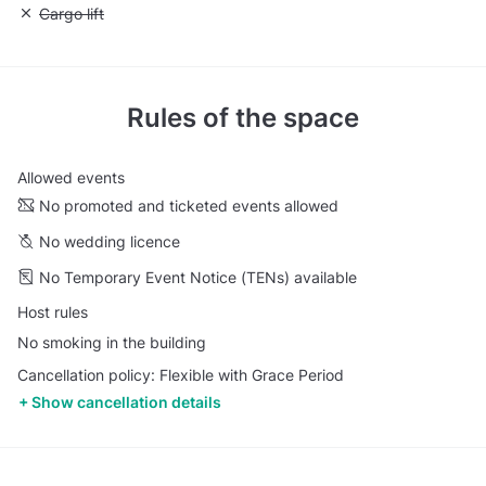
Unavailable: Cargo lift
Cargo lift
Rules of the space
Allowed events
No promoted and ticketed events allowed
No wedding licence
No Temporary Event Notice (TENs) available
Host rules
No smoking in the building
Cancellation policy: Flexible with Grace Period
Show cancellation details