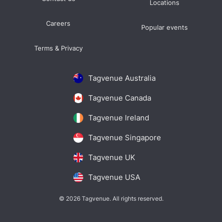
Locations
Careers
Popular events
Terms & Privacy
Tagvenue Australia
Tagvenue Canada
Tagvenue Ireland
Tagvenue Singapore
Tagvenue UK
Tagvenue USA
© 2026 Tagvenue. All rights reserved.