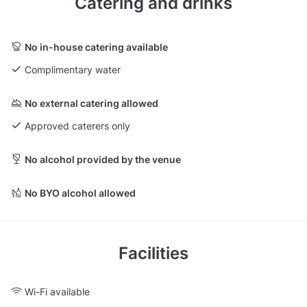
Catering and drinks
No in-house catering available
Complimentary water
No external catering allowed
Approved caterers only
No alcohol provided by the venue
No BYO alcohol allowed
Facilities
Wi-Fi available