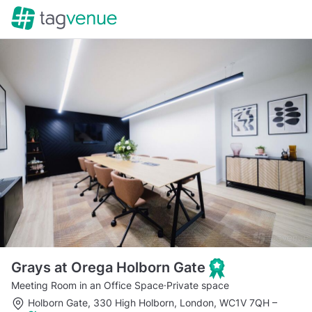
Grays at Orega Holborn Gate
Meeting Room in an Office Space
·
Private space
Holborn Gate, 330 High Holborn, London, WC1V 7QH
–