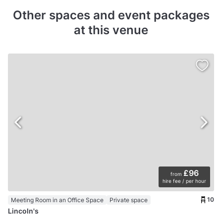
Other spaces and event packages
at this venue
£96
from
hire fee / per hour
10
Meeting Room in an Office Space
Private space
Lincoln's