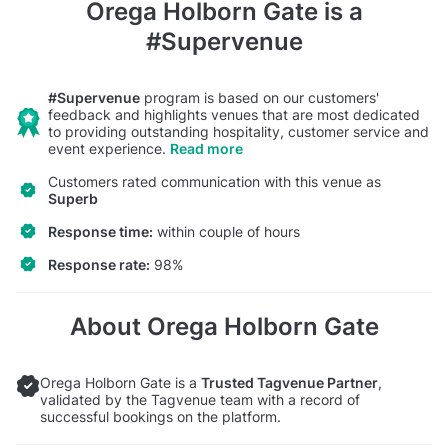
Orega Holborn Gate
is a
#Supervenue
#Supervenue
program is based on our customers'
feedback and highlights venues that are most dedicated
to providing outstanding hospitality, customer service and
event experience.
Read more
Customers rated communication with this venue as
Superb
Response time:
within couple of hours
Response rate:
98%
About Orega Holborn Gate
Orega Holborn Gate is a
Trusted Tagvenue Partner
,
validated by the Tagvenue team with a record of
successful bookings on the platform.