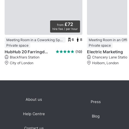
£72
from
hire fee / per hour
6
8
Meeting Room in a Coworking Space
Meeting Room in an Offi
Private space
Private space
HubHub 20 Farringdon Street
Electric Marketing
(10)
Blackfriars Station
Chancery Lane Statio
City of London
Holborn, London
About us
Press
Help Centre
Blog
Contact us