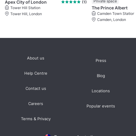
Private space
Apex City of London
(1)
The Prince Albert
Tower Hill Station
Camden Town Station
Tower Hill, London
Camden, London
About us
Press
Help Centre
Blog
Contact us
Locations
Careers
Popular events
Terms & Privacy