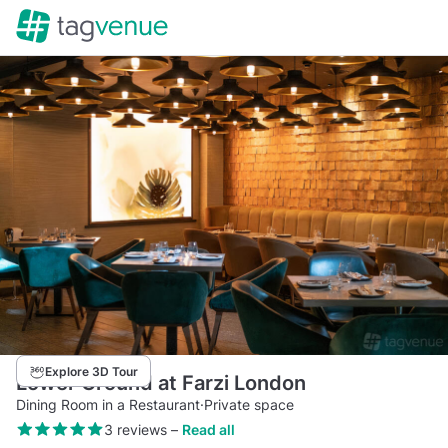
Explore 3D Tour
Lower Ground at Farzi London
Dining Room in a Restaurant
·
Private space
3 reviews
–
Read all