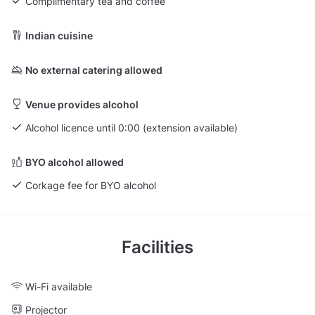
Complimentary tea and coffee
Indian cuisine
No external catering allowed
Venue provides alcohol
Alcohol licence until 0:00 (extension available)
BYO alcohol allowed
Corkage fee for BYO alcohol
Facilities
Wi-Fi available
Projector