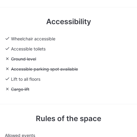
Accessibility
Wheelchair accessible
Accessible toilets
Unavailable: Ground level
Ground level
Unavailable: Accessible parking spot available
Accessible parking spot available
Lift to all floors
Unavailable: Cargo lift
Cargo lift
Rules of the space
Allowed events