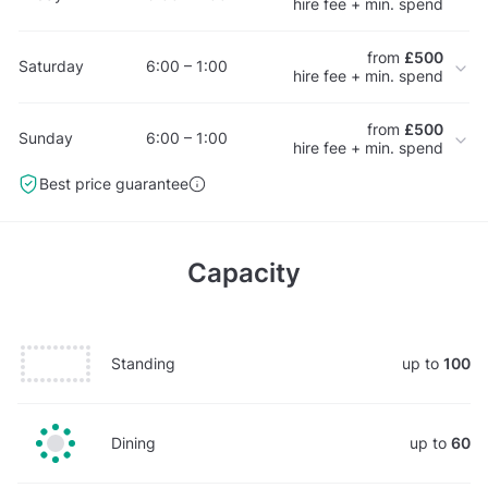
hire fee + min. spend
from
£500
Saturday
6:00 – 1:00
hire fee + min. spend
from
£500
Sunday
6:00 – 1:00
hire fee + min. spend
Best price guarantee
Capacity
Standing
up to
100
Dining
up to
60