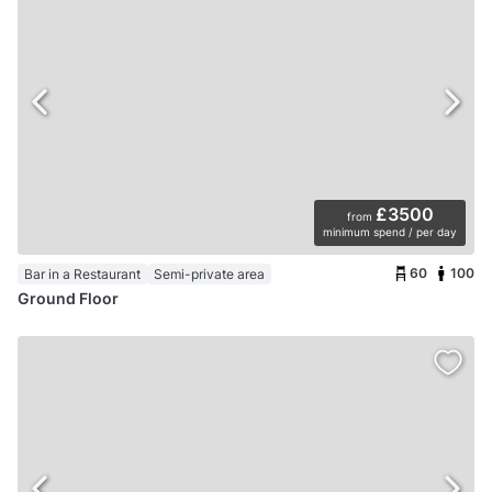
£3500
from
minimum spend / per day
60
100
Bar in a Restaurant
Semi-private area
Ground Floor