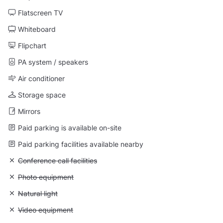
Flatscreen TV
Whiteboard
Flipchart
PA system / speakers
Air conditioner
Storage space
Mirrors
Paid parking is available on-site
Paid parking facilities available nearby
Unavailable: Conference call facilities
Conference call facilities
Unavailable: Photo equipment
Photo equipment
Unavailable: Natural light
Natural light
Unavailable: Video equipment
Video equipment