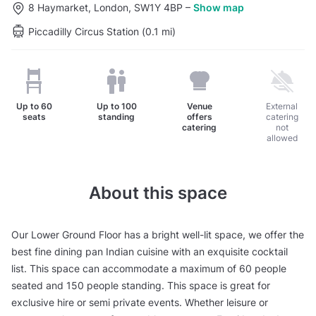
8 Haymarket, London, SW1Y 4BP
–
Show map
Piccadilly Circus Station (0.1 mi)
Up to
60
Up to
100
Venue
External
seats
standing
offers
catering
catering
not
allowed
About this space
Our Lower Ground Floor has a bright well-lit space, we offer the
best fine dining pan Indian cuisine with an exquisite cocktail
list. This space can accommodate a maximum of 60 people
seated and 150 people standing. This space is great for
exclusive hire or semi private events. Whether leisure or