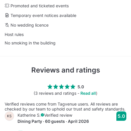
Promoted and ticketed events
Temporary event notices available
No wedding licence
Host rules
No smoking in the building
Reviews and ratings
5.0
(3 reviews and ratings -
Read all
)
Verified reviews come from Tagvenue users. All reviews are
checked by our team to uphold our trust and safety standards.
Katherine S.
Verified review
5.0
KS
Dining Party · 60 guests · April 2026