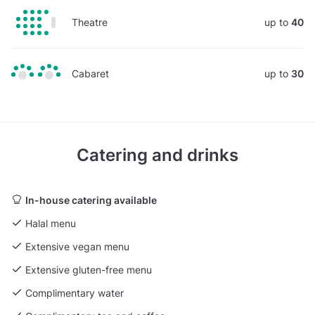
Theatre
up to
40
Cabaret
up to
30
Catering and drinks
In-house catering available
Halal menu
Extensive vegan menu
Extensive gluten-free menu
Complimentary water