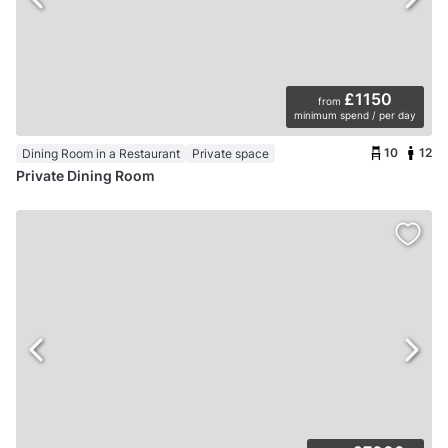
£1150
from
minimum spend / per day
10
12
Dining Room in a Restaurant
Private space
Private Dining Room