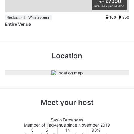
£7000
from
hire fee / per session
160
250
Restaurant
Whole venue
Entire Venue
Location
Meet your host
Savio Fernandes
Member of Tagvenue since November 2019
3
5
1h
98%