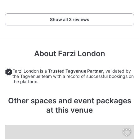
Show all 3 reviews
About
Farzi London
Farzi London is a
Trusted Tagvenue Partner
, validated by
the Tagvenue team with a record of successful bookings on
the platform.
Other spaces and event packages
at this venue