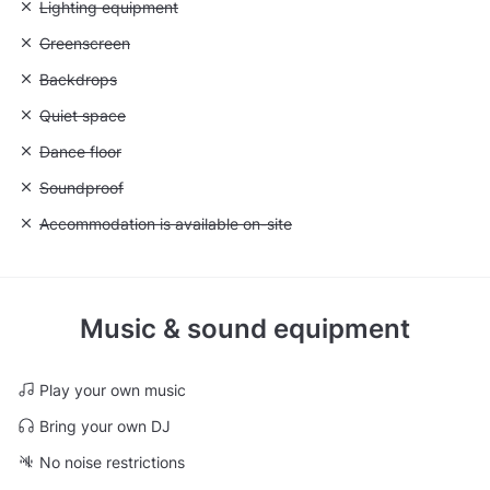
Unavailable: Lighting equipment
Lighting equipment
Unavailable: Greenscreen
Greenscreen
Unavailable: Backdrops
Backdrops
Unavailable: Quiet space
Quiet space
Unavailable: Dance floor
Dance floor
Unavailable: Soundproof
Soundproof
Unavailable: Accommodation is available on-site
Accommodation is available on-site
Music & sound equipment
Play your own music
Bring your own DJ
No noise restrictions