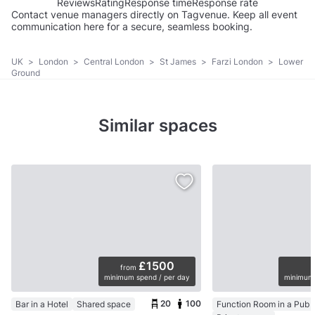
Reviews
Rating
Response time
Response rate
Contact venue managers directly on Tagvenue. Keep all event
communication here for a secure, seamless booking.
UK
>
London
>
Central London
>
St James
>
Farzi London
>
Lower
Ground
Similar spaces
£1500
from
minimum spend / per day
minimum 
20
100
Bar in a Hotel
Shared space
Function Room in a Pub