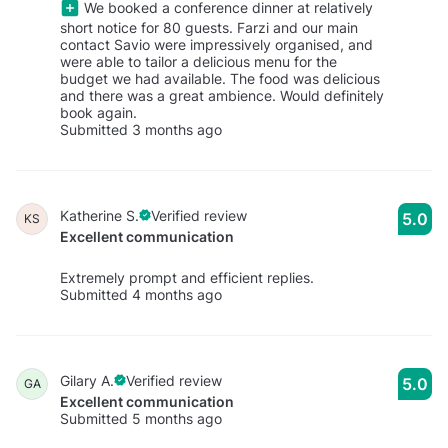
We booked a conference dinner at relatively
short notice for 80 guests. Farzi and our main
contact Savio were impressively organised, and
were able to tailor a delicious menu for the
budget we had available. The food was delicious
and there was a great ambience. Would definitely
book again.
Submitted 3 months ago
Katherine S.
Verified review
5.0
KS
Excellent communication
Extremely prompt and efficient replies.
Submitted 4 months ago
Gilary A.
Verified review
5.0
GA
Excellent communication
Submitted 5 months ago