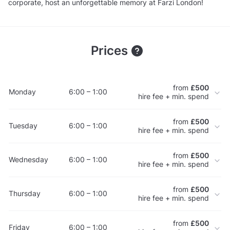
corporate, host an unforgettable memory at Farzi London!
Prices
from
£500
Monday
6:00 – 1:00
hire fee + min. spend
from
£500
Tuesday
6:00 – 1:00
hire fee + min. spend
from
£500
Wednesday
6:00 – 1:00
hire fee + min. spend
from
£500
Thursday
6:00 – 1:00
hire fee + min. spend
from
£500
Friday
6:00 – 1:00