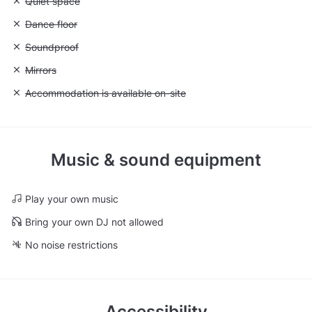
Unavailable: Quiet space
Quiet space
Unavailable: Dance floor
Dance floor
Unavailable: Soundproof
Soundproof
Unavailable: Mirrors
Mirrors
Unavailable: Accommodation is available on-site
Accommodation is available on-site
Music & sound equipment
Play your own music
Bring your own DJ not allowed
No noise restrictions
Accessibility