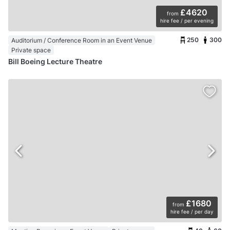
£4620
from
hire fee / per evening
250
300
Auditorium / Conference Room in an Event Venue
Private space
Bill Boeing Lecture Theatre
£1680
from
hire fee / per day