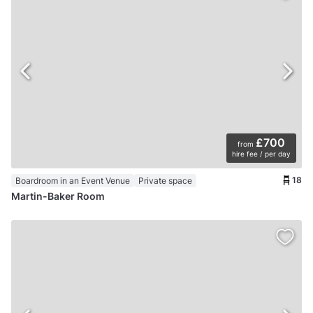
£700
from
hire fee / per day
18
Boardroom in an Event Venue
Private space
Martin-Baker Room