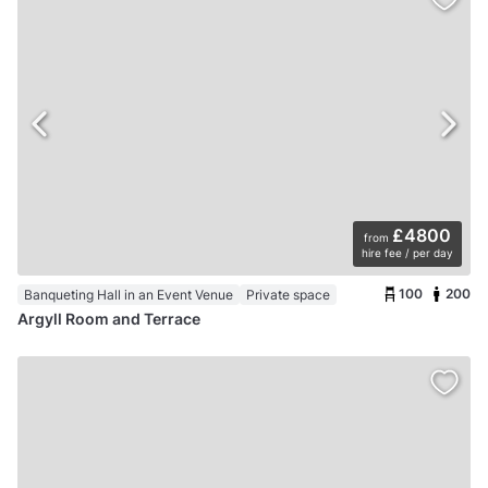
£4800
from
hire fee / per day
100
200
Banqueting Hall in an Event Venue
Private space
Argyll Room and Terrace