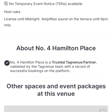
No Temporary Event Notice (TENs) available
Host rules
License until Midnight. Amplified sound on the terrace until 9pm
only.
About
No. 4 Hamilton Place
No. 4 Hamilton Place is a
Trusted Tagvenue Partner
,
validated by the Tagvenue team with a record of
successful bookings on the platform.
Other spaces and event packages
at this venue