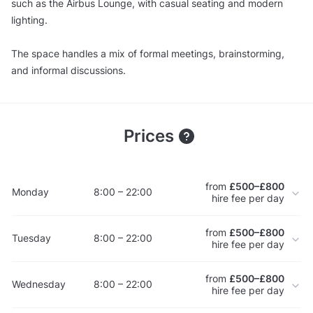
such as the Airbus Lounge, with casual seating and modern
lighting.
The space handles a mix of formal meetings, brainstorming,
and informal discussions.
Prices
from
£500–£800
Monday
8:00 – 22:00
hire fee per day
from
£500–£800
Tuesday
8:00 – 22:00
hire fee per day
from
£500–£800
Wednesday
8:00 – 22:00
hire fee per day