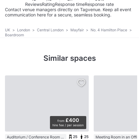
Reviews
Rating
Response time
Response rate
Contact venue managers directly on Tagvenue. Keep all event
communication here for a secure, seamless booking.
UK
>
London
>
Central London
>
Mayfair
>
No. 4 Hamilton Place
>
Boardroom
Similar spaces
£400
from
hire fee / per session
25
25
Auditorium / Conference Room in a University / Academic Building
Meeting Room in an Offi