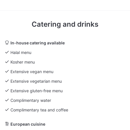
Catering and drinks
In-house catering available
Halal menu
Kosher menu
Extensive vegan menu
Extensive vegetarian menu
Extensive gluten-free menu
Complimentary water
Complimentary tea and coffee
European cuisine