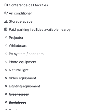
Conference call facilities
Air conditioner
Storage space
Paid parking facilities available nearby
Unavailable: Projector
Projector
Unavailable: Whiteboard
Whiteboard
Unavailable: PA system / speakers
PA system / speakers
Unavailable: Photo equipment
Photo equipment
Unavailable: Natural light
Natural light
Unavailable: Video equipment
Video equipment
Unavailable: Lighting equipment
Lighting equipment
Unavailable: Greenscreen
Greenscreen
Unavailable: Backdrops
Backdrops