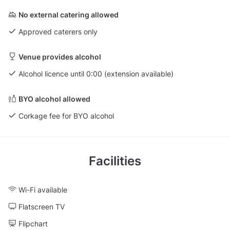
No external catering allowed
Approved caterers only
Venue provides alcohol
Alcohol licence until 0:00 (extension available)
BYO alcohol allowed
Corkage fee for BYO alcohol
Facilities
Wi-Fi available
Flatscreen TV
Flipchart