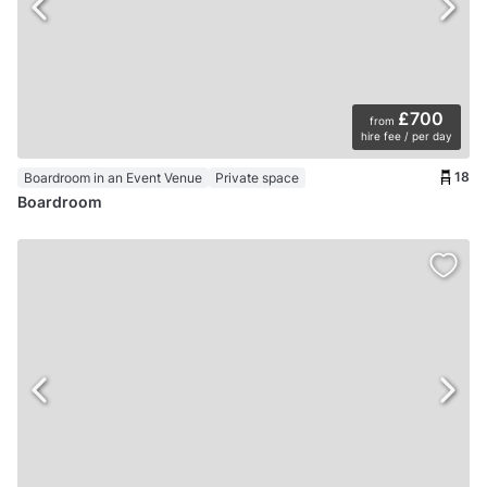
£700
from
hire fee / per day
18
Boardroom in an Event Venue
Private space
Boardroom