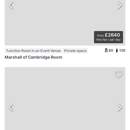
£2640
from
hire fee / per day
60
120
Function Room in an Event Venue
Private space
Marshall of Cambridge Room