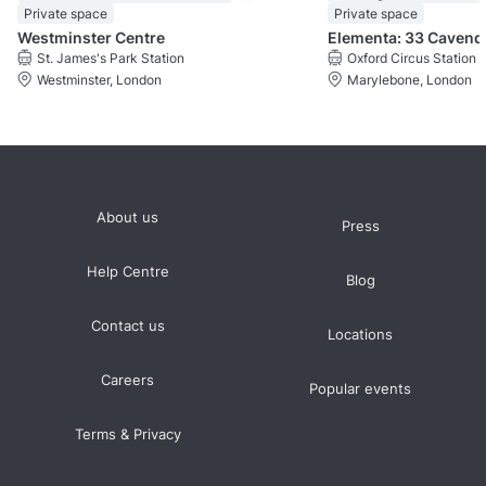
Private space
Private space
Westminster Centre
Eleme
St. James's Park Station
Oxford Circus Station
Westminster, London
Marylebone, London
About us
Press
Help Centre
Blog
Contact us
Locations
Careers
Popular events
Terms & Privacy