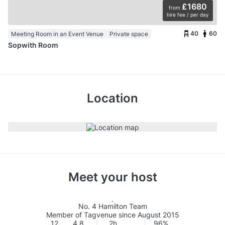
£1680
from
hire fee / per day
40
60
Meeting Room in an Event Venue
Private space
Sopwith Room
Location
Meet your host
No. 4 Hamilton Team
Member of Tagvenue since August 2015
12
4.8
2h
96%