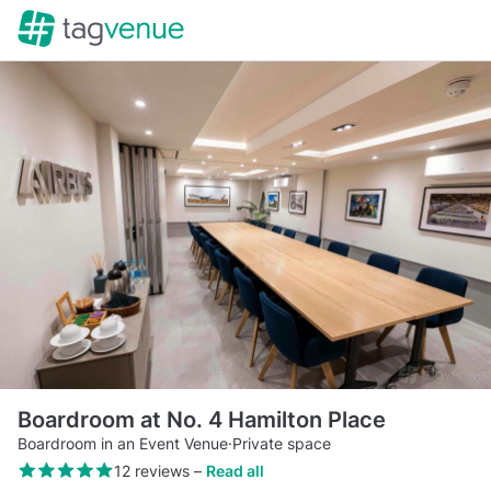
Boardroom at No. 4 Hamilton Place
Boardroom in an Event Venue
·
Private space
12 reviews
–
Read all