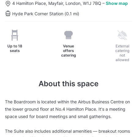
4 Hamilton Place, Mayfair, London, W1J 7BQ
–
Show map
Hyde Park Corner Station (0.1 mi)
Up to
18
Venue
External
seats
offers
catering
catering
not
allowed
About this space
The Boardroom is located within the Airbus Business Centre on
the lower ground floor at No.4 Hamilton Place. It's a meeting
space used for board meetings and small gatherings.
The Suite also includes additional amenities — breakout rooms