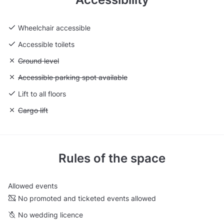
Wheelchair accessible
Accessible toilets
Unavailable: Ground level
Ground level
Unavailable: Accessible parking spot available
Accessible parking spot available
Lift to all floors
Unavailable: Cargo lift
Cargo lift
Rules of the space
Allowed events
No promoted and ticketed events allowed
No wedding licence