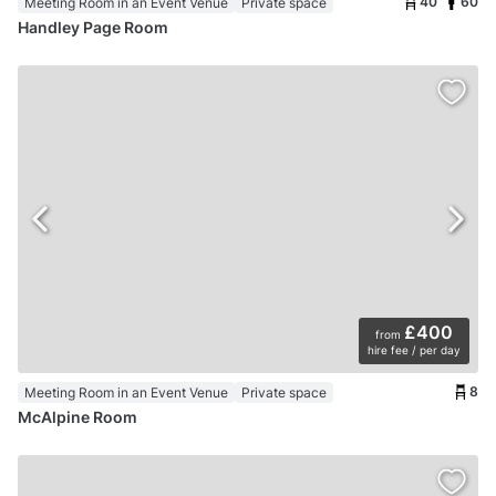
40
60
Meeting Room in an Event Venue
Private space
Handley Page Room
£400
from
hire fee / per day
8
Meeting Room in an Event Venue
Private space
McAlpine Room