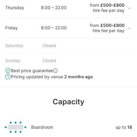
from
£500–£800
Thursday
8:00 – 22:00
hire fee per day
from
£500–£800
Friday
8:00 – 22:00
hire fee per day
Saturday
Closed
Sunday
Closed
Best price guarantee
Pricing updated by venue
2 months ago
Capacity
Boardroom
up to
18