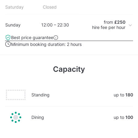
Saturday
Closed
from
£250
Sunday
12:00 – 22:30
hire fee per hour
Best price guarantee
Minimum booking duration:
2 hours
Capacity
Standing
up to
180
Dining
up to
100