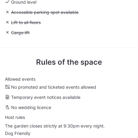
Ground level
Unavailable: Accessible parking spot available
Accessible parking spot available
Unavailable: Lift to all floors
Lift to all floors
Unavailable: Cargo lift
Cargo lift
Rules of the space
Allowed events
No promoted and ticketed events allowed
Temporary event notices available
No wedding licence
Host rules
The garden closes strictly at 9:30pm every night.
Dog Friendly