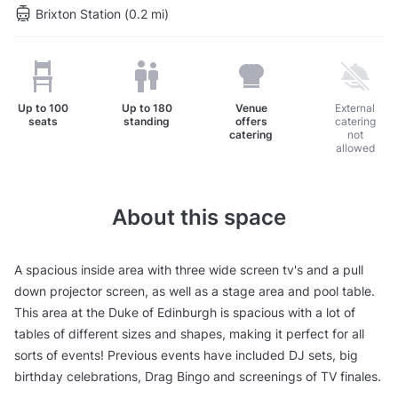
Brixton Station (0.2 mi)
Up to
100
Up to
180
Venue
External
seats
standing
offers
catering
catering
not
allowed
About this space
A spacious inside area with three wide screen tv's and a pull
down projector screen, as well as a stage area and pool table.
This area at the Duke of Edinburgh is spacious with a lot of
tables of different sizes and shapes, making it perfect for all
sorts of events! Previous events have included DJ sets, big
birthday celebrations, Drag Bingo and screenings of TV finales.