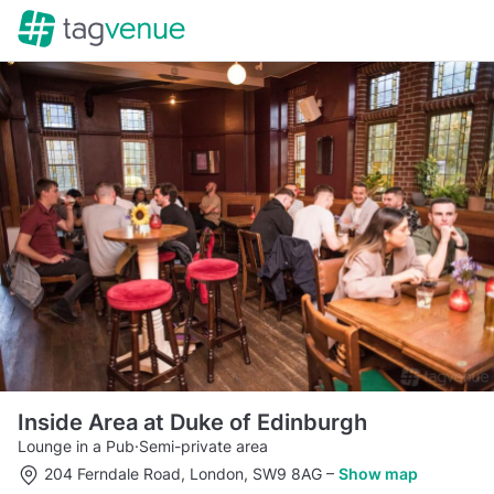
Inside Area at Duke of Edinburgh
Lounge in a Pub
·
Semi-private area
204 Ferndale Road, London, SW9 8AG
–
Show map