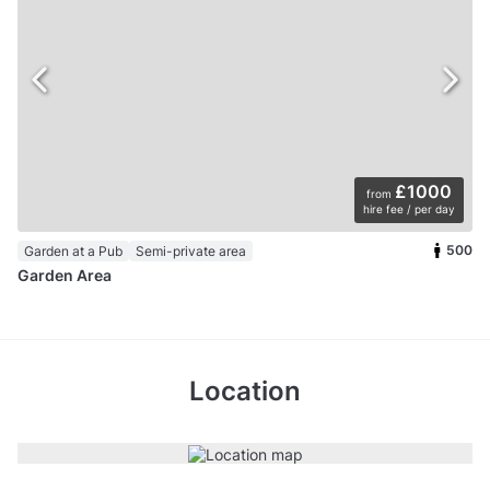
£1000
from
hire fee / per day
500
Garden at a Pub
Semi-private area
Garden Area
Location