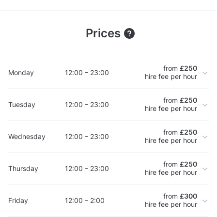
Prices
from
£250
Monday
12:00 – 23:00
hire fee per hour
from
£250
Tuesday
12:00 – 23:00
hire fee per hour
from
£250
Wednesday
12:00 – 23:00
hire fee per hour
from
£250
Thursday
12:00 – 23:00
hire fee per hour
from
£300
Friday
12:00 – 2:00
hire fee per hour