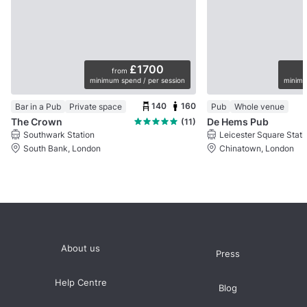
£1700
from
minimum spend / per session
minimu
140
160
Bar in a Pub
Private space
Pub
Whole venue
The Crown
De Hems Pub
(11)
Southwark Station
Leicester Square Stati
South Bank, London
Chinatown, London
About us
Press
Help Centre
Blog