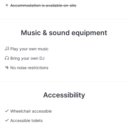
Unavailable: Accommodation is available on-site
Accommodation is available on-site
Music & sound equipment
Play your own music
Bring your own DJ
No noise restrictions
Accessibility
Wheelchair accessible
Accessible toilets