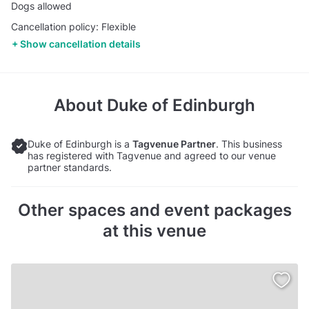
Dogs allowed
Cancellation policy: Flexible
Show cancellation details
About
Duke of Edinburgh
Duke of Edinburgh is a
Tagvenue Partner
. This business
has registered with Tagvenue and agreed to our venue
partner standards.
Other spaces and event packages
at this venue