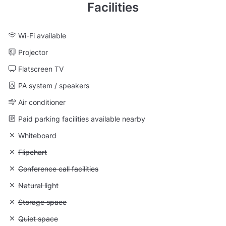
Facilities
Wi-Fi available
Projector
Flatscreen TV
PA system / speakers
Air conditioner
Paid parking facilities available nearby
Unavailable: Whiteboard
Whiteboard
Unavailable: Flipchart
Flipchart
Unavailable: Conference call facilities
Conference call facilities
Unavailable: Natural light
Natural light
Unavailable: Storage space
Storage space
Unavailable: Quiet space
Quiet space