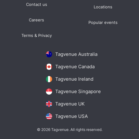
Contact us
Locations
Careers
Popular events
Terms & Privacy
Tagvenue Australia
Tagvenue Canada
Tagvenue Ireland
Tagvenue Singapore
Tagvenue UK
Tagvenue USA
© 2026 Tagvenue. All rights reserved.