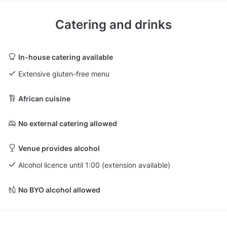
Catering and drinks
In-house catering available
Extensive gluten-free menu
African cuisine
No external catering allowed
Venue provides alcohol
Alcohol licence until 1:00 (extension available)
No BYO alcohol allowed