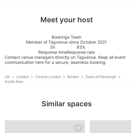
Meet your host
Bookings Team
Member of Tagvenue since October 2021
5h
93%
Response time
Response rate
Contact venue managers directly on Tagvenue. Keep all event
communication here for a secure, seamless booking.
UK
>
London
>
Central London
>
Brixton
>
Duke of Edinburgh
>
Inside Area
Similar spaces