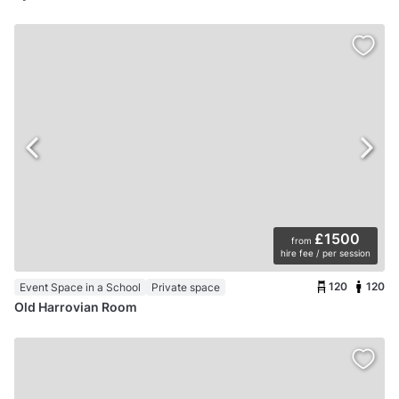
£1500
from
hire fee / per session
120
120
Event Space in a School
Private space
Old Harrovian Room