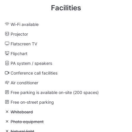
Facilities
Wi-Fi available
Projector
Flatscreen TV
Flipchart
PA system / speakers
Conference call facilities
Air conditioner
Free parking is available on-site (200 spaces)
Free on-street parking
Unavailable: Whiteboard
Whiteboard
Unavailable: Photo equipment
Photo equipment
Unavailable: Natural light
Natural light