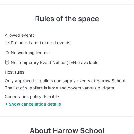
Rules of the space
Allowed events
Promoted and ticketed events
No wedding licence
No Temporary Event Notice (TENs) available
Host rules
Only approved suppliers can supply events at Harrow School.
The list of suppliers is large and covers various budgets.
Cancellation policy: Flexible
Show cancellation details
About
Harrow School