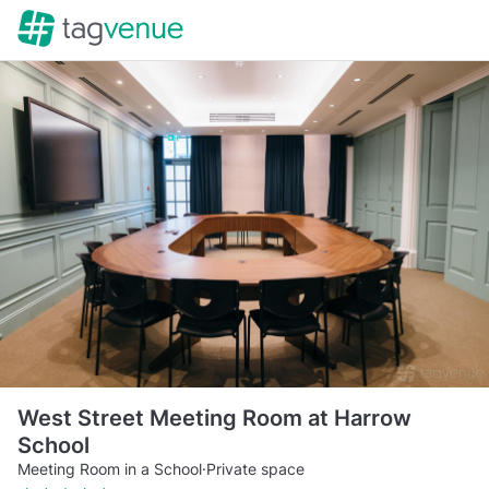
West Street Meeting Room at Harrow
School
Meeting Room in a School
·
Private space