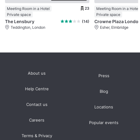
23
Meeting Room in a Hotel
Meeting Room in a Hotel
Private space
Private space
The Lensbury
Crowne Plaza
(14)
Teddington, London
Esher, Elmbridge
About us
Press
Help Centre
Blog
Contact us
Locations
Careers
Popular events
Terms & Privacy