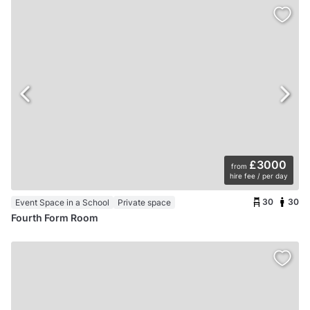
£3000
from
hire fee / per day
30
30
Event Space in a School
Private space
Fourth Form Room