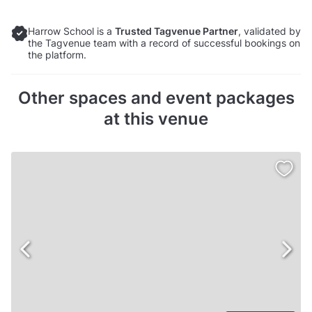
Harrow School is a
Trusted Tagvenue Partner
, validated by
the Tagvenue team with a record of successful bookings on
the platform.
Other spaces and event packages
at this venue