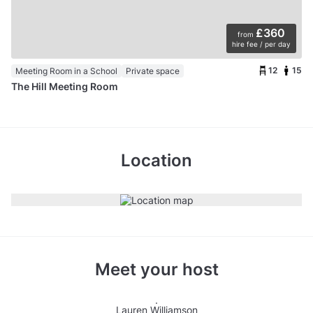
£360
from
hire fee / per day
12
15
Meeting Room in a School
Private space
The Hill Meeting Room
Location
Meet your host
Lauren Williamson