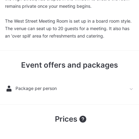
remains private once your meeting begins.
The West Street Meeting Room is set up in a board room style.
The venue can seat up to 20 guests for a meeting. It also has
an ‘over spill’ area for refreshments and catering.
Event offers and packages
Package per person
Prices