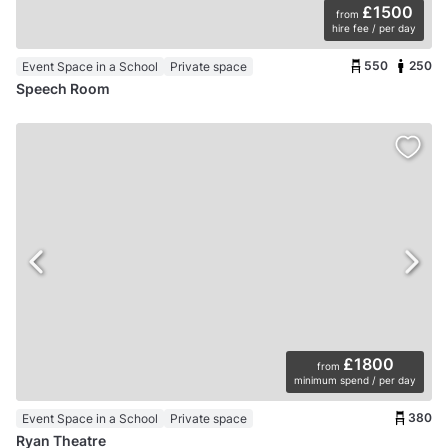
£1500
from
hire fee / per day
550
250
Event Space in a School
Private space
Speech Room
£1800
from
minimum spend / per day
380
Event Space in a School
Private space
Ryan Theatre