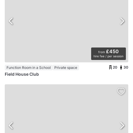
£450
from
hire fee / per session
20
30
Function Room in a School
Private space
Field House Club