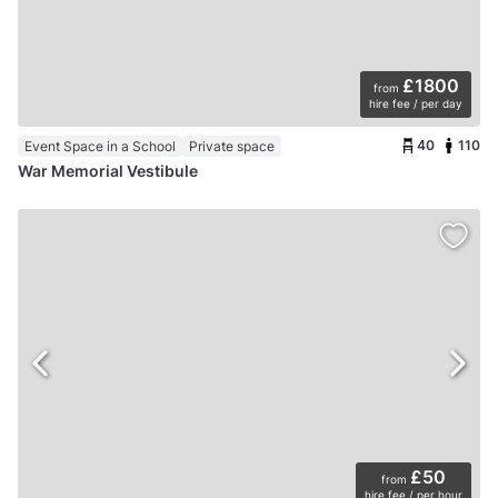
£1800
from
hire fee / per day
40
110
Event Space in a School
Private space
War Memorial Vestibule
£50
from
hire fee / per hour