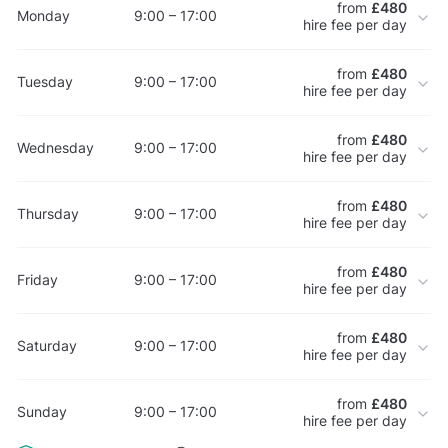
from
£480
Monday
9:00 – 17:00
hire fee per day
from
£480
Tuesday
9:00 – 17:00
hire fee per day
from
£480
Wednesday
9:00 – 17:00
hire fee per day
from
£480
Thursday
9:00 – 17:00
hire fee per day
from
£480
Friday
9:00 – 17:00
hire fee per day
from
£480
Saturday
9:00 – 17:00
hire fee per day
from
£480
Sunday
9:00 – 17:00
hire fee per day