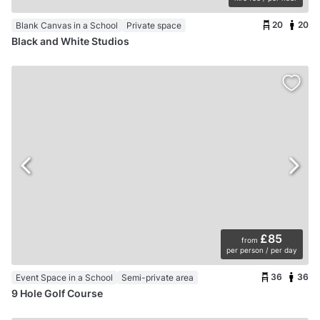
20
20
Blank Canvas in a School
Private space
Black and White Studios
£85
from
per person / per day
36
36
Event Space in a School
Semi-private area
9 Hole Golf Course