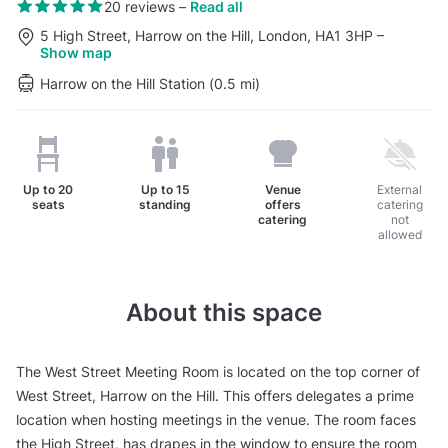
20 reviews
–
Read all
5 High Street, Harrow on the Hill, London, HA1 3HP
–
Show map
Harrow on the Hill Station (0.5 mi)
Up to
20
Up to
15
Venue
External
seats
standing
offers
catering
catering
not
allowed
About this space
The West Street Meeting Room is located on the top corner of
West Street, Harrow on the Hill. This offers delegates a prime
location when hosting meetings in the venue. The room faces
the High Street, has drapes in the window to ensure the room