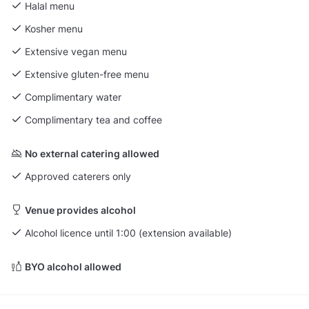
Halal menu
Kosher menu
Extensive vegan menu
Extensive gluten-free menu
Complimentary water
Complimentary tea and coffee
No external catering allowed
Approved caterers only
Venue provides alcohol
Alcohol licence until 1:00 (extension available)
BYO alcohol allowed