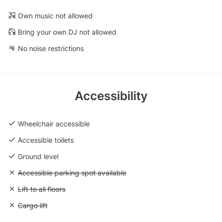
Own music not allowed
Bring your own DJ not allowed
No noise restrictions
Accessibility
Wheelchair accessible
Accessible toilets
Ground level
Unavailable: Accessible parking spot available
Accessible parking spot available
Unavailable: Lift to all floors
Lift to all floors
Unavailable: Cargo lift
Cargo lift