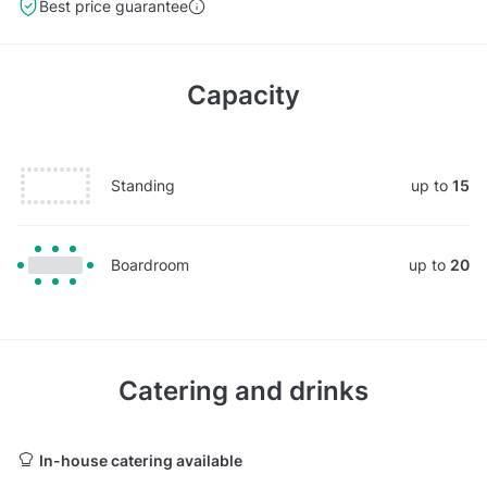
Best price guarantee
Capacity
Standing
up to
15
Boardroom
up to
20
Catering and drinks
In-house catering available