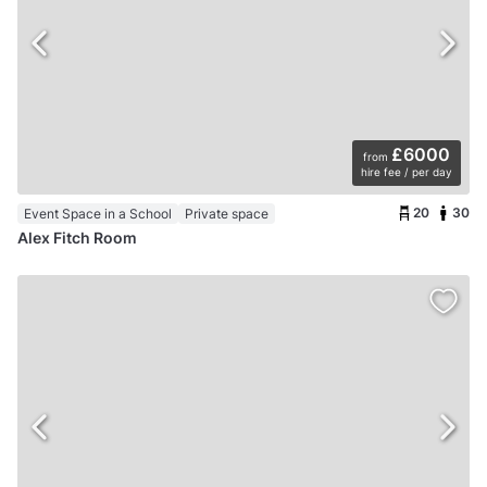
£6000
from
hire fee / per day
20
30
Event Space in a School
Private space
Alex Fitch Room