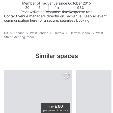
Member of Tagvenue since October 2015
20
5
1h
93%
Reviews
Rating
Response time
Response rate
Contact venue managers directly on Tagvenue. Keep all event
communication here for a secure, seamless booking.
UK
>
London
>
West London
>
Harrow
>
Harrow School
>
West
Street Meeting Room
Similar spaces
£60
from
per person / per day