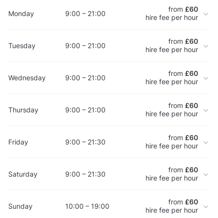
from
£60
Monday
9:00 – 21:00
hire fee per hour
from
£60
Tuesday
9:00 – 21:00
hire fee per hour
from
£60
Wednesday
9:00 – 21:00
hire fee per hour
from
£60
Thursday
9:00 – 21:00
hire fee per hour
from
£60
Friday
9:00 – 21:30
hire fee per hour
from
£60
Saturday
9:00 – 21:30
hire fee per hour
from
£60
Sunday
10:00 – 19:00
hire fee per hour