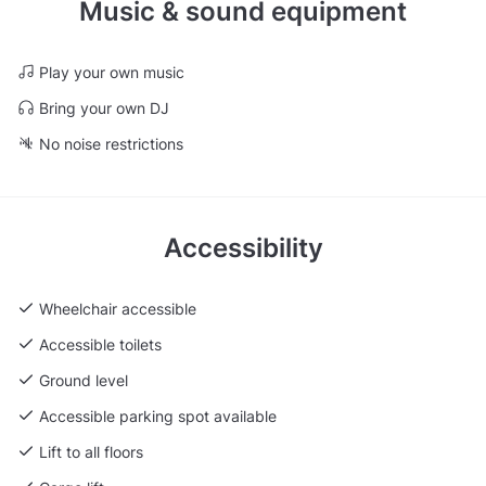
Music & sound equipment
Play your own music
Bring your own DJ
No noise restrictions
Accessibility
Wheelchair accessible
Accessible toilets
Ground level
Accessible parking spot available
Lift to all floors