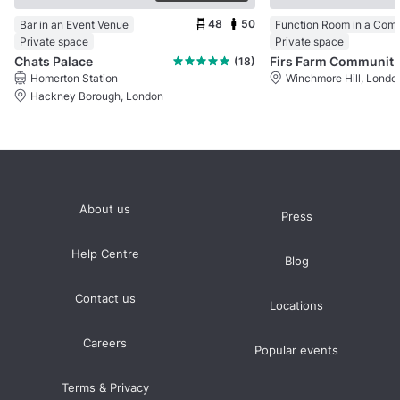
48
50
Bar in an Event Venue
Private space
Private space
Chats Palace
Firs Farm Comm
(18)
Homerton Station
Winchmore Hill, Londo
Hackney Borough, London
About us
Press
Help Centre
Blog
Contact us
Locations
Careers
Popular events
Terms & Privacy