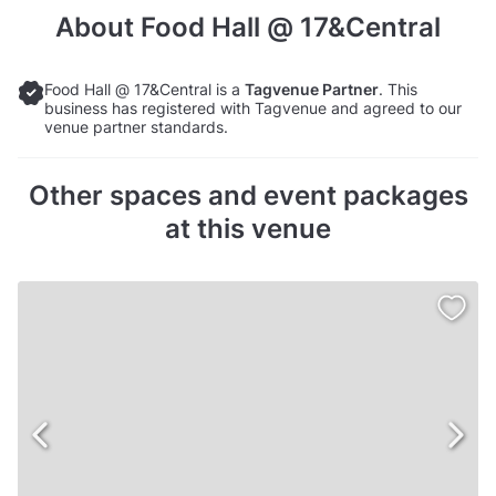
About
Food Hall @ 17&Central
Food Hall @ 17&Central is a
Tagvenue Partner
. This
business has registered with Tagvenue and agreed to our
venue partner standards.
Other spaces and event packages
at this venue