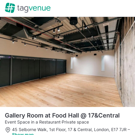
Gallery Room at Food Hall @ 17&Central
Event Space in a Restaurant
·
Private space
45 Selborne Walk, 1st Floor, 17 & Central, London, E17 7JR
–
Show map