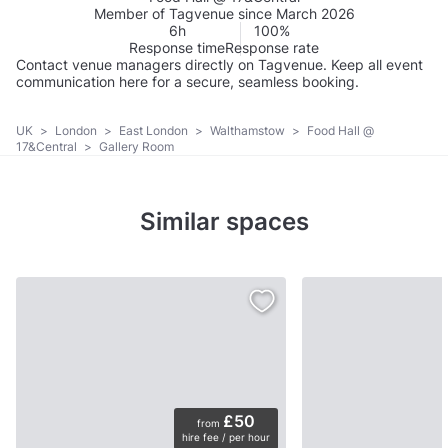
Member of Tagvenue since March 2026
6h
100%
Response time
Response rate
Contact venue managers directly on Tagvenue. Keep all event
communication here for a secure, seamless booking.
UK
>
London
>
East London
>
Walthamstow
>
Food Hall @
17&Central
>
Gallery Room
Similar spaces
£50
from
hire fee / per hour