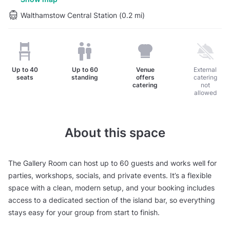
Walthamstow Central Station (0.2 mi)
Up to
40
Up to
60
Venue
External
seats
standing
offers
catering
catering
not
allowed
About this space
The Gallery Room can host up to 60 guests and works well for
parties, workshops, socials, and private events. It’s a flexible
space with a clean, modern setup, and your booking includes
access to a dedicated section of the island bar, so everything
stays easy for your group from start to finish.