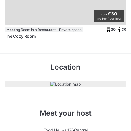
£30
from
hire fee / per hour
30
30
Meeting Room in a Restaurant
Private space
The Cozy Room
Location
Meet your host
Food Hall @ 17&Central