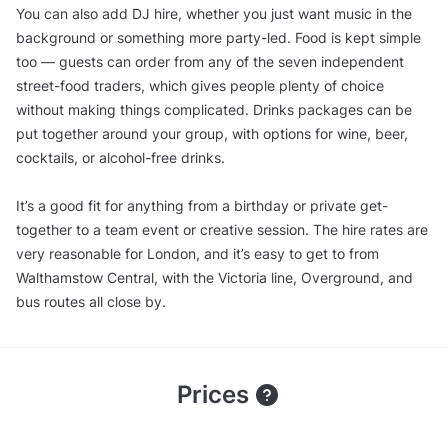
You can also add DJ hire, whether you just want music in the
background or something more party-led. Food is kept simple
too — guests can order from any of the seven independent
street-food traders, which gives people plenty of choice
without making things complicated. Drinks packages can be
put together around your group, with options for wine, beer,
cocktails, or alcohol-free drinks.
It’s a good fit for anything from a birthday or private get-
together to a team event or creative session. The hire rates are
very reasonable for London, and it’s easy to get to from
Walthamstow Central, with the Victoria line, Overground, and
bus routes all close by.
Prices