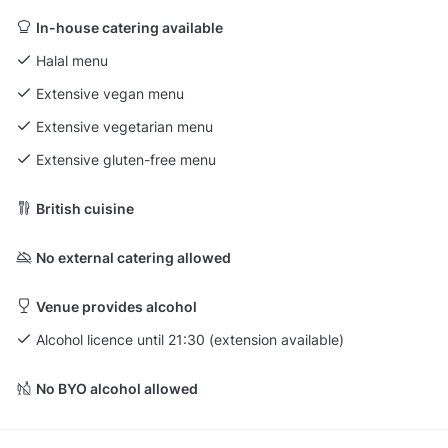
In-house catering available
Halal menu
Extensive vegan menu
Extensive vegetarian menu
Extensive gluten-free menu
British cuisine
No external catering allowed
Venue provides alcohol
Alcohol licence until 21:30 (extension available)
No BYO alcohol allowed