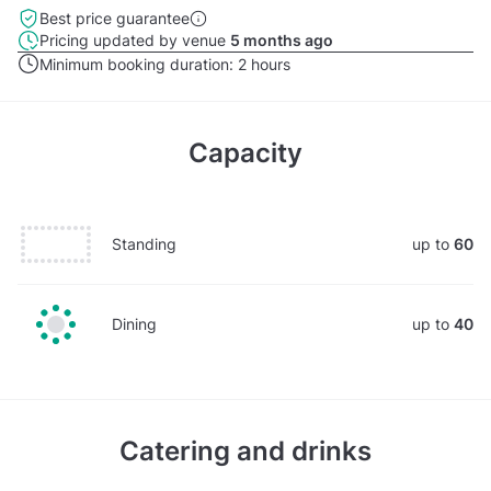
Best price guarantee
Pricing updated by venue
5 months ago
Minimum booking duration:
2 hours
Capacity
Standing
up to
60
Dining
up to
40
Catering and drinks