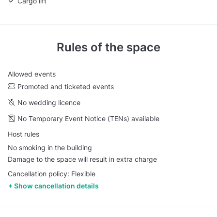
Cargo lift
Rules of the space
Allowed events
Promoted and ticketed events
No wedding licence
No Temporary Event Notice (TENs) available
Host rules
No smoking in the building
Damage to the space will result in extra charge
Cancellation policy: Flexible
Show cancellation details