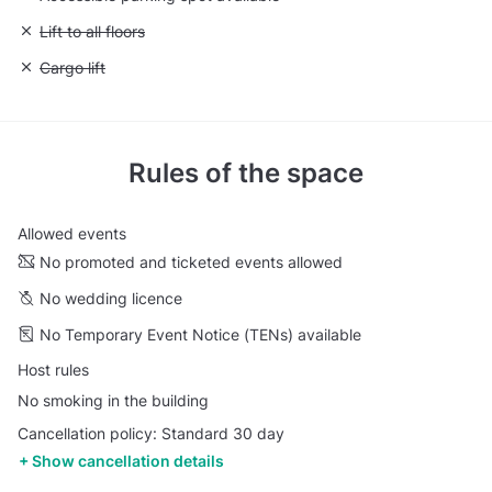
Unavailable: Lift to all floors
Lift to all floors
Unavailable: Cargo lift
Cargo lift
Rules of the space
Allowed events
No promoted and ticketed events allowed
No wedding licence
No Temporary Event Notice (TENs) available
Host rules
No smoking in the building
Cancellation policy: Standard 30 day
Show cancellation details