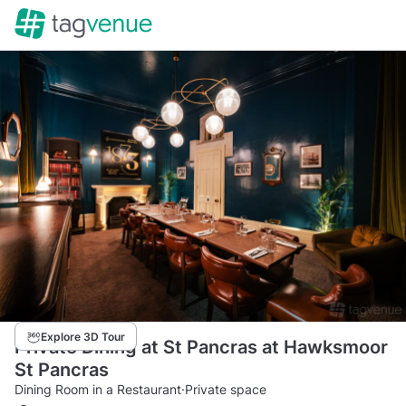
Explore 3D Tour
Private Dining at St Pancras at Hawksmoor
St Pancras
Dining Room in a Restaurant
·
Private space