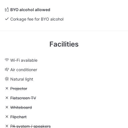
BYO alcohol allowed
Corkage fee for BYO alcohol
Facilities
Wi-Fi available
Air conditioner
Natural light
Unavailable: Projector
Projector
Unavailable: Flatscreen TV
Flatscreen TV
Unavailable: Whiteboard
Whiteboard
Unavailable: Flipchart
Flipchart
Unavailable: PA system / speakers
PA system / speakers