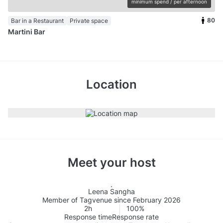
minimum spend / per afternoon
80
Bar in a Restaurant
Private space
Martini Bar
Location
Meet your host
Leena Sangha
Member of Tagvenue since February 2026
2h
100%
Response time
Response rate