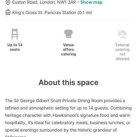
Euston Road, London, NW1 2AR
–
Show map
King's Cross St. Pancras Station (0.1 mi)
Up to
14
Venue
External
seats
offers
catering
catering
not
allowed
About this space
The Sir George Gilbert Scott Private Dining Room provides a
refined and atmospheric setting for up to 14 guests. Combining
heritage character with Hawksmoor’s signature food and warm
hospitality, it’s ideal for celebratory meals, business lunches, or
special evenings surrounded by the historic grandeur of