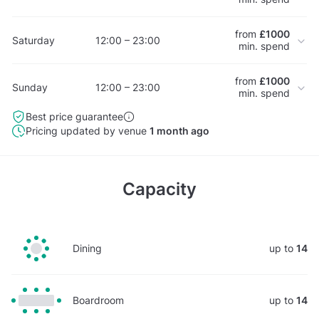
from
£1000
Saturday
12:00 – 23:00
min. spend
from
£1000
Sunday
12:00 – 23:00
min. spend
Best price guarantee
Pricing updated by venue
1 month ago
Capacity
Dining
up to
14
Boardroom
up to
14