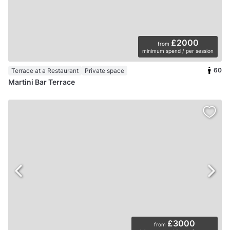
£2000
from
minimum spend / per session
60
Terrace at a Restaurant
Private space
Martini Bar Terrace
£3000
from