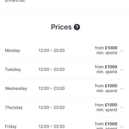
St Pancras.
Prices
from
£1000
Monday
12:00 – 23:00
min. spend
from
£1000
Tuesday
12:00 – 23:00
min. spend
from
£1000
Wednesday
12:00 – 23:00
min. spend
from
£1000
Thursday
12:00 – 23:00
min. spend
from
£1000
Friday
12:00 – 23:00
min. spend