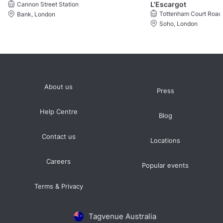
L'Escargot
Cannon Street Station
Tottenham Court Road 
Bank, London
Soho, London
About us
Press
Help Centre
Blog
Contact us
Locations
Careers
Popular events
Terms & Privacy
Tagvenue Australia