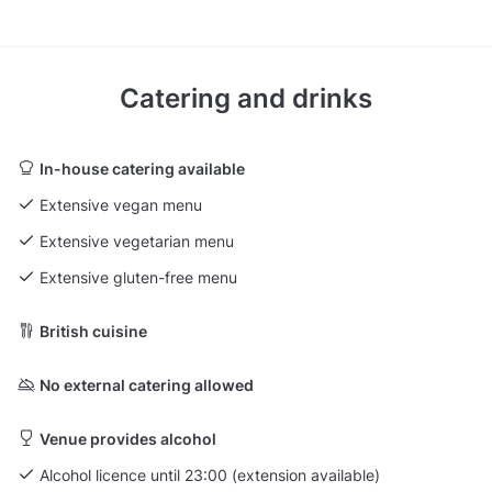
Catering and drinks
In-house catering available
Extensive vegan menu
Extensive vegetarian menu
Extensive gluten-free menu
British cuisine
No external catering allowed
Venue provides alcohol
Alcohol licence until 23:00 (extension available)