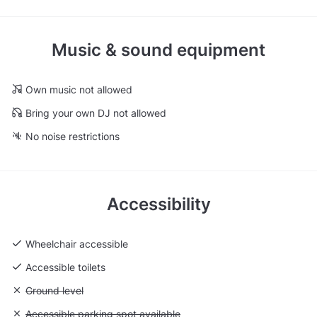
Music & sound equipment
Own music not allowed
Bring your own DJ not allowed
No noise restrictions
Accessibility
Wheelchair accessible
Accessible toilets
Unavailable: Ground level
Ground level
Unavailable: Accessible parking spot available
Accessible parking spot available