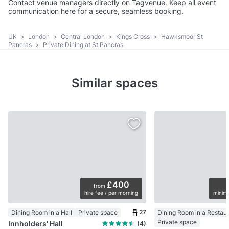
Contact venue managers directly on Tagvenue. Keep all event
communication here for a secure, seamless booking.
UK
>
London
>
Central London
>
Kings Cross
>
Hawksmoor St
Pancras
>
Private Dining at St Pancras
Similar spaces
£400
from
hire fee / per morning
minimu
27
Dining Room in a Hall
Private space
Dining Room in a Restau
Private space
Innholders' Hall
(4)