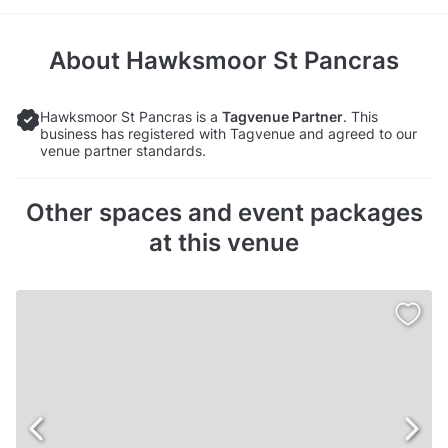
About
Hawksmoor St Pancras
Hawksmoor St Pancras is a
Tagvenue Partner
. This
business has registered with Tagvenue and agreed to our
venue partner standards.
Other spaces and event packages
at this venue