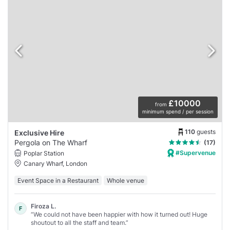
£10000
from
minimum spend / per session
110
guests
Exclusive Hire
Pergola on The Wharf
(17)
#Supervenue
Poplar Station
Canary Wharf, London
Event Space in a Restaurant
Whole venue
Firoza L.
F
“We could not have been happier with how it turned out! Huge
shoutout to all the staff and team.”