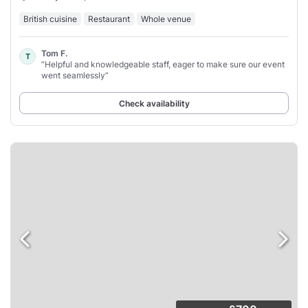
British cuisine
Restaurant
Whole venue
Tom F.
T
“Helpful and knowledgeable staff, eager to make sure our event
went seamlessly”
Check availability