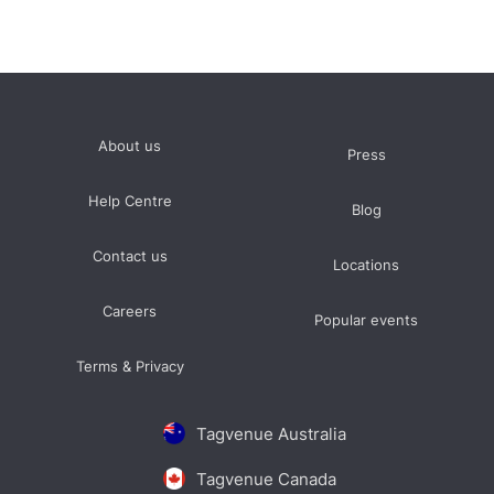
Terrace
prices average £5000 minimum spend per event
typically between 80 and 100 guests
Event Space
prices average £10000 minimum spend per event
About us
Press
typically between 150 and 300 guests
Help Centre
Blog
Contact us
Locations
Careers
Popular events
Terms & Privacy
Tagvenue Australia
Tagvenue Canada