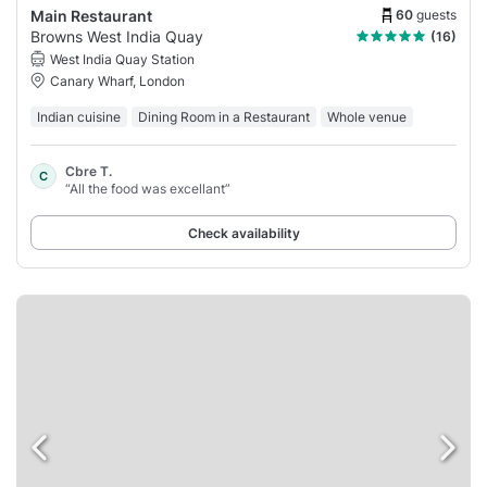
60
guests
Main Restaurant
Browns West India Quay
(16)
West India Quay Station
Canary Wharf, London
Indian cuisine
Dining Room in a Restaurant
Whole venue
Cbre T.
C
“All the food was excellant”
Check availability