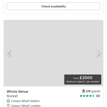
Check availability
£2000
from
minimum spend / per session
229
guests
Whole Venue
Rocket
(6)
Canary Wharf Station
Canary Wharf, London