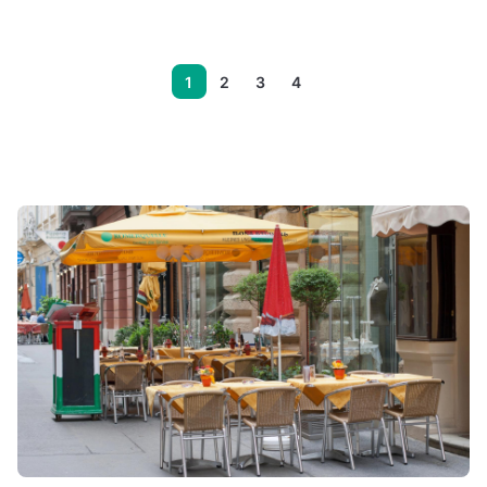
1
2
3
4