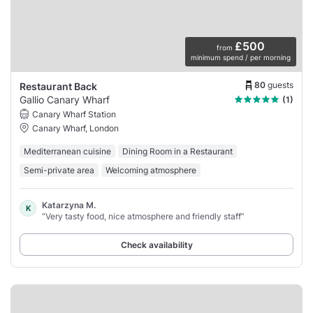
£500
from
minimum spend / per morning
80
guests
Restaurant Back
Gallio Canary Wharf
(1)
Canary Wharf Station
Canary Wharf, London
Mediterranean cuisine
Dining Room in a Restaurant
Semi-private area
Welcoming atmosphere
Katarzyna M.
K
“Very tasty food, nice atmosphere and friendly staff”
Check availability