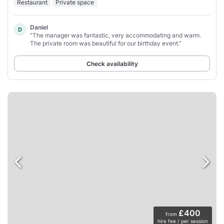
Restaurant
Private space
Daniel
D
“The manager was fantastic, very accommodating and warm.
The private room was beautiful for our birthday event.”
Check availability
£400
from
hire fee / per session