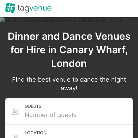
Dinner and Dance Venues
for Hire in Canary Wharf,
London
Find the best venue to dance the night
away!
GUESTS
LOCATION