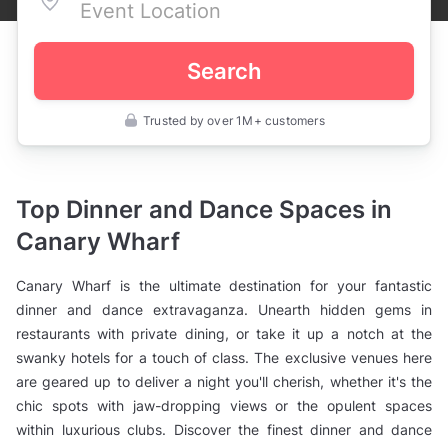
Search
Trusted by over 1M+ customers
UK
>
London
>
Party
Top Dinner and Dance Spaces in
Venues
>
Canary Wharf
Dinner
and
Dance
Canary Wharf is the ultimate destination for your fantastic
Venues
>
dinner and dance extravaganza. Unearth hidden gems in
East
restaurants with private dining, or take it up a notch at the
London
>
swanky hotels for a touch of class. The exclusive venues here
Canary
Wharf
are geared up to deliver a night you'll cherish, whether it's the
chic spots with jaw-dropping views or the opulent spaces
within luxurious clubs. Discover the finest dinner and dance