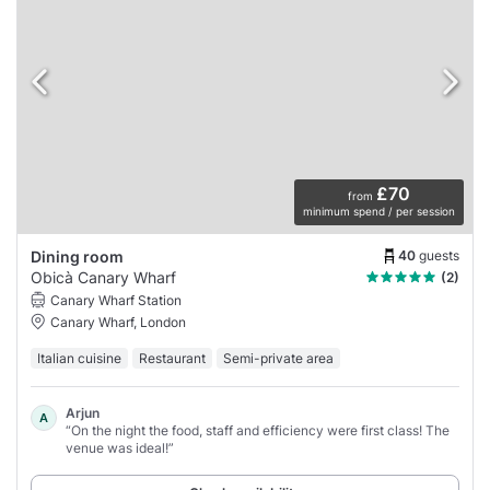
£70
from
minimum spend / per session
40
guests
Dining room
Obicà Canary Wharf
(2)
Canary Wharf Station
Canary Wharf, London
Italian cuisine
Restaurant
Semi-private area
Arjun
A
“On the night the food, staff and efficiency were first class! The
venue was ideal!”