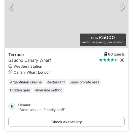
£5000
from
minimum spend / per session
60
guests
Terrace
Gaucho Canary Wharf
(8)
Westferry Station
Canary Wharf, London
Argentinian cuisine
Restaurant
Semi-private area
Hidden gem
Riverside setting
Eleanor
E
“Great service, friendly staff”
Check availability