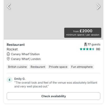
£2000
from
minimum spend / per session
77
guests
Restaurant
Rocket
(6)
Canary Wharf Station
Canary Wharf, London
British cuisine
Restaurant
Private space
Fun atmosphere
Emily G.
E
“The overall look and feel of the venue was absolutely brilliant
and very well placed out.”
Check availability