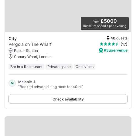
£5000
from
minimum spend / per evening
40
guests
City
Pergola on The Wharf
(17)
#Supervenue
Poplar Station
Canary Wharf, London
Bar in a Restaurant
Private space
Cool vibes
Melanie J.
M
“Booked private dining room for 40th.”
Check availability