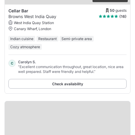
50
guests
Cellar Bar
Browns West India Quay
(16)
West India Quay Station
Canary Wharf, London
Indian cuisine
Restaurant
Semi-private area
Cozy atmosphere
Carolyn S.
C
“Excellent communication throughout, great location, nice area
well prepared. Staff were friendly and helpful.”
Check availability