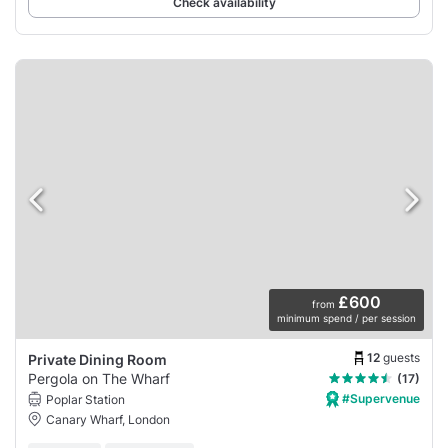
Check availability
£600
from
minimum spend / per session
12
guests
Private Dining Room
Pergola on The Wharf
(17)
#Supervenue
Poplar Station
Canary Wharf, London