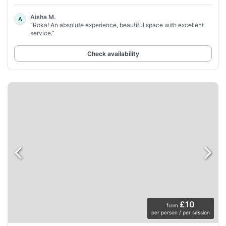
Aisha M.
A
“Roka! An absolute experience, beautiful space with excellent
service.”
Check availability
£10
from
per person / per session