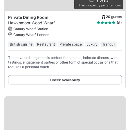
£700
from
minimum spend / per afternoon
20
guests
Private Dining Room
Hawksmoor Wood Wharf
(8)
Canary Wharf Station
Canary Wharf, London
British cuisine
Restaurant
Private space
Luxury
Tranquil
The private dining room is perfect for lunches, intimate dinners, wine
tastings, engagement parties or other form of special occasions that
requires a personal touch.
Check availability