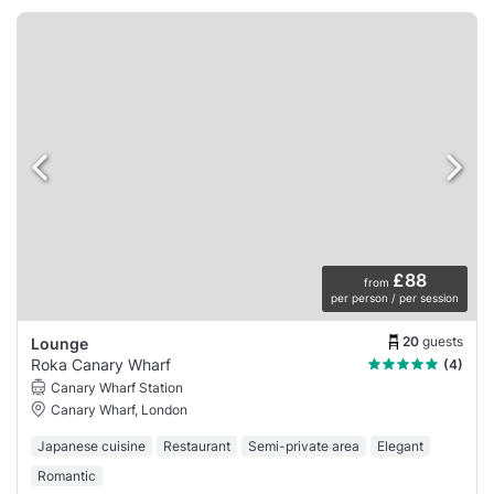
£88
from
per person / per session
20
guests
Lounge
Roka Canary Wharf
(4)
Canary Wharf Station
Canary Wharf, London
Japanese cuisine
Restaurant
Semi-private area
Elegant
Romantic