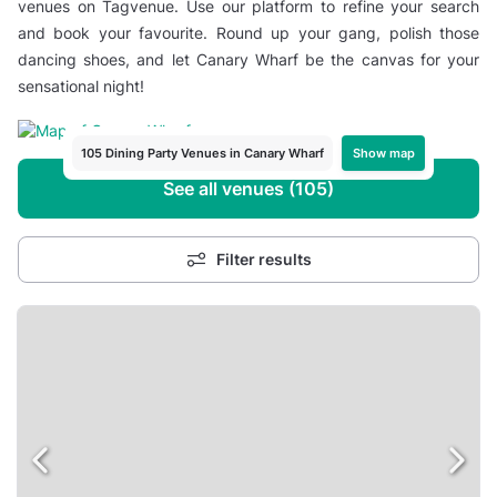
venues on Tagvenue. Use our platform to refine your search
and book your favourite. Round up your gang, polish those
dancing shoes, and let Canary Wharf be the canvas for your
sensational night!
Show map
105 Dining Party Venues in Canary Wharf
See all venues (105)
Filter results