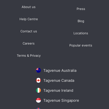
About us
Press
Help Centre
Blog
Contact us
Locations
Careers
Popular events
Terms & Privacy
Tagvenue Australia
Tagvenue Canada
Tagvenue Ireland
Tagvenue Singapore