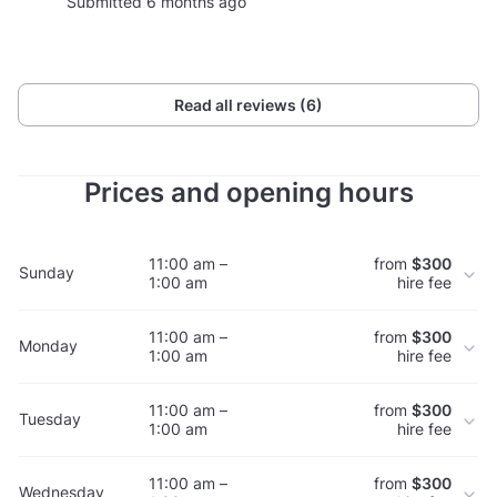
Submitted 6 months ago
Read all reviews (6)
Prices and opening hours
11:00 am –
from
$300
Sunday
1:00 am
hire fee
11:00 am –
from
$300
Monday
1:00 am
hire fee
11:00 am –
from
$300
Tuesday
1:00 am
hire fee
11:00 am –
from
$300
Wednesday