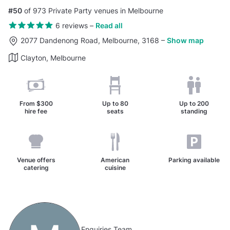
#50
of 973 Private Party venues in Melbourne
6 reviews
–
Read all
2077 Dandenong Road, Melbourne, 3168
–
Show map
Clayton, Melbourne
From
$300
Up to
80
Up to
200
hire fee
seats
standing
Venue offers
American
Parking available
catering
cuisine
Enquiries Team