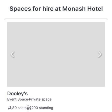
Spaces for hire at Monash Hotel
Dooley's
Event Space
·
Private space
80 seats
200 standing