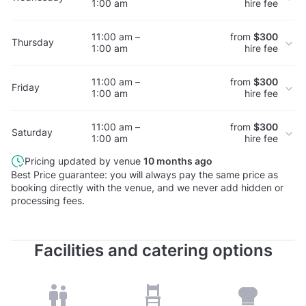
1:00 am
hire fee
11:00 am –
from
$300
Thursday
1:00 am
hire fee
11:00 am –
from
$300
Friday
1:00 am
hire fee
11:00 am –
from
$300
Saturday
1:00 am
hire fee
Pricing updated by venue
10 months ago
Best Price guarantee: you will always pay the same price as
booking directly with the venue, and we never add hidden or
processing fees.
Facilities and catering options