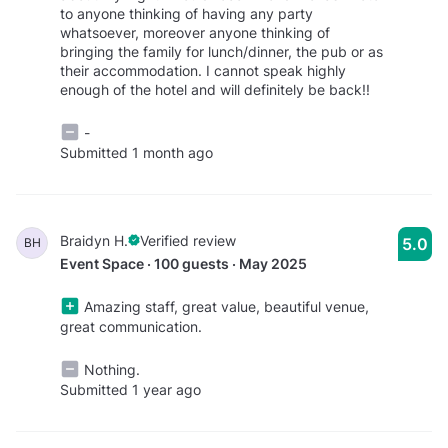
to anyone thinking of having any party
whatsoever, moreover anyone thinking of
bringing the family for lunch/dinner, the pub or as
their accommodation. I cannot speak highly
enough of the hotel and will definitely be back!!
-
Submitted 1 month ago
Braidyn H.
Verified review
5.0
BH
Event Space · 100 guests · May 2025
Amazing staff, great value, beautiful venue,
great communication.
Nothing.
Submitted 1 year ago