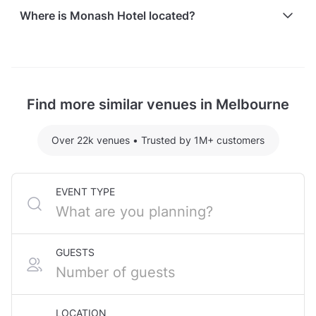
Here are some event spends from guests who
Where is Monash Hotel located?
recently held events at Monash Hotel:
Dooley's hosting 45 guests: $2056.10
Monash Hotel is located at 2077 Dandenong Road,
For detailed pricing tailored to your event, please
in Clayton, Melbourne.
contact the venue.
Find more similar venues in Melbourne
Over 22k venues
•
Trusted by 1M+ customers
EVENT TYPE
GUESTS
LOCATION