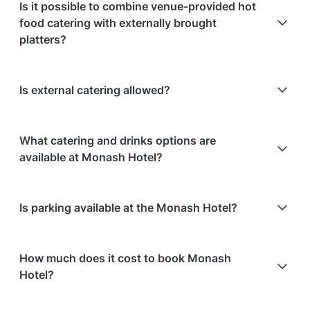
Is it possible to combine venue-provided hot
food catering with externally brought
platters?
No, external hot food or canapés cannot be brought
Is external catering allowed?
into the venue, but celebration items such as cake,
cupcakes or a candy buffet are allowed.
No, external catering is not allowed.
What catering and drinks options are
available at Monash Hotel?
At Monash Hotel, the following catering options are
Is parking available at the Monash Hotel?
available:
In-house catering service is available
Free parking is available on-site
How much does it cost to book Monash
Hotel?