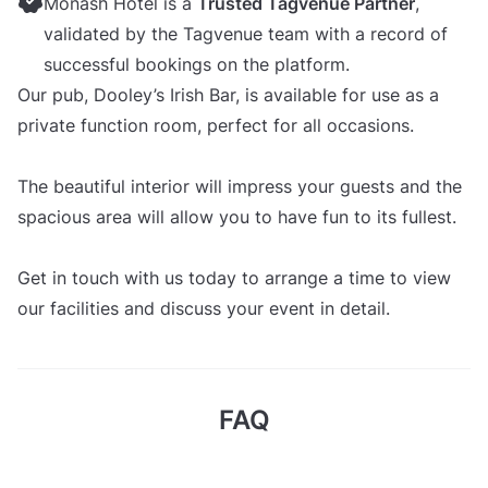
Monash Hotel is a
Trusted Tagvenue Partner
,
validated by the Tagvenue team with a record of
successful bookings on the platform.
Our pub, Dooley’s Irish Bar, is available for use as a
private function room, perfect for all occasions.
The beautiful interior will impress your guests and the
spacious area will allow you to have fun to its fullest.
Get in touch with us today to arrange a time to view
our facilities and discuss your event in detail.
FAQ