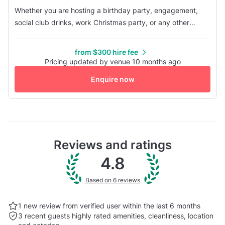
Whether you are hosting a birthday party, engagement,
social club drinks, work Christmas party, or any other
event, Dooley's provides you with everything you need in
one convenient location. Facilities include a stage, lighting
from $300 hire fee
and dance floor, a fully stocked bar, private bathrooms, an
Pricing updated by venue 10 months ago
exclusive entry point, three pool tables, an outdoor
Enquire now
smoking ...
Reviews and ratings
4.8
Based on 6 reviews
1 new review from verified user within the last
6 months
3 recent guests highly rated
amenities, cleanliness, location