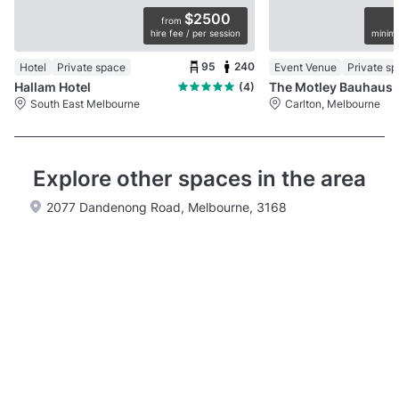
$2500
from
hire fee / per session
minimu
95
240
Hotel
Private space
Event Venue
Private s
Hallam Hotel
The Motley Bauhaus
(4)
South East Melbourne
Carlton, Melbourne
Explore other spaces in the area
2077 Dandenong Road, Melbourne, 3168