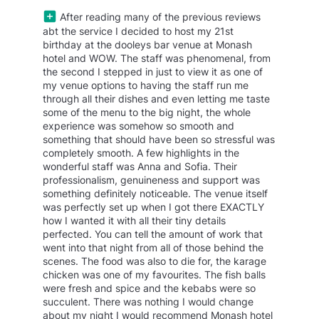
After reading many of the previous reviews
abt the service I decided to host my 21st
birthday at the dooleys bar venue at Monash
hotel and WOW. The staff was phenomenal, from
the second I stepped in just to view it as one of
my venue options to having the staff run me
through all their dishes and even letting me taste
some of the menu to the big night, the whole
experience was somehow so smooth and
something that should have been so stressful was
completely smooth. A few highlights in the
wonderful staff was Anna and Sofia. Their
professionalism, genuineness and support was
something definitely noticeable. The venue itself
was perfectly set up when I got there EXACTLY
how I wanted it with all their tiny details
perfected. You can tell the amount of work that
went into that night from all of those behind the
scenes. The food was also to die for, the karage
chicken was one of my favourites. The fish balls
were fresh and spice and the kebabs were so
succulent. There was nothing I would change
about my night I would recommend Monash hotel