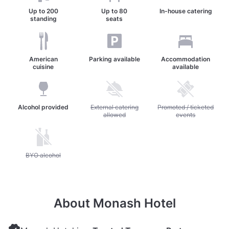
Up to
200
Up to
80
In-house catering
standing
seats
American
Parking available
Accommodation
cuisine
available
Alcohol provided
Unavailable: External catering allowed
External catering
Unavailable: Promoted / 
Promoted / ticketed
allowed
events
Unavailable: BYO alcohol
BYO alcohol
About Monash Hotel