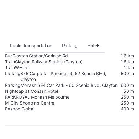
Public transportation
Parking
Hotels
Bus
Clayton Station/Carinish Rd
1.6 km
Train
Clayton Railway Station (Clayton)
1.6 km
Train
Westall
2 km
Parking
SE5 Carpark - Parking lot, 62 Scenic Blvd,
500 m
Clayton
Parking
Monash SE4 Car Park - 60 Scenic Blvd, Clayton
600 m
Nightcap at Monash Hotel
50 m
PARKROYAL Monash Melbourne
250 m
M-City Shopping Centre
250 m
Respon Global
400 m