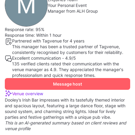
Your Personal Event
Manager from ALH Group
Response rate:
95%
Response time:
Within 1 hour
Partnered with Tagvenue for 4 years
This manager has been a trusted partner of Tagvenue,
consistently recognised by customers for their reliability.
Excellent communication - 4.9/5
135 verified clients rated their communication with the
venue manager as 4.9. They appreciated the manager's
professionalism and quick response times.
Message host
Venue overview
Dooley’s Irish Bar impresses with its tastefully themed interior
and spacious layout, featuring a large dance floor, stage with
sound system, and charming string lights. Ideal for lively
parties and festive gatherings with a unique pub vibe.
This is an AI-generated summary based on client reviews and
venue profile