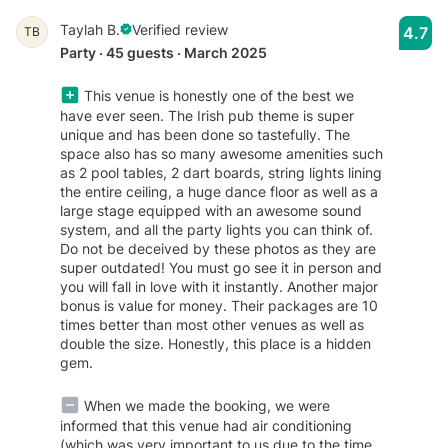
Taylah B.
Verified review
4.7
TB
Party · 45 guests · March 2025
This venue is honestly one of the best we
have ever seen. The Irish pub theme is super
unique and has been done so tastefully. The
space also has so many awesome amenities such
as 2 pool tables, 2 dart boards, string lights lining
the entire ceiling, a huge dance floor as well as a
large stage equipped with an awesome sound
system, and all the party lights you can think of.
Do not be deceived by these photos as they are
super outdated! You must go see it in person and
you will fall in love with it instantly. Another major
bonus is value for money. Their packages are 10
times better than most other venues as well as
double the size. Honestly, this place is a hidden
gem.
When we made the booking, we were
informed that this venue had air conditioning
(which was very important to us due to the time