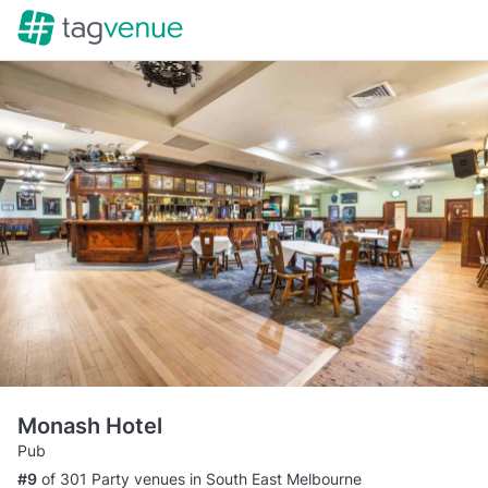
Monash Hotel
Pub
#9
of 301 Party venues in South East Melbourne