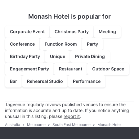
Monash Hotel is popular for
Corporate Event
Christmas Party
Meeting
Conference
Function Room
Party
Birthday Party
Unique
Private Dining
Engagement Party
Restaurant
Outdoor Space
Bar
Rehearsal Studio
Performance
Tagvenue regularly reviews published venues to ensure the
information is accurate and up to date. If you notice anything
unusual in this listing, please
report it
.
Australia
>
Melbourne
>
South East Melbourne
>
Monash Hotel