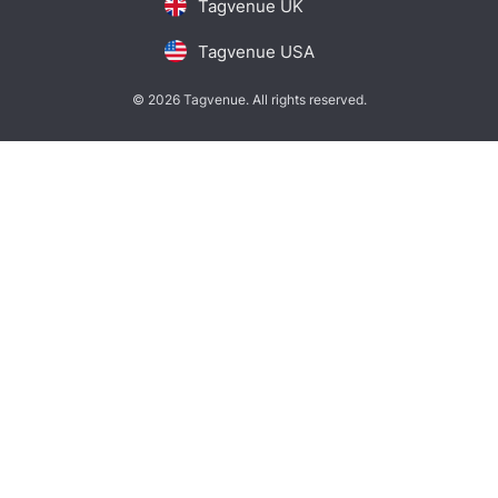
Tagvenue UK
Tagvenue USA
© 2026 Tagvenue. All rights reserved.