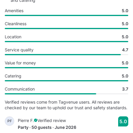
and catering
Amenities
5.0
Cleanliness
5.0
Location
5.0
Service quality
4.7
Value for money
5.0
Catering
5.0
Communication
3.7
Verified reviews come from Tagvenue users. All reviews are
checked by our team to uphold our trust and safety standards.
Pierre F.
Verified review
5.0
PF
Party · 50 guests · June 2026