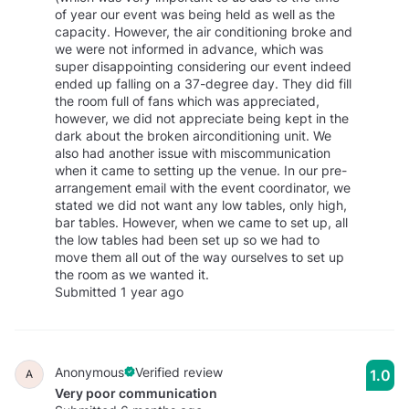
of year our event was being held as well as the
capacity. However, the air conditioning broke and
we were not informed in advance, which was
super disappointing considering our event indeed
ended up falling on a 37-degree day. They did fill
the room full of fans which was appreciated,
however, we did not appreciate being kept in the
dark about the broken airconditioning unit. We
also had another issue with miscommunication
when it came to setting up the venue. In our pre-
arrangement email with the event coordinator, we
stated we did not want any low tables, only high,
bar tables. However, when we came to set up, all
the low tables had been set up so we had to
move them all out of the way ourselves to set up
the room as we wanted it.
Submitted 1 year ago
Anonymous
Verified review
1.0
A
Very poor communication