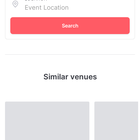
Search
Similar venues